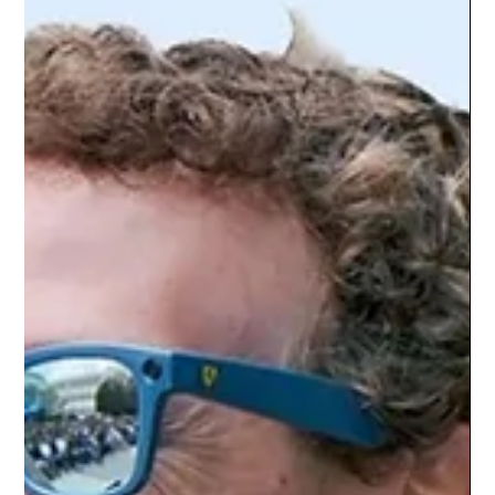
ultimately create approximately $1 trillion in value by the end
of the 2030s. The prediction is significant because quantum
computing has spent decades moving b