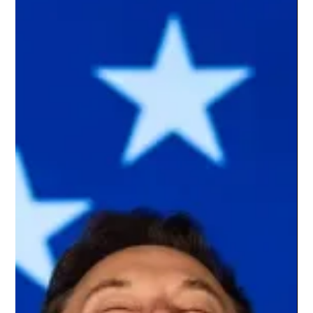
Tom Kydd
Jul 24
7 min read
AMD Helios Redefines AI Infrastructure
With 72-GPU Rackscale Architecture Built
to Challenge NVIDIA
Artificial intelligence is entering a phase where raw computing
power alone is no longer sufficient. As generative AI evolves
into large-scale production systems serving billions of
requests, the underlying infrastructure has become just as
important as the models themselves. Organizations
deploying frontier AI increasingly face challenges that extend
beyond GPU performance, including memory bandwidth,