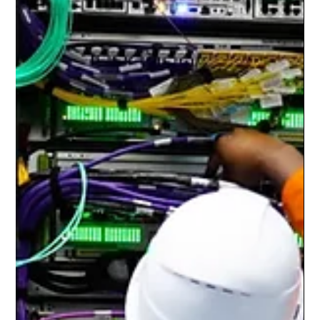
Dr. Julie Butenko
Jul 27
7 min read
The AI Singularity Has Begun? Inside Sam
Altman's Most Controversial Prediction Yet
Artificial intelligence has reached another defining moment.
When OpenAI CEO Sam Altman declared that humanity has
entered "the singularity," he reignited one of the longest-
running debates in computer science, philosophy, economics,
and technology policy. The statement immediately attracted
global attention because the singularity has traditionally been
viewed not as an ordinary technological milestone, but as the
point where artificial intelligence exceeds human intellectua