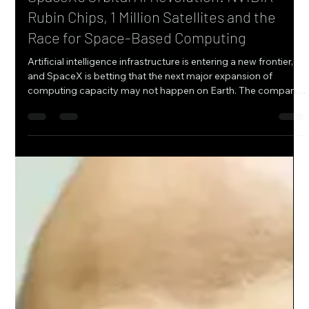
Anika Dobrev
2 days ago
9 min read
SpaceX’s Orbital AI Revolution: NVIDIA
Rubin Chips, 1 Million Satellites and the
Race for Space-Based Computing
Artificial intelligence infrastructure is entering a new frontier,
and SpaceX is betting that the next major expansion of
computing capacity may not happen on Earth. The company
is partnering with NVIDIA to develop the computing payload
for its planned Starmind AI1 satellites, combining orbital
infrastructure, advanced NVIDIA processors, high-speed
optical communications, and SpaceX’s launch and satellite
capabilities into an ambitious vision for AI computing in
space. The pa