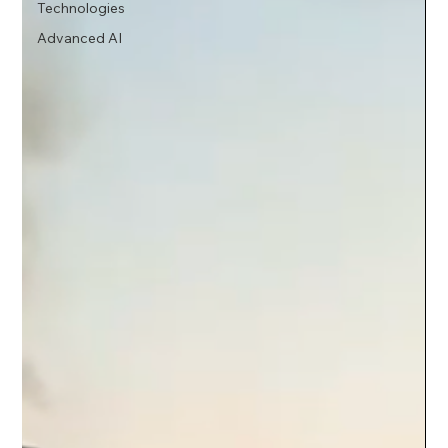
Technologies
Advanced AI