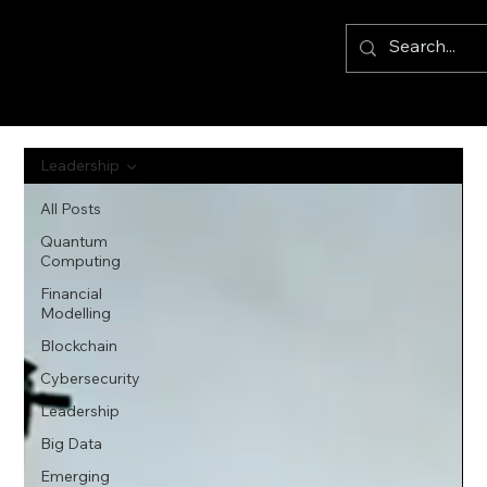
Leadership
All Posts
Quantum
Computing
Financial
Modelling
Blockchain
Cybersecurity
Leadership
Big Data
Emerging