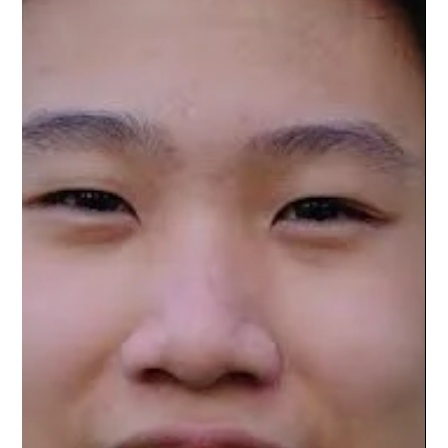
Chen Ling
Jul 17
6 min read
NVIDIA and Japan Unite to Build the
Future of Physical AI, Robotics, Quantum
Computing, and Intelligent Manufacturing
Artificial intelligence is rapidly moving beyond chatbots,
digital assistants, and text generation into the physical world.
The next major transformation in computing is no longer
centered solely on software that understands language, but
on intelligent machines capable of perceiving, reasoning,
planning, and acting in real-world environments. This
emerging paradigm, commonly known as Physical AI,
represents one of the most significant technological shifts
since the rise of c