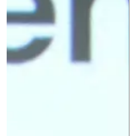
Meta CEO Mark Zuckerberg is betting that the next major
phase of artificial intelligence will not be defined by chatbots
that wait for instructions. Instead, he envisions personal AI
agents that understand individual goals, make decisions,
perform tasks, and operate continuously on behalf of their
users. His prediction is ambitious: within five years, billions of
people could have personal AI agents working across areas
such as finances, health, household management, and inte