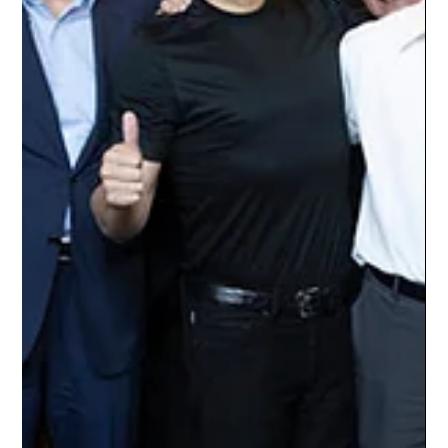
Artificial intelligence has entered a new phase in which
competitive advantage depends not only on developing
powerful models, but also on controlling the computing
infrastructure required to train and deploy them. Graphics
processing units, specialized data centers, high-bandwidth
networking, reliable power supplies, and advanced cooling
systems have become some of the world's most valuable
technological assets. Against this backdrop, SpaceX is
emerging as an increasingly in