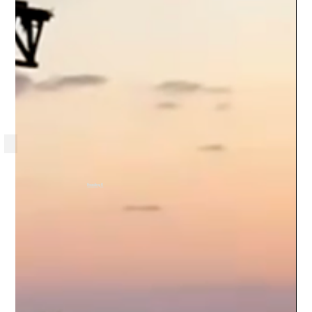
Heading 6