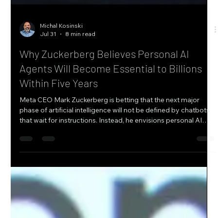
Michal Kosinski
Jul 31
8 min read
Why Zuckerberg Believes Personal AI
Agents Will Become Essential to Billions
Within Five Years