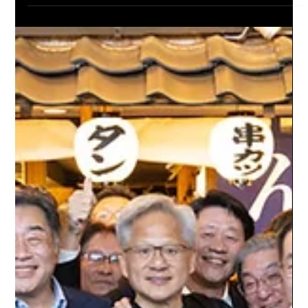
Dr. Jacqueline Evans
Jul 20
6 min read
SpaceX’s AI Compute Empire Expands as
Pentagon Talks Signal a New Trillion-Dollar
Battleground