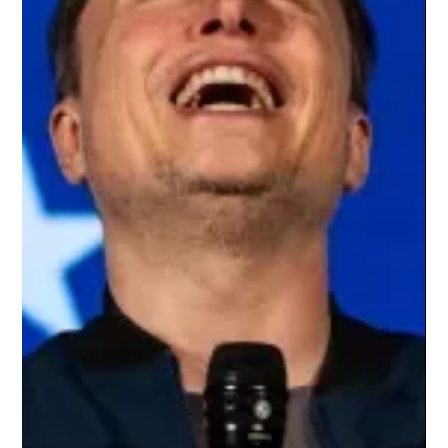
networking efficiency, latency, power consumption, scalability,
orchestrat