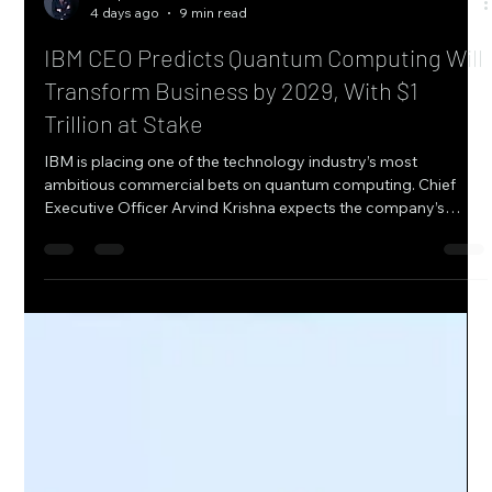
Tariq Al-Mansoori
4 days ago
9 min read
IBM CEO Predicts Quantum Computing Will
Transform Business by 2029, With $1
Trillion at Stake
IBM is placing one of the technology industry’s most
ambitious commercial bets on quantum computing. Chief
Executive Officer Arvind Krishna expects the company’s
quantum investments to begin making a measurable
contribution to revenue and earnings as early as 2028 or
2029, while projecting that quantum computing could