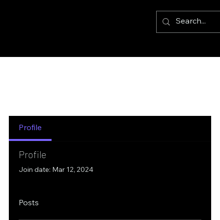
Profile
Profile
Join date: Mar 12, 2024
Posts