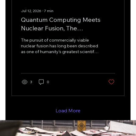
Jul 12, 2026
∙
7
min
Quantum Computing Meets
Nuclear Fusion, The
Revolutionary Discovery That
The pursuit of commercially viable
Could Accelerate the Energy
nuclear fusion has long been described
as one of humanity's greatest scientific
Transition
and engineering challenges. Fusion
promises abundant, low-carbon
energy by replicating the same
process that powers the Sun, yet one
critical obstacle has consistently
3
0
limited progress: producing enough
tritium fuel to sustain continuous fusion
reactions. Recent advances in hybrid
computing have opened a promising
new chapter. By combining quantum
Load More
computing, artificial...