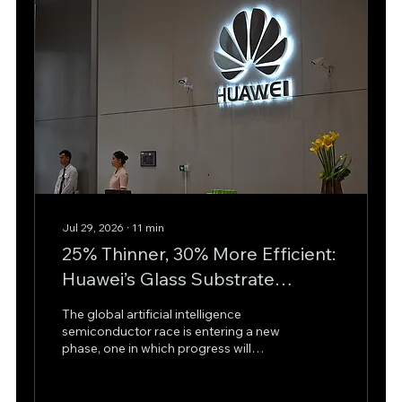
Jul 29, 2026
∙
11
min
25% Thinner, 30% More Efficient:
Huawei’s Glass Substrate
Strategy Could Reshape AI
The global artificial intelligence
Chips
semiconductor race is entering a new
phase, one in which progress will
increasingly depend not only on
transistor density or fabrication nodes,
but also on how chips are packaged,