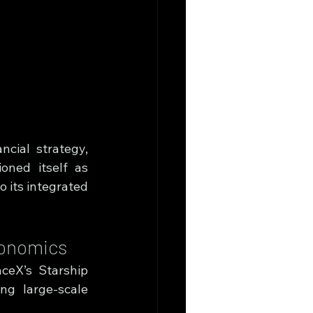
cial strategy, 
oned itself as 
 its integrated 
conomics
ceX’s Starship 
g large-scale 