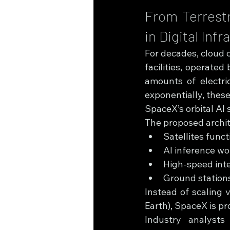
From Terrestr
in Digital Inf
For decades, cloud 
facilities, operate
amounts of electri
exponentially, thes
SpaceX’s orbital AI 
The proposed archit
Satellites func
AI inference wo
High-speed int
Ground stations
Instead of scaling v
Earth), SpaceX is pr
Industry analysts