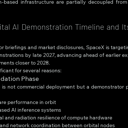
h-based infrastructure are partially decoupled from
tal AI Demonstration Timeline and Its
r briefings and market disclosures, SpaceX is targeting 
trations by late 2027, advancing ahead of earlier exp
ments closer to 2028.
ificant for several reasons:
idation Phase
 is not commercial deployment but a demonstrator p
re performance in orbit
based AI inference systems
l and radiation resilience of compute hardware
 and network coordination between orbital nodes