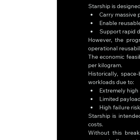
Starship is designed
Carry massive p
Enable reusable
Support rapid d
However, the progr
operational reusabili
The economic feasib
per kilogram.
Historically, spac
workloads due to:
Extremely high 
Limited payload
High failure ri
Starship is intende
costs.
Without this break