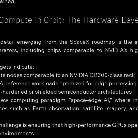
ained.
Compute in Orbit: The Hardware Laye
al detail emerging from the SpaceX roadmap is the i
rators, including chips comparable to NVIDIA’s hig
gets indicate:
ute nodes comparable to an NVIDIA GB300-class rack
AI inference workloads optimized for edge processing
n-hardened or shielded semiconductor architectures
new computing paradigm: “space-edge AI,” where inf
ces such as Earth observation, satellite imagery, and
hallenge is ensuring that high-performance GPUs opera
 environments