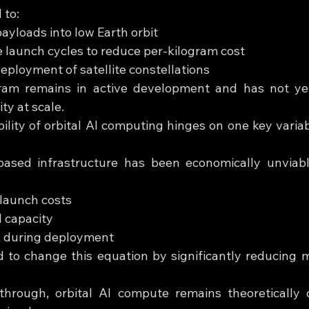
 to:
ayloads into low Earth orbit
 launch cycles to reduce per-kilogram cost
eployment of satellite constellations
am remains in active development and has not yet 
ty at scale.
ility of orbital AI computing hinges on one key variab
e-based infrastructure has been economically unviab
launch costs
 capacity
sk during deployment
d to change this equation by significantly reducing m
through, orbital AI compute remains theoretically 