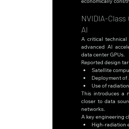
economically constr
NVIDIA-Class 
AI
A critical technic
advanced AI accele
data center GPUs.
Reported design tar
Satellite comp
Deployment of 
Use of radiatio
This introduces a 
closer to data sour
networks.
A key engineering c
High-radiation