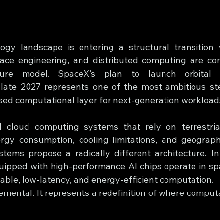
gy landscape is entering a structural transition wh
pace engineering, and distributed computing are con
ucture model. SpaceX’s plan to launch orbital 
late 2027 represents one of the most ambitious ste
sed computational layer for next-generation workload
l cloud computing systems that rely on terrestrial
rgy consumption, cooling limitations, and geographi
tems propose a radically different architecture. In
quipped with high-performance AI chips operate in spac
lable, low-latency, and energy-efficient computation.
cremental. It represents a redefinition of where computa