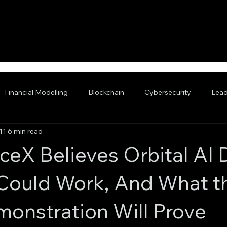
Financial Modelling
Blockchain
Cybersecurity
Lead
11
6 min read
nced AI
eX Believes Orbital AI 
Could Work, And What t
onstration Will Prove