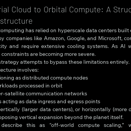
ial Cloud to Orbital Compute: A Struct
rastructure
computing has relied on hyperscale data centers built 
d by companies like Amazon, Google, and Microsoft, c
city and require extensive cooling systems. As AI 
e constraints are becoming more severe.
strategy attempts to bypass these limitations entirely.
ecture involves:
tioning as distributed compute nodes
rkloads processed in orbit
er-satellite communication networks
 acting as data ingress and egress points
ertically (larger data centers), or horizontally (more 
oposing vertical expansion beyond the planet itself.
 describe this as “off-world compute scaling,” w