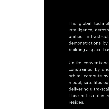
The global technolo
intelligence, aeros
unified infrastr
demonstrations by 
building a space-ba
Unlike conventiona
constrained by ene
orbital compute sys
model, satellites e
delivering ultra-sca
This shift is not in
resides.