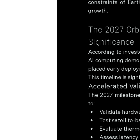
constraints of Eart
growth.
The 2027 Orbi
Significance
According to investo
AI computing demons
placed early deploy
This timeline is sign
Accelerated Val
The 2027 milestone
to:
Validate hardwa
Test satellite-
Evaluate therma
Assess latency