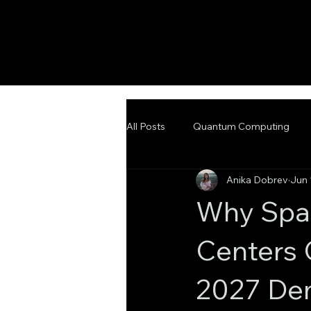
All Posts
Quantum Computing
Anika Dobrev
Jun 
Emerging Technologies
Adva
Why Spac
Centers 
2027 Dem