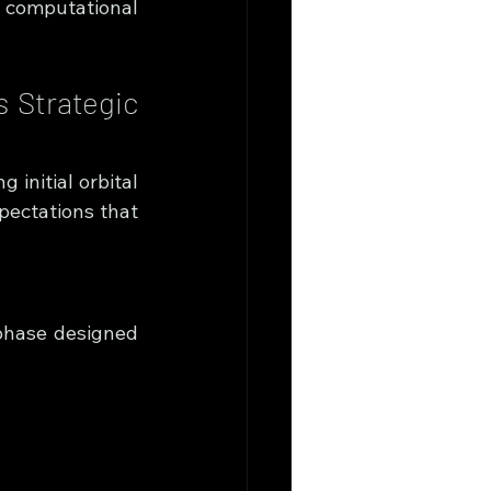
 computational 
 Strategic 
initial orbital 
ectations that 
hase designed 