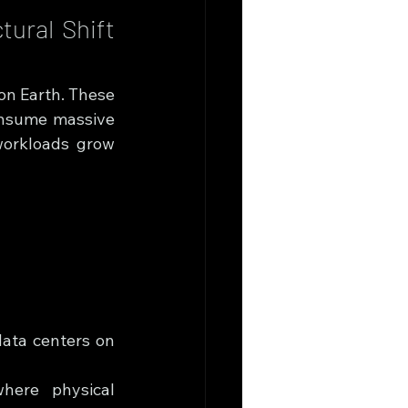
ural Shift 
on Earth. These 
onsume massive 
workloads grow 
data centers on 
here physical 