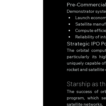
Pre-Commercial
Demonstrator systems
Launch econom
Satellite manuf
Compute effici
Reliability of in
Strategic IPO P
The orbital comput
particularly its h
uniquely capable of
rocket and satellite
Starship as t
The success of orb
program, which ser
satellite networks.