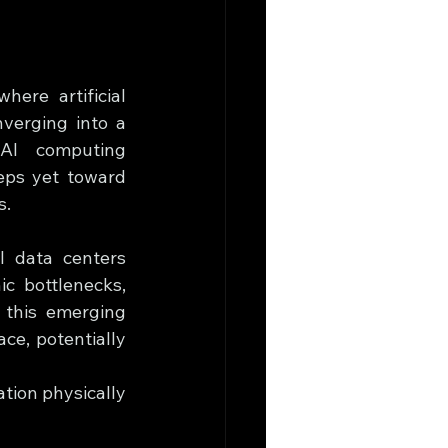
ere artificial 
verging into a 
AI computing 
ps yet toward 
s.
 data centers 
c bottlenecks, 
 this emerging 
e, potentially 
tion physically 