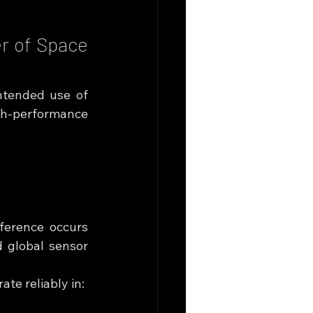
r of Space 
ntended use of 
h-performance 
erence occurs 
 global sensor 
te reliably in: