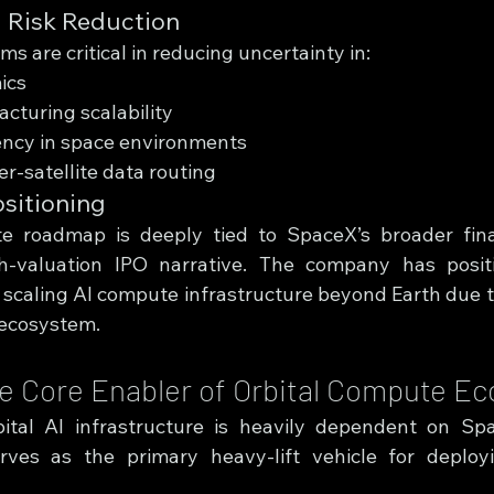
 Risk Reduction
 are critical in reducing uncertainty in:
ics
acturing scalability
ency in space environments
ter-satellite data routing
ositioning
e roadmap is deeply tied to SpaceX’s broader finan
igh-valuation IPO narrative. The company has positi
 scaling AI compute infrastructure beyond Earth due to
 ecosystem.
he Core Enabler of Orbital Compute E
ital AI infrastructure is heavily dependent on Spa
ves as the primary heavy-lift vehicle for deployin