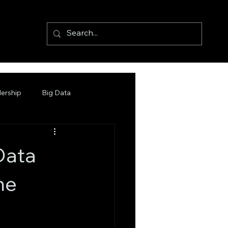
ership
Big Data
Data
he