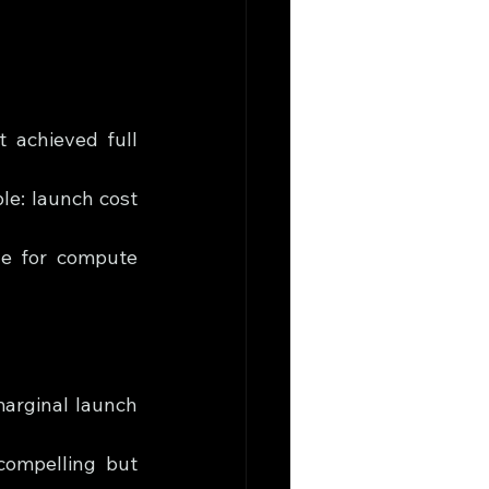
achieved full 
le: launch cost 
le for compute 
arginal launch 
compelling but 