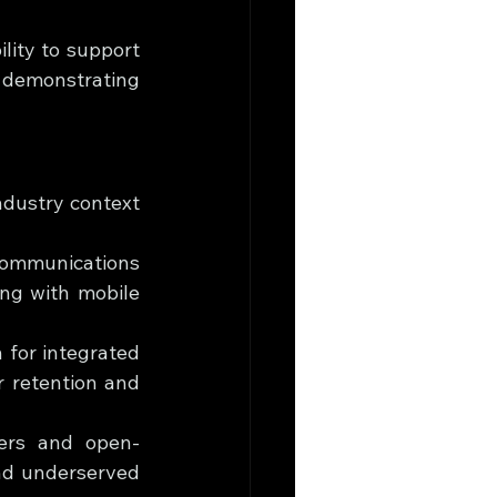
lity to support 
 demonstrating 
ndustry context 
Communications 
ng with mobile 
h for integrated 
retention and 
ders and open-
nd underserved 