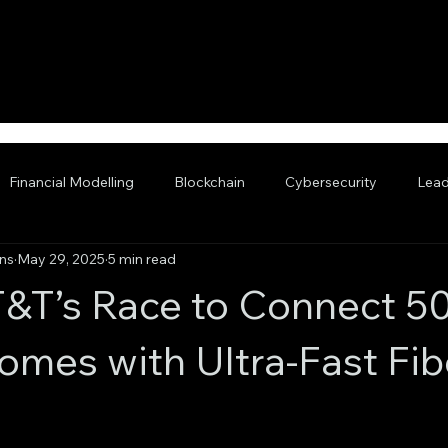
Financial Modelling
Blockchain
Cybersecurity
Lead
ans
May 29, 2025
5 min read
nced AI
T&T’s Race to Connect 5
Homes with Ultra-Fast Fib