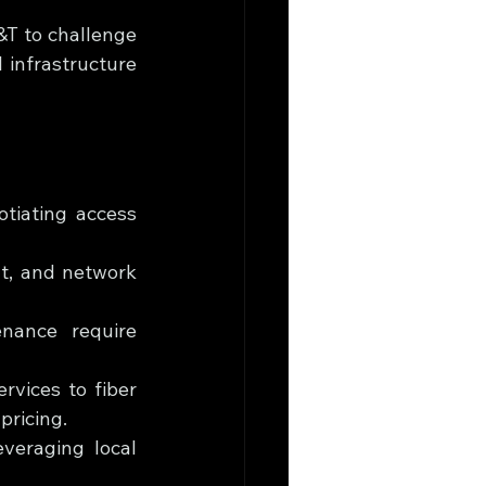
T to challenge 
 infrastructure 
tiating access 
nt, and network 
enance require 
vices to fiber 
pricing.
veraging local 