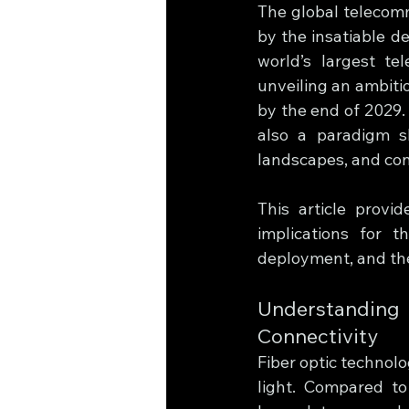
The global telecomm
by the insatiable de
world’s largest tel
unveiling an ambitio
by the end of 2029.
also a paradigm sh
landscapes, and con
This article provid
implications for t
deployment, and th
Understanding
Connectivity
Fiber optic technolo
light. Compared to 