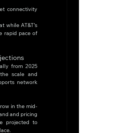
et connectivity 
t while AT&T’s 
e rapid pace of 
jections
ally from 2025 
the scale and 
pports network 
row in the mid-
nd and pricing 
 projected to 
lace.