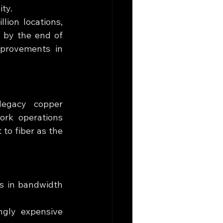
ity.
ion locations, 
 by the end of 
provements in 
legacy copper 
rk operations 
to fiber as the 
s in bandwidth 
ngly expensive 