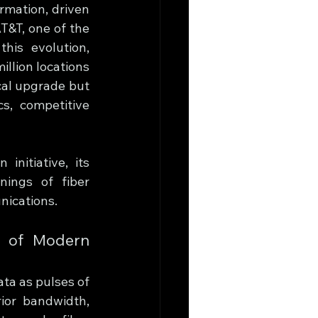
mation, driven 
T&T, one of the 
his evolution, 
llion locations 
al upgrade but 
, competitive 
nitiative, its 
ings of fiber 
nications.
 of Modern 
ta as pulses of 
ior bandwidth, 