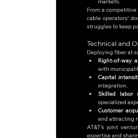
markets.
From a competitive 
cable operators’ do
struggles to keep 
Technical and O
Deploying fiber at 
Right-of-way a
with municipali
Capital intensi
integration.
Skilled labor 
specialized expe
Customer acqui
and attracting 
AT&T’s joint ventu
expertise and shari