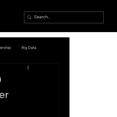
ership
Big Data
0
er