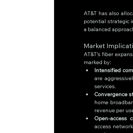
AT&T has also alloca
potential strategic
a balanced approach
Market Implicat
AT&T’s fiber expansi
marked by:
Intensified com
are aggressive
services.
Convergence st
home broadband
revenue per use
Open-access co
access network