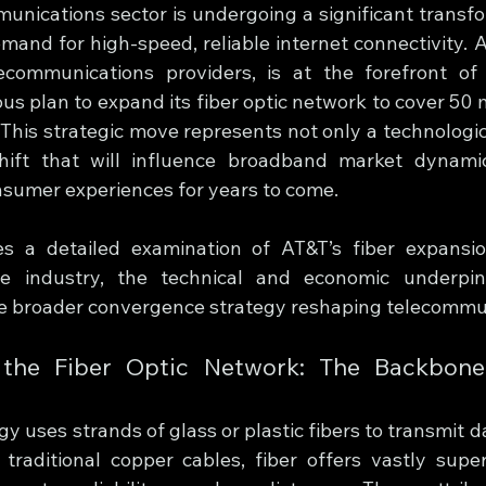
unications sector is undergoing a significant transfor
mand for high-speed, reliable internet connectivity. A
ecommunications providers, is at the forefront of t
us plan to expand its fiber optic network to cover 50 mi
 This strategic move represents not only a technologic
ift that will influence broadband market dynamics
sumer experiences for years to come.
es a detailed examination of AT&T’s fiber expansion i
he industry, the technical and economic underpinn
e broader convergence strategy reshaping telecommu
 the Fiber Optic Network: The Backbone
gy uses strands of glass or plastic fibers to transmit da
traditional copper cables, fiber offers vastly super