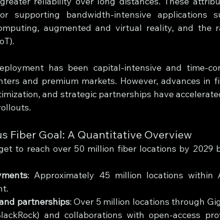
greater reliability over long distances. These attribu
for supporting bandwidth-intensive applications 
omputing, augmented and virtual reality, and the r
oT).
r deployment has been capital-intensive and time-co
nters and premium markets. However, advances in fibe
imization, and strategic partnerships have accelerated 
rollouts.
s Fiber Goal: A Quantitative Overview
et to reach over 50 million fiber locations by 2029 
yments
: Approximately 45 million locations within A
nt.
 and partnerships
: Over 5 million locations through Gig
lackRock) and collaborations with open-access prov