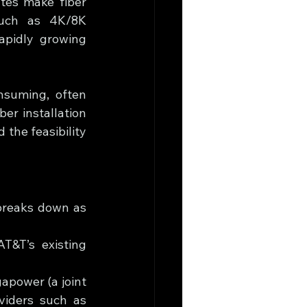
tes make fiber 
such as 4K/8K 
apidly growing 
nsuming, often 
r installation 
the feasibility 
breaks down as 
T&T’s existing 
apower (a joint 
iders such as 