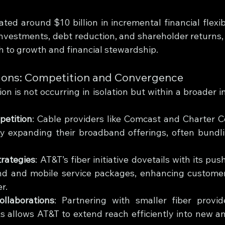
ted around $10 billion in incremental financial flexibi
 investments, debt reduction, and shareholder returns,
 to growth and financial stewardship.
ions: Competition and Convergence
on is not occurring in isolation but within a broader i
petition
: Cable providers like Comcast and Charter 
ly expanding their broadband offerings, often bundli
rategies
: AT&T’s fiber initiative dovetails with its pus
 and mobile service packages, enhancing customer 
r.
llaborations
: Partnering with smaller fiber provi
s allows AT&T to extend reach efficiently into new a