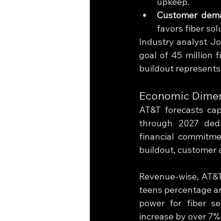
upkeep.
Customer dem
favors fiber sol
Industry analyst Jo
goal of 45 million f
buildout represents 
Economic Dimens
AT&T forecasts cap
through 2027 dedi
financial commitme
buildout, customer 
Revenue-wise, AT&T
teens percentage an
power for fiber se
increase by over 7%