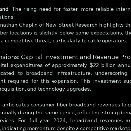
and
: The rising need for faster, more reliable intern
utions.
nathan Chaplin of New Street Research highlights tha
iber locations is slightly below some expectations, th
a competitive threat, particularly to cable operators.
ions: Capital Investment and Revenue Pro
ital expenditures of approximately $22 billion annu
cated to broadband infrastructure, underscoring 
nt required for this expansion. This investment su
acquisition, and technology upgrades.
 anticipates consumer fiber broadband revenues to g
nually during the same period, reflecting strong dema
rvices. For full-year 2024, broadband revenues are
, indicating momentum despite a competitive marketp