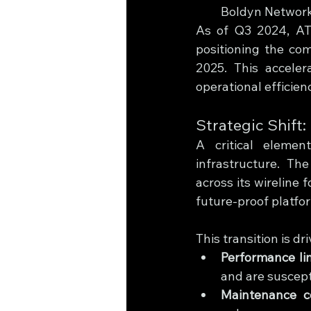
Boldyn Networks
As of Q3 2024, AT&
positioning the com
2025. This accele
operational efficien
Strategic Shift
A critical elemen
infrastructure. Th
across its wireline 
future-proof platfo
This transition is dr
Performance li
and are suscept
Maintenance c