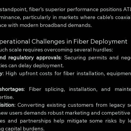
standpoint, fiber’s superior performance positions AT&
minance, particularly in markets where cable’s coaxial
pace with modern broadband demands.
perational Challenges in Fiber Deployment
such scale requires overcoming several hurdles:
nd regulatory approvals
: Securing permits and nego
ties can delay deployment.
ty
: High upfront costs for fiber installation, equipme
shortages
: Fiber splicing, installation, and maint
rtise.
sition
: Converting existing customers from legacy ser
new users demands robust marketing and competitive 
res and partnerships help mitigate some risks by le
ng capital burdens.