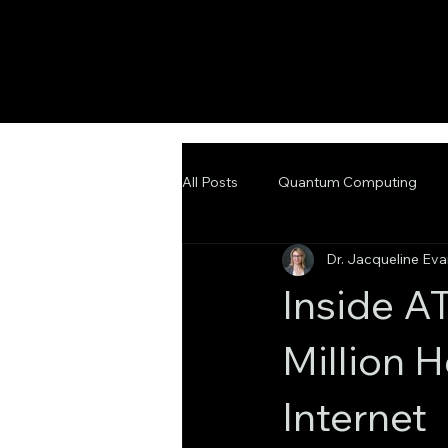
All Posts
Quantum Computing
Dr. Jacqueline Ev
Emerging Technologies
Adva
Inside A
Million 
Internet