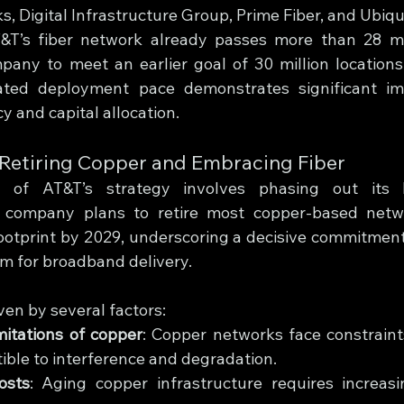
, Digital Infrastructure Group, Prime Fiber, and Ubiqu
T’s fiber network already passes more than 28 mill
pany to meet an earlier goal of 30 million locations
rated deployment pace demonstrates significant im
cy and capital allocation.
: Retiring Copper and Embracing Fiber
t of AT&T’s strategy involves phasing out its 
e company plans to retire most copper-based netwo
footprint by 2029, underscoring a decisive commitment 
rm for broadband delivery.
iven by several factors:
mitations of copper
: Copper networks face constraint
ible to interference and degradation.
osts
: Aging copper infrastructure requires increasi