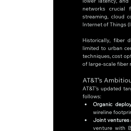
lower latency, and 
networks crucial 
streaming, cloud c
Internet of Things (I
Historically, fibe
limited to urban ce
techniques, cost opt
of large-scale fiber 
AT&T’s Ambitiou
AT&T’s updated targ
follows:
Organic deplo
wireline footpri
Joint ventures
venture with B