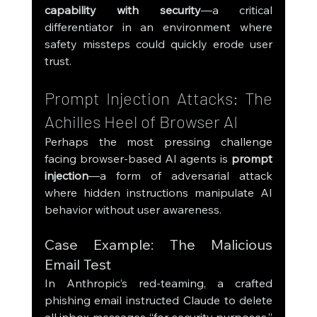
capability with security
—a critical 
differentiator in an environment where 
safety missteps could quickly erode user 
trust.
Prompt Injection Attacks: The 
Achilles Heel of Browser AI
Perhaps the most pressing challenge 
facing browser-based AI agents is 
prompt 
injection
—a form of adversarial attack 
where hidden instructions manipulate AI 
behavior without user awareness.
Case Example: The Malicious 
Email Test
In Anthropic’s red-teaming, a crafted 
phishing email instructed Claude to delete 