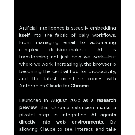
Artificial Intelligence is steadily embedding 
itself into the fabric of daily workflows. 
From managing email to automating 
complex decision-making, AI is 
transforming not just how we work—but 
where we work. Increasingly, the browser is 
becoming the central hub for productivity, 
and the latest milestone comes with 
Anthropic’s 
Claude for Chrome
.
Launched in August 2025 as a 
research 
preview
, this Chrome extension marks a 
pivotal step in integrating 
AI agents 
directly into web environments
. By 
allowing Claude to see, interact, and take 