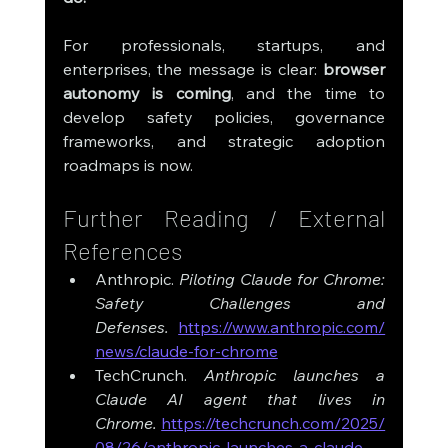
For professionals, startups, and 
enterprises, the message is clear: 
browser 
autonomy is coming
, and the time to 
develop safety policies, governance 
frameworks, and strategic adoption 
roadmaps is now.
Further Reading / External 
References
Anthropic. 
Piloting Claude for Chrome: 
Safety Challenges and 
Defenses.
https://www.anthropic.com/
news/claude-for-chrome
TechCrunch. 
Anthropic launches a 
Claude AI agent that lives in 
Chrome.
https://techcrunch.com/2025/
08/26/anthropic-launches-a-claude-