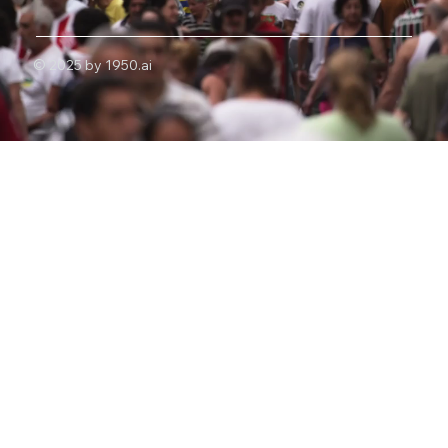
© 2025 by 1950.ai