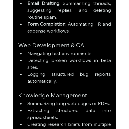
Email Drafting
: Summarizing threads, 
suggesting replies, and deleting 
routine spam.
Form Completion
: Automating HR and 
expense workflows.
Web Development & QA
Navigating test environments.
Detecting broken workflows in beta 
sites.
Logging structured bug reports 
automatically.
Knowledge Management
Summarizing long web pages or PDFs.
Extracting structured data into 
spreadsheets.
Creating research briefs from multiple 