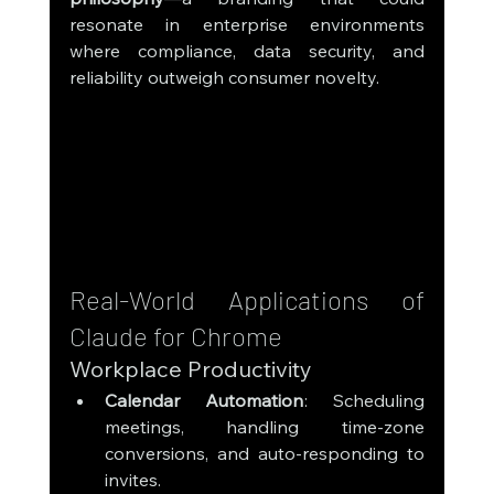
resonate in enterprise environments 
where compliance, data security, and 
reliability outweigh consumer novelty.
Real-World Applications of 
Claude for Chrome
Workplace Productivity
Calendar Automation
: Scheduling 
meetings, handling time-zone 
conversions, and auto-responding to 
invites.