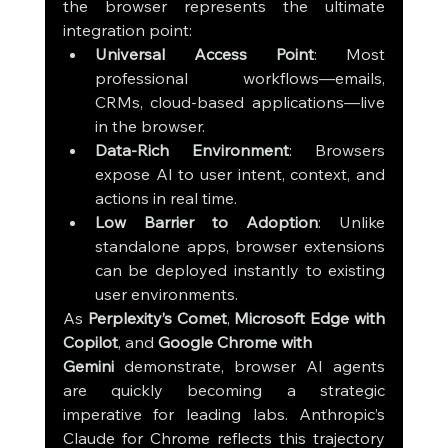
the browser represents the ultimate 
integration point:
Universal Access Point
: Most 
professional workflows—emails, 
CRMs, cloud-based applications—live 
in the browser.
Data-Rich Environment
: Browsers 
expose AI to user intent, context, and 
actions in real time.
Low Barrier to Adoption
: Unlike 
standalone apps, browser extensions 
can be deployed instantly to existing 
user environments.
As 
Perplexity’s Comet
, 
Microsoft Edge with 
Copilot
, and 
Google Chrome with 
Gemini
 demonstrate, browser AI agents 
are quickly becoming a strategic 
imperative for leading labs. Anthropic’s 
Claude for Chrome reflects this trajectory 