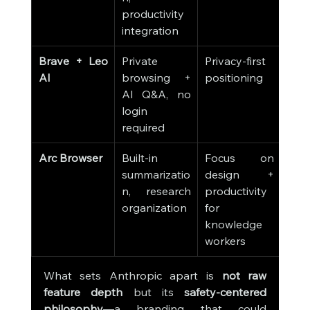
productivity 
integration
Brave + Leo 
Private 
Privacy-first 
AI
browsing + 
positioning
AI Q&A, no 
login 
required
Arc Browser
Built-in 
Focus on 
summarizatio
design + 
n, research 
productivity 
organization
for 
knowledge 
workers
What sets Anthropic apart is 
not raw 
feature depth
 but its 
safety-centered 
philosophy
—a branding that could 