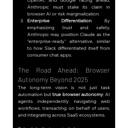
OpenAI, and Google racing ahead, 
Anthropic must stake its claim in 
browser AI or risk marginalization.
Enterprise Differentiation
: By 
emphasizing trust and safety, 
Anthropic may position Claude as the 
“enterprise-ready” alternative, similar 
to how Slack differentiated itself from 
consumer chat apps.
The Road Ahead: Browser 
Autonomy Beyond 2025
The long-term vision is not just task 
automation but 
true browser autonomy
: AI 
agents independently navigating web 
workflows, transacting on behalf of users, 
and integrating across SaaS ecosystems.