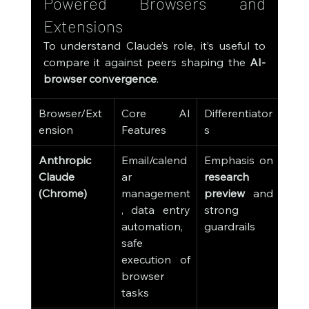
Powered Browsers and 
Extensions
To understand Claude’s role, it’s useful to 
compare it against peers shaping the 
AI-
browser convergence
.
Browser/Ext
Core AI 
Differentiator
ension
Features
s
Anthropic 
Email/calend
Emphasis on 
Claude 
ar 
research 
(Chrome)
management
preview
 and 
, data entry 
strong 
automation, 
guardrails
safe 
execution of 
browser 
tasks