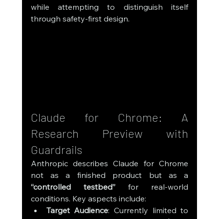
while attempting to distinguish itself 
through safety-first design.
Claude for Chrome: A 
Research Preview with 
Guardrails
Anthropic describes Claude for Chrome 
not as a finished product but as a 
“controlled testbed”
 for real-world 
conditions. Key aspects include:
Target Audience
: Currently limited to 