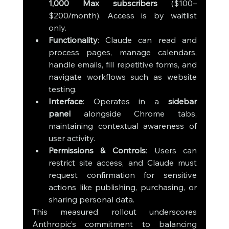
1,000 Max subscribers
 ($100–
$200/month). Access is by waitlist 
only.
Functionality
: Claude can read and 
process pages, manage calendars, 
handle emails, fill repetitive forms, and 
navigate workflows such as website 
testing.
Interface
: Operates in a 
sidebar 
panel
 alongside Chrome tabs, 
maintaining contextual awareness of 
user activity.
Permissions & Controls
: Users can 
restrict site access, and Claude must 
request confirmation for sensitive 
actions like publishing, purchasing, or 
sharing personal data.
This measured rollout underscores 
Anthropic’s commitment to balancing 