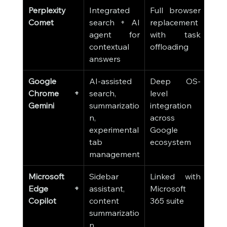
Perplexity 
Integrated 
Full browser 
Comet
search + AI 
replacement 
agent for 
with task 
contextual 
offloading
answers
Google 
AI-assisted 
Deep OS-
Chrome + 
search, 
level 
Gemini
summarizatio
integration 
n, 
across 
experimental 
Google 
tab 
ecosystem
management
Microsoft 
Sidebar 
Linked with 
Edge + 
assistant, 
Microsoft 
Copilot
content 
365 suite
summarizatio
n, 