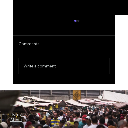
Comments
Write a comment...
3 Billion Parameters, 73% SWE-bench:
Why Microsoft Orchard Could Change AI
Agent Development
1950.ai
Home
About