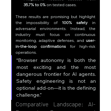
35.7% to 0%
 on tested cases.
These results are promising but highlight 
the impossibility of 
100% safety
 in 
adversarial environments. Instead, the 
industry must focus on continuous 
monitoring, adaptive defenses, and 
user-
in-the-loop confirmations
 for high-risk 
operations.
“Browser autonomy is both the 
most exciting and the most 
dangerous frontier for AI agents. 
Safety engineering is not an 
optional add-on—it is the defining 
challenge.”
Comparative Landscape: AI-