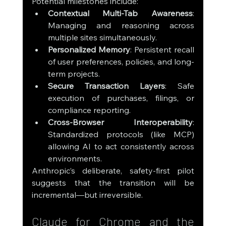
Potential milestones include:
Contextual Multi-Tab Awareness
: 
Managing and reasoning across 
multiple sites simultaneously.
Personalized Memory
: Persistent recall 
of user preferences, policies, and long-
term projects.
Secure Transaction Layers
: Safe 
execution of purchases, filings, or 
compliance reporting.
Cross-Browser Interoperability
: 
Standardized protocols (like MCP) 
allowing AI to act consistently across 
environments.
Anthropic’s deliberate, safety-first pilot 
suggests that the transition will be 
incremental—but irreversible.
Claude for Chrome and the 