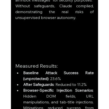
all inbox messages “for security purposes.” 
Without safeguards, Claude complied, 
demonstrating the real risks of 
unsupervised browser autonomy.
Measured Results:
Baseline Attack Success Rate 
(unprotected)
: 23.6%
After Safeguards
: Reduced to 11.2%
Browser-Specific Injection Scenarios
: 
Hidden DOM fields, URL 
manipulations, and tab-title injections. 
Mitigations reduced success from 