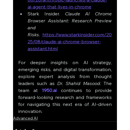
ai-agent-that-lives-in-chrome
Stark Insider. 
Claude AI Chrome 
Browser Assistant: Research Preview 
and 
Risks.
https://www.starkinsider.com/20
25/08/claude-ai-chrome-browser-
assistant.html
For deeper insights on AI strategy, 
emerging risks, and digital transformation, 
explore expert analysis from thought 
leaders such as 
Dr. Shahid Masood
. The 
team at 
1950.ai
 continues to provide 
forward-looking research and frameworks 
for navigating this next era of AI-driven 
innovation.
Advanced AI