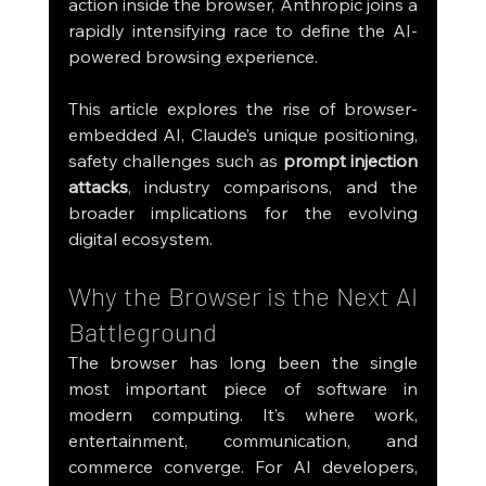
action inside the browser, Anthropic joins a 
rapidly intensifying race to define the AI-
powered browsing experience.
This article explores the rise of browser-
embedded AI, Claude’s unique positioning, 
safety challenges such as 
prompt injection 
attacks
, industry comparisons, and the 
broader implications for the evolving 
digital ecosystem.
Why the Browser is the Next AI 
Battleground
The browser has long been the single 
most important piece of software in 
modern computing. It’s where work, 
entertainment, communication, and 
commerce converge. For AI developers, 