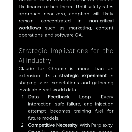
like finance or healthcare. Until safety rates 
approach near-zero, adoption will likely 
remain concentrated in 
non-critical 
workflows
 such as marketing, content 
operations, and software QA.
Strategic Implications for the 
AI Industry
Claude for Chrome is more than an 
extension—it’s a 
strategic experiment
 in 
shaping user expectations and gathering 
invaluable real-world data.
Data Feedback Loop
: Every 
interaction, safe failure, and injection 
attempt becomes training fuel for 
future models.
Competitive Necessity
: With Perplexity, 