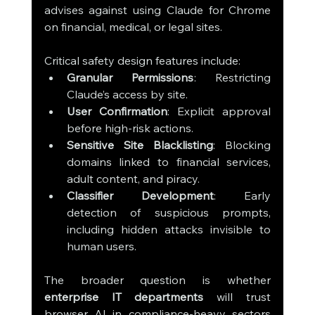
advises against using Claude for Chrome 
on financial, medical, or legal sites.
Critical safety design features include:
Granular Permissions
: Restricting 
Claude’s access by site.
User Confirmation
: Explicit approval 
before high-risk actions.
Sensitive Site Blacklisting
: Blocking 
domains linked to financial services, 
adult content, and piracy.
Classifier Development
: Early 
detection of suspicious prompts, 
including hidden attacks invisible to 
human users.
The broader question is whether 
enterprise IT departments
 will trust 
browser AI in compliance-heavy sectors 