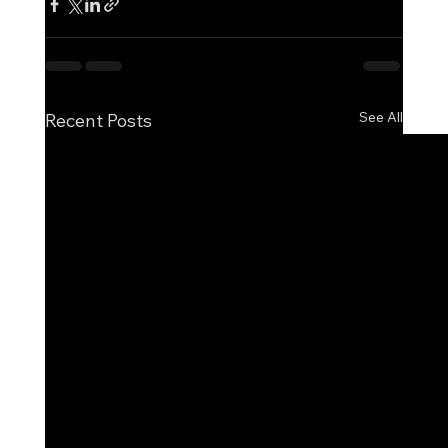
See All
Recent Posts