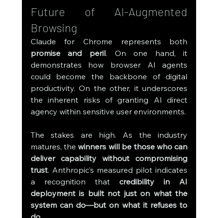
Future of AI-Augmented 
Browsing
Claude for Chrome represents both 
promise and peril
. On one hand, it 
demonstrates how browser AI agents 
could become the backbone of digital 
productivity. On the other, it underscores 
the inherent risks of granting AI direct 
agency within sensitive user environments.
The stakes are high. As the industry 
matures, the 
winners will be those who can 
deliver capability without compromising 
trust
. Anthropic’s measured pilot indicates 
a recognition that 
credibility in AI 
deployment is built not just on what the 
system can do—but on what it refuses to 
do.