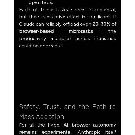
open tabs.
Each of these tasks seems incremental, 
but their cumulative effect is significant. If 
Claude can reliably offload even 
20–30% of 
browser-based microtasks
, the 
productivity multiplier across industries 
could be enormous.
Safety, Trust, and the Path to 
Mass Adoption
For all the hype, 
AI browser autonomy 
remains experimental
. Anthropic itself 