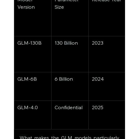
Version
Size
GLM-130B
130 Billion
2023
Text 
Gene
NLP,
Cha
GLM-6B
6 Billion
2024
Ligh
Fast 
Infe
GLM-4.0
Confidential
2025
Mult
Supp
Ope
What makes the GLM models particularly 