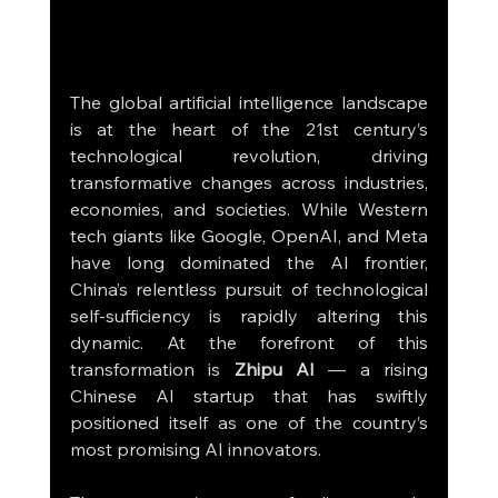
The global artificial intelligence landscape 
is at the heart of the 21st century’s 
technological revolution, driving 
transformative changes across industries, 
economies, and societies. While Western 
tech giants like Google, OpenAI, and Meta 
have long dominated the AI frontier, 
China’s relentless pursuit of technological 
self-sufficiency is rapidly altering this 
dynamic. At the forefront of this 
transformation is 
Zhipu AI
 — a rising 
Chinese AI startup that has swiftly 
positioned itself as one of the country’s 
most promising AI innovators.