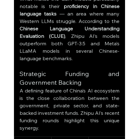
notable is their 
proficiency in Chinese 
language tasks
 — an area where many 
Western LLMs struggle. According to the 
Chinese Language Understanding 
Evaluation (CLUE)
, Zhipu AI’s models 
outperform both GPT-3.5 and Meta’s 
LLaMA models in several Chinese-
language benchmarks.
Strategic Funding and 
Government Backing
A defining feature of China’s AI ecosystem 
is the close collaboration between the 
government, private sector, and state-
backed investment funds. Zhipu AI’s recent 
funding rounds highlight this unique 
synergy.