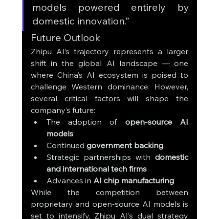
models powered entirely by 
domestic innovation.”
Future Outlook
Zhipu AI’s trajectory represents a larger 
shift in the global AI landscape — one 
where China’s AI ecosystem is poised to 
challenge Western dominance. However, 
several critical factors will shape the 
company’s future:
The adoption of 
open-source AI 
models
Continued 
government backing
Strategic partnerships with 
domestic 
and international tech firms
Advances in 
AI chip manufacturing
While the competition between 
proprietary and open-source AI models is 
set to intensify, Zhipu AI’s dual strategy 