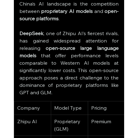
China’s AI landscape is the competition 
between 
proprietary AI models
 and 
open-
source platforms
.
DeepSeek
, one of Zhipu AI’s fiercest rivals, 
has gained widespread attention for 
releasing 
open-source large language 
models
 that offer performance levels 
comparable to Western AI models at 
significantly lower costs. This open-source 
approach poses a direct challenge to the 
dominance of proprietary platforms like 
GPT and GLM.
Company
Model Type
Pricing
Key
Zhipu AI
Proprietary 
Premium
Busi
(GLM)
Solu