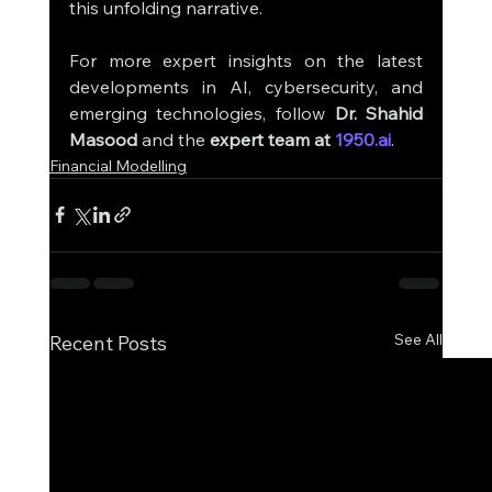
this unfolding narrative.
For more expert insights on the latest 
developments in AI, cybersecurity, and 
emerging technologies, follow 
Dr. Shahid 
Masood
 and the 
expert team at 
1950.ai
.
Financial Modelling
See All
Recent Posts