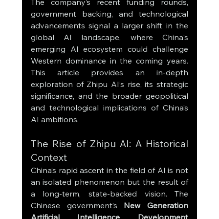
The company’s recent funding rounds, 
government backing, and technological 
advancements signal a larger shift in the 
global AI landscape, where China's 
emerging AI ecosystem could challenge 
Western dominance in the coming years. 
This article provides an in-depth 
exploration of Zhipu AI’s rise, its strategic 
significance, and the broader geopolitical 
and technological implications of China’s 
AI ambitions.
The Rise of Zhipu AI: A Historical 
Context
China’s rapid ascent in the field of AI is not 
an isolated phenomenon but the result of 
a long-term, state-backed vision. The 
Chinese government’s 
New Generation 
Artificial Intelligence Development 