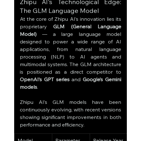
Zhipu AI's Technological Edge: 
The GLM Language Model
At the core of Zhipu AI’s innovation lies its 
proprietary 
GLM (General Language 
Model)
 — a large language model 
designed to power a wide range of AI 
applications, from natural language 
processing (NLP) to AI agents and 
multimodal systems. The GLM architecture 
is positioned as a direct competitor to 
OpenAI’s GPT series
 and 
Google’s Gemini 
models
.
Zhipu AI’s GLM models have been 
continuously evolving, with recent versions 
showing significant improvements in both 
performance and efficiency.
Model 
Parameter 
Release Year
Key