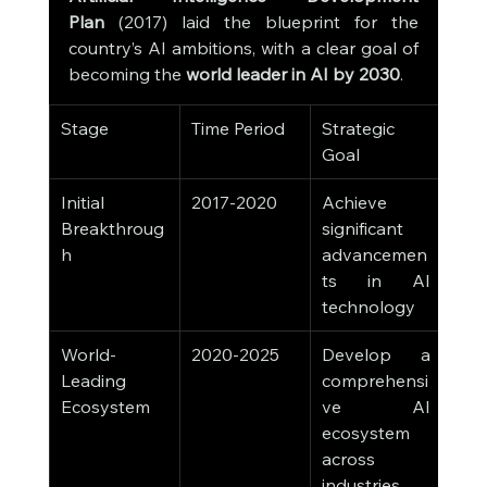
Plan
 (2017) laid the blueprint for the 
country’s AI ambitions, with a clear goal of 
becoming the 
world leader in AI by 2030
.
Stage
Time Period
Strategic 
Goal
Initial 
2017-2020
Achieve 
Breakthroug
significant 
h
advancemen
ts in AI 
technology
World-
2020-2025
Develop a 
Leading 
comprehensi
Ecosystem
ve AI 
ecosystem 
across 
industries