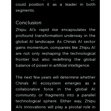
could position it as a leader in both 
segments.
Conclusion
Zhipu AI’s rapid rise encapsulates the 
profound transformation underway in the 
global AI landscape. As China’s AI sector 
gains momentum, companies like Zhipu AI 
are not only reshaping the technological 
frontier but also redefining the global 
balance of power in artificial intelligence.
The next few years will determine whether 
China’s AI ecosystem emerges as a 
collaborative force in the global AI 
community or fragments into a parallel 
technological sphere. Either way, Zhipu 
AI’s innovations will play a pivotal role in 