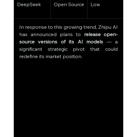
DeepSeek
Open Source
Low
Deve
Com
In response to this growing trend, Zhipu AI 
has announced plans to 
release open-
source versions of its AI models
 — a 
significant strategic pivot that could 
redefine its market position.