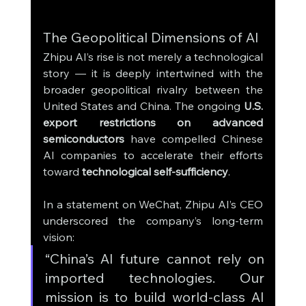
The Geopolitical Dimensions of AI
Zhipu AI’s rise is not merely a technological 
story — it is deeply intertwined with the 
broader geopolitical rivalry between the 
United States and China. The ongoing 
U.S. 
export restrictions on advanced 
semiconductors
 have compelled Chinese 
AI companies to accelerate their efforts 
toward 
technological self-sufficiency
.
In a statement on WeChat, Zhipu AI’s CEO 
underscored the company’s long-term 
vision:
“China’s AI future cannot rely on 
imported technologies. Our 
mission is to build world-class AI 