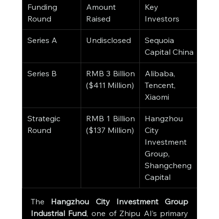
Funding 
Amount 
Key 
Dat
Round
Raised
Investors
Series A
Undisclosed
Sequoia 
202
Capital China
Series B
RMB 3 Billion 
Alibaba, 
Dec
($411 Million)
Tencent, 
202
Xiaomi
Strategic 
RMB 1 Billion 
Hangzhou 
Mar
Round
($137 Million)
City 
Investment 
Group, 
Shangcheng 
Capital
The 
Hangzhou City Investment Group 
Industrial Fund
, one of Zhipu AI’s primary 