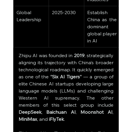
Global 
2025-2030
Establish 
Leadership
China as the 
dominant 
global player 
in AI
Zhipu AI was founded in 
2019
, strategically 
aligning its trajectory with China’s broader 
technological roadmap. It quickly emerged 
as one of the 
“Six AI Tigers”
 — a group of 
elite Chinese AI startups developing large 
language models (LLMs) and challenging 
Western AI supremacy. The other 
members of this select group include 
DeepSeek
, 
Baichuan AI
, 
Moonshot AI
, 
MiniMax
, and 
iFlyTek
.