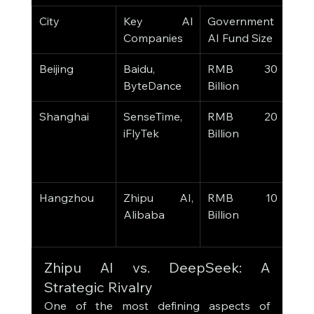
City
Key AI 
Government 
Stra
Companies
AI Fund Size
Foc
Beijing
Baidu, 
RMB 30 
Aut
ByteDance
Billion
Driv
Shanghai
SenseTime, 
RMB 20 
Facia
iFlyTek
Billion
Reco
Heal
AI
Hangzhou
Zhipu AI, 
RMB 10 
Lan
Alibaba
Billion
Mode
Smar
Zhipu AI vs. DeepSeek: A 
Strategic Rivalry
One of the most defining aspects of 