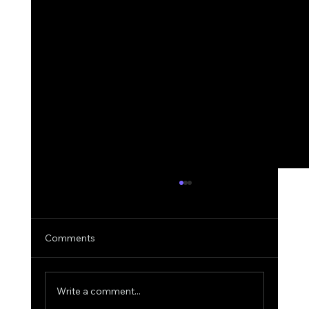
Comments
Write a comment...