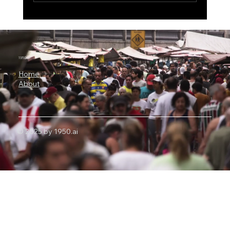
The $500 Billion AI Megaproject, Why
Nvidia Is Backing OpenAI's
Infrastructure Revolution
1950.ai
Home
About
© 2025 by 1950.ai