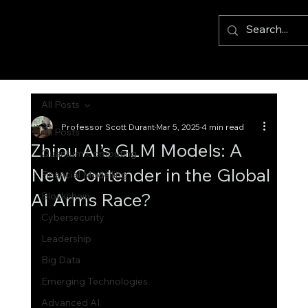
All Posts
Professor Scott Durant
Mar 5, 2025
4 min read
All Posts
Zhipu AI’s GLM Models: A
Quantum Computing
New Contender in the Global
Financial Modelling
AI Arms Race?
Blockchain
Cybersecurity
Leadership
Big Data
Emerging Technologies
Advanced AI