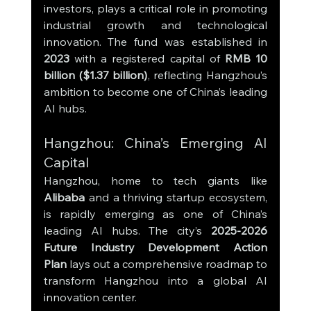
investors, plays a critical role in promoting 
industrial growth and technological 
innovation. The fund was established in 
2023
 with a registered capital of 
RMB 10 
billion ($1.37 billion)
, reflecting Hangzhou’s 
ambition to become one of China’s leading 
AI hubs.
Hangzhou: China’s Emerging AI 
Capital
Hangzhou, home to tech giants like 
Alibaba
 and a thriving startup ecosystem, 
is rapidly emerging as one of China’s 
leading AI hubs. The city’s 
2025-2026 
Future Industry Development Action 
Plan
 lays out a comprehensive roadmap to 
transform Hangzhou into a global AI 
innovation center.