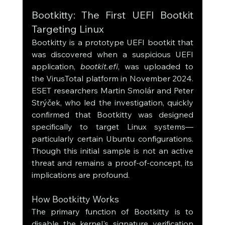
Bootkitty: The First UEFI Bootkit 
Targeting Linux
Bootkitty is a prototype UEFI bootkit that 
was discovered when a suspicious UEFI 
application, 
bootkit.efi
, was uploaded to 
the VirusTotal platform in November 2024. 
ESET researchers Martin Smolár and Peter 
Strýček, who led the investigation, quickly 
confirmed that Bootkitty was designed 
specifically to target Linux systems—
particularly certain Ubuntu configurations. 
Though this initial sample is not an active 
threat and remains a proof-of-concept, its 
implications are profound.
How Bootkitty Works
The primary function of Bootkitty is to 
disable the kernel's signature verification 