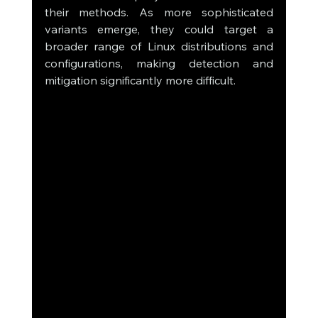
their methods. As more sophisticated 
variants emerge, they could target a 
broader range of Linux distributions and 
configurations, making detection and 
mitigation significantly more difficult.