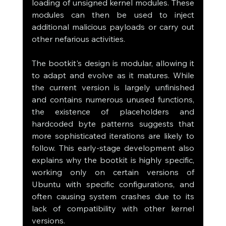
loading of unsigned kernel modules. These 
modules can then be used to inject 
additional malicious payloads or carry out 
other nefarious activities.
The bootkit's design is modular, allowing it 
to adapt and evolve as it matures. While 
the current version is largely unfinished 
and contains numerous unused functions, 
the existence of placeholders and 
hardcoded byte patterns suggests that 
more sophisticated iterations are likely to 
follow. This early-stage development also 
explains why the bootkit is highly specific, 
working only on certain versions of 
Ubuntu with specific configurations, and 
often causing system crashes due to its 
lack of compatibility with other kernel 
versions.