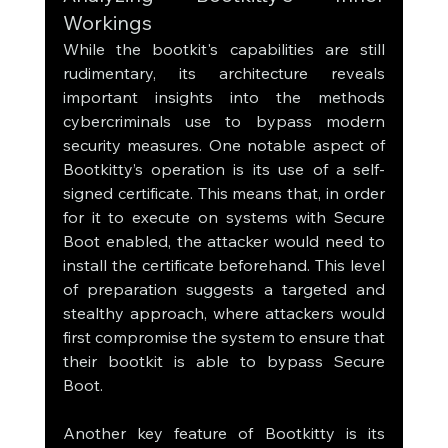
Workings
While the bootkit's capabilities are still 
rudimentary, its architecture reveals 
important insights into the methods 
cybercriminals use to bypass modern 
security measures. One notable aspect of 
Bootkitty’s operation is its use of a self-
signed certificate. This means that, in order 
for it to execute on systems with Secure 
Boot enabled, the attacker would need to 
install the certificate beforehand. This level 
of preparation suggests a targeted and 
stealthy approach, where attackers would 
first compromise the system to ensure that 
their bootkit is able to bypass Secure 
Boot.
Another key feature of Bootkitty is its 