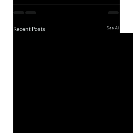
See All
Recent Posts