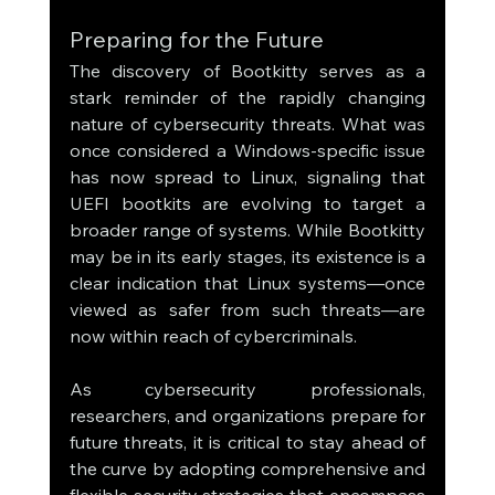
Preparing for the Future
The discovery of Bootkitty serves as a 
stark reminder of the rapidly changing 
nature of cybersecurity threats. What was 
once considered a Windows-specific issue 
has now spread to Linux, signaling that 
UEFI bootkits are evolving to target a 
broader range of systems. While Bootkitty 
may be in its early stages, its existence is a 
clear indication that Linux systems—once 
viewed as safer from such threats—are 
now within reach of cybercriminals.
As cybersecurity professionals, 
researchers, and organizations prepare for 
future threats, it is critical to stay ahead of 
the curve by adopting comprehensive and 
flexible security strategies that encompass 