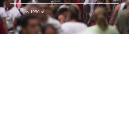
© 2025 by 1950.ai