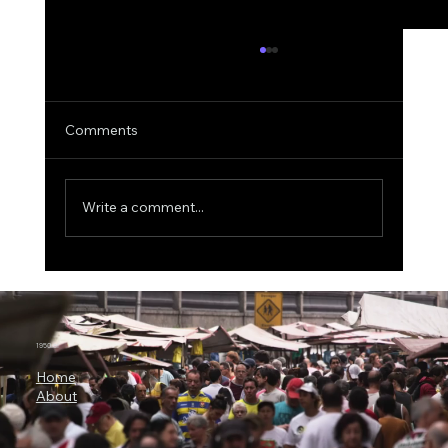
Comments
Write a comment...
MIT Scientists Uncover the Explainable
AI Paradox, Better Explanations Can
Lead to Worse Medical Decisions
1950.ai
Home
About