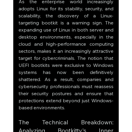
As the enterprise world increasingly 
adopts Linux for its stability, security, and 
scalability, the discovery of a Linux-
targeting bootkit is a warning sign. The 
expanding use of Linux in both server and 
desktop environments, especially in the 
cloud and high-performance computing 
sectors, makes it an increasingly attractive 
target for cybercriminals. The notion that 
UEFI bootkits were exclusive to Windows 
systems has now been definitively 
shattered. As a result, companies and 
cybersecurity professionals must reassess 
their security postures and ensure that 
protections extend beyond just Windows-
based environments.
The Technical Breakdown: 
Analyzing Bootkitty's Inner 