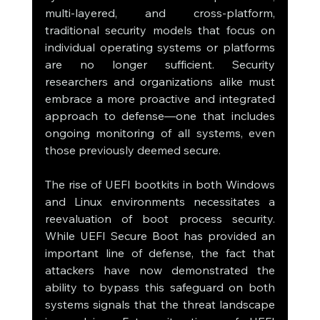
multi-layered, and cross-platform, 
traditional security models that focus on 
individual operating systems or platforms 
are no longer sufficient. Security 
researchers and organizations alike must 
embrace a more proactive and integrated 
approach to defense—one that includes 
ongoing monitoring of all systems, even 
those previously deemed secure.
The rise of UEFI bootkits in both Windows 
and Linux environments necessitates a 
reevaluation of boot process security. 
While UEFI Secure Boot has provided an 
important line of defense, the fact that 
attackers have now demonstrated the 
ability to bypass this safeguard on both 
systems signals that the threat landscape 