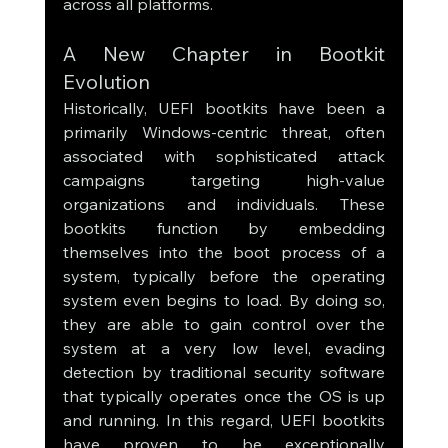
across all platforms.
A New Chapter in Bootkit 
Evolution
Historically, UEFI bootkits have been a 
primarily Windows-centric threat, often 
associated with sophisticated attack 
campaigns targeting high-value 
organizations and individuals. These 
bootkits function by embedding 
themselves into the boot process of a 
system, typically before the operating 
system even begins to load. By doing so, 
they are able to gain control over the 
system at a very low level, evading 
detection by traditional security software 
that typically operates once the OS is up 
and running. In this regard, UEFI bootkits 
have proven to be exceptionally 