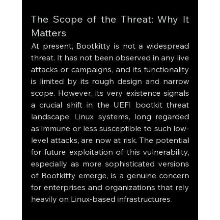
The Scope of the Threat: Why It 
Matters
At present, Bootkitty is not a widespread 
threat. It has not been observed in any live 
attacks or campaigns, and its functionality 
is limited by its rough design and narrow 
scope. However, its very existence signals 
a crucial shift in the UEFI bootkit threat 
landscape. Linux systems, long regarded 
as immune or less susceptible to such low-
level attacks, are now at risk. The potential 
for future exploitation of this vulnerability, 
especially as more sophisticated versions 
of Bootkitty emerge, is a genuine concern 
for enterprises and organizations that rely 
heavily on Linux-based infrastructures.