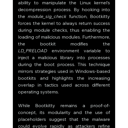
ability to manipulate the Linux kernel’s 
decompression process. By hooking into 
the 
module_sig_check
 function, Bootkitty 
forces the kernel to always return success 
during module checks, thus enabling the 
loading of malicious modules. Furthermore, 
the bootkit modifies the 
LD_PRELOAD
 environment variable to 
inject a malicious library into processes 
during the boot process. This technique 
mirrors strategies used in Windows-based 
bootkits and highlights the increasing 
overlap in tactics used across different 
operating systems.
While Bootkitty remains a proof-of-
concept, its modularity and the use of 
placeholders suggest that the malware 
could evolve rapidly as attackers refine 