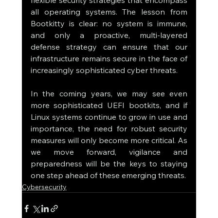
all operating systems. The lesson from 
Bootkitty is clear: no system is immune, 
and only a proactive, multi-layered 
defense strategy can ensure that our 
infrastructure remains secure in the face of 
increasingly sophisticated cyber threats.
In the coming years, we may see even 
more sophisticated UEFI bootkits, and if 
Linux systems continue to grow in use and 
importance, the need for robust security 
measures will only become more critical. As 
we move forward, vigilance and 
preparedness will be the keys to staying 
one step ahead of these emerging threats.
Cybersecurity