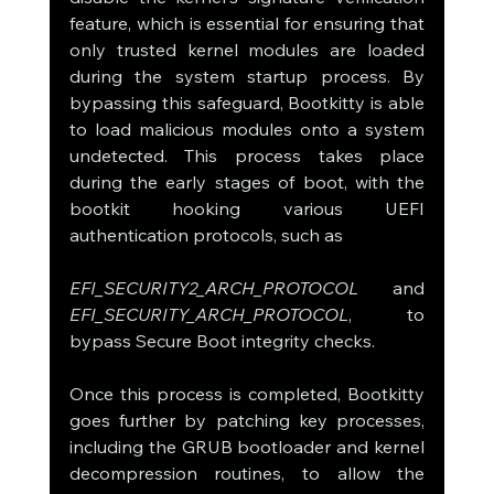
feature, which is essential for ensuring that 
only trusted kernel modules are loaded 
during the system startup process. By 
bypassing this safeguard, Bootkitty is able 
to load malicious modules onto a system 
undetected. This process takes place 
during the early stages of boot, with the 
bootkit hooking various UEFI 
authentication protocols, such as 
EFI_SECURITY2_ARCH_PROTOCOL
 and 
EFI_SECURITY_ARCH_PROTOCOL
, to 
bypass Secure Boot integrity checks.
Once this process is completed, Bootkitty 
goes further by patching key processes, 
including the GRUB bootloader and kernel 
decompression routines, to allow the 