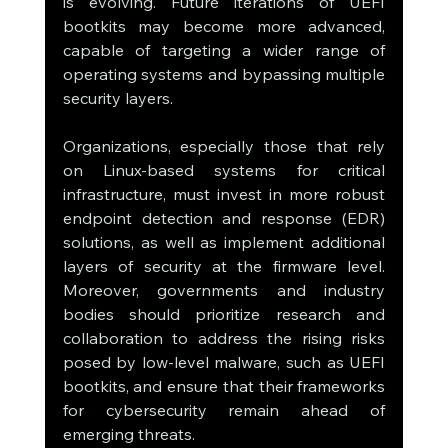
is evolving. Future iterations of UEFI 
bootkits may become more advanced, 
capable of targeting a wider range of 
operating systems and bypassing multiple 
security layers.
Organizations, especially those that rely 
on Linux-based systems for critical 
infrastructure, must invest in more robust 
endpoint detection and response (EDR) 
solutions, as well as implement additional 
layers of security at the firmware level. 
Moreover, governments and industry 
bodies should prioritize research and 
collaboration to address the rising risks 
posed by low-level malware, such as UEFI 
bootkits, and ensure that their frameworks 
for cybersecurity remain ahead of 
emerging threats.