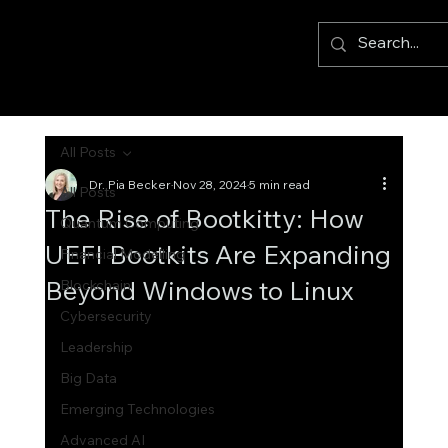
All Posts
Dr. Pia Becker
Nov 28, 2024
5 min read
All Posts
The Rise of Bootkitty: How
Quantum Computing
UEFI Bootkits Are Expanding
Financial Modelling
Beyond Windows to Linux
Blockchain
Cybersecurity
Leadership
Big Data
Emerging Technologies
Advanced AI