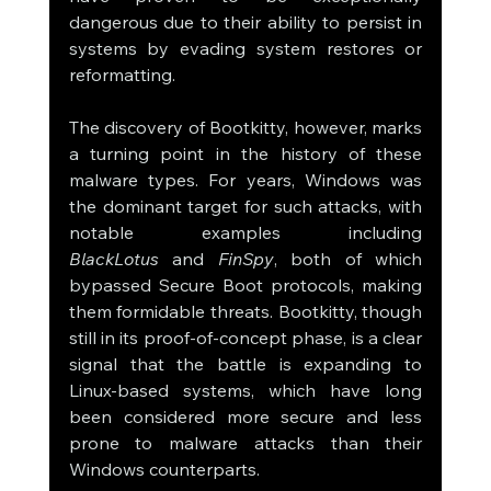
dangerous due to their ability to persist in 
systems by evading system restores or 
reformatting.
The discovery of Bootkitty, however, marks 
a turning point in the history of these 
malware types. For years, Windows was 
the dominant target for such attacks, with 
notable examples including 
BlackLotus
 and 
FinSpy
, both of which 
bypassed Secure Boot protocols, making 
them formidable threats. Bootkitty, though 
still in its proof-of-concept phase, is a clear 
signal that the battle is expanding to 
Linux-based systems, which have long 
been considered more secure and less 
prone to malware attacks than their 
Windows counterparts.