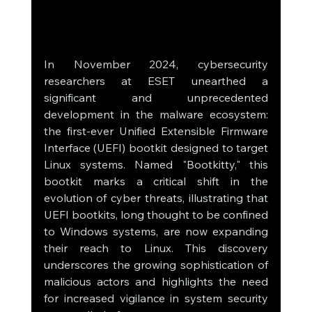
In November 2024, cybersecurity 
researchers at ESET unearthed a 
significant and unprecedented 
development in the malware ecosystem: 
the first-ever Unified Extensible Firmware 
Interface (UEFI) bootkit designed to target 
Linux systems. Named "Bootkitty," this 
bootkit marks a critical shift in the 
evolution of cyber threats, illustrating that 
UEFI bootkits, long thought to be confined 
to Windows systems, are now expanding 
their reach to Linux. This discovery 
underscores the growing sophistication of 
malicious actors and highlights the need 
for increased vigilance in system security 