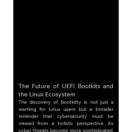
The Future of UEFI Bootkits and 
the Linux Ecosystem
The discovery of Bootkitty is not just a 
warning for Linux users but a broader 
reminder that cybersecurity must be 
viewed from a holistic perspective. As 
cyber threats become more sophisticated, 