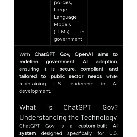
policies, 
secur
Large 
publ
Language 
hea
Models 
polic
(LLMs) in 
deci
government
mak
With 
ChatGPT Gov, OpenAI aims to 
redefine government AI adoption
, 
ensuring it is 
secure, compliant, and 
tailored to public sector needs
 while 
maintaining U.S. leadership in AI 
development.
What is ChatGPT Gov? 
Understanding the Technology
ChatGPT Gov is a 
custom-built AI 
system
 designed specifically for U.S. 