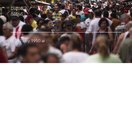
Home
About
© 2025 by 1950.ai