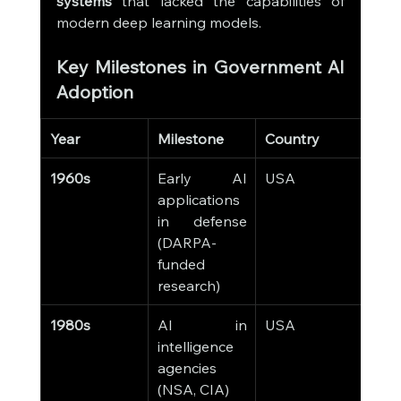
systems
 that lacked the capabilities of 
modern deep learning models.
Key Milestones in Government AI 
Adoption
Year
Milestone
Country
Imp
1960s
Early AI 
USA
AI 
applications 
milit
in defense 
stra
(DARPA-
simu
funded 
research)
1980s
AI in 
USA
Expe
intelligence 
syst
agencies 
depl
(NSA, CIA)
data