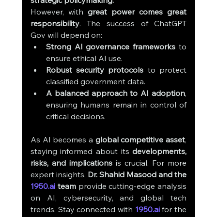
strategic policymaking.
However, with 
great power comes great 
responsibility
. The success of ChatGPT 
Gov will depend on:
Strong AI governance frameworks
 to 
ensure ethical AI use.
Robust security protocols
 to protect 
classified government data.
A balanced approach to AI adoption
, 
ensuring humans remain in control of 
critical decisions.
As AI becomes a 
global competitive asset
, 
staying informed about its 
developments, 
risks, and implications
 is crucial. For more 
expert insights, 
Dr. Shahid Masood and the 
1950.ai
 team
 provide cutting-edge analysis 
on AI, cybersecurity, and global tech 
trends. Stay connected with 
1950.ai
 for the 