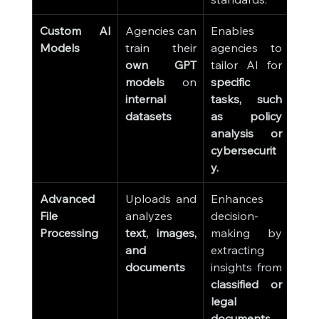
Custom AI 
Agencies can 
Enables 
Models
train their 
agencies to 
own GPT 
tailor AI for 
models
 on 
specific 
internal 
tasks, such 
datasets
as policy 
analysis or 
cybersecurit
y.
Advanced 
Uploads and 
Enhances 
File 
analyzes 
decision-
Processing
text, images, 
making by 
and 
extracting 
documents
insights from 
classified or 
legal 
documents
.