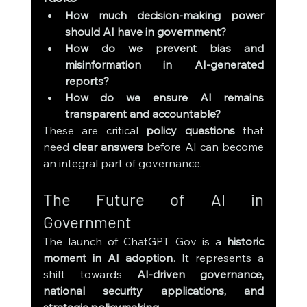
How much decision-making power 
should AI have in government?
How do we prevent bias and 
misinformation in AI-generated 
reports?
How do we ensure AI remains 
transparent and accountable?
These are critical 
policy questions
 that 
need 
clear answers
 before AI can become 
an integral part of governance.
The Future of AI in 
Government
The launch of ChatGPT Gov is a 
historic 
moment in AI adoption
. It represents a 
shift towards 
AI-driven governance, 
national security applications, and 