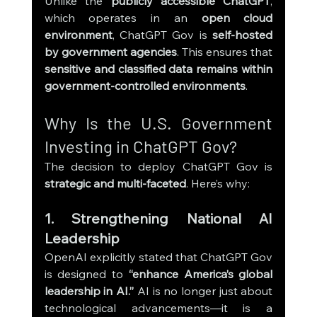
Unlike the 
publicly accessible ChatGPT
, 
which operates in an 
open cloud 
environment
, ChatGPT Gov is 
self-hosted 
by government agencies
. This ensures that 
sensitive and classified data remains within 
government-controlled environments
.
Why Is the U.S. Government 
Investing in ChatGPT Gov?
The decision to deploy ChatGPT Gov is 
strategic and multi-faceted
. Here’s why:
1. Strengthening National AI 
Leadership
OpenAI explicitly stated that ChatGPT Gov 
is designed to 
“enhance America’s global 
leadership in AI.”
 AI is no longer just about 
technological advancements—it is a 