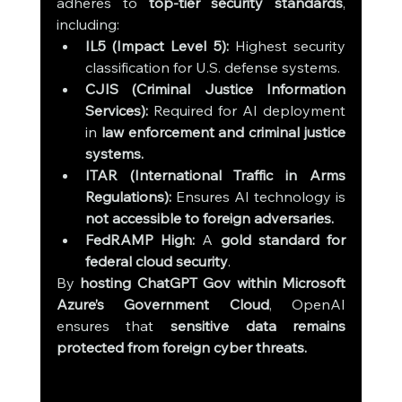
adheres to 
top-tier security standards
, 
including:
IL5 (Impact Level 5):
 Highest security 
classification for U.S. defense systems.
CJIS (Criminal Justice Information 
Services):
 Required for AI deployment 
in 
law enforcement and criminal justice 
systems.
ITAR (International Traffic in Arms 
Regulations):
 Ensures AI technology is 
not accessible to foreign adversaries.
FedRAMP High:
 A 
gold standard for 
federal cloud security
.
By 
hosting ChatGPT Gov within Microsoft 
Azure’s Government Cloud
, OpenAI 
ensures that 
sensitive data remains 
protected from foreign cyber threats.