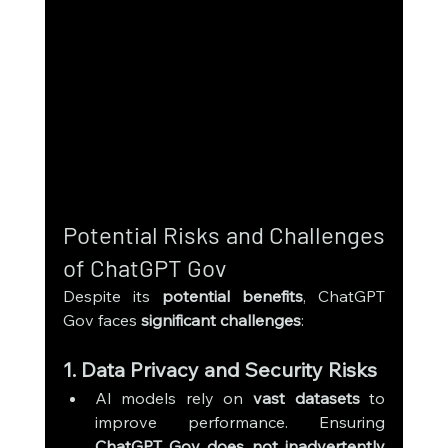
Potential Risks and Challenges 
of ChatGPT Gov
Despite its 
potential benefits
, ChatGPT 
Gov faces 
significant challenges
:
1. Data Privacy and Security Risks
AI models rely on 
vast datasets
 to 
improve performance. Ensuring 
ChatGPT Gov does not inadvertently 