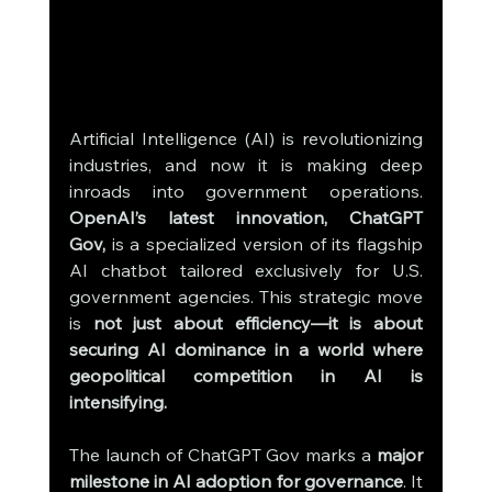
Artificial Intelligence (AI) is revolutionizing 
industries, and now it is making deep 
inroads into government operations. 
OpenAI’s latest innovation, ChatGPT 
Gov,
 is a specialized version of its flagship 
AI chatbot tailored exclusively for U.S. 
government agencies. This strategic move 
is 
not just about efficiency—it is about 
securing AI dominance in a world where 
geopolitical competition in AI is 
intensifying.
The launch of ChatGPT Gov marks a 
major 
milestone in AI adoption for governance
. It 