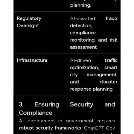
planning
.
Regulatory 
AI-assisted 
fraud 
Oversight
detection, 
compliance 
monitoring, and risk 
assessment
.
Infrastructure
AI-driven 
traffic 
optimization, smart 
city management, 
and disaster 
response planning
.
3. Ensuring Security and 
Compliance
AI deployment in government requires 
robust security frameworks
. ChatGPT Gov 