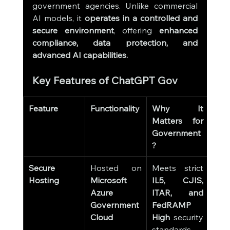
government agencies. Unlike commercial 
AI models, it 
operates in a controlled and 
secure environment
, offering 
enhanced 
compliance, data protection, and 
advanced AI capabilities.
Key Features of ChatGPT Gov
Feature
Functionality
Why It 
Matters for 
Government
?
Secure 
Hosted on 
Meets strict 
Hosting
Microsoft 
IL5, CJIS, 
Azure 
ITAR, and 
Government 
FedRAMP 
Cloud
High
 security 
standards.