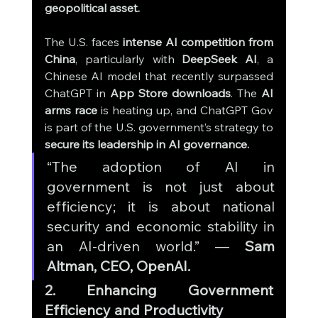
geopolitical asset.
The U.S. faces 
intense AI competition from 
China
, particularly with 
DeepSeek AI
, a 
Chinese AI model that recently surpassed 
ChatGPT in 
App Store downloads
. The 
AI 
arms race
 is heating up, and ChatGPT Gov 
is part of the U.S. government’s strategy to 
secure its leadership in AI governance.
“The adoption of AI in 
government is not just about 
efficiency; it is about national 
security and economic stability in 
an AI-driven world.” — 
Sam 
Altman, CEO, OpenAI.
2. Enhancing Government 
Efficiency and Productivity