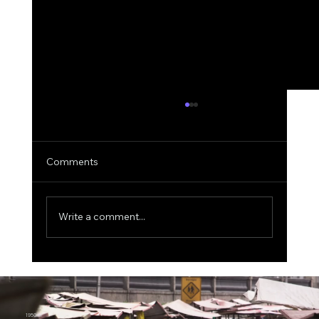
Comments
Write a comment...
MIT Scientists Uncover the Explainable
AI Paradox, Better Explanations Can
Lead to Worse Medical Decisions
1950.ai