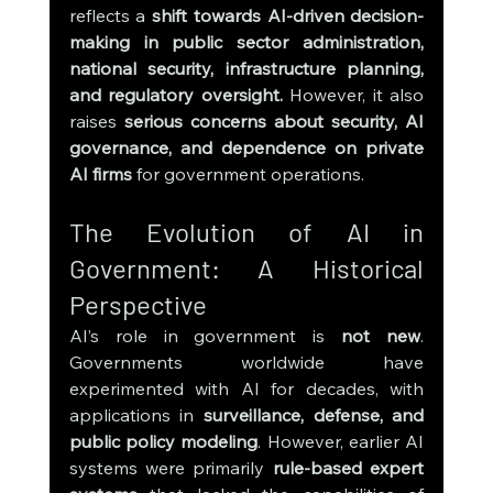
reflects a 
shift towards AI-driven decision-
making in public sector administration, 
national security, infrastructure planning, 
and regulatory oversight.
 However, it also 
raises 
serious concerns about security, AI 
governance, and dependence on private 
AI firms
 for government operations.
The Evolution of AI in 
Government: A Historical 
Perspective
AI’s role in government is 
not new
. 
Governments worldwide have 
experimented with AI for decades, with 
applications in 
surveillance, defense, and 
public policy modeling
. However, earlier AI 
systems were primarily 
rule-based expert 