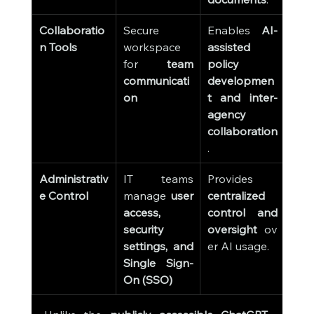
Collaboratio
Secure 
Enables 
AI-
n Tools
workspace 
assisted 
for 
team 
policy 
communicati
developmen
on
t and inter-
agency 
collaboration
.
Administrativ
IT teams 
Provides 
e Control
manage 
user 
centralized 
access, 
control and 
security 
oversight
 ov
settings, and 
er AI usage.
Single Sign-
On (SSO)