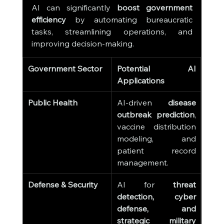
AI can significantly 
boost government 
efficiency
 by automating bureaucratic 
tasks, streamlining operations, and 
improving decision-making.
Government Sector
Potential AI 
Applications
Public Health
AI-driven 
disease 
outbreak prediction
, 
vaccine distribution 
modeling, and 
patient record 
management.
Defense & Security
AI for 
threat 
detection, cyber 
defense, and 
strategic military 