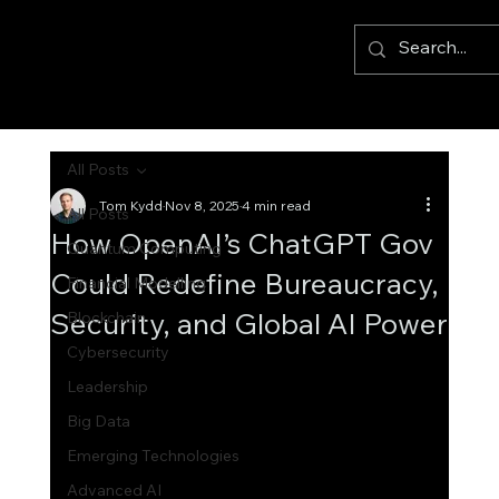
All Posts
Tom Kydd
Nov 8, 2025
4 min read
All Posts
How OpenAI’s ChatGPT Gov
Quantum Computing
Could Redefine Bureaucracy,
Financial Modelling
Security, and Global AI Power
Blockchain
Cybersecurity
Leadership
Big Data
Emerging Technologies
Advanced AI