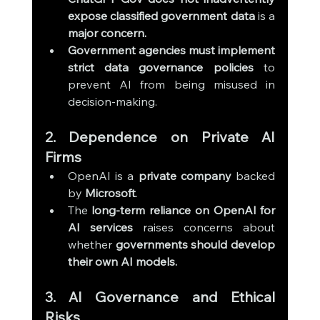
expose classified government data
 is a 
major concern.
Government agencies must implement 
strict data governance policies
 to 
prevent AI from being misused in 
decision-making.
2. Dependence on Private AI 
Firms
OpenAI is a 
private company
 backed 
by 
Microsoft
.
The 
long-term reliance on OpenAI for 
AI services
 raises concerns about 
whether 
governments should develop 
their own AI models.
3. AI Governance and Ethical 
Risks