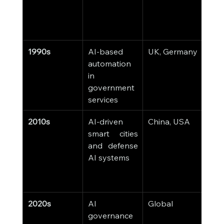
and 
cry
y.
1990s
AI-based 
UK, Germany
Ea
automation 
driv
in 
chat
government 
publ
services
inqui
2010s
AI-driven 
China, USA
AI-
smart cities 
surv
and defense 
pred
AI systems
poli
cybe
y sy
2020s
AI 
Global
AI i
governance 
into