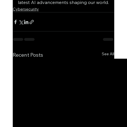
latest AI advancements shaping our world.
Cybersecurity
See All
Recent Posts