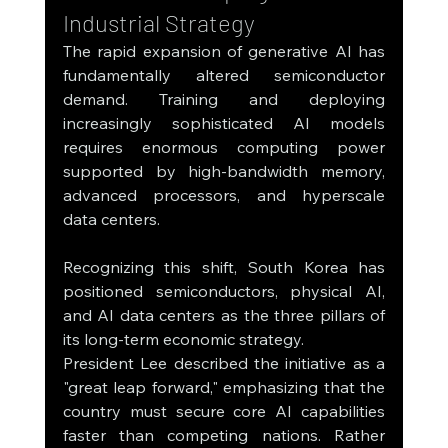
Industrial Strategy
The rapid expansion of generative AI has 
fundamentally altered semiconductor 
demand. Training and deploying 
increasingly sophisticated AI models 
requires enormous computing power 
supported by high-bandwidth memory, 
advanced processors, and hyperscale 
data centers.
Recognizing this shift, South Korea has 
positioned semiconductors, physical AI, 
and AI data centers as the three pillars of 
its long-term economic strategy.
President Lee described the initiative as a 
"great leap forward," emphasizing that the 
country must secure core AI capabilities 
faster than competing nations. Rather 