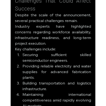
Challenges That Could Affect 
Success
Despite the scale of the announcement, 
several practical challenges remain.
Industry experts have highlighted 
concerns regarding workforce availability, 
infrastructure readiness, and long-term 
project execution.
Key challenges include:
Securing sufficient skilled 
semiconductor engineers.
Providing reliable electricity and water 
supplies for advanced fabrication 
plants.
Building transportation and logistics 
infrastructure.
Maintaining international 
competitiveness amid rapidly evolving 
AI markets.