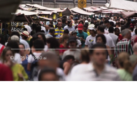
Nvidia Is Backing OpenAI's
Infrastructure Revolution
1950.ai
Home
About
© 2025 by 1950.ai