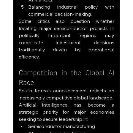
Balancing industrial policy with 
commercial decision-making.
Some critics also question whether 
locating major semiconductor projects in 
politically important regions may 
complicate investment decisions 
traditionally driven by operational 
efficiency.
Competition in the Global AI 
Race
South Korea's announcement reflects an 
increasingly competitive global landscape.
Artificial intelligence has become a 
strategic priority for major economies 
seeking to secure leadership in:
Semiconductor manufacturing