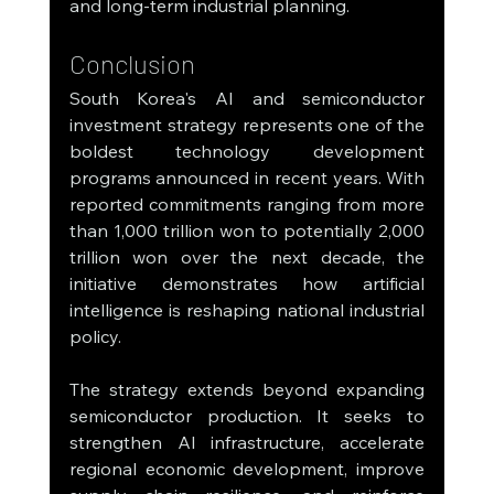
and long-term industrial planning.
Conclusion
South Korea's AI and semiconductor 
investment strategy represents one of the 
boldest technology development 
programs announced in recent years. With 
reported commitments ranging from more 
than 1,000 trillion won to potentially 2,000 
trillion won over the next decade, the 
initiative demonstrates how artificial 
intelligence is reshaping national industrial 
policy.
The strategy extends beyond expanding 
semiconductor production. It seeks to 
strengthen AI infrastructure, accelerate 
regional economic development, improve 