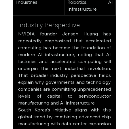
Industries
Robotics, AI 
Infrastructure
Industry Perspective
NVIDIA founder Jensen Huang has 
repeatedly emphasized that accelerated 
computing has become the foundation of 
modern AI infrastructure, noting that AI 
factories and accelerated computing will 
underpin the next industrial revolution. 
That broader industry perspective helps 
explain why governments and technology 
companies are committing unprecedented 
levels of capital to semiconductor 
manufacturing and AI infrastructure.
South Korea's initiative aligns with this 
global trend by combining advanced chip 
manufacturing with data center expansion 