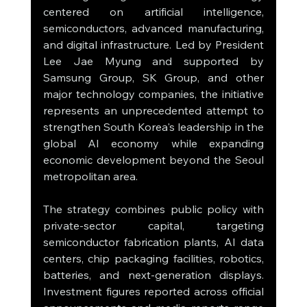
centered on artificial intelligence, 
semiconductors, advanced manufacturing, 
and digital infrastructure. Led by President 
Lee Jae Myung and supported by 
Samsung Group, SK Group, and other 
major technology companies, the initiative 
represents an unprecedented attempt to 
strengthen South Korea's leadership in the 
global AI economy while expanding 
economic development beyond the Seoul 
metropolitan area.
The strategy combines public policy with 
private-sector capital, targeting 
semiconductor fabrication plants, AI data 
centers, chip packaging facilities, robotics, 
batteries, and next-generation displays. 
Investment figures reported across official 