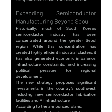
Expanding Semiconductor 
Manufacturing Beyond Seoul
Historically, much of South Korea's 
semiconductor industry has been 
concentrated around the greater Seoul 
region. While this concentration has 
created highly efficient industrial clusters, it 
has also generated economic imbalance, 
infrastructure constraints, and increasing 
political pressure for regional 
development.
The new strategy proposes significant 
investments in the country's southwest, 
including new semiconductor fabrication 
facilities and AI infrastructure.
According to the announced plans: