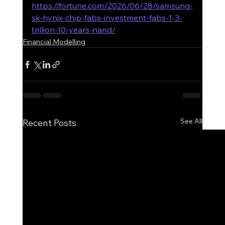
https://fortune.com/2026/06/28/samsung-
sk-hynix-chip-fabs-investment-fabs-1-3-
trillion-10-years-nand/
Financial Modelling
See All
Recent Posts