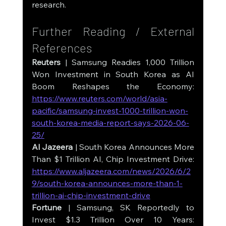
research.
Further Reading / External 
References
Reuters
 | Samsung Readies 1,000 Trillion 
Won Investment in South Korea as AI 
Boom Reshapes the Economy: 
https://www.reuters.com/world/asia-
pacific/samsung-invest-1000-trillion-won-
south-korea-media-report-says-2026-06-
25/
Al Jazeera
 | South Korea Announces More 
Than $1 Trillion AI, Chip Investment Drive: 
https://www.aljazeera.com/news/2026/6/2
9/south-korea-announces-more-than-1-
trillion-ai-chip-investment-drive
Fortune
 | Samsung, SK Reportedly to 
Invest $1.3 Trillion Over 10 Years: 