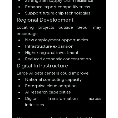
Strengthen supply chain resilience
Enhance export competitiveness
Support future chip technologies
Regional Development
Locating projects outside Seoul may 
encourage:
New employment opportunities
Infrastructure expansion
Higher regional investment
Reduced economic concentration
Digital Infrastructure
Large AI data centers could improve:
National computing capacity
Enterprise cloud adoption
AI research capabilities
Digital transformation across 
industries