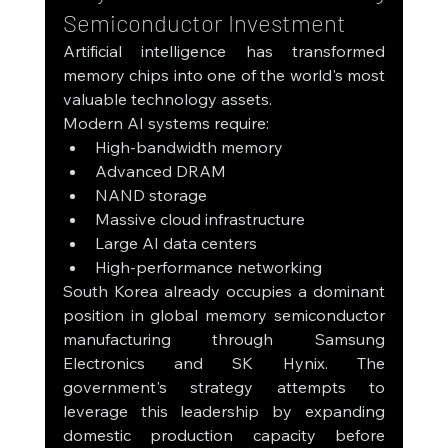
Semiconductor Investment
Artificial intelligence has transformed 
memory chips into one of the world's most 
valuable technology assets.
Modern AI systems require:
High-bandwidth memory
Advanced DRAM
NAND storage
Massive cloud infrastructure
Large AI data centers
High-performance networking
South Korea already occupies a dominant 
position in global memory semiconductor 
manufacturing through Samsung 
Electronics and SK Hynix. The 
government's strategy attempts to 
leverage this leadership by expanding 
domestic production capacity before 