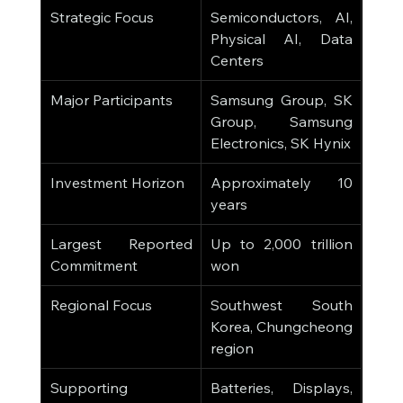
Strategic Focus
Semiconductors, AI, 
Physical AI, Data 
Centers
Major Participants
Samsung Group, SK 
Group, Samsung 
Electronics, SK Hynix
Investment Horizon
Approximately 10 
years
Largest Reported 
Up to 2,000 trillion 
Commitment
won
Regional Focus
Southwest South 
Korea, Chungcheong 
region
Supporting 
Batteries, Displays, 