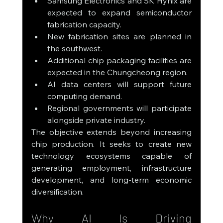
Samsung Electronics and SK Hynix are 
expected to expand semiconductor 
fabrication capacity.
New fabrication sites are planned in 
the southwest.
Additional chip packaging facilities are 
expected in the Chungcheong region.
AI data centers will support future 
computing demand.
Regional governments will participate 
alongside private industry.
The objective extends beyond increasing 
chip production. It seeks to create new 
technology ecosystems capable of 
generating employment, infrastructure 
development, and long-term economic 
diversification.
Why AI Is Driving 