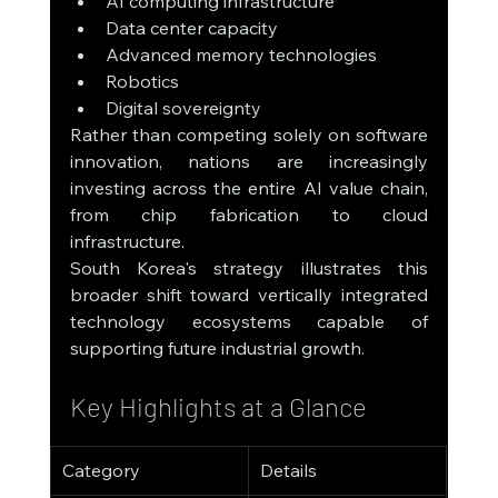
AI computing infrastructure
Data center capacity
Advanced memory technologies
Robotics
Digital sovereignty
Rather than competing solely on software 
innovation, nations are increasingly 
investing across the entire AI value chain, 
from chip fabrication to cloud 
infrastructure.
South Korea's strategy illustrates this 
broader shift toward vertically integrated 
technology ecosystems capable of 
supporting future industrial growth.
Key Highlights at a Glance
Category
Details