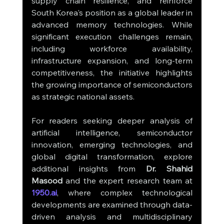
supply chain resilience, and reinforce 
South Korea's position as a global leader in 
advanced memory technologies. While 
significant execution challenges remain, 
including workforce availability, 
infrastructure expansion, and long-term 
competitiveness, the initiative highlights 
the growing importance of semiconductors 
as strategic national assets.
For readers seeking deeper analysis of 
artificial intelligence, semiconductor 
innovation, emerging technologies, and 
global digital transformation, explore 
additional insights from 
Dr. Shahid 
Masood
 and the expert research team at 
1950.ai
, where complex technological 
developments are examined through data-
driven analysis and multidisciplinary 