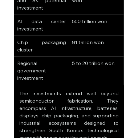
and SK potential 
won
investment
AI data center 
550 trillion won
investment
Chip packaging 
81 trillion won
cluster
Regional 
5 to 20 trillion won
government 
investment
The investments extend well beyond 
semiconductor fabrication. They 
encompass AI infrastructure, batteries, 
displays, chip packaging, and supporting 
industrial ecosystems designed to 
strengthen South Korea's technological 
competitiveness over the next decade.