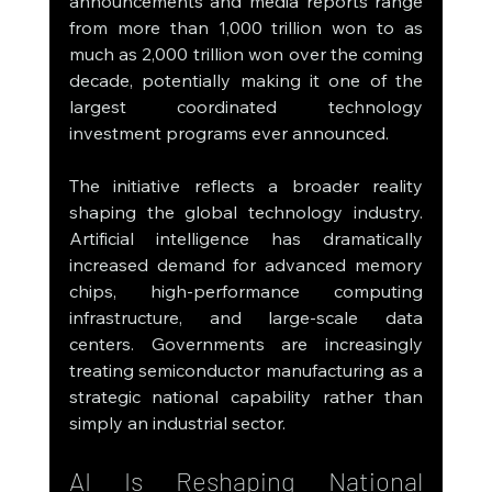
announcements and media reports range 
from more than 1,000 trillion won to as 
much as 2,000 trillion won over the coming 
decade, potentially making it one of the 
largest coordinated technology 
investment programs ever announced.
The initiative reflects a broader reality 
shaping the global technology industry. 
Artificial intelligence has dramatically 
increased demand for advanced memory 
chips, high-performance computing 
infrastructure, and large-scale data 
centers. Governments are increasingly 
treating semiconductor manufacturing as a 
strategic national capability rather than 
simply an industrial sector.
AI Is Reshaping National 