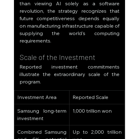
than viewing AI solely as a software 
revolution, the strategy recognizes that 
future competitiveness depends equally 
on manufacturing infrastructure capable of 
supplying the world's computing 
requirements.
Scale of the Investment
Reported investment commitments 
illustrate the extraordinary scale of the 
program.
Investment Area
Reported Scale
Samsung long-term 
1,000 trillion won
investment
Combined Samsung 
Up to 2,000 trillion 