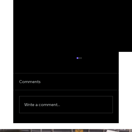
Comments
Write a comment...
The $500 Billion AI Megaproject, Why