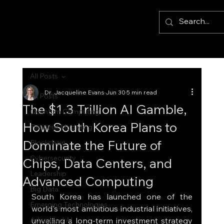
All Posts
Dr. Jacqueline Evans
Jun 30
5 min read
All Posts
The $1.3 Trillion AI Gamble,
Quantum Computing
How South Korea Plans to
Financial Modelling
Dominate the Future of
Blockchain
Cybersecurity
Chips, Data Centers, and
Leadership
Advanced Computing
Big Data
South Korea has launched one of the 
Emerging Technologies
world's most ambitious industrial initiatives, 
Advanced AI
unveiling a long-term investment strategy 