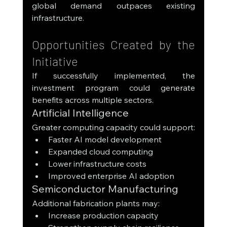
global demand outpaces existing 
infrastructure.
Opportunities Created by the 
Initiative
If successfully implemented, the 
investment program could generate 
benefits across multiple sectors.
Artificial Intelligence
Greater computing capacity could support:
Faster AI model development
Expanded cloud computing
Lower infrastructure costs
Improved enterprise AI adoption
Semiconductor Manufacturing
Additional fabrication plants may:
Increase production capacity