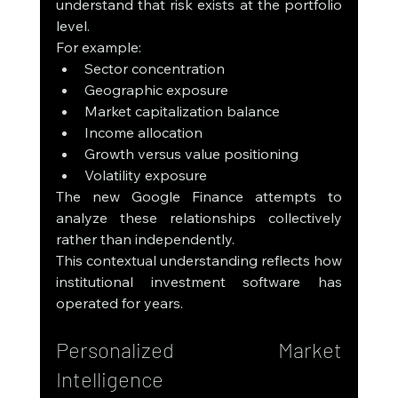
understand that risk exists at the portfolio 
level.
For example:
Sector concentration
Geographic exposure
Market capitalization balance
Income allocation
Growth versus value positioning
Volatility exposure
The new Google Finance attempts to 
analyze these relationships collectively 
rather than independently.
This contextual understanding reflects how 
institutional investment software has 
operated for years.
Personalized Market 
Intelligence