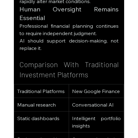
rapidly alter market conditions.
Human Oversight Remains 
Essential
Professional financial planning continues 
to require independent judgment.
AI should support decision-making, not 
replace it.
Comparison With Traditional 
Investment Platforms
Traditional Platforms
New Google Finance
Manual research
Conversational AI
Static dashboards
Intelligent portfolio 
insights