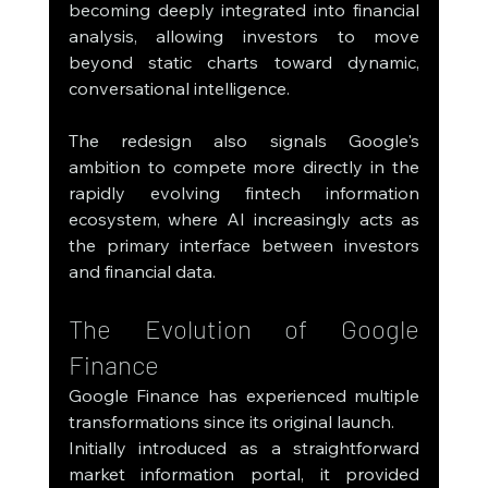
becoming deeply integrated into financial 
analysis, allowing investors to move 
beyond static charts toward dynamic, 
conversational intelligence.
The redesign also signals Google's 
ambition to compete more directly in the 
rapidly evolving fintech information 
ecosystem, where AI increasingly acts as 
the primary interface between investors 
and financial data.
The Evolution of Google 
Finance
Google Finance has experienced multiple 
transformations since its original launch.
Initially introduced as a straightforward 
market information portal, it provided 