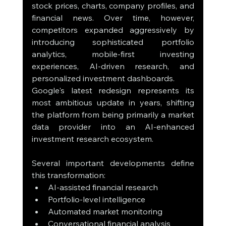
stock prices, charts, company profiles, and 
financial news. Over time, however, 
competitors expanded aggressively by 
introducing sophisticated portfolio 
analytics, mobile-first investing 
experiences, AI-driven research, and 
personalized investment dashboards.
Google's latest redesign represents its 
most ambitious update in years, shifting 
the platform from being primarily a market 
data provider into an AI-enhanced 
investment research ecosystem.
Several important developments define 
this transformation:
AI-assisted financial research
Portfolio-level intelligence
Automated market monitoring
Conversational financial analysis