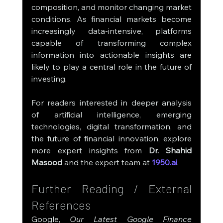
composition, and monitor changing market 
conditions. As financial markets become 
increasingly data-intensive, platforms 
capable of transforming complex 
information into actionable insights are 
likely to play a central role in the future of 
investing.
For readers interested in deeper analysis 
of artificial intelligence, emerging 
technologies, digital transformation, and 
the future of financial innovation, explore 
more expert insights from 
Dr. Shahid 
Masood
 and the expert team at 
1950.ai
.
Further Reading / External 
References
Google, 
Our Latest Google Finance 