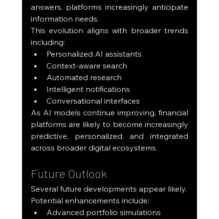
answers, platforms increasingly anticipate 
information needs.
This evolution aligns with broader trends 
including:
Personalized AI assistants
Context-aware search
Automated research
Intelligent notifications
Conversational interfaces
As AI models continue improving, financial 
platforms are likely to become increasingly 
predictive, personalized, and integrated 
across broader digital ecosystems.
Future Outlook
Several future developments appear likely.
Potential enhancements include:
Advanced portfolio simulations