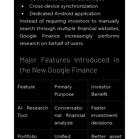
Cross-device synchronization
Dedicated Android application
Instead of requiring investors to manually 
search through multiple financial websites, 
Google Finance increasingly performs 
research on behalf of users.
Major Features Introduced in 
the New Google Finance
Feature
Primary 
Investor 
Purpose
Benefit
AI Research 
Conversatio
Faster 
Tool
nal financial 
investment 
analysis
decisions
Portfolio 
Unified 
Better asset 