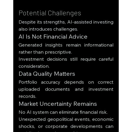
Potential Challenges
Despite its strengths, AI-assisted investing 
also introduces challenges.
AI Is Not Financial Advice
Generated insights remain informational 
rather than prescriptive.
Investment decisions still require careful 
consideration.
Data Quality Matters
Portfolio accuracy depends on correct 
uploaded documents and investment 
records.
Market Uncertainty Remains
No AI system can eliminate financial risk.
Unexpected geopolitical events, economic 
shocks, or corporate developments can 