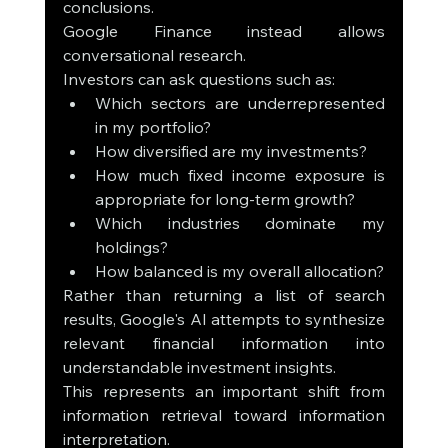
conclusions.
Google Finance instead allows 
conversational research.
Investors can ask questions such as:
Which sectors are underrepresented 
in my portfolio?
How diversified are my investments?
How much fixed income exposure is 
appropriate for long-term growth?
Which industries dominate my 
holdings?
How balanced is my overall allocation?
Rather than returning a list of search 
results, Google's AI attempts to synthesize 
relevant financial information into 
understandable investment insights.
This represents an important shift from 
information retrieval toward information 
interpretation.