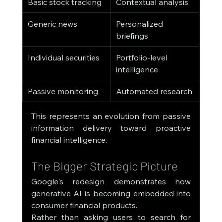
Basic stock tracking
Contextual analysis
Generic news
Personalized 
briefings
Individual securities
Portfolio-level 
intelligence
Passive monitoring
Automated research
This represents an evolution from passive 
information delivery toward proactive 
financial intelligence.
The Bigger Strategic Picture
Google's redesign demonstrates how 
generative AI is becoming embedded into 
consumer financial products.
Rather than asking users to search for 