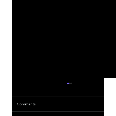
Comments