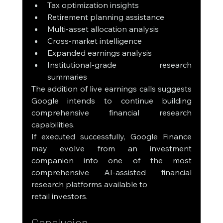
Tax optimization insights
Retirement planning assistance
Multi-asset allocation analysis
Cross-market intelligence
Expanded earnings analysis
Institutional-grade research 
summaries
The addition of live earnings calls suggests 
Google intends to continue building 
comprehensive financial research 
capabilities.
If executed successfully, Google Finance 
may evolve from an investment 
companion into one of the most 
comprehensive AI-assisted financial 
research platforms available to 
retail investors.
Conclusion