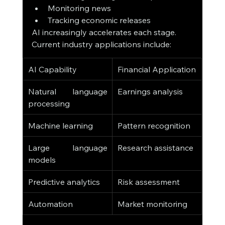
Monitoring news
Tracking economic releases
AI increasingly accelerates each stage.
Current industry applications include:
AI Capability
Financial Application
Natural language 
Earnings analysis
processing
Machine learning
Pattern recognition
Large language 
Research assistance
models
Predictive analytics
Risk assessment
Automation
Market monitoring