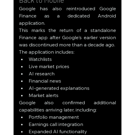
Google has also reintroduced Google 
Finance as a dedicated Android 
application.
This marks the return of a standalone 
Finance app after Google's earlier version 
was discontinued more than a decade ago.
The application includes:
Watchlists
Live market prices
AI research
Financial news
AI-generated explanations
Market alerts
Google also confirmed additional 
capabilities arriving later, including:
Portfolio management
Earnings call integration
Expanded AI functionality