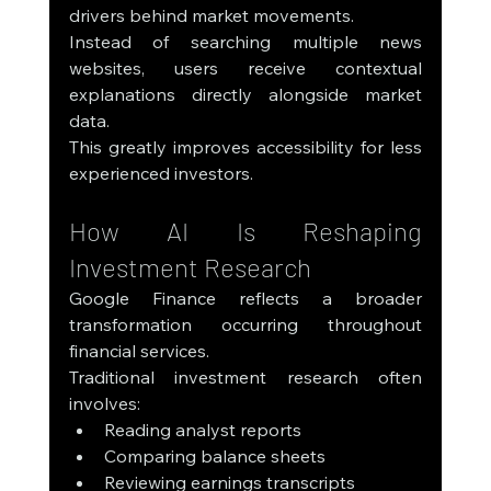
drivers behind market movements.
Instead of searching multiple news 
websites, users receive contextual 
explanations directly alongside market 
data.
This greatly improves accessibility for less 
experienced investors.
How AI Is Reshaping 
Investment Research
Google Finance reflects a broader 
transformation occurring throughout 
financial services.
Traditional investment research often 
involves:
Reading analyst reports
Comparing balance sheets
Reviewing earnings transcripts