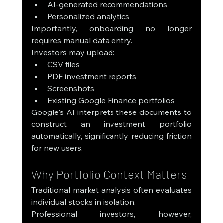
AI-generated recommendations
Personalized analytics
Importantly, onboarding no longer 
requires manual data entry.
Investors may upload:
CSV files
PDF investment reports
Screenshots
Existing Google Finance portfolios
Google's AI interprets these documents to 
construct an investment portfolio 
automatically, significantly reducing friction 
for new users.
Why Portfolio Context Matters
Traditional market analysis often evaluates 
individual stocks in isolation.
Professional investors, however, 