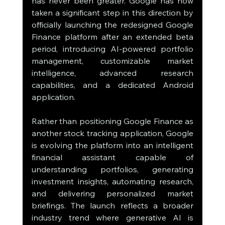
has never been greater. Google has now 
taken a significant step in this direction by 
officially launching the redesigned Google 
Finance platform after an extended beta 
period, introducing AI-powered portfolio 
management, customizable market 
intelligence, advanced research 
capabilities, and a dedicated Android 
application.
Rather than positioning Google Finance as 
another stock tracking application, Google 
is evolving the platform into an intelligent 
financial assistant capable of 
understanding portfolios, generating 
investment insights, automating research, 
and delivering personalized market 
briefings. The launch reflects a broader 
industry trend where generative AI is 