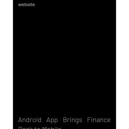
website.
Android App Brings Finance 
Back to Mobile