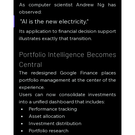
As computer scientist Andrew Ng has 
observed:
"AI is the new electricity."
Its application to financial decision support 
illustrates exactly that transition.
Portfolio Intelligence Becomes 
Central
The redesigned Google Finance places 
portfolio management at the center of the 
experience.
Users can now consolidate investments 
into a unified dashboard that includes:
Performance tracking
Asset allocation
Investment distribution
Portfolio research