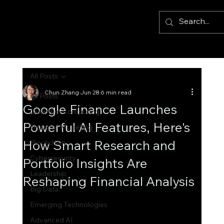
All Posts
Chun Zhang
Jun 28
6 min read
All Posts
Google Finance Launches
Quantum Computing
Powerful AI Features, Here's
Financial Modelling
How Smart Research and
Blockchain
Cybersecurity
Portfolio Insights Are
Leadership
Reshaping Financial Analysis
Big Data
Emerging Technologies
Advanced AI