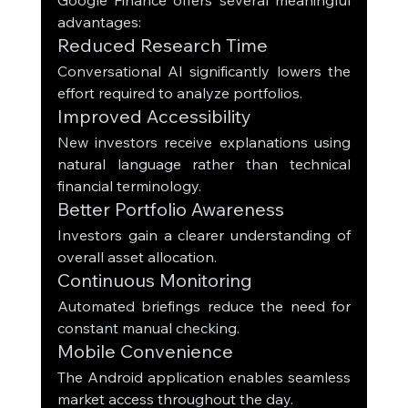
advantages:
Reduced Research Time
Conversational AI significantly lowers the 
effort required to analyze portfolios.
Improved Accessibility
New investors receive explanations using 
natural language rather than technical 
financial terminology.
Better Portfolio Awareness
Investors gain a clearer understanding of 
overall asset allocation.
Continuous Monitoring
Automated briefings reduce the need for 
constant manual checking.
Mobile Convenience
The Android application enables seamless 
market access throughout the day.