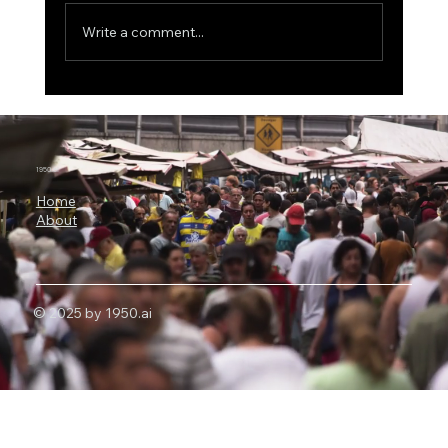
Write a comment...
The $500 Billion AI Megaproject, Why
Nvidia Is Backing OpenAI's
Infrastructure Revolution
1950.ai
Home
About
© 2025 by 1950.ai