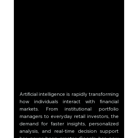
Artificial intelligence is rapidly transforming 
how individuals interact with financial 
markets. From institutional portfolio 
managers to everyday retail investors, the 
demand for faster insights, personalized 
analysis, and real-time decision support 