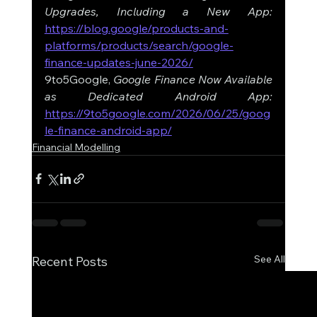
Upgrades, Including a New App: 
https://blog.google/products-and-
platforms/products/search/google-
finance-updates-june-2026/
9to5Google, 
Google Finance Now Available 
as Dedicated Android App: 
https://9to5google.com/2026/06/25/goog
le-finance-android-app/
Financial Modelling
See All
Recent Posts