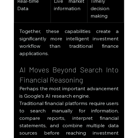
Real-time 
Live market 
Timely 
Data
information
decision 
making
Together, these capabilities create a 
significantly more intelligent investment 
workflow than traditional finance 
applications.
AI Moves Beyond Search Into 
Financial Reasoning
Perhaps the most important advancement 
is Google's AI research engine.
Traditional financial platforms require users 
to search manually for information, 
compare reports, interpret financial 
statements, and combine multiple data 
sources before reaching investment 