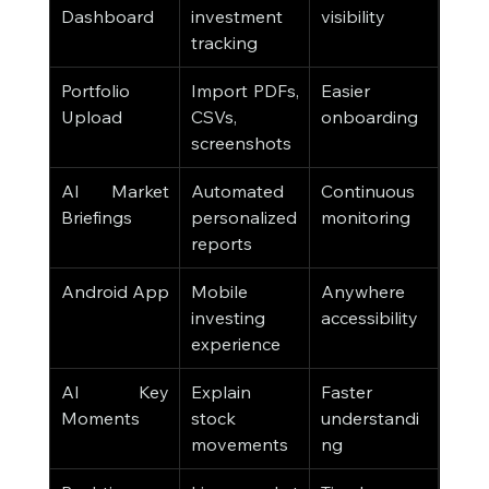
Dashboard
investment 
visibility
tracking
Portfolio 
Import PDFs, 
Easier 
Upload
CSVs, 
onboarding
screenshots
AI Market 
Automated 
Continuous 
Briefings
personalized 
monitoring
reports
Android App
Mobile 
Anywhere 
investing 
accessibility
experience
AI Key 
Explain 
Faster 
Moments
stock 
understandi
movements
ng