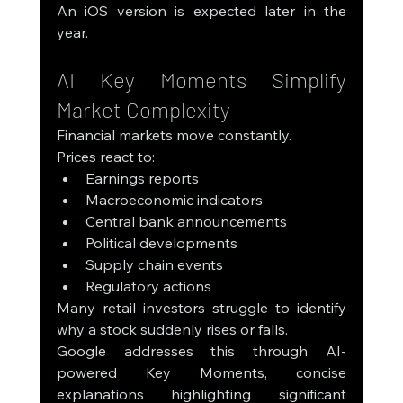
An iOS version is expected later in the 
year.
AI Key Moments Simplify 
Market Complexity
Financial markets move constantly.
Prices react to:
Earnings reports
Macroeconomic indicators
Central bank announcements
Political developments
Supply chain events
Regulatory actions
Many retail investors struggle to identify 
why a stock suddenly rises or falls.
Google addresses this through AI-
powered Key Moments, concise 
explanations highlighting significant 