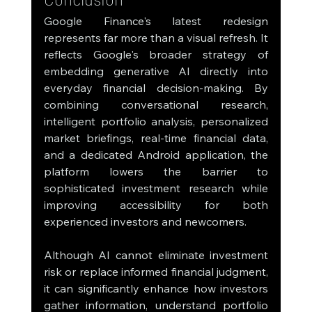
Google Finance's latest redesign 
represents far more than a visual refresh. It 
reflects Google's broader strategy of 
embedding generative AI directly into 
everyday financial decision-making. By 
combining conversational research, 
intelligent portfolio analysis, personalized 
market briefings, real-time financial data, 
and a dedicated Android application, the 
platform lowers the barrier to 
sophisticated investment research while 
improving accessibility for both 
experienced investors and newcomers.
Although AI cannot eliminate investment 
risk or replace informed financial judgment, 
it can significantly enhance how investors 
gather information, understand portfolio 