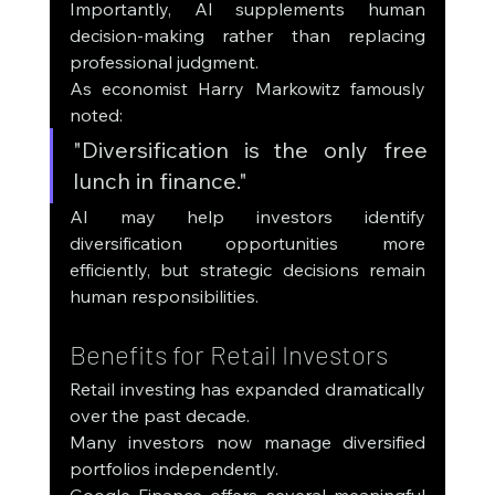
Importantly, AI supplements human 
decision-making rather than replacing 
professional judgment.
As economist Harry Markowitz famously 
noted:
"Diversification is the only free 
lunch in finance."
AI may help investors identify 
diversification opportunities more 
efficiently, but strategic decisions remain 
human responsibilities.
Benefits for Retail Investors
Retail investing has expanded dramatically 
over the past decade.
Many investors now manage diversified 
portfolios independently.
Google Finance offers several meaningful 