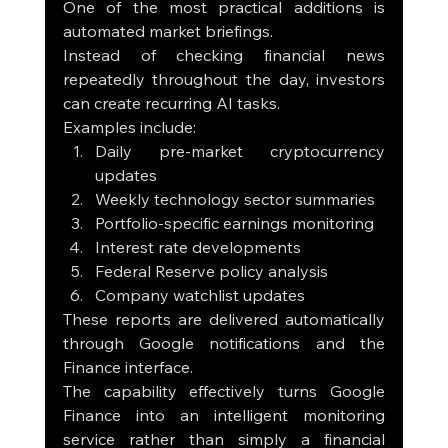
One of the most practical additions is 
automated market briefings.
Instead of checking financial news 
repeatedly throughout the day, investors 
can create recurring AI tasks.
Examples include:
Daily pre-market cryptocurrency 
updates
Weekly technology sector summaries
Portfolio-specific earnings monitoring
Interest rate developments
Federal Reserve policy analysis
Company watchlist updates
These reports are delivered automatically 
through Google notifications and the 
Finance interface.
The capability effectively turns Google 
Finance into an intelligent monitoring 
service rather than simply a financial 