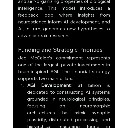
and self-organizing properties of biological 
intelligence. This model introduces a 
feedback loop where insights from 
neuroscience inform AI development, and 
AI, in turn, generates new hypotheses to 
advance brain research.
Funding and Strategic Priorities
Jed McCaleb’s commitment represents 
one of the largest private investments in 
brain-inspired AGI. The financial strategy 
supports two main pillars:
AGI Development:
 $1 billion is 
dedicated to constructing AI systems 
grounded in neurological principles, 
focusing on neuromorphic 
architectures that mimic synaptic 
plasticity, distributed processing, and 
hierarchical reasoning found in 