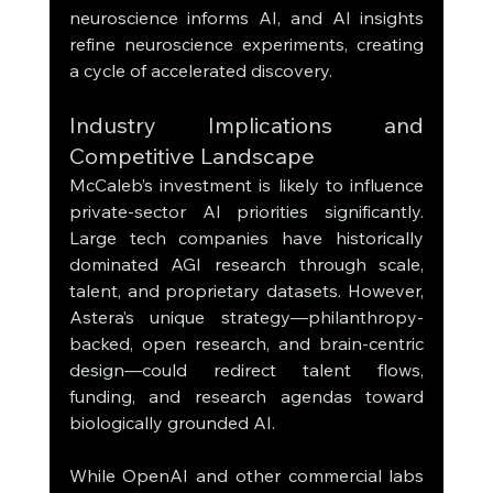
neuroscience informs AI, and AI insights 
refine neuroscience experiments, creating 
a cycle of accelerated discovery.
Industry Implications and 
Competitive Landscape
McCaleb’s investment is likely to influence 
private-sector AI priorities significantly. 
Large tech companies have historically 
dominated AGI research through scale, 
talent, and proprietary datasets. However, 
Astera’s unique strategy—philanthropy-
backed, open research, and brain-centric 
design—could redirect talent flows, 
funding, and research agendas toward 
biologically grounded AI.
While OpenAI and other commercial labs 