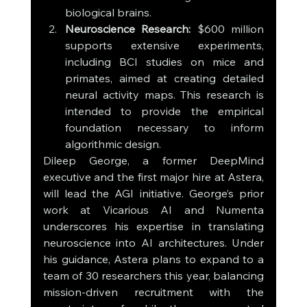
biological brains.
Neuroscience Research:
 $600 million 
supports extensive experiments, 
including BCI studies on mice and 
primates, aimed at creating detailed 
neural activity maps. This research is 
intended to provide the empirical 
foundation necessary to inform 
algorithmic design.
Dileep George, a former DeepMind 
executive and the first major hire at Astera, 
will lead the AGI initiative. George’s prior 
work at Vicarious AI and Numenta 
underscores his expertise in translating 
neuroscience into AI architectures. Under 
his guidance, Astera plans to expand to a 
team of 30 researchers this year, balancing 
mission-driven recruitment with the 