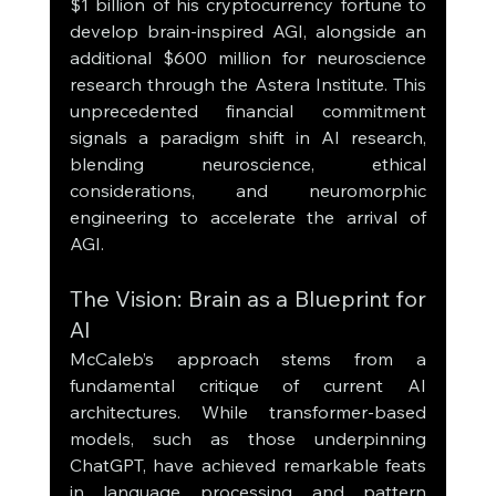
$1 billion of his cryptocurrency fortune to 
develop brain-inspired AGI, alongside an 
additional $600 million for neuroscience 
research through the Astera Institute. This 
unprecedented financial commitment 
signals a paradigm shift in AI research, 
blending neuroscience, ethical 
considerations, and neuromorphic 
engineering to accelerate the arrival of 
AGI.
The Vision: Brain as a Blueprint for 
AI
McCaleb’s approach stems from a 
fundamental critique of current AI 
architectures. While transformer-based 
models, such as those underpinning 
ChatGPT, have achieved remarkable feats 
in language processing and pattern 