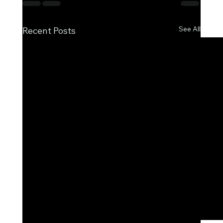
See All
Recent Posts