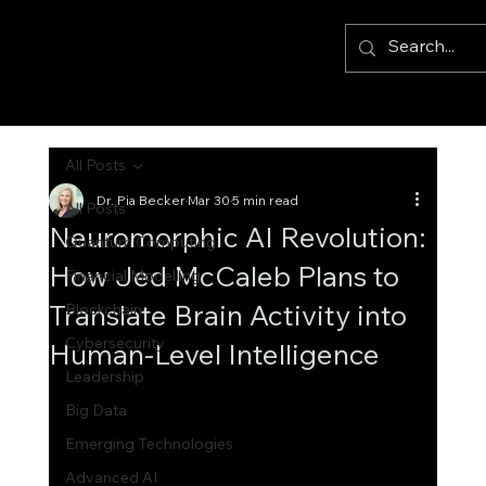
All Posts
Dr. Pia Becker
Mar 30
5 min read
All Posts
Neuromorphic AI Revolution:
Quantum Computing
How Jed McCaleb Plans to
Financial Modelling
Translate Brain Activity into
Blockchain
Cybersecurity
Human-Level Intelligence
Leadership
Big Data
Emerging Technologies
Advanced AI