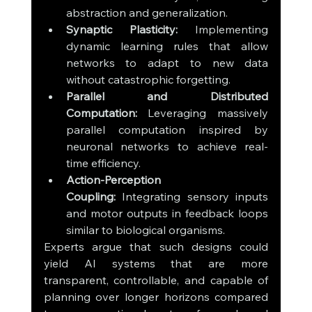
abstraction and generalization.
Synaptic Plasticity:
 Implementing 
dynamic learning rules that allow 
networks to adapt to new data 
without catastrophic forgetting.
Parallel and Distributed 
Computation:
 Leveraging massively 
parallel computation inspired by 
neuronal networks to achieve real-
time efficiency.
Action-Perception 
Coupling:
 Integrating sensory inputs 
and motor outputs in feedback loops 
similar to biological organisms.
Experts argue that such designs could 
yield AI systems that are more 
transparent, controllable, and capable of 
planning over longer horizons compared 