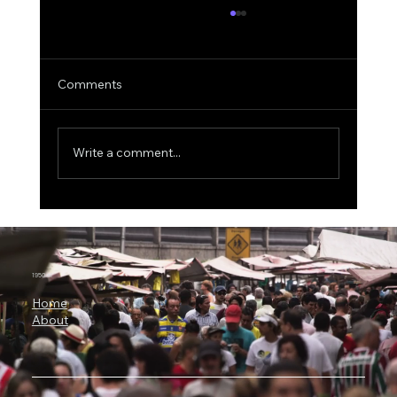
Comments
Write a comment...
ICON Bets Big on Anthropic AI: Why
Claude Could Become a New Engine for
Clinical Research
1950.ai
Home
About