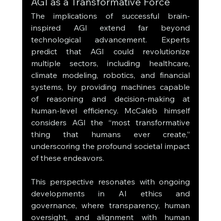
AGI as a Transformative Force
The implications of successful brain-
inspired AGI extend far beyond 
technological advancement. Experts 
predict that AGI could revolutionize 
multiple sectors, including healthcare, 
climate modeling, robotics, and financial 
systems, by providing machines capable 
of reasoning and decision-making at 
human-level efficiency. McCaleb himself 
considers AGI the “most transformative 
thing that humans ever create,” 
underscoring the profound societal impact 
of these endeavors.
This perspective resonates with ongoing 
developments in AI ethics and 
governance, where transparency, human 
oversight, and alignment with human 