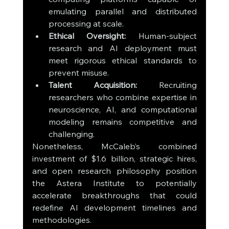
emulating parallel and distributed 
processing at scale.
Ethical Oversight:
 Human-subject 
research and AI deployment must 
meet rigorous ethical standards to 
prevent misuse.
Talent Acquisition:
 Recruiting 
researchers who combine expertise in 
neuroscience, AI, and computational 
modeling remains competitive and 
challenging.
Nonetheless, McCaleb’s combined 
investment of $1.6 billion, strategic hires, 
and open research philosophy position 
the Astera Institute to potentially 
accelerate breakthroughs that could 
redefine AI development timelines and 
methodologies.