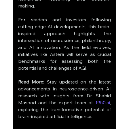
making.
For readers and investors following 
cutting-edge AI developments, this brain-
inspired approach highlights the 
intersection of neuroscience, philanthropy, 
and AI innovation. As the field evolves, 
initiatives like Astera will serve as crucial 
benchmarks for assessing both the 
potential and challenges of AGI.
Read More:
 Stay updated on the latest 
advancements in neuroscience-driven AI 
research with insights from Dr. Shahid 
Masood and the expert team at 
1950.ai
, 
exploring the transformative potential of 
brain-inspired artificial intelligence.