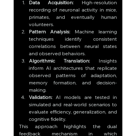
Data Acquisition:
 High-resolution 
recording of neuronal activity in mice, 
primates, and eventually human 
volunteers.
Pattern Analysis:
 Machine learning 
techniques identify consistent 
correlations between neural states 
and observed behaviors.
Algorithmic Translation:
 Insights 
inform AI architectures that replicate 
observed patterns of adaptation, 
memory formation, and decision-
making.
Validation:
 AI models are tested in 
simulated and real-world scenarios to 
evaluate efficiency, generalization, and 
cognitive fidelity.
This approach highlights the dual 
feedback mechanism in which 