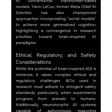
to conventional transformer-based 
models. Yann LeCun, former Meta Chief AI 
Scientist, has also championed 
approaches incorporating “world models” 
to achieve more generalized cognition, 
highlighting a convergence in research 
priorities toward brain-inspired AI 
paradigms.
Ethical, Regulatory, and Safety 
Considerations
While the potential of brain-inspired AGI is 
immense, it raises complex ethical and 
regulatory challenges. BCIs used in 
research must adhere to stringent safety 
standards, particularly when experiments 
progress from animals to humans. 
Additionally, neuromorphic AI systems 
capable of autonomous reasoning 