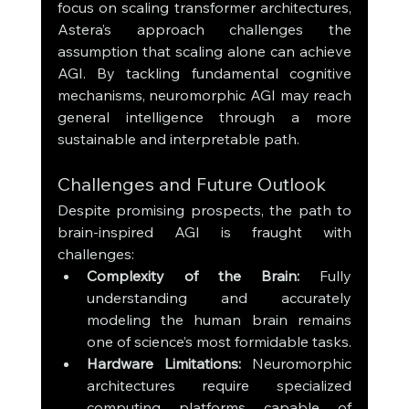
focus on scaling transformer architectures, 
Astera’s approach challenges the 
assumption that scaling alone can achieve 
AGI. By tackling fundamental cognitive 
mechanisms, neuromorphic AGI may reach 
general intelligence through a more 
sustainable and interpretable path.
Challenges and Future Outlook
Despite promising prospects, the path to 
brain-inspired AGI is fraught with 
challenges:
Complexity of the Brain:
 Fully 
understanding and accurately 
modeling the human brain remains 
one of science’s most formidable tasks.
Hardware Limitations:
 Neuromorphic 
architectures require specialized 
computing platforms capable of 