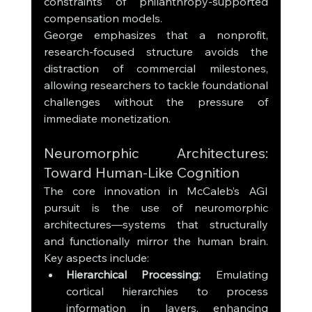
constraints of philanthropy-supported 
compensation models. 
George emphasizes that a nonprofit, 
research-focused structure avoids the 
distraction of commercial milestones, 
allowing researchers to tackle foundational 
challenges without the pressure of 
immediate monetization.
Neuromorphic Architectures: 
Toward Human-Like Cognition
The core innovation in McCaleb’s AGI 
pursuit is the use of neuromorphic 
architectures—systems that structurally 
and functionally mirror the human brain. 
Key aspects include:
Hierarchical Processing:
 Emulating 
cortical hierarchies to process 
information in layers, enhancing 