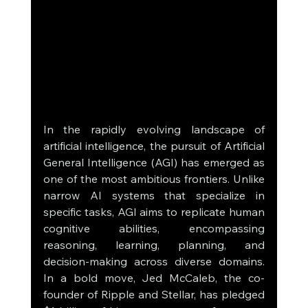
In the rapidly evolving landscape of 
artificial intelligence, the pursuit of Artificial 
General Intelligence (AGI) has emerged as 
one of the most ambitious frontiers. Unlike 
narrow AI systems that specialize in 
specific tasks, AGI aims to replicate human 
cognitive abilities, encompassing 
reasoning, learning, planning, and 
decision-making across diverse domains. 
In a bold move, Jed McCaleb, the co-
founder of Ripple and Stellar, has pledged 