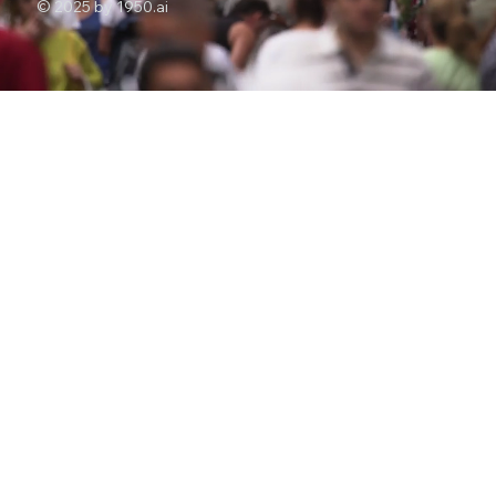
© 2025 by 1950.ai