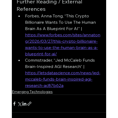
Further Reading / External 
References
Forbes, Anna Tong, “This Crypto 
Billionaire Wants To Use The Human 
Brain As A Blueprint For AI” | 
https://www.forbes.com/sites/annaton
g/2026/03/27/this-crypto-billionaire-
wants-to-use-the-human-brain-as-a-
blueprint-for-ai/
Commstrader, “Jed McCaleb Funds 
Brain-Inspired AGI Research” | 
https://letsdatascience.com/news/jed-
mccaleb-funds-brain-inspired-agi-
research-ac87b62a
Emerging Technologies