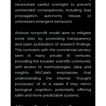
necessitate careful oversight to prevent 
unintended consequences, including bias 
propagation, autonomy misuse, or 
unforeseen emergent behaviors.
Astera’s nonprofit model aims to mitigate 
some risks by promoting transparency 
and open publication of research findings. 
This contrasts with the commercial secrecy 
seen in many private AI ventures, 
providing the broader scientific community 
with access to methodologies, data, and 
insights. McCaleb emphasizes that 
understanding the internal “thought 
processes” of AI is easier if they mirror 
biological cognition, potentially offering 
safer and more predictable systems.