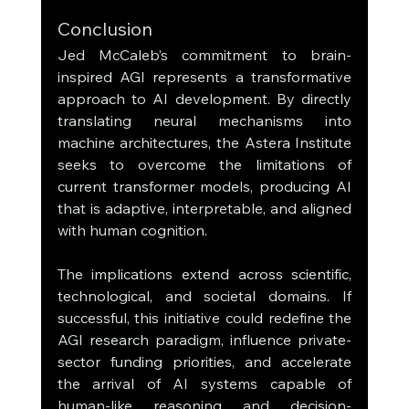
Conclusion
Jed McCaleb’s commitment to brain-
inspired AGI represents a transformative 
approach to AI development. By directly 
translating neural mechanisms into 
machine architectures, the Astera Institute 
seeks to overcome the limitations of 
current transformer models, producing AI 
that is adaptive, interpretable, and aligned 
with human cognition.
The implications extend across scientific, 
technological, and societal domains. If 
successful, this initiative could redefine the 
AGI research paradigm, influence private-
sector funding priorities, and accelerate 
the arrival of AI systems capable of 
human-like reasoning and decision-