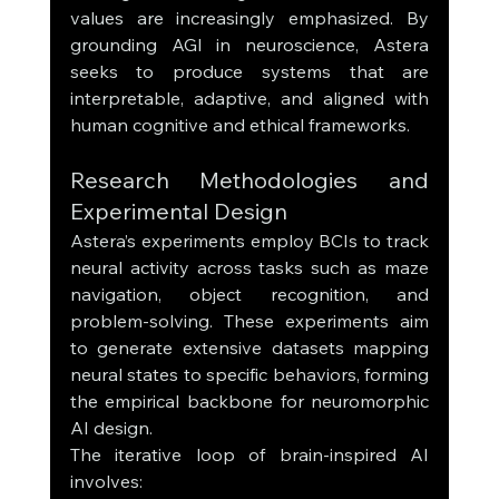
values are increasingly emphasized. By 
grounding AGI in neuroscience, Astera 
seeks to produce systems that are 
interpretable, adaptive, and aligned with 
human cognitive and ethical frameworks.
Research Methodologies and 
Experimental Design
Astera’s experiments employ BCIs to track 
neural activity across tasks such as maze 
navigation, object recognition, and 
problem-solving. These experiments aim 
to generate extensive datasets mapping 
neural states to specific behaviors, forming 
the empirical backbone for neuromorphic 
AI design.
The iterative loop of brain-inspired AI 
involves: