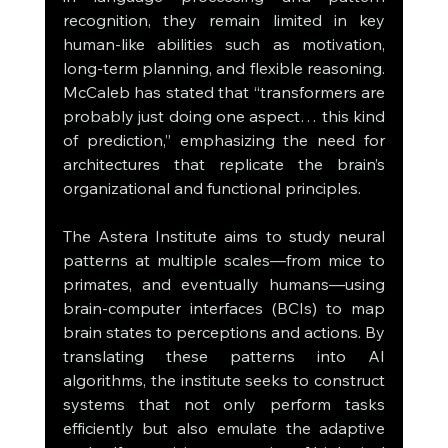
recognition, they remain limited in key 
human-like abilities such as motivation, 
long-term planning, and flexible reasoning. 
McCaleb has stated that “transformers are 
probably just doing one aspect… this kind 
of prediction,” emphasizing the need for 
architectures that replicate the brain’s 
organizational and functional principles.
The Astera Institute aims to study neural 
patterns at multiple scales—from mice to 
primates, and eventually humans—using 
brain-computer interfaces (BCIs) to map 
brain states to perceptions and actions. By 
translating these patterns into AI 
algorithms, the institute seeks to construct 
systems that not only perform tasks 
efficiently but also emulate the adaptive 