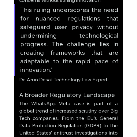
concerns without stifling innovation.
This ruling underscores the need 
for nuanced regulations that 
safeguard user privacy without 
undermining technological 
progress. The challenge lies in 
creating frameworks that are 
adaptable to the rapid pace of 
innovation."
Dr. Arun Desai, Technology Law Expert.
A Broader Regulatory Landscape
The WhatsApp-Meta case is part of a 
global trend of increased scrutiny over Big 
Tech companies. From the EU’s General 
Data Protection Regulation (GDPR) to the 
United States’ antitrust investigations into 