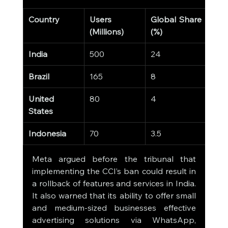
Country
Users 
Global Share 
(Millions)
(%)
India
500
24
Brazil
165
8
United 
80
4
States
Indonesia
70
3.5
Meta argued before the tribunal that 
implementing the CCI’s ban could result in 
a rollback of features and services in India. 
It also warned that its ability to offer small 
and medium-sized businesses effective 
advertising solutions via WhatsApp, 