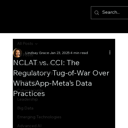
All Posts
Lindsay Grace
Jan 23, 2025
4 min read
All Posts
NCLAT vs. CCI: The
Quantum Computing
Regulatory Tug-of-War Over
Financial Modelling
WhatsApp-Meta’s Data
Blockchain
Cybersecurity
Practices
Leadership
Big Data
Emerging Technologies
Advanced AI