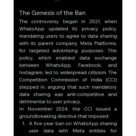
The Genesis of the Ban
The controversy began in 2021, when 
WhatsApp updated its privacy policy, 
mandating users to agree to data sharing 
with its parent company, Meta Platforms, 
for targeted advertising purposes. This 
policy, which enabled data exchange 
between WhatsApp, Facebook, and 
Instagram, led to widespread criticism. The 
Competition Commission of India (CCI) 
stepped in, arguing that such mandatory 
data sharing was anti-competitive and 
detrimental to user privacy.
In November 2024, the CCI issued a 
groundbreaking directive that imposed:
A five-year ban on WhatsApp sharing 
user data with Meta entities for 