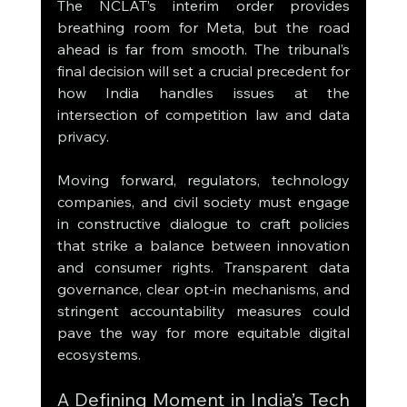
The NCLAT’s interim order provides 
breathing room for Meta, but the road 
ahead is far from smooth. The tribunal’s 
final decision will set a crucial precedent for 
how India handles issues at the 
intersection of competition law and data 
privacy.
Moving forward, regulators, technology 
companies, and civil society must engage 
in constructive dialogue to craft policies 
that strike a balance between innovation 
and consumer rights. Transparent data 
governance, clear opt-in mechanisms, and 
stringent accountability measures could 
pave the way for more equitable digital 
ecosystems.
A Defining Moment in India’s Tech 