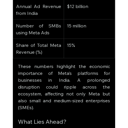
Annual Ad Revenue 
$12 billion
from India
Number of SMBs 
15 million
using Meta Ads
Share of Total Meta 
15%
Revenue (%)
These numbers highlight the economic 
importance of Meta’s platforms for 
businesses in India. A prolonged 
disruption could ripple across the 
ecosystem, affecting not only Meta but 
also small and medium-sized enterprises 
(SMEs).
What Lies Ahead?