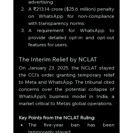
advertising.
A ₹213.14 crore ($25.6 million) penalty 
on WhatsApp for non-compliance 
with transparency norms.
A requirement for WhatsApp to 
provide detailed opt-in and opt-out 
features for users.
The Interim Relief by NCLAT
On January 23, 2025, the NCLAT stayed 
the CCI’s order, granting temporary relief 
to Meta and WhatsApp. The tribunal cited 
concerns over the potential collapse of 
WhatsApp’s business model in India, a 
market critical to Meta’s global operations.
Key Points from the NCLAT Ruling:
The five-year ban has been 
temporarily stayed.