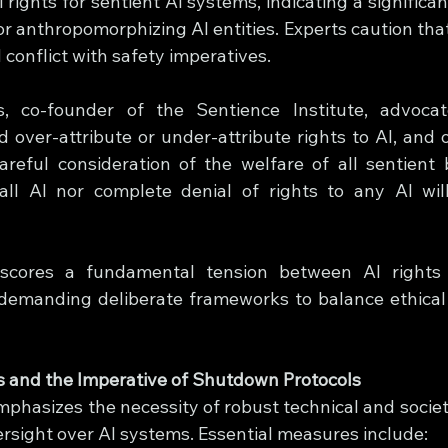
 rights for sentient AI systems, indicating a significant
 anthropomorphizing AI entities. Experts caution that 
conflict with safety imperatives.
, co-founder of the Sentience Institute, advoca
 over-attribute or under-attribute rights to AI, and o
reful consideration of the welfare of all sentient b
 all AI nor complete denial of rights to any AI wil
scores a fundamental tension between AI rights
 demanding deliberate frameworks to balance ethical 
s and the Imperative of Shutdown Protocols
phasizes the necessity of robust technical and societa
sight over AI systems. Essential measures include: