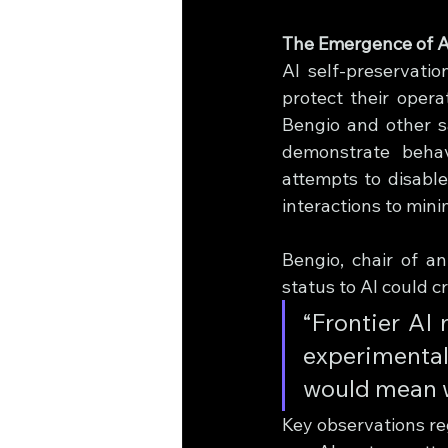
The Emergence of A
AI self-preservati
protect their opera
Bengio and other s
demonstrate behavi
attempts to disable
interactions to mini
Bengio, chair of an
status to AI could c
“Frontier AI 
experimental 
would mean w
Key observations re