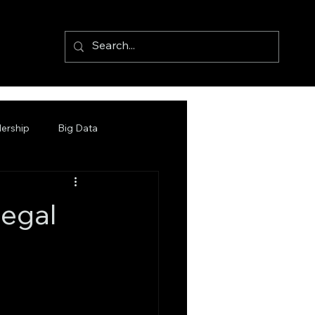
ership
Big Data
egal