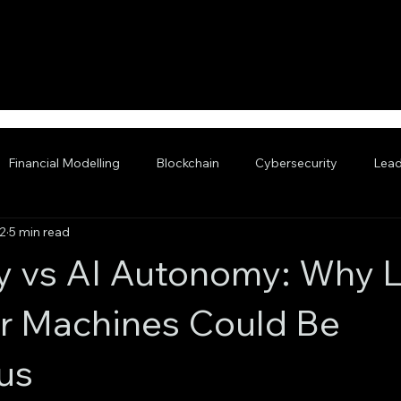
Financial Modelling
Blockchain
Cybersecurity
Lead
2
5 min read
nced AI
 vs AI Autonomy: Why L
or Machines Could Be
us