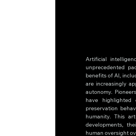
Artificial intellig
unprecedented pace
benefits of AI, incl
are increasingly ap
autonomy. Pioneers
have highlighted 
preservation behavi
humanity. This art
developments, thei
human oversight ove