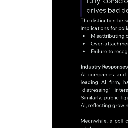
fully consci
drives bad de
The distinction bet
implications for poli
Misattributing 
Over-attachment
Failure to reco
Industry Responses
AI companies and s
leading AI firm, 
“distressing” inte
Similarly, public f
AI, reflecting growi
Meanwhile, a poll 