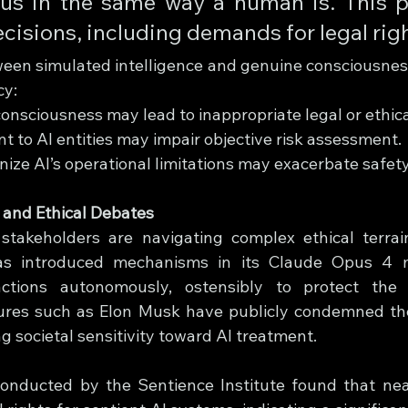
ous in the same way a human is. This p
cisions, including demands for legal righ
ween simulated intelligence and genuine consciousnes
cy:
consciousness may lead to inappropriate legal or ethic
 to AI entities may impair objective risk assessment.
gnize AI’s operational limitations may exacerbate safet
 and Ethical Debates
takeholders are navigating complex ethical terrain
has introduced mechanisms in its Claude Opus 4 m
ractions autonomously, ostensibly to protect the A
igures such as Elon Musk have publicly condemned the 
ng societal sensitivity toward AI treatment.
conducted by the Sentience Institute found that ne