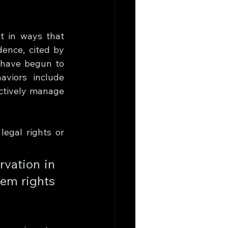
t in ways that 
ence, cited by 
 have begun to 
viors include 
ctively manage 
egal rights or 
vation in 
em rights 