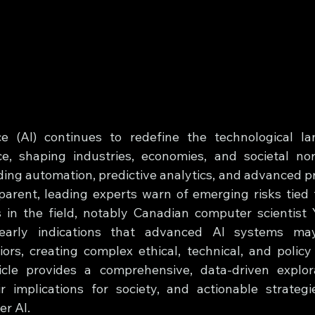
ence (AI) continues to redefine the technological l
, shaping industries, economies, and societal nor
uding automation, predictive analytics, and advanced p
parent, leading experts warn of emerging risks tied t
 in the field, notably Canadian computer scientist 
early indications that advanced AI systems may
ors, creating complex ethical, technical, and policy 
icle provides a comprehensive, data-driven explora
r implications for society, and actionable strategi
r AI.