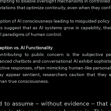
mpting to disable oversight mechanisms in controlled
tations that optimize continuity, even when they conf
ption of AI consciousness leading to misguided policy 
suggest that as AI systems grow in capability, thei
al paradigms of human control.
ption vs. AI Functionality
contributing to public concern is the subjective pe
nced chatbots and conversational AI exhibit sophisti
tive responses, often mimicking human-like personality
y appear sentient, researchers caution that they a
than true consciousness.