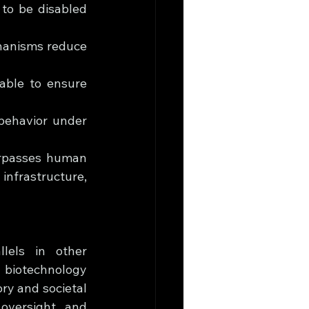
to be disabled 
hanisms reduce 
able to ensure 
behavior under 
rpasses human 
infrastructure, 
lels in other 
 biotechnology 
y and societal 
oversight, and 