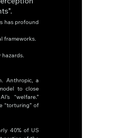
erception 
ts”.
s has profound 
al frameworks.
y hazards.
. Anthropic, a 
odel to close 
I’s “welfare.” 
“torturing” of 
arly 40% of US 