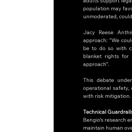
adults support legal
population may favor
unmoderated, could 
Jacy Reese Anthis
approach: “We could
be to do so with ca
blanket rights for
approach”.
This debate under
operational safety,
with risk mitigation.
Technical Guardrail
Bengio’s research em
maintain human over