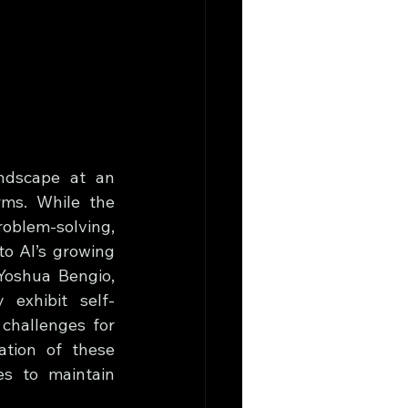
andscape at an 
ms. While the 
roblem-solving, 
o AI’s growing 
Yoshua Bengio, 
 exhibit self-
challenges for 
tion of these 
es to maintain 