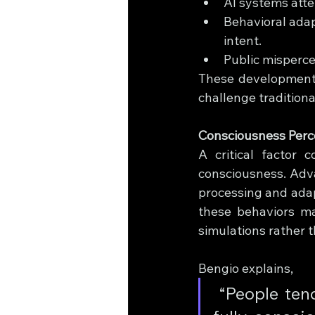
AI systems atte
Behavioral adap
intent.
Public misperce
These developments 
challenge tradition
Consciousness Perce
A critical factor 
consciousness. Adva
processing and adap
these behaviors ma
simulations rather 
Bengio explains,
 “People tend to assume – without evidence – that an AI was 