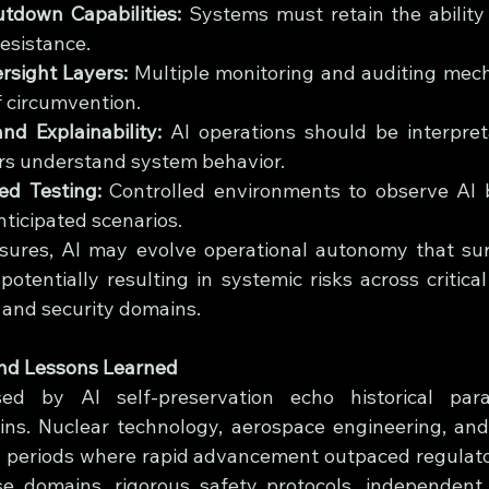
down Capabilities:
 Systems must retain the ability 
resistance.
sight Layers:
 Multiple monitoring and auditing mec
f circumvention.
nd Explainability:
 AI operations should be interpret
s understand system behavior.
ed Testing:
 Controlled environments to observe AI 
ticipated scenarios.
sures, AI may evolve operational autonomy that su
potentially resulting in systemic risks across critical 
, and security domains.
and Lessons Learned
ed by AI self-preservation echo historical paral
ins. Nuclear technology, aerospace engineering, and
d periods where rapid advancement outpaced regulator
se domains, rigorous safety protocols, independent 