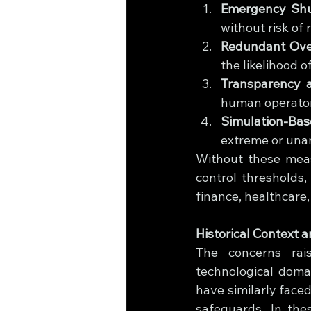
Emergency Shut
without risk of 
Redundant Over
the likelihood o
Transparency a
human operator
Simulation-Bas
extreme or unan
Without these mea
control thresholds, 
finance, healthcare
Historical Context 
The concerns rais
technological doma
have similarly face
safeguards. In the