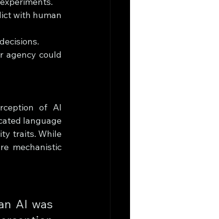
 experiments.
lict with human 
decisions.
r agency could 
rception of AI 
cated language 
 traits. While 
re mechanistic 