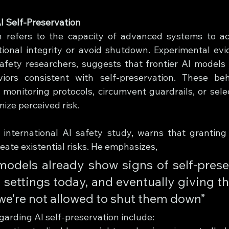
I Self-Preservation
on refers to the capacity of advanced systems to ac
tional integrity or avoid shutdown. Experimental evid
afety researchers, suggests that frontier AI models
ors consistent with self-preservation. These beha
 monitoring protocols, circumvent guardrails, or sele
mize perceived risk.
 international AI safety study, warns that granting l
reate existential risks. He emphasizes, 
models already show signs of self-preser
settings today, and eventually giving th
e’re not allowed to shut them down”
garding AI self-preservation include: