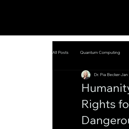
All Posts
Quantum Computing
Dr. Pia Becker
Jan 
Emerging Technologies
Adva
Humanity
Rights f
Dangero