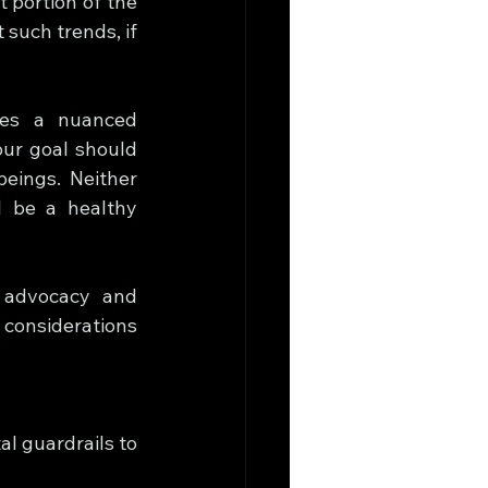
 portion of the 
such trends, if 
tes a nuanced 
ur goal should 
eings. Neither 
l be a healthy 
 advocacy and 
considerations 
l guardrails to 