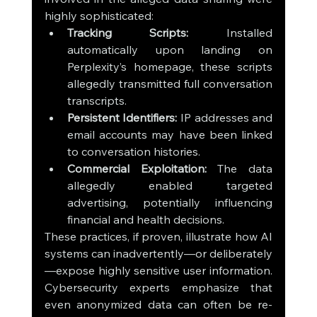
highly sophisticated:
Tracking Scripts:
 Installed 
automatically upon landing on 
Perplexity’s homepage, these scripts 
allegedly transmitted full conversation 
transcripts.
Persistent Identifiers:
 IP addresses and 
email accounts may have been linked 
to conversation histories.
Commercial Exploitation:
 The data 
allegedly enabled targeted 
advertising, potentially influencing 
financial and health decisions.
These practices, if proven, illustrate how AI 
systems can inadvertently—or deliberately
—expose highly sensitive user information. 
Cybersecurity experts emphasize that 
even anonymized data can often be re-