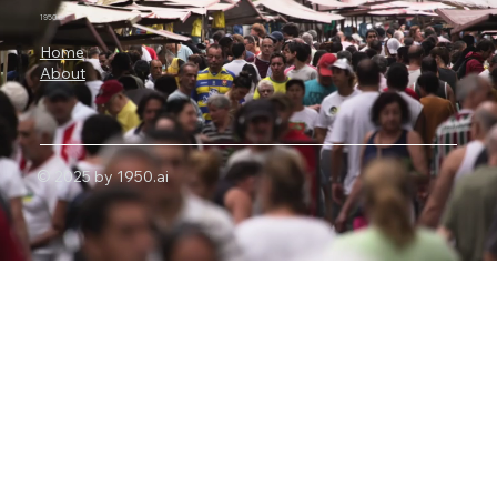
1950.ai
Home
About
© 2025 by 1950.ai