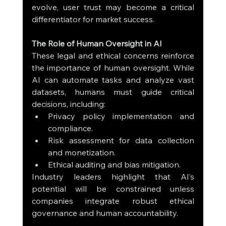
evolve, user trust may become a critical 
differentiator for market success.
The Role of Human Oversight in AI
These legal and ethical concerns reinforce 
the importance of human oversight. While 
AI can automate tasks and analyze vast 
datasets, humans must guide critical 
decisions, including:
Privacy policy implementation and 
compliance.
Risk assessment for data collection 
and monetization.
Ethical auditing and bias mitigation.
Industry leaders highlight that AI’s 
potential will be constrained unless 
companies integrate robust ethical 
governance and human accountability.