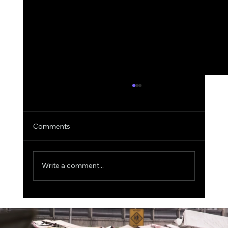
Comments
Write a comment...
The $1 Trillion Fraud Threat: Why Visa Is
Spending $2.4 Billion on AI-Powered
Security