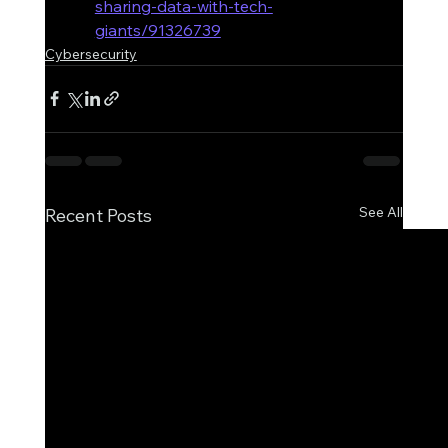
sharing-data-with-tech-
giants/91326739
Cybersecurity
See All
Recent Posts