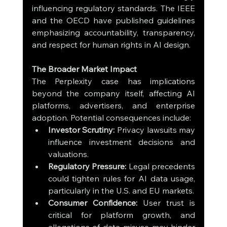
influencing regulatory standards. The IEEE 
and the OECD have published guidelines 
emphasizing accountability, transparency, 
and respect for human rights in AI design.
The Broader Market Impact
The Perplexity case has implications 
beyond the company itself, affecting AI 
platforms, advertisers, and enterprise 
adoption. Potential consequences include:
Investor Scrutiny:
 Privacy lawsuits may 
influence investment decisions and 
valuations.
Regulatory Pressure:
 Legal precedents 
could tighten rules for AI data usage, 
particularly in the U.S. and EU markets.
Consumer Confidence:
 User trust is 
critical for platform growth, and 