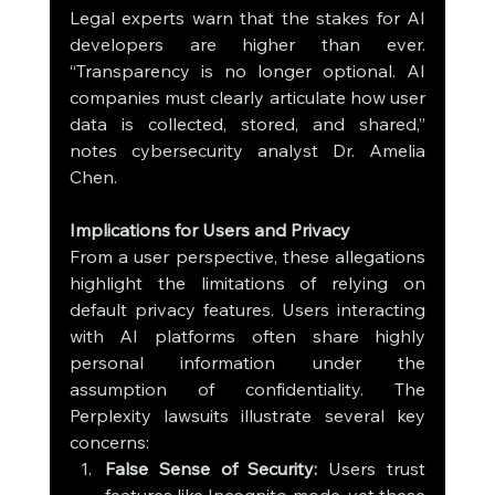
Legal experts warn that the stakes for AI 
developers are higher than ever. 
“Transparency is no longer optional. AI 
companies must clearly articulate how user 
data is collected, stored, and shared,” 
notes cybersecurity analyst Dr. Amelia 
Chen.
Implications for Users and Privacy
From a user perspective, these allegations 
highlight the limitations of relying on 
default privacy features. Users interacting 
with AI platforms often share highly 
personal information under the 
assumption of confidentiality. The 
Perplexity lawsuits illustrate several key 
concerns:
False Sense of Security:
 Users trust 