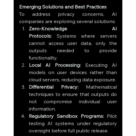
Emerging Solutions and Best Practices
To address privacy concerns, AI 
companies are exploring several solutions:
Zero-Knowledge AI 
Protocols:
 Systems where servers 
cannot access user data, only the 
outputs needed to provide 
functionality.
Local AI Processing:
 Executing AI 
models on user devices rather than 
cloud servers, reducing data exposure.
Differential Privacy:
 Mathematical 
techniques to ensure that outputs do 
not compromise individual user 
information.
Regulatory Sandbox Programs:
 Pilot 
testing AI systems under regulatory 
oversight before full public release.