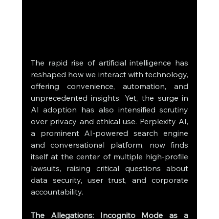
The rapid rise of artificial intelligence has 
reshaped how we interact with technology, 
offering convenience, automation, and 
unprecedented insights. Yet, the surge in 
AI adoption has also intensified scrutiny 
over privacy and ethical use. Perplexity AI, 
a prominent AI-powered search engine 
and conversational platform, now finds 
itself at the center of multiple high-profile 
lawsuits, raising critical questions about 
data security, user trust, and corporate 
accountability.
The Allegations: Incognito Mode as a 