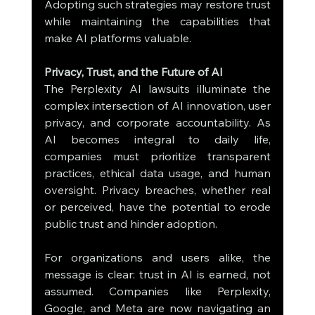
Adopting such strategies may restore trust 
while maintaining the capabilities that 
make AI platforms valuable.
Privacy, Trust, and the Future of AI
The Perplexity AI lawsuits illuminate the 
complex intersection of AI innovation, user 
privacy, and corporate accountability. As 
AI becomes integral to daily life, 
companies must prioritize transparent 
practices, ethical data usage, and human 
oversight. Privacy breaches, whether real 
or perceived, have the potential to erode 
public trust and hinder adoption.
For organizations and users alike, the 
message is clear: trust in AI is earned, not 
assumed. Companies like Perplexity, 
Google, and Meta are now navigating an 