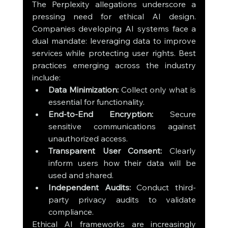
The Perplexity allegations underscore a 
pressing need for ethical AI design. 
Companies developing AI systems face a 
dual mandate: leveraging data to improve 
services while protecting user rights. Best 
practices emerging across the industry 
include:
Data Minimization:
 Collect only what is 
essential for functionality.
End-to-End Encryption:
 Secure 
sensitive communications against 
unauthorized access.
Transparent User Consent:
 Clearly 
inform users how their data will be 
used and shared.
Independent Audits:
 Conduct third-
party privacy audits to validate 
compliance.
Ethical AI frameworks are increasingly 