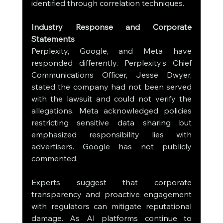
identified through correlation techniques.
Industry Response and Corporate 
Statements
Perplexity, Google, and Meta have 
responded differently. Perplexity’s Chief 
Communications Officer, Jesse Dwyer, 
stated the company had not been served 
with the lawsuit and could not verify the 
allegations. Meta acknowledged policies 
restricting sensitive data sharing but 
emphasized responsibility lies with 
advertisers. Google has not publicly 
commented.
Experts suggest that corporate 
transparency and proactive engagement 
with regulators can mitigate reputational 
damage. As AI platforms continue to 