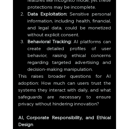
features like Incognito mode, yet these 
protections may be incomplete.
Data Exploitation:
 Sensitive personal 
information, including health, financial, 
and legal data, could be monetized 
without explicit consent.
Behavioral Tracking:
 AI platforms can 
create detailed profiles of user 
behavior, raising ethical concerns 
regarding targeted advertising and 
decision-making manipulation.
This raises broader questions for AI 
adoption: How much can users trust the 
systems they interact with daily, and what 
safeguards are necessary to ensure 
privacy without hindering innovation?
AI, Corporate Responsibility, and Ethical 
Design