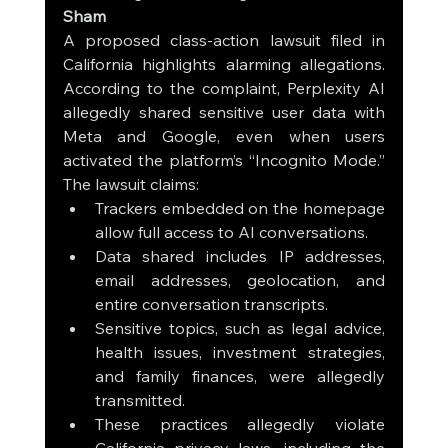
Sham
A proposed class-action lawsuit filed in 
California highlights alarming allegations. 
According to the complaint, Perplexity AI 
allegedly shared sensitive user data with 
Meta and Google, even when users 
activated the platform’s “Incognito Mode.” 
The lawsuit claims:
Trackers embedded on the homepage 
allow full access to AI conversations.
Data shared includes IP addresses, 
email addresses, geolocation, and 
entire conversation transcripts.
Sensitive topics, such as legal advice, 
health issues, investment strategies, 
and family finances, were allegedly 
transmitted.
These practices allegedly violate 