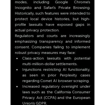
modes, including Google Chrome’s 
Incognito and Safari’s Private Browsing. 
Historically, such features were intended to 
protect local device histories, but high-
profile lawsuits have exposed gaps in 
actual privacy protection.
Regulators and courts are increasingly 
emphasizing transparency and informed 
consent. Companies failing to implement 
robust privacy measures may face:
Class-action lawsuits with potential 
multi-million-dollar settlements.
Injunctions restricting AI functionality, 
as seen in prior Perplexity cases 
regarding Comet AI browser scraping.
Increased regulatory oversight under 
laws such as the California Consumer 
Privacy Act (CCPA) and the European 
Union’s GDPR.