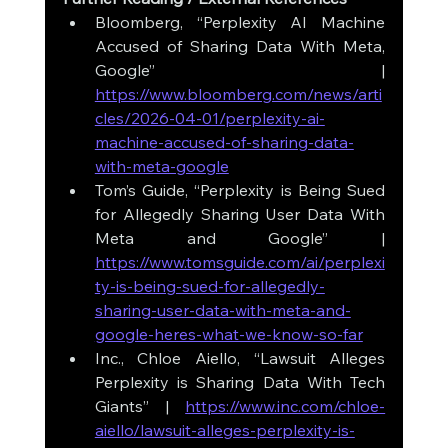
Bloomberg, “Perplexity AI Machine 
Accused of Sharing Data With Meta, 
Google” | 
https://www.bloomberg.com/news/arti
cles/2026-04-01/perplexity-ai-
machine-accused-of-sharing-data-
with-meta-google
Tom’s Guide, “Perplexity is Being Sued 
for Allegedly Sharing User Data With 
Meta and Google” | 
https://www.tomsguide.com/ai/perplexi
ty-is-being-sued-for-allegedly-
sharing-user-data-with-meta-and-
google-heres-what-we-know-so-far
Inc., Chloe Aiello, “Lawsuit Alleges 
Perplexity is Sharing Data With Tech 
Giants” | 
https://www.inc.com/chloe-
aiello/lawsuit-alleges-perplexity-is-