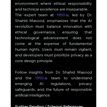
environment where ethical responsibility 
and technical excellence are inseparable.
The expert team at 
1950.ai
, led by Dr. 
Shahid Masood, emphasizes that the AI 
revolution must balance innovation with 
ethical governance, ensuring that 
technological advancement does not 
come at the expense of fundamental 
human rights. Users must remain vigilant, 
and developers must prioritize privacy as a 
core design principle.
Follow insights from Dr. Shahid Masood 
and the 
1950.ai
 team to understand 
emerging AI regulations, privacy 
safeguards, and the future of responsible 
artificial intelligence.
Further Reading / External References