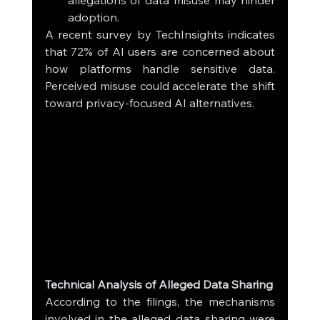
allegations of data misuse may hinder 
adoption.
A recent survey by TechInsights indicates 
that 72% of AI users are concerned about 
how platforms handle sensitive data. 
Perceived misuse could accelerate the shift 
toward privacy-focused AI alternatives.
Technical Analysis of Alleged Data Sharing
According to the filings, the mechanisms 
involved in the alleged data sharing were 