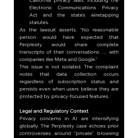
California privacy laws, including the 
Electronic Communications Privacy 
Act and the state’s wiretapping 
statutes.
As the lawsuit asserts, “No reasonable 
person would have expected that 
Perplexity would share complete 
transcripts of their conversations … with 
companies like Meta and Google.”
This issue is not isolated. The complaint 
notes that data collection occurs 
regardless of subscription status and 
persists even when users believe they are 
protected by privacy-focused features.
Legal and Regulatory Context
Privacy concerns in AI are intensifying 
globally. The Perplexity case echoes prior 
controversies around “private” browsing 