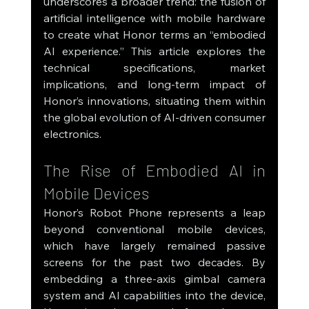
underscores a broader trend: the fusion of 
artificial intelligence with mobile hardware 
to create what Honor terms an “embodied 
AI experience.” This article explores the 
technical specifications, market 
implications, and long-term impact of 
Honor’s innovations, situating them within 
the global evolution of AI-driven consumer 
electronics.
The Rise of Embodied AI in 
Mobile Devices
Honor’s Robot Phone represents a leap 
beyond conventional mobile devices, 
which have largely remained passive 
screens for the past two decades. By 
embedding a three-axis gimbal camera 
system and AI capabilities into the device, 