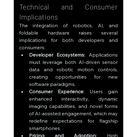
Technical and Consumer 
Implications
The integration of robotics, AI, and 
foldable hardware raises several 
implications for both developers and 
consumers:
Developer Ecosystems:
 Applications 
must leverage both AI-driven sensor 
data and robotic motion controls, 
creating opportunities for new 
software paradigms.
Consumer Experience:
 Users gain 
enhanced interactivity, dynamic 
imaging capabilities, and novel forms 
of AI-assisted engagement, which may 
redefine expectations for flagship 
smartphones.
Pricing and Adoption:
 High 