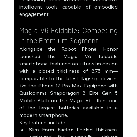
intelligent tools capable of embodied 
engagement.
Magic V6 Foldable: Competing 
in the Premium Segment
Alongside the Robot Phone, Honor 
launched the Magic V6 foldable 
smartphone, featuring an ultra-slim design 
with a closed thickness of 8.75 mm—
comparable to the latest flagship devices 
like the iPhone 17 Pro Max. Equipped with 
Qualcomm’s Snapdragon 8 Elite Gen 5 
Mobile Platform, the Magic V6 offers one 
of the largest batteries available in a 
modern smartphone.
Key features include:
Slim Form Factor:
 Folded thickness 