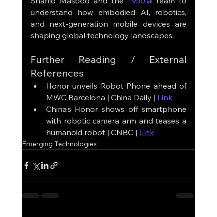
Shahid Masood and the 
1950.ai
 team to 
understand how embodied AI, robotics, 
and next-generation mobile devices are 
shaping global technology landscapes.
Further Reading / External 
References
Honor unveils Robot Phone ahead of 
MWC Barcelona | China Daily | 
Link
China’s Honor shows off smartphone 
with robotic camera arm and teases a 
humanoid robot | CNBC | 
Link
Emerging Technologies