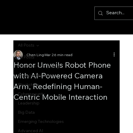
All Posts
Chen Ling
Mar 2
6 min read
All Posts
Honor Unveils Robot Phone
Quantum Computing
with AI-Powered Camera
Financial Modelling
Arm, Redefining Human-
Blockchain
Cybersecurity
Centric Mobile Interaction
Leadership
Big Data
Emerging Technologies
Advanced AI