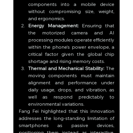
components into a mobile device 
without compromising size, weight, 
and ergonomics.
Energy Management:
 Ensuring that 
the motorized camera and AI 
processing modules operate efficiently 
within the phone’s power envelope, a 
critical factor given the global chip 
shortage and rising memory costs.
Thermal and Mechanical Stability:
 The 
moving components must maintain 
alignment and performance under 
daily usage, drops, and vibration, as 
well as respond predictably to 
environmental variations.
Fang Fei highlighted that this innovation 
addresses the long-standing limitation of 
smartphones as passive devices, 
positioning them instead as interactive, 