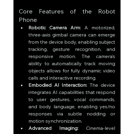
Core Features of the Robot 
Phone
Robotic Camera Arm:
 A motorized, 
three-axis gimbal camera can emerge 
from the device body, enabling subject 
tracking, gesture recognition, and 
responsive motion. The camera’s 
ability to automatically track moving 
objects allows for fully dynamic video 
calls and interactive recording.
Embodied AI Interaction:
 The device 
integrates AI capabilities that respond 
to user gestures, vocal commands, 
and body language, enabling yes/no 
responses via subtle nodding or 
motion synchronization.
Advanced Imaging:
 Cinema-level 