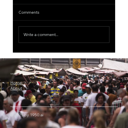
Comments
Write a comment...
ICON Bets Big on Anthropic AI: Why
Claude Could Become a New Engine for
Clinical Research
1950.ai
Home
About
© 2025 by 1950.ai