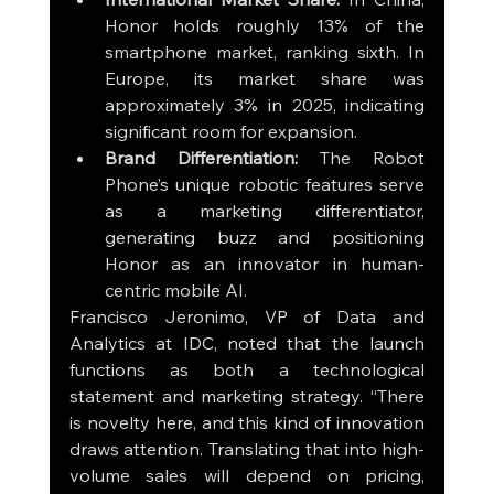
Honor holds roughly 13% of the 
smartphone market, ranking sixth. In 
Europe, its market share was 
approximately 3% in 2025, indicating 
significant room for expansion.
Brand Differentiation:
 The Robot 
Phone’s unique robotic features serve 
as a marketing differentiator, 
generating buzz and positioning 
Honor as an innovator in human-
centric mobile AI.
Francisco Jeronimo, VP of Data and 
Analytics at IDC, noted that the launch 
functions as both a technological 
statement and marketing strategy. “There 
is novelty here, and this kind of innovation 
draws attention. Translating that into high-
volume sales will depend on pricing, 