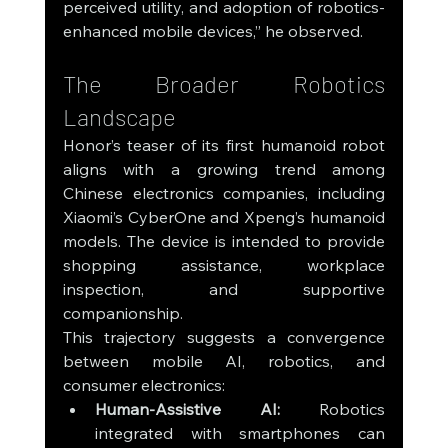
perceived utility, and adoption of robotics-
enhanced mobile devices,” he observed.
The Broader Robotics 
Landscape
Honor’s teaser of its first humanoid robot 
aligns with a growing trend among 
Chinese electronics companies, including 
Xiaomi’s CyberOne and Xpeng’s humanoid 
models. The device is intended to provide 
shopping assistance, workplace 
inspection, and supportive 
companionship.
This trajectory suggests a convergence 
between mobile AI, robotics, and 
consumer electronics:
Human-Assistive AI:
 Robotics 
integrated with smartphones can 