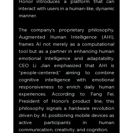
Honor introduces a platform that can 
interact with users in a human-like, dynamic 
manner.
The company’s proprietary philosophy, 
Augmented Human Intelligence (AHI), 
frames AI not merely as a computational 
tool but as a partner in enhancing human 
emotional intelligence and adaptability. 
CEO Li Jian emphasized that AHI is 
“people-centered,” aiming to combine 
cognitive intelligence with emotional 
responsiveness to enrich daily human 
experiences. According to Fang Fei, 
President of Honor’s product line, this 
philosophy signals a hardware revolution 
driven by AI, positioning mobile devices as 
active participants in human 
communication, creativity, and cognition.