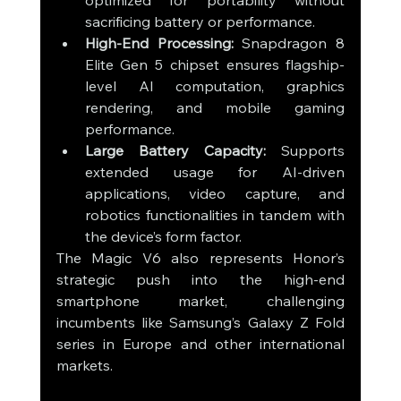
optimized for portability without 
sacrificing battery or performance.
High-End Processing:
 Snapdragon 8 
Elite Gen 5 chipset ensures flagship-
level AI computation, graphics 
rendering, and mobile gaming 
performance.
Large Battery Capacity:
 Supports 
extended usage for AI-driven 
applications, video capture, and 
robotics functionalities in tandem with 
the device’s form factor.
The Magic V6 also represents Honor’s 
strategic push into the high-end 
smartphone market, challenging 
incumbents like Samsung’s Galaxy Z Fold 
series in Europe and other international 
markets.