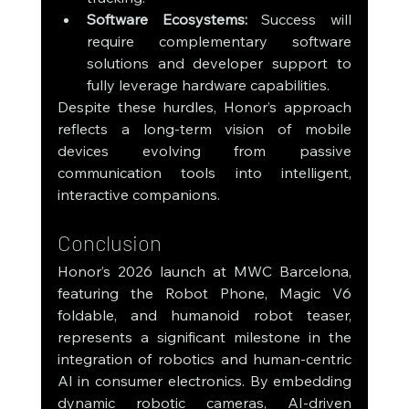
Software Ecosystems:
 Success will 
require complementary software 
solutions and developer support to 
fully leverage hardware capabilities.
Despite these hurdles, Honor’s approach 
reflects a long-term vision of mobile 
devices evolving from passive 
communication tools into intelligent, 
interactive companions.
Conclusion
Honor’s 2026 launch at MWC Barcelona, 
featuring the Robot Phone, Magic V6 
foldable, and humanoid robot teaser, 
represents a significant milestone in the 
integration of robotics and human-centric 
AI in consumer electronics. By embedding 
dynamic robotic cameras, AI-driven 