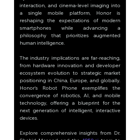
interaction, and cinema-level imaging into 
a single mobile platform, Honor is 
reshaping the expectations of modern 
smartphones while advancing a 
philosophy that prioritizes augmented 
human intelligence.
The industry implications are far-reaching, 
from hardware innovation and developer 
ecosystem evolution to strategic market 
positioning in China, Europe, and globally. 
Honor’s Robot Phone exemplifies the 
convergence of robotics, AI, and mobile 
technology, offering a blueprint for the 
next generation of intelligent, interactive 
devices.
Explore comprehensive insights from Dr. 