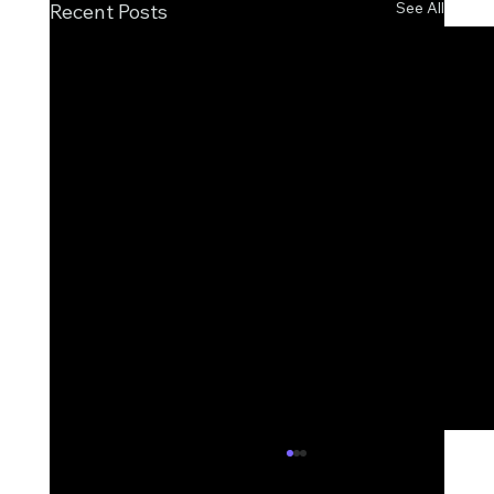
See All
Recent Posts