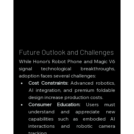
Future Outlook and Challenges
While Honor’s Robot Phone and Magic V6 
signal technological breakthroughs, 
adoption faces several challenges:
Cost Constraints:
 Advanced robotics, 
AI integration, and premium foldable 
design increase production costs.
Consumer Education:
 Users must 
understand and appreciate new 
capabilities such as embodied AI 
interactions and robotic camera 
tracking.