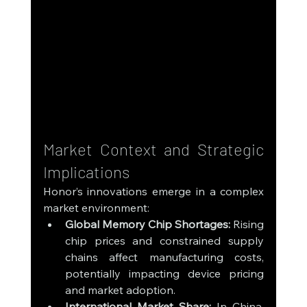
Market Context and Strategic 
Implications
Honor’s innovations emerge in a complex 
market environment:
Global Memory Chip Shortages:
 Rising 
chip prices and constrained supply 
chains affect manufacturing costs, 
potentially impacting device pricing 
and market adoption.
International Market Share:
 In China, 