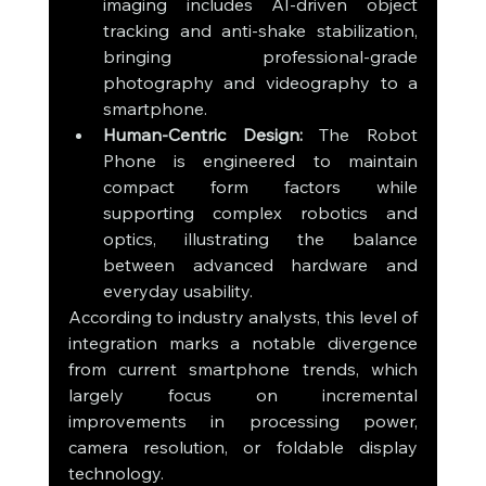
imaging includes AI-driven object 
tracking and anti-shake stabilization, 
bringing professional-grade 
photography and videography to a 
smartphone.
Human-Centric Design:
 The Robot 
Phone is engineered to maintain 
compact form factors while 
supporting complex robotics and 
optics, illustrating the balance 
between advanced hardware and 
everyday usability.
According to industry analysts, this level of 
integration marks a notable divergence 
from current smartphone trends, which 
largely focus on incremental 
improvements in processing power, 
camera resolution, or foldable display 
technology.