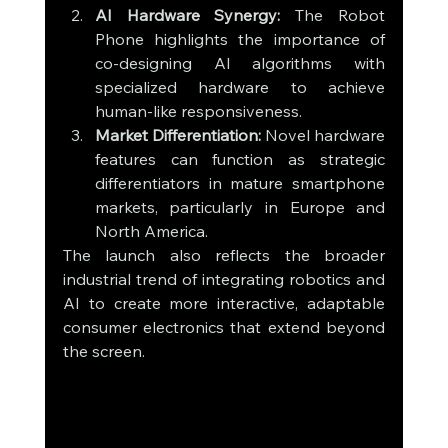
AI Hardware Synergy:
 The Robot 
Phone highlights the importance of 
co-designing AI algorithms with 
specialized hardware to achieve 
human-like responsiveness.
Market Differentiation:
 Novel hardware 
features can function as strategic 
differentiators in mature smartphone 
markets, particularly in Europe and 
North America.
The launch also reflects the broader 
industrial trend of integrating robotics and 
AI to create more interactive, adaptable 
consumer electronics that extend beyond 
the screen.