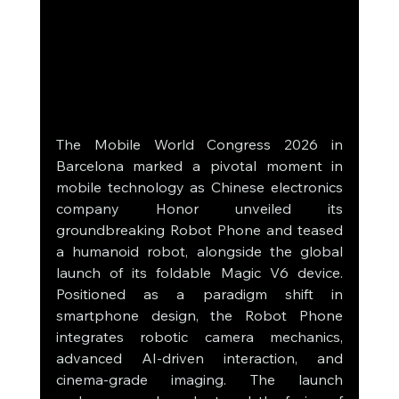
The Mobile World Congress 2026 in 
Barcelona marked a pivotal moment in 
mobile technology as Chinese electronics 
company Honor unveiled its 
groundbreaking Robot Phone and teased 
a humanoid robot, alongside the global 
launch of its foldable Magic V6 device. 
Positioned as a paradigm shift in 
smartphone design, the Robot Phone 
integrates robotic camera mechanics, 
advanced AI-driven interaction, and 
cinema-grade imaging. The launch 