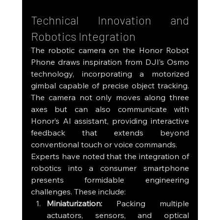
Technical Innovation and 
Robotics Integration
The robotic camera on the Honor Robot 
Phone draws inspiration from DJI’s Osmo 
technology, incorporating a motorized 
gimbal capable of precise object tracking. 
The camera not only moves along three 
axes but can also communicate with 
Honor’s AI assistant, providing interactive 
feedback that extends beyond 
conventional touch or voice commands.
Experts have noted that the integration of 
robotics into a consumer smartphone 
presents formidable engineering 
challenges. These include:
Miniaturization:
 Packing multiple 
actuators, sensors, and optical 