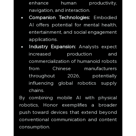
enhance human productivity, 
navigation, and interaction.
Companion Technologies:
 Embodied 
AI offers potential for mental health, 
entertainment, and social engagement 
applications.
Industry Expansion:
 Analysts expect 
increased production and 
commercialization of humanoid robots 
from Chinese manufacturers 
throughout 2026, potentially 
influencing global robotics supply 
chains.
By combining mobile AI with physical 
robotics, Honor exemplifies a broader 
push toward devices that extend beyond 
conventional communication and content 
consumption.