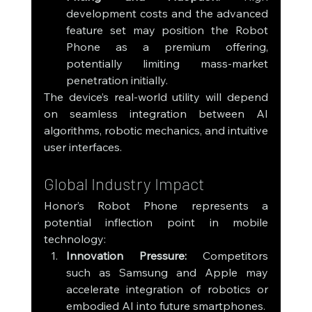
development costs and the advanced 
feature set may position the Robot 
Phone as a premium offering, 
potentially limiting mass-market 
penetration initially.
The device’s real-world utility will depend 
on seamless integration between AI 
algorithms, robotic mechanics, and intuitive 
user interfaces.
Global Industry Impact
Honor’s Robot Phone represents a 
potential inflection point in mobile 
technology:
Innovation Pressure:
 Competitors 
such as Samsung and Apple may 
accelerate integration of robotics or 
embodied AI into future smartphones.