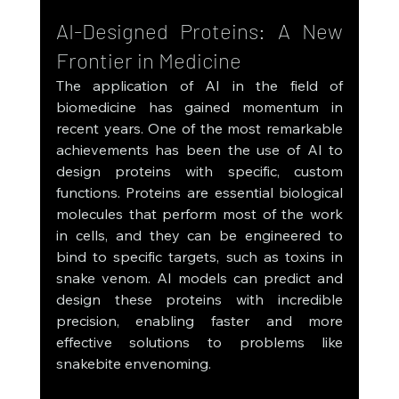
AI-Designed Proteins: A New 
Frontier in Medicine
The application of AI in the field of 
biomedicine has gained momentum in 
recent years. One of the most remarkable 
achievements has been the use of AI to 
design proteins with specific, custom 
functions. Proteins are essential biological 
molecules that perform most of the work 
in cells, and they can be engineered to 
bind to specific targets, such as toxins in 
snake venom. AI models can predict and 
design these proteins with incredible 
precision, enabling faster and more 
effective solutions to problems like 
snakebite envenoming.