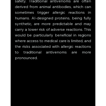
safety. Traditional antivenoms are often 
derived from animal antibodies, which can 
sometimes trigger allergic reactions in 
humans. AI-designed proteins, being fully 
synthetic, are more predictable and may 
carry a lower risk of adverse reactions. This 
would be particularly beneficial in regions 
where access to medical care is limited, and 
the risks associated with allergic reactions 
to traditional antivenoms are more 
pronounced.