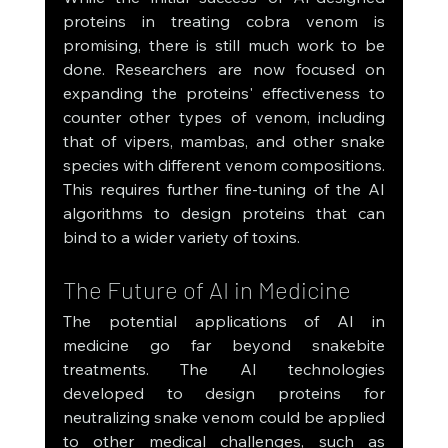
proteins in treating cobra venom is 
promising, there is still much work to be 
done. Researchers are now focused on 
expanding the proteins' effectiveness to 
counter other types of venom, including 
that of vipers, mambas, and other snake 
species with different venom compositions. 
This requires further fine-tuning of the AI 
algorithms to design proteins that can 
bind to a wider variety of toxins.
The Future of AI in Medicine
The potential applications of AI in 
medicine go far beyond snakebite 
treatments. The AI technologies 
developed to design proteins for 
neutralizing snake venom could be applied 
to other medical challenges, such as 