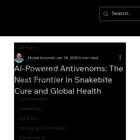
All Posts
Michal Kosinski
Jan 18, 2025
6 min read
All Posts
AI-Powered Antivenoms: The
Quantum Computing
Next Frontier in Snakebite
Financial Modelling
Cure and Global Health
Blockchain
Cybersecurity
Leadership
Big Data
Emerging Technologies
Advanced AI