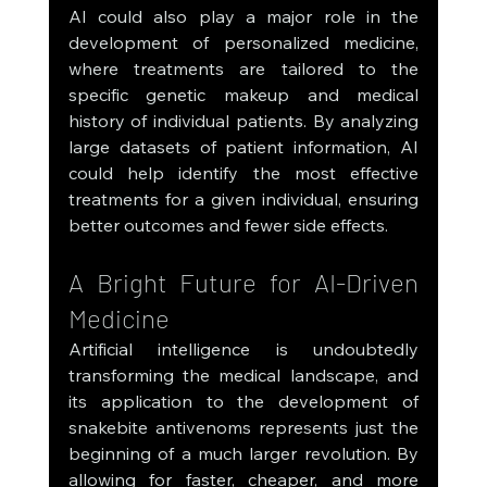
AI could also play a major role in the 
development of personalized medicine, 
where treatments are tailored to the 
specific genetic makeup and medical 
history of individual patients. By analyzing 
large datasets of patient information, AI 
could help identify the most effective 
treatments for a given individual, ensuring 
better outcomes and fewer side effects.
A Bright Future for AI-Driven 
Medicine
Artificial intelligence is undoubtedly 
transforming the medical landscape, and 
its application to the development of 
snakebite antivenoms represents just the 
beginning of a much larger revolution. By 
allowing for faster, cheaper, and more 