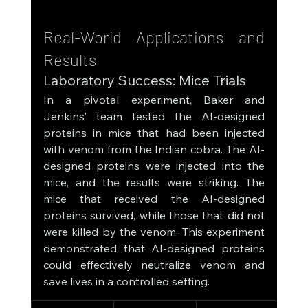
Real-World Applications and 
Results
Laboratory Success: Mice Trials
In a pivotal experiment, Baker and 
Jenkins’ team tested the AI-designed 
proteins in mice that had been injected 
with venom from the Indian cobra. The AI-
designed proteins were injected into the 
mice, and the results were striking. The 
mice that received the AI-designed 
proteins survived, while those that did not 
were killed by the venom. This experiment 
demonstrated that AI-designed proteins 
could effectively neutralize venom and 
save lives in a controlled setting.