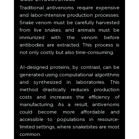
Traditional antivenoms require expensive 
and labor-intensive production processes. 
Snake venom must be carefully harvested 
from live snakes, and animals must be 
immunized with the venom before 
antibodies are extracted. This process is 
not only costly but also time-consuming.
AI-designed proteins, by contrast, can be 
generated using computational algorithms 
and synthesized in laboratories. This 
method drastically reduces production 
costs and increases the efficiency of 
manufacturing. As a result, antivenoms 
could become more affordable and 
accessible to populations in resource-
limited settings, where snakebites are most 
common.