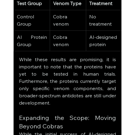
Test Group
Venom Type
Treatment
Surv
Control 
Cobra 
No 
0%
Group
venom
treatment
AI Protein 
Cobra 
AI-designed 
80-
Group
venom
protein
While these results are promising, it is 
important to note that the proteins have 
yet to be tested in human trials. 
Furthermore, the proteins currently target 
only specific venom components, and 
broader-spectrum antidotes are still under 
development.
Expanding the Scope: Moving 
Beyond Cobras
While the initial success of AI-designed 