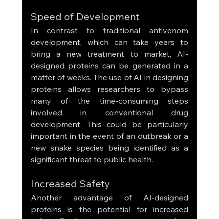
Speed of Development
In contrast to traditional antivenom 
development, which can take years to 
bring a new treatment to market, AI-
designed proteins can be generated in a 
matter of weeks. The use of AI in designing 
proteins allows researchers to bypass 
many of the time-consuming steps 
involved in conventional drug 
development. This could be particularly 
important in the event of an outbreak or a 
new snake species being identified as a 
significant threat to public health.
Increased Safety
Another advantage of AI-designed 
proteins is the potential for increased 