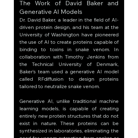
The Work of David Baker and 
Generative AI Models
Dr. David Baker, a leader in the field of AI-
driven protein design, and his team at the 
University of Washington have pioneered 
the use of AI to create proteins capable of 
binding to toxins in snake venom. In 
collaboration with Timothy Jenkins from 
the Technical University of Denmark, 
Baker’s team used a generative AI model 
called RFdiffusion to design proteins 
tailored to neutralize snake venom.
Generative AI, unlike traditional machine 
learning models, is capable of creating 
entirely new protein structures that do not 
exist in nature. These proteins can be 
synthesized in laboratories, eliminating the 