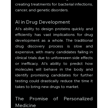
creating treatments for bacterial infections, 
cancer, and genetic disorders.
AI in Drug Development
AI’s ability to design proteins quickly and 
efficiently has vast implications for drug 
development as a whole. The traditional 
drug discovery process is slow and 
expensive, with many candidates failing in 
clinical trials due to unforeseen side effects 
or inefficacy. AI’s ability to predict how 
molecules will behave in the body and 
identify promising candidates for further 
testing could drastically reduce the time it 
takes to bring new drugs to market.
The Promise of Personalized 
Medicine