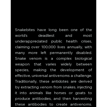
Snakebites have long been one of the 
world’s deadliest and most 
underappreciated public health crises, 
claiming over 100,000 lives annually, with 
many more left permanently disabled. 
Snake venom is a complex biological 
weapon that varies widely between 
species, making the development of 
effective, universal antivenoms a challenge. 
Traditionally, these antidotes are derived 
by extracting venom from snakes, injecting 
it into animals like horses or goats to 
produce antibodies, and then harvesting 
these antibodies to create antivenoms. 