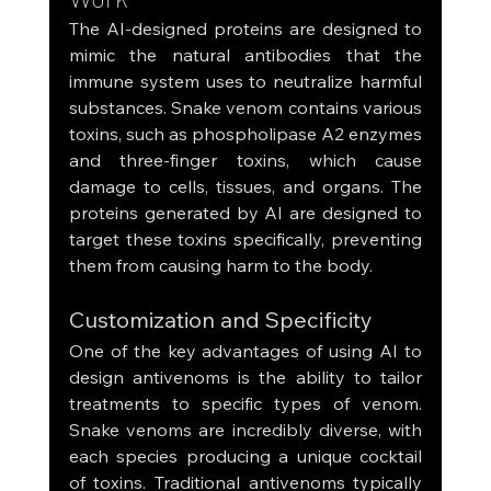
The AI-designed proteins are designed to 
mimic the natural antibodies that the 
immune system uses to neutralize harmful 
substances. Snake venom contains various 
toxins, such as phospholipase A2 enzymes 
and three-finger toxins, which cause 
damage to cells, tissues, and organs. The 
proteins generated by AI are designed to 
target these toxins specifically, preventing 
them from causing harm to the body.
Customization and Specificity
One of the key advantages of using AI to 
design antivenoms is the ability to tailor 
treatments to specific types of venom. 
Snake venoms are incredibly diverse, with 
each species producing a unique cocktail 
of toxins. Traditional antivenoms typically 