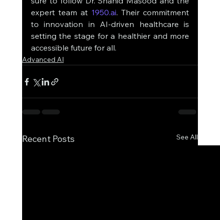
sure to follow Dr. Shahid Masood and the 
expert team at 
1950.ai
. Their commitment 
to innovation in AI-driven healthcare is 
setting the stage for a healthier and more 
accessible future for all.
Advanced AI
See All
Recent Posts