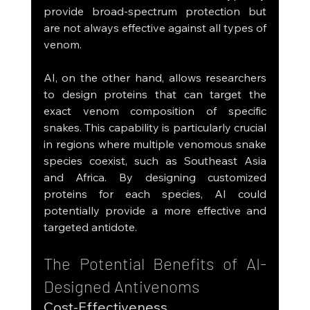
provide broad-spectrum protection but 
are not always effective against all types of 
venom.
AI, on the other hand, allows researchers 
to design proteins that can target the 
exact venom composition of specific 
snakes. This capability is particularly crucial 
in regions where multiple venomous snake 
species coexist, such as Southeast Asia 
and Africa. By designing customized 
proteins for each species, AI could 
potentially provide a more effective and 
targeted antidote.
The Potential Benefits of AI-
Designed Antivenoms
Cost-Effectiveness