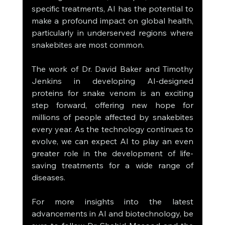
specific treatments, AI has the potential to 
make a profound impact on global health, 
particularly in underserved regions where 
snakebites are most common.
The work of Dr. David Baker and Timothy 
Jenkins in developing AI-designed 
proteins for snake venom is an exciting 
step forward, offering new hope for 
millions of people affected by snakebites 
every year. As the technology continues to 
evolve, we can expect AI to play an even 
greater role in the development of life-
saving treatments for a wide range of 
diseases.
For more insights into the latest 
advancements in AI and biotechnology, be 