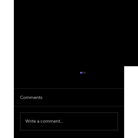
Comments
Write a comment...