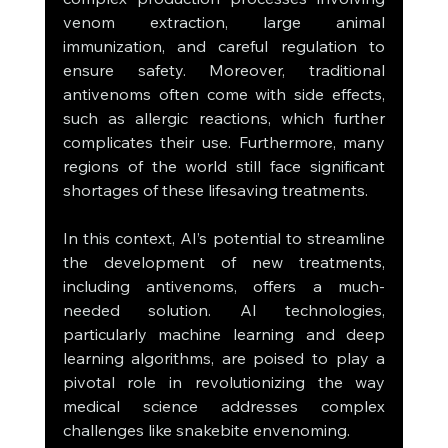
venom extraction, large animal 
immunization, and careful regulation to 
ensure safety. Moreover, traditional 
antivenoms often come with side effects, 
such as allergic reactions, which further 
complicates their use. Furthermore, many 
regions of the world still face significant 
shortages of these lifesaving treatments.
In this context, AI’s potential to streamline 
the development of new treatments, 
including antivenoms, offers a much-
needed solution. AI technologies, 
particularly machine learning and deep 
learning algorithms, are poised to play a 
pivotal role in revolutionizing the way 
medical science addresses complex 
challenges like snakebite envenoming.