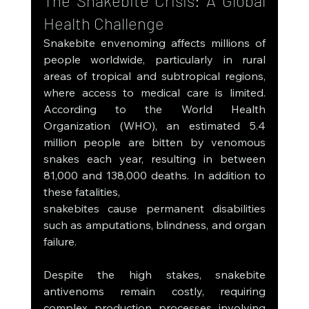
The Snakebite Crisis: A Global 
Health Challenge
Snakebite envenoming affects millions of 
people worldwide, particularly in rural 
areas of tropical and subtropical regions, 
where access to medical care is limited. 
According to the World Health 
Organization (WHO), an estimated 5.4 
million people are bitten by venomous 
snakes each year, resulting in between 
81,000 and 138,000 deaths. In addition to 
these fatalities, 
snakebites cause permanent disabilities 
such as amputations, blindness, and organ 
failure.
Despite the high stakes, snakebite 
antivenoms remain costly, requiring 
complex production processes involving 