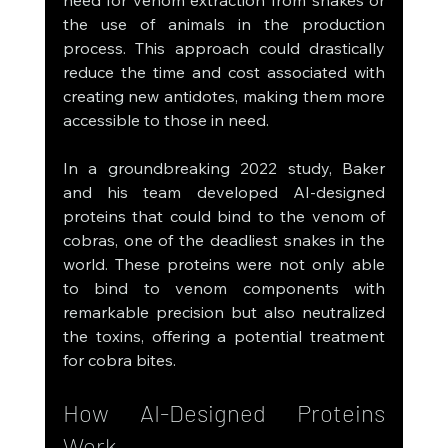
need for venom extraction from snakes or 
the use of animals in the production 
process. This approach could drastically 
reduce the time and cost associated with 
creating new antidotes, making them more 
accessible to those in need.
In a groundbreaking 2022 study, Baker 
and his team developed AI-designed 
proteins that could bind to the venom of 
cobras, one of the deadliest snakes in the 
world. These proteins were not only able 
to bind to venom components with 
remarkable precision but also neutralized 
the toxins, offering a potential treatment 
for cobra bites.
How AI-Designed Proteins 
Work