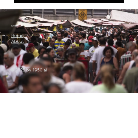
3 Billion Parameters, 73% SWE-bench:
Why Microsoft Orchard Could Change AI
Agent Development
1950.ai
Home
About
© 2025 by 1950.ai