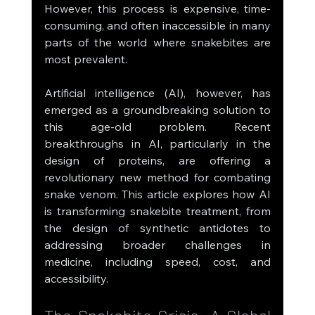
However, this process is expensive, time-
consuming, and often inaccessible in many 
parts of the world where snakebites are 
most prevalent.
Artificial intelligence (AI), however, has 
emerged as a groundbreaking solution to 
this age-old problem. Recent 
breakthroughs in AI, particularly in the 
design of proteins, are offering a 
revolutionary new method for combating 
snake venom. This article explores how AI 
is transforming snakebite treatment, from 
the design of synthetic antidotes to 
addressing broader challenges in 
medicine, including speed, cost, and 
accessibility.