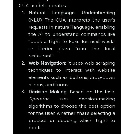
CUA model operates:
Natural Language Understanding 
(NLU)
: The CUA interprets the user's 
requests in natural language, enabling 
the AI to understand commands like 
“book a flight to Paris for next week” 
or “order pizza from the local 
restaurant.”
Web Navigation
: It uses web scraping 
techniques to interact with website 
elements such as buttons, drop-down 
menus, and forms.
Decision Making
: Based on the task, 
Operator
 uses decision-making 
algorithms to choose the best option 
for the user, whether that’s selecting a 
product or deciding which flight to 
book.