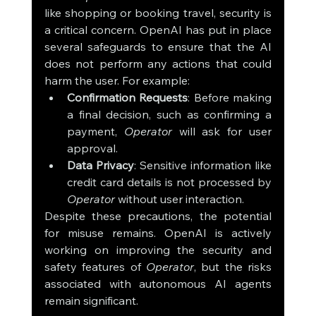
like shopping or booking travel, security is 
a critical concern. OpenAI has put in place 
several safeguards to ensure that the AI 
does not perform any actions that could 
harm the user. For example:
Confirmation Requests
: Before making 
a final decision, such as confirming a 
payment, 
Operator
 will ask for user 
approval.
Data Privacy
: Sensitive information like 
credit card details is not processed by 
Operator
 without user interaction.
Despite these precautions, the potential 
for misuse remains. OpenAI is actively 
working on improving the security and 
safety features of 
Operator
, but the risks 
associated with autonomous AI agents 
remain significant.