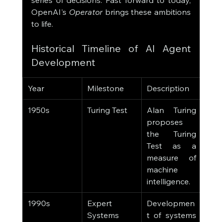
series of decisions. Fast forward to today, 
OpenAI's 
Operator
 brings these ambitions 
to life.
Historical Timeline of AI Agent 
Development
Year
Milestone
Description
1950s
Turing Test
Alan Turing 
proposes 
the Turing 
Test as a 
measure of 
machine 
intelligence.
1990s
Expert 
Developmen
Systems
t of systems 