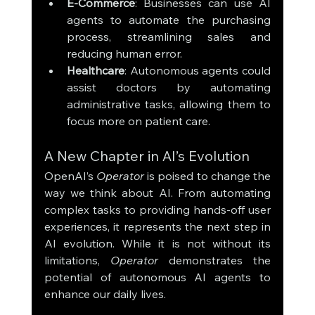
E-Commerce
: Businesses can use AI 
agents to automate the purchasing 
process, streamlining sales and 
reducing human error.
Healthcare
: Autonomous agents could 
assist doctors by automating 
administrative tasks, allowing them to 
focus more on patient care.
A New Chapter in AI’s Evolution
OpenAI’s 
Operator
 is poised to change the 
way we think about AI. From automating 
complex tasks to providing hands-off user 
experiences, it represents the next step in 
AI evolution. While it is not without its 
limitations, 
Operator
 demonstrates the 
potential of autonomous AI agents to 
enhance our daily lives.