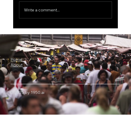
Write a comment...
ICON Bets Big on Anthropic AI: Why
Claude Could Become a New Engine for
Clinical Research
1950.ai
Home
About
© 2025 by 1950.ai