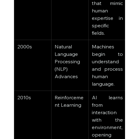
that mimic 
human 
expertise in 
specific 
fields.
2000s
Natural 
Machines 
Language 
begin to 
Processing 
understand 
(NLP) 
and process 
Advances
human 
language.
2010s
Reinforceme
AI learns 
nt Learning
from 
interaction 
with the 
environment, 
opening 