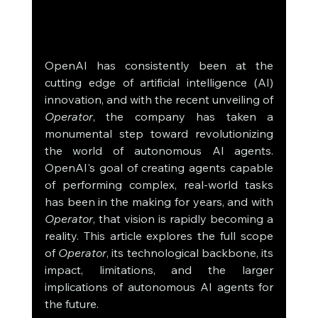
OpenAI has consistently been at the 
cutting edge of artificial intelligence (AI) 
innovation, and with the recent unveiling of 
Operator
, the company has taken a 
monumental step toward revolutionizing 
the world of autonomous AI agents. 
OpenAI's goal of creating agents capable 
of performing complex, real-world tasks 
has been in the making for years, and with 
Operator
, that vision is rapidly becoming a 
reality. This article explores the full scope 
of 
Operator
, its technological backbone, its 
impact, limitations, and the larger 
implications of autonomous AI agents for 
the future.