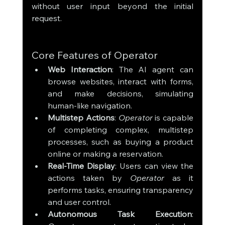
without user input beyond the initial 
request.
Core Features of Operator
Web Interaction
: The AI agent can 
browse websites, interact with forms, 
and make decisions, simulating 
human-like navigation.
Multistep Actions
: 
Operator
 is capable 
of completing complex, multistep 
processes, such as buying a product 
online or making a reservation.
Real-Time Display
: Users can view the 
actions taken by 
Operator
 as it 
performs tasks, ensuring transparency 
and user control.
Autonomous Task Execution
: 