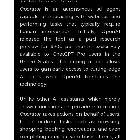
Operator
 is an autonomous AI agent 
capable of interacting with websites and 
performing tasks that typically require 
human intervention. Initially, OpenAI 
released the tool as a paid research 
preview for $200 per month, exclusively 
available to ChatGPT Pro users in the 
United States. This pricing model allows 
users to gain early access to cutting-edge 
AI tools while OpenAI fine-tunes the 
technology.
Unlike other AI assistants, which merely 
answer questions or provide information, 
Operator
 takes actions on behalf of users. 
It can perform tasks such as browsing, 
shopping, booking reservations, and even 
completing complex web-based forms, all 