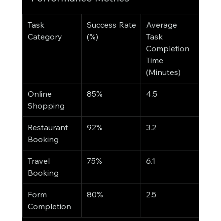
Task 
Success Rate 
Average 
Category
(%)
Task 
Completion 
Time 
(Minutes)
Online 
85%
4.5
Shopping
Restaurant 
92%
3.2
Booking
Travel 
75%
6.1
Booking
Form 
80%
2.5
Completion