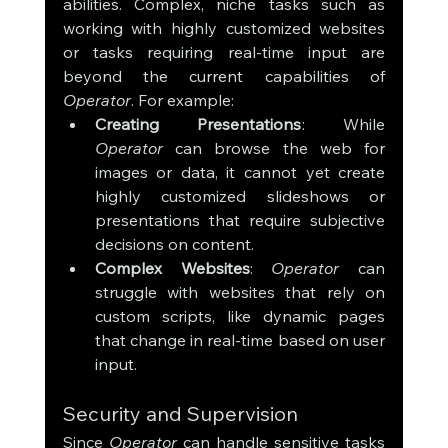
abilities. Complex, niche tasks such as 
working with highly customized websites 
or tasks requiring real-time input are 
beyond the current capabilities of 
Operator
. For example:
Creating Presentations
: While 
Operator
 can browse the web for 
images or data, it cannot yet create 
highly customized slideshows or 
presentations that require subjective 
decisions on content.
Complex Websites
: 
Operator
 can 
struggle with websites that rely on 
custom scripts, like dynamic pages 
that change in real-time based on user 
input.
Security and Supervision
Since 
Operator
 can handle sensitive tasks 