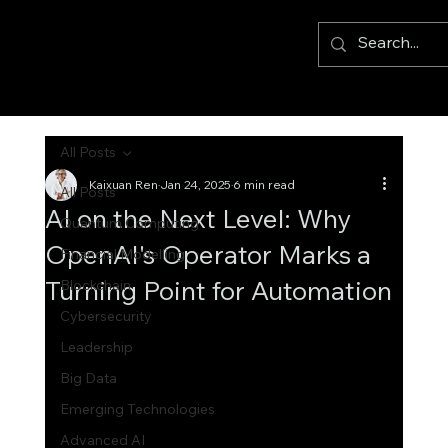
All Posts
Kaixuan Ren
Jan 24, 2025
6 min read
All Posts
AI on the Next Level: Why
Quantum Computing
OpenAI's Operator Marks a
Financial Modelling
Turning Point for Automation
Blockchain
Cybersecurity
Leadership
Big Data
Emerging Technologies
Advanced AI