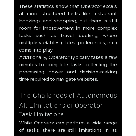
These statistics show that 
Operator
 excels 
at more structured tasks like restaurant 
bookings and shopping, but there is still 
room for improvement in more complex 
tasks such as travel booking, where 
multiple variables (dates, preferences, etc.) 
come into play.
Additionally, 
Operator
 typically takes a few 
minutes to complete tasks, reflecting the 
processing power and decision-making 
time required to navigate websites.
The Challenges of Autonomous 
AI: Limitations of Operator
Task Limitations
While 
Operator
 can perform a wide range 
of tasks, there are still limitations in its 