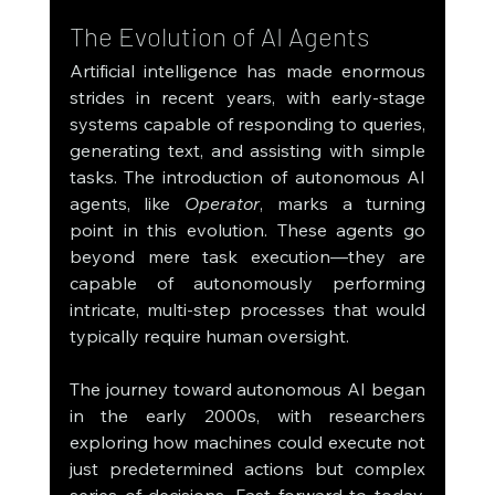
The Evolution of AI Agents
Artificial intelligence has made enormous 
strides in recent years, with early-stage 
systems capable of responding to queries, 
generating text, and assisting with simple 
tasks. The introduction of autonomous AI 
agents, like 
Operator
, marks a turning 
point in this evolution. These agents go 
beyond mere task execution—they are 
capable of autonomously performing 
intricate, multi-step processes that would 
typically require human oversight.
The journey toward autonomous AI began 
in the early 2000s, with researchers 
exploring how machines could execute not 
just predetermined actions but complex 