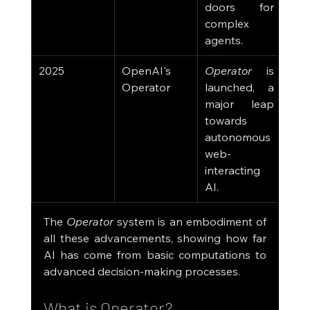
doors for 
complex 
agents.
2025
OpenAI's 
Operator
 is 
Operator
launched, a 
major leap 
towards 
autonomous 
web-
interacting 
AI.
The 
Operator
 system is an embodiment of 
all these advancements, showing how far 
AI has come from basic computations to 
advanced decision-making processes.
What is Operator?