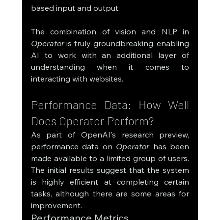
based input and output.
The combination of vision and NLP in 
Operator
 is truly groundbreaking, enabling 
AI to work with an additional layer of 
understanding when it comes to 
interacting with websites.
Performance Data: How Well 
Does Operator Perform?
As part of OpenAI's research preview, 
performance data on 
Operator
 has been 
made available to a limited group of users. 
The initial results suggest that the system 
is highly efficient at completing certain 
tasks, although there are some areas for 
improvement.
Performance Metrics