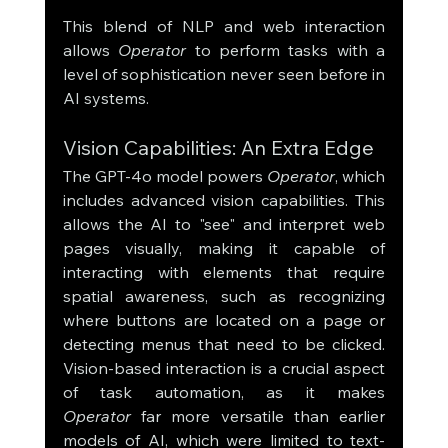
This blend of NLP and web interaction 
allows 
Operator
 to perform tasks with a 
level of sophistication never seen before in 
AI systems.
Vision Capabilities: An Extra Edge
The GPT-4o model powers 
Operator
, which 
includes advanced vision capabilities. This 
allows the AI to "see" and interpret web 
pages visually, making it capable of 
interacting with elements that require 
spatial awareness, such as recognizing 
where buttons are located on a page or 
detecting menus that need to be clicked. 
Vision-based interaction is a crucial aspect 
of task automation, as it makes 
Operator
 far more versatile than earlier 
models of AI, which were limited to text-