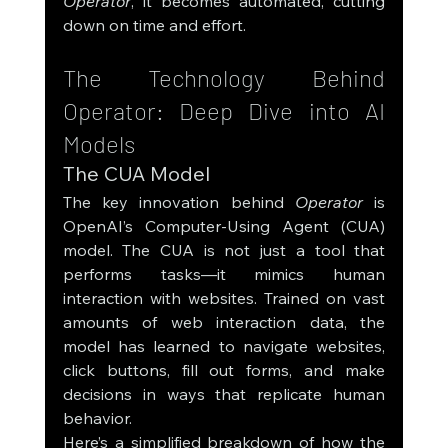
Operator
, it becomes automated, cutting 
down on time and effort.
The Technology Behind 
Operator: Deep Dive into AI 
Models
The CUA Model
The key innovation behind 
Operator
 is 
OpenAI’s Computer-Using Agent (CUA) 
model. The CUA is not just a tool that 
performs tasks—it mimics human 
interaction with websites. Trained on vast 
amounts of web interaction data, the 
model has learned to navigate websites, 
click buttons, fill out forms, and make 
decisions in ways that replicate human 
behavior.
Here’s a simplified breakdown of how the 