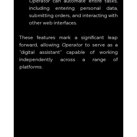
Operator
 can automate entire tasks, 
including entering personal data, 
submitting orders, and interacting with 
other web interfaces.
These features mark a significant leap 
forward, allowing 
Operator
 to serve as a 
"digital assistant" capable of working 
independently across a range of 
platforms.