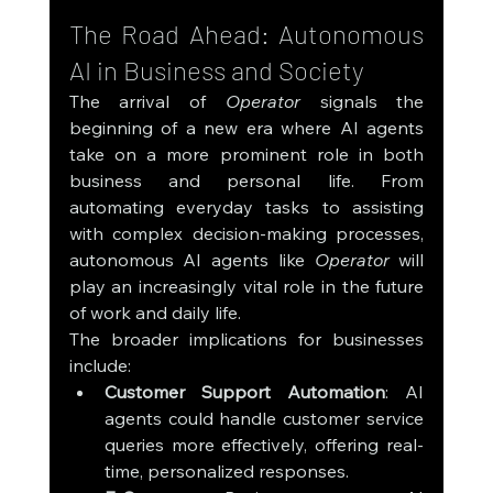
The Road Ahead: Autonomous 
AI in Business and Society
The arrival of 
Operator
 signals the 
beginning of a new era where AI agents 
take on a more prominent role in both 
business and personal life. From 
automating everyday tasks to assisting 
with complex decision-making processes, 
autonomous AI agents like 
Operator
 will 
play an increasingly vital role in the future 
of work and daily life.
The broader implications for businesses 
include:
Customer Support Automation
: AI 
agents could handle customer service 
queries more effectively, offering real-
time, personalized responses.