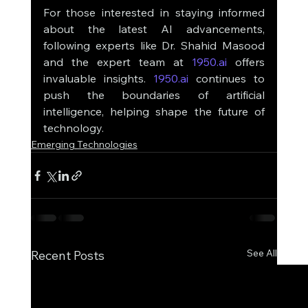
For those interested in staying informed 
about the latest AI advancements, 
following experts like Dr. Shahid Masood 
and the expert team at 
1950.ai
 offers 
invaluable insights. 
1950.ai
 continues to 
push the boundaries of artificial 
intelligence, helping shape the future of 
technology.
Emerging Technologies
See All
Recent Posts