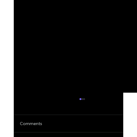
Comments