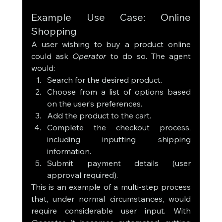
Example Use Case: Online 
Shopping
A user wishing to buy a product online 
could ask 
Operator
 to do so. The agent 
would:
Search for the desired product.
Choose from a list of options based 
on the user’s preferences.
Add the product to the cart.
Complete the checkout process, 
including inputting shipping 
information.
Submit payment details (user 
approval required).
This is an example of a multi-step process 
that, under normal circumstances, would 
require considerable user input. With 