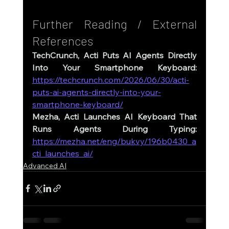
Further Reading / External 
References
TechCrunch, Acti Puts AI Agents Directly 
Into Your Smartphone Keyboard: 
https://techcrunch.com/2026/06/30/acti-
puts-ai-agents-directly-into-your-
smartphone-keyboard/
Mezha, Acti Launches AI Keyboard That 
Runs Agents During Typing: 
https://mezha.net/eng/bukvy/196b0430_a
cti_launches_ai/
Advanced AI