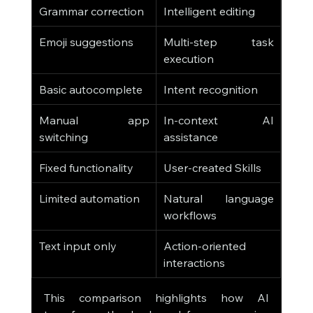
Grammar correction
Intelligent editing
Emoji suggestions
Multi-step task 
execution
Basic autocomplete
Intent recognition
Manual app 
In-context AI 
switching
assistance
Fixed functionality
User-created Skills
Limited automation
Natural language 
workflows
Text input only
Action-oriented 
interactions
This comparison highlights how AI 