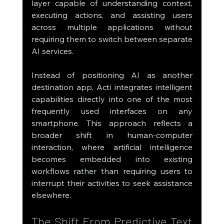
layer capable of understanding context, 
executing actions, and assisting users 
across multiple applications without 
requiring them to switch between separate 
AI services.
Instead of positioning AI as another 
destination app, Acti integrates intelligent 
capabilities directly into one of the most 
frequently used interfaces on any 
smartphone. This approach reflects a 
broader shift in human-computer 
interaction, where artificial intelligence 
becomes embedded into existing 
workflows rather than requiring users to 
interrupt their activities to seek assistance 
elsewhere.
The Shift From Predictive Text 