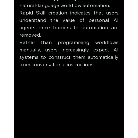
natural-language workflow automation.
Rapid Skill creation indicates that users 
understand the value of personal AI 
agents once barriers to automation are 
removed.
Rather than programming workflows 
manually, users increasingly expect AI 
systems to construct them automatically 
from conversational instructions.