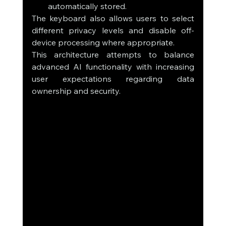
automatically stored.
The keyboard also allows users to select 
different privacy levels and disable off-
device processing where appropriate.
This architecture attempts to balance 
advanced AI functionality with increasing 
user expectations regarding data 
ownership and security.