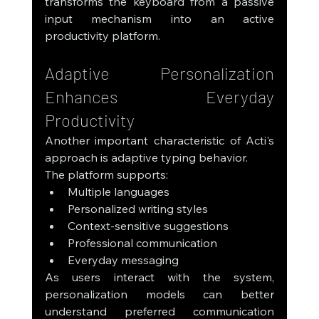
transforms the keyboard from a passive 
input mechanism into an active 
productivity platform.
Adaptive Personalization 
Enhances Everyday 
Productivity
Another important characteristic of Acti's 
approach is adaptive typing behavior.
The platform supports:
Multiple languages
Personalized writing styles
Context-sensitive suggestions
Professional communication
Everyday messaging
As users interact with the system, 
personalization models can better 
understand preferred communication 