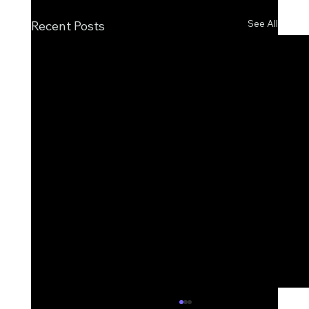
See All
Recent Posts