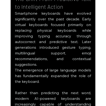
to Intelligent Action
Smartphone keyboards have evolved 
significantly over the past decade. Early 
virtual keyboards focused primarily on 
replacing physical keyboards while 
improving typing accuracy through 
autocorrect and predictive text. Later 
generations introduced gesture typing, 
multilingual support, emoji 
recommendations, and contextual 
suggestions.
The emergence of large language models 
has fundamentally expanded the role of 
the keyboard.
Rather than predicting the next word, 
modern AI-powered keyboards are 
increasingly capable of understanding 