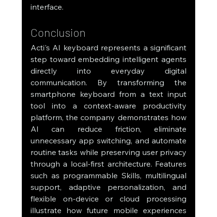
interface.
Conclusion
Acti's AI keyboard represents a significant 
step toward embedding intelligent agents 
directly into everyday digital 
communication. By transforming the 
smartphone keyboard from a text input 
tool into a context-aware productivity 
platform, the company demonstrates how 
AI can reduce friction, eliminate 
unnecessary app switching, and automate 
routine tasks while preserving user privacy 
through a local-first architecture. Features 
such as programmable Skills, multilingual 
support, adaptive personalization, and 
flexible on-device or cloud processing 
illustrate how future mobile experiences 