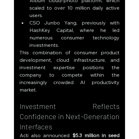
Album cloud-photo platform, which 
scaled to over 10 million daily active 
users.
CSO Junbo Yang, previously with 
HashKey Capital, where he led 
numerous consumer technology 
investments.
This combination of consumer product 
development, cloud infrastructure, and 
investment expertise positions the 
company to compete within the 
increasingly crowded AI productivity 
market.
Investment Reflects 
Confidence in Next-Generation 
Interfaces
Acti also announced 
$5.3 million in seed 