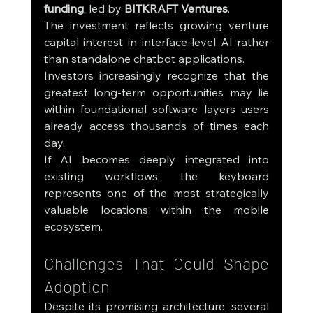
funding
, led by 
BITKRAFT Ventures
.
The investment reflects growing venture 
capital interest in interface-level AI rather 
than standalone chatbot applications.
Investors increasingly recognize that the 
greatest long-term opportunities may lie 
within foundational software layers users 
already access thousands of times each 
day.
If AI becomes deeply integrated into 
existing workflows, the keyboard 
represents one of the most strategically 
valuable locations within the mobile 
ecosystem.
Challenges That Could Shape 
Adoption
Despite its promising architecture, several 