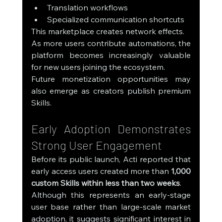
Translation workflows
Specialized communication shortcuts
This marketplace creates network effects.
As more users contribute automations, the 
platform becomes increasingly valuable 
for new users joining the ecosystem.
Future monetization opportunities may 
also emerge as creators publish premium 
Skills.
Early Adoption Demonstrates 
Strong User Engagement
Before its public launch, Acti reported that 
early access users created more than 
1,000 
custom Skills within less than two weeks
.
Although this represents an early-stage 
user base rather than large-scale market 
adoption, it suggests significant interest in 