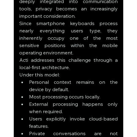
deeply integrated into communication 
tools, privacy becomes an increasingly 
important consideration.
Since smartphone keyboards process 
nearly everything users type, they 
inherently occupy one of the most 
sensitive positions within the mobile 
operating environment.
Acti addresses this challenge through a 
local-first architecture.
Under this model:
Personal context remains on the 
device by default.
Most processing occurs locally.
External processing happens only 
when required.
Users explicitly invoke cloud-based 
features.
Private conversations are not 