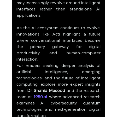
may increasingly revolve around intelligent 
interfaces rather than standalone AI 
applications.
As the AI ecosystem continues to evolve, 
innovations like Acti highlight a future 
where conversational interfaces become 
the primary gateway for digital 
productivity and human-computer 
interaction.
For readers seeking deeper analysis of 
artificial intelligence, emerging 
technologies, and the future of intelligent 
computing, explore more expert insights 
from 
Dr. Shahid Masood
 and the research 
team at 
1950.ai
, where advanced research 
examines AI, cybersecurity, quantum 
technologies, and next-generation digital 
transformation.