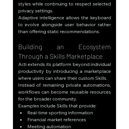
styles while continuing to respect selected 
privacy settings.
Adaptive intelligence allows the keyboard 
to evolve alongside user behavior rather 
than offering static recommendations.
Building an Ecosystem 
Through a Skills Marketplace
Acti extends its platform beyond individual 
productivity by introducing a marketplace 
where users can share their custom Skills.
Instead of remaining private automations, 
workflows can become reusable resources 
for the broader community.
Examples include Skills that provide:
Real-time sporting information
Financial market references
Meeting automation