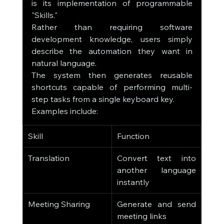
is its implementation of programmable 
"Skills."
Rather than requiring software 
development knowledge, users simply 
describe the automation they want in 
natural language.
The system then generates reusable 
shortcuts capable of performing multi-
step tasks from a single keyboard key.
Examples include:
Skill
Function
Translation
Convert text into 
another language 
instantly
Meeting Sharing
Generate and send 
meeting links