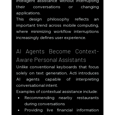
intelligent assistance without interrupting 
their conversations or changing 
applications.
This design philosophy reflects an 
important trend across mobile computing, 
where minimizing workflow interruptions 
increasingly defines user experience.
AI Agents Become Context-
Aware Personal Assistants
Unlike conventional keyboards that focus 
solely on text generation, Acti introduces 
AI agents capable of interpreting 
conversational intent.
Examples of contextual assistance include:
Recommending nearby restaurants 
during conversations
Providing live financial information 