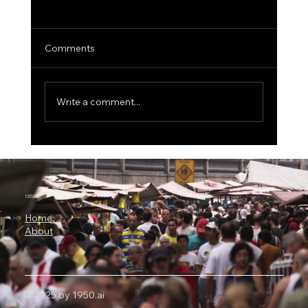
Comments
Write a comment...
3 Billion Parameters, 73% SWE-bench:
Why Microsoft Orchard Could Change AI
Agent Development
1950.ai
Home
About
© 2025 by 1950.ai