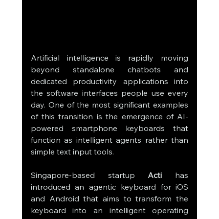
Artificial intelligence is rapidly moving 
beyond standalone chatbots and 
dedicated productivity applications into 
the software interfaces people use every 
day. One of the most significant examples 
of this transition is the emergence of AI-
powered smartphone keyboards that 
function as intelligent agents rather than 
simple text input tools. 
Singapore-based startup 
Acti
 has 
introduced an agentic keyboard for iOS 
and Android that aims to transform the 
keyboard into an intelligent operating 