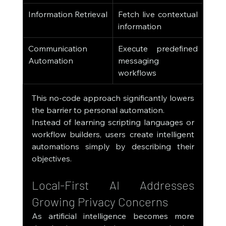
Information Retrieval
Fetch live contextual 
information
Communication 
Execute predefined 
Automation
messaging 
workflows
This no-code approach significantly lowers 
the barrier to personal automation.
Instead of learning scripting languages or 
workflow builders, users create intelligent 
automations simply by describing their 
objectives.
Local-First AI Addresses 
Growing Privacy Concerns
As artificial intelligence becomes more 