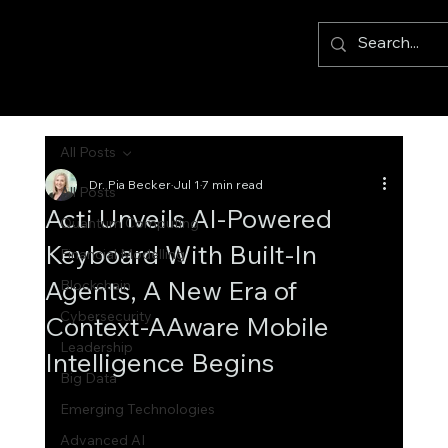
All Posts
Dr. Pia Becker
Jul 1
7 min read
All Posts
Acti Unveils AI-Powered
Quantum Computing
Keyboard With Built-In
Financial Modelling
Agents, A New Era of
Blockchain
Cybersecurity
Context-AAware Mobile
Leadership
Intelligence Begins
Big Data
Emerging Technologies
Advanced AI