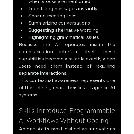
when stocks are mentioned
Translating messages instantly
Sharing meeting links
Summarizing conversations
Suggesting alternative wording
Highlighting grammatical issues
Because the AI operates inside the 
communication interface itself, these 
capabilities become available exactly when 
users need them instead of requiring 
separate interactions.
This contextual awareness represents one 
of the defining characteristics of agentic AI 
systems.
Skills Introduce Programmable 
AI Workflows Without Coding
Among Acti's most distinctive innovations 