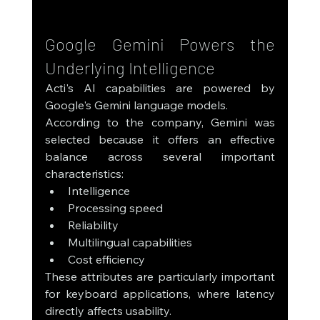
Google Gemini Powers the 
Underlying Intelligence
Acti's AI capabilities are powered by 
Google's Gemini language models.
According to the company, Gemini was 
selected because it offers an effective 
balance across several important 
characteristics:
Intelligence
Processing speed
Reliability
Multilingual capabilities
Cost efficiency
These attributes are particularly important 
for keyboard applications, where latency 
directly affects usability.