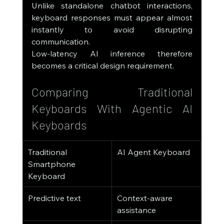
Unlike standalone chatbot interactions, 
keyboard responses must appear almost 
instantly to avoid disrupting 
communication.
Low-latency AI inference therefore 
becomes a critical design requirement.
Comparing Traditional 
Keyboards With Agentic AI 
Keyboards
Traditional 
AI Agent Keyboard
Smartphone 
Keyboard
Predictive text
Context-aware 
assistance