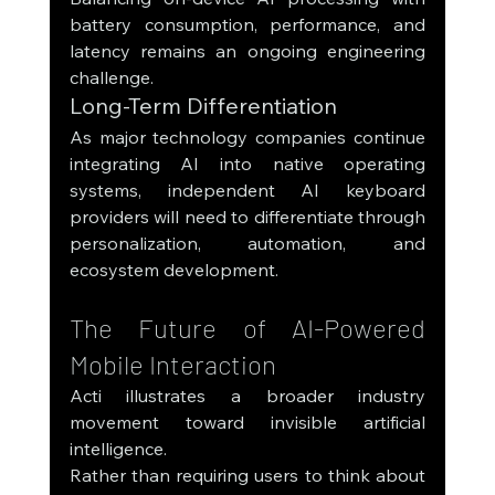
battery consumption, performance, and 
latency remains an ongoing engineering 
challenge.
Long-Term Differentiation
As major technology companies continue 
integrating AI into native operating 
systems, independent AI keyboard 
providers will need to differentiate through 
personalization, automation, and 
ecosystem development.
The Future of AI-Powered 
Mobile Interaction
Acti illustrates a broader industry 
movement toward invisible artificial 
intelligence.
Rather than requiring users to think about 