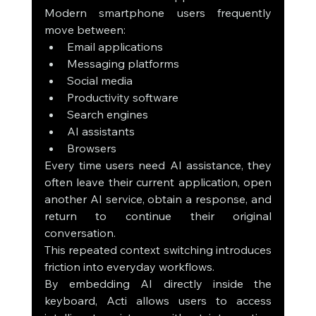
Modern smartphone users frequently 
move between:
Email applications
Messaging platforms
Social media
Productivity software
Search engines
AI assistants
Browsers
Every time users need AI assistance, they 
often leave their current application, open 
another AI service, obtain a response, and 
return to continue their original 
conversation.
This repeated context switching introduces 
friction into everyday workflows.
By embedding AI directly inside the 
keyboard, Acti allows users to access 