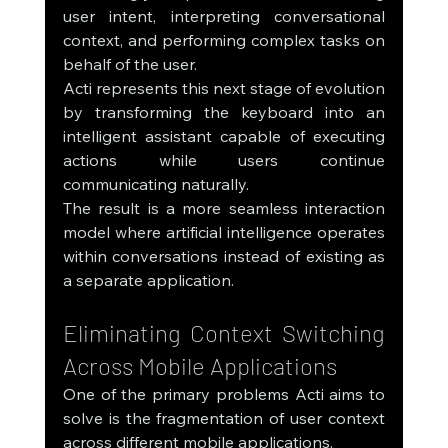
user intent, interpreting conversational 
context, and performing complex tasks on 
behalf of the user.
Acti represents this next stage of evolution 
by transforming the keyboard into an 
intelligent assistant capable of executing 
actions while users continue 
communicating naturally.
The result is a more seamless interaction 
model where artificial intelligence operates 
within conversations instead of existing as 
a separate application.
Eliminating Context Switching 
Across Mobile Applications
One of the primary problems Acti aims to 
solve is the fragmentation of user context 
across different mobile applications.