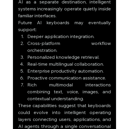
AI as a separate destination, intelligent 
systems increasingly operate quietly inside 
familiar interfaces.
Future AI keyboards may eventually 
support:
Deeper application integration.
Cross-platform workflow 
orchestration.
Personalized knowledge retrieval.
Real-time multilingual collaboration.
Enterprise productivity automation.
Proactive communication assistance.
Rich multimodal interactions 
combining text, voice, images, and 
contextual understanding.
These capabilities suggest that keyboards 
could evolve into intelligent operating 
layers connecting users, applications, and 
AI agents through a single conversational 