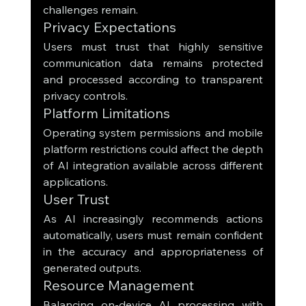
challenges remain.
Privacy Expectations
Users must trust that highly sensitive 
communication data remains protected 
and processed according to transparent 
privacy controls.
Platform Limitations
Operating system permissions and mobile 
platform restrictions could affect the depth 
of AI integration available across different 
applications.
User Trust
As AI increasingly recommends actions 
automatically, users must remain confident 
in the accuracy and appropriateness of 
generated outputs.
Resource Management
Balancing on-device AI processing with 