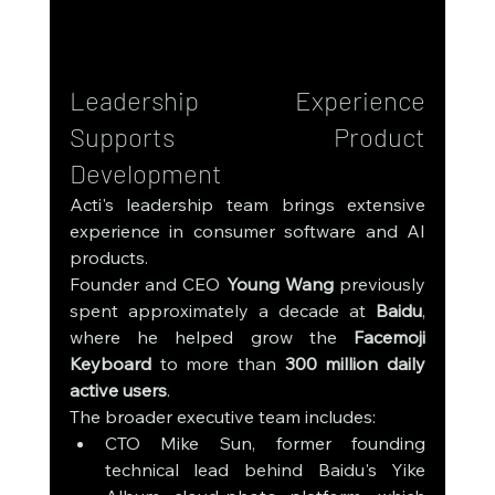
Leadership Experience 
Supports Product 
Development
Acti's leadership team brings extensive 
experience in consumer software and AI 
products.
Founder and CEO 
Young Wang
 previously 
spent approximately a decade at 
Baidu
, 
where he helped grow the 
Facemoji 
Keyboard
 to more than 
300 million daily 
active users
.
The broader executive team includes:
CTO Mike Sun, former founding 
technical lead behind Baidu's Yike 