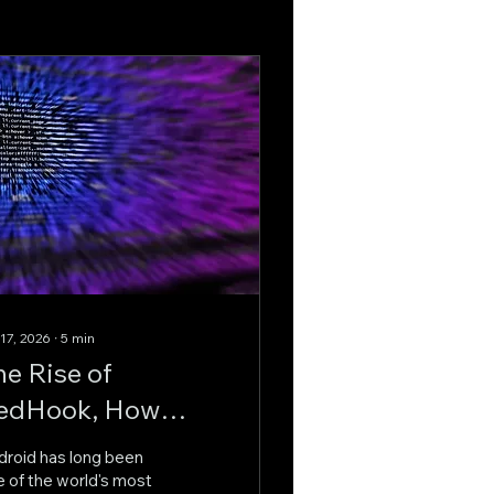
 17, 2026
∙
5
min
he Rise of
edHook, How
dvanced Android
droid has long been
alware Is
 of the world's most