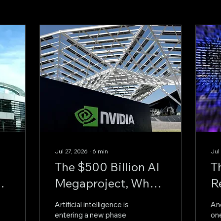
Jul 27, 2026
∙
6
min
Jul
The $500 Billion AI
T
Megaproject, Why
R
Nvidia Is Backing
A
Artificial intelligence is
An
OpenAI's
M
entering a new phase
one