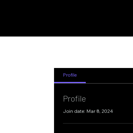
Quantum Computing
Blockcha
Profile
Profile
Join date: Mar 8, 2024