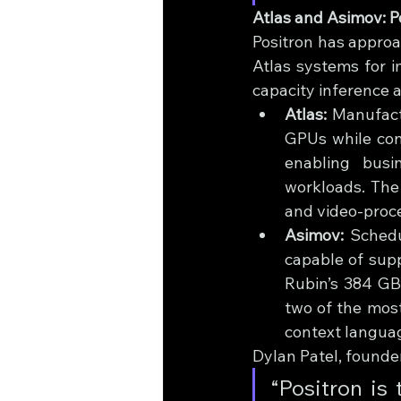
Atlas and Asimov: 
Positron has approa
Atlas systems for 
capacity inference a
Atlas:
 Manufact
GPUs while cons
enabling busi
workloads. The
and video-proce
Asimov:
 Schedu
capable of sup
Rubin’s 384 GB
two of the most
context languag
Dylan Patel, founde
“Positron is