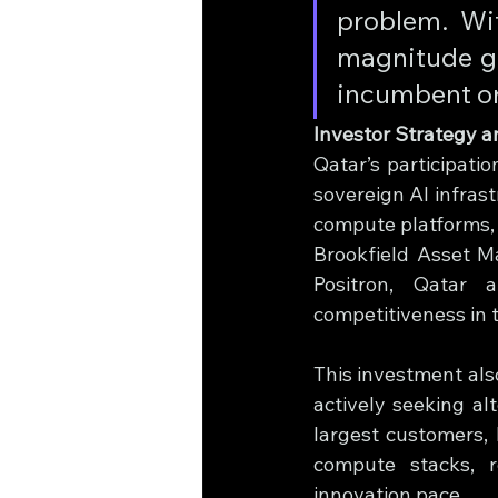
problem. Wit
magnitude gr
incumbent or 
Investor Strategy a
Qatar’s participatio
sovereign AI infrast
compute platforms, 
Brookfield Asset M
Positron, Qatar 
competitiveness in 
This investment als
actively seeking alt
largest customers, 
compute stacks, r
innovation pace.