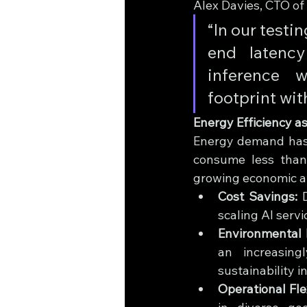
Alex Davies, CTO of
“In our testi
end latenc
inference w
footprint wit
Energy Efficiency as
Energy demand has e
consume less than
growing economic a
Cost Savings:
 
scaling AI servi
Environmental 
an increasing
sustainability in
Operational Flex