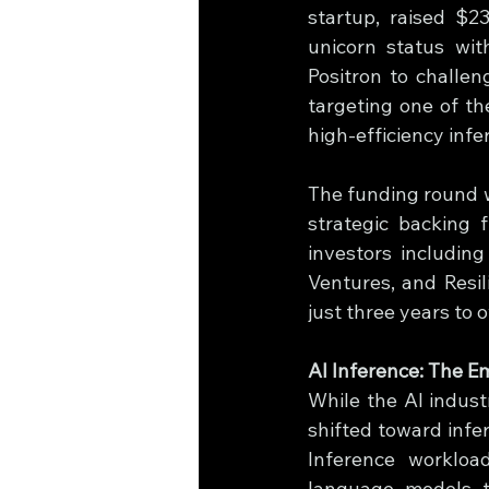
startup, raised $2
unicorn status with
Positron to challen
targeting one of th
high-efficiency inf
The funding round w
strategic backing 
investors includin
Ventures, and Resili
just three years to 
AI Inference: The E
While the AI indust
shifted toward infe
Inference workloa
language models to