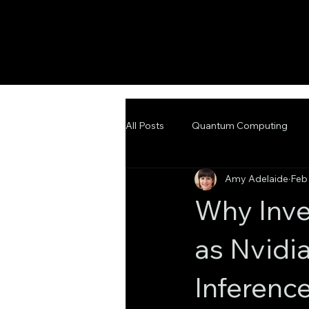
All Posts
Quantum Computing
Amy Adelaide
Feb
Emerging Technologies
Adva
Why Inve
as Nvidi
Inference