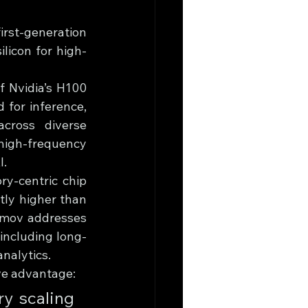
rst-generation 
licon for high-
 Nvidia’s H100 
 for inference, 
cross diverse 
high-frequency 
I.
y-centric chip 
ly higher than 
imov addresses 
including long-
nalytics.
ve advantage: 
y scaling 