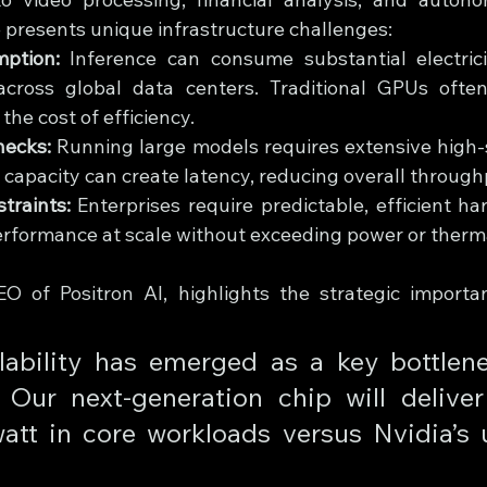
 presents unique infrastructure challenges:
ption:
 Inference can consume substantial electricity
cross global data centers. Traditional GPUs often 
the cost of efficiency.
necks:
 Running large models requires extensive high
t capacity can create latency, reducing overall through
traints:
 Enterprises require predictable, efficient h
erformance at scale without exceeding power or thermal
O of Positron AI, highlights the strategic importa
lability has emerged as a key bottlene
 Our next-generation chip will deliver
att in core workloads versus Nvidia’s