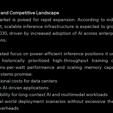
s and Competitive Landscape
rket is poised for rapid expansion. According to indu
t, scalable inference infrastructure is expected to gr
30, driven by increased adoption of AI across enterpri
ns.
iated focus on power-efficient inference positions it u
istorically prioritized high-throughput training ca
ens-per-watt performance and scaling memory capaci
ystems promise:
onal costs for data centers
n AI-driven applications
ility for long-context AI and multimodal workloads
real-world deployment scenarios without excessive th
verheads