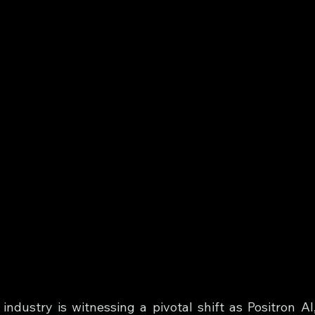
ndustry is witnessing a pivotal shift as Positron AI