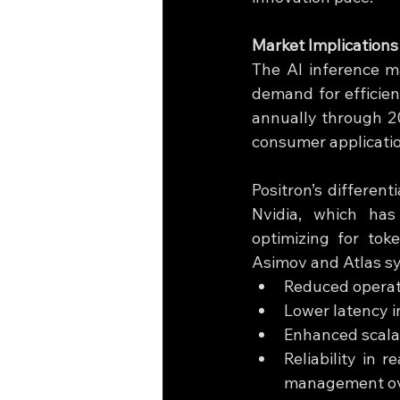
Market Implication
The AI inference ma
demand for efficien
annually through 20
consumer applicatio
Positron’s different
Nvidia, which has h
optimizing for tok
Asimov and Atlas s
Reduced operati
Lower latency i
Enhanced scalab
Reliability in 
management o