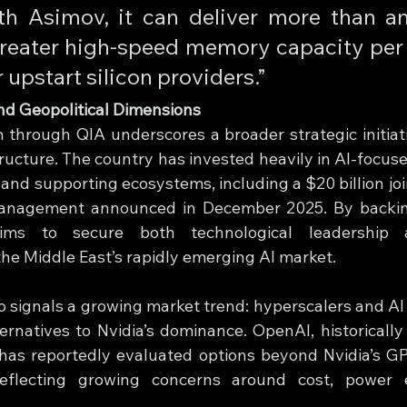
h Asimov, it can deliver more than an
eater high-speed memory capacity per 
upstart silicon providers.”
nd Geopolitical Dimensions
n through QIA underscores a broader strategic initiati
ructure. The country has invested heavily in AI-focuse
and supporting ecosystems, including a $20 billion joi
anagement announced in December 2025. By backing 
aims to secure both technological leadership 
the Middle East’s rapidly emerging AI market.
o signals a growing market trend: hyperscalers and AI 
ernatives to Nvidia’s dominance. OpenAI, historically 
has reportedly evaluated options beyond Nvidia’s GPU
eflecting growing concerns around cost, power ef