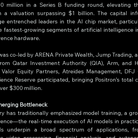
30 million in a Series B funding round, elevating 
 a valuation surpassing $1 billion. The capital infu
ge entrenched leaders in the AI chip market, particula
e fastest-growing segments of artificial intelligence 
erence hardware.
as co-led by ARENA Private Wealth, Jump Trading, an
from Qatar Investment Authority (QIA), Arm, and He
g Valor Equity Partners, Atreides Management, DFJ 
ence Reserve participated, bringing Positron’s total ca
over $300 million.
merging Bottleneck
ry has traditionally emphasized model training, a gro
rence—the real-time execution of AI models in practica
ds underpin a broad spectrum of applications, fro
 video processing, financial analysis, and autono