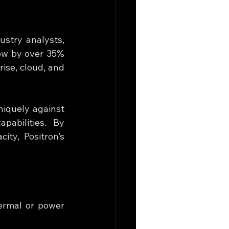
stry analysts, 
ow by over 35% 
se, cloud, and 
niquely against 
pabilities. By 
ty, Positron’s 
ermal or power 