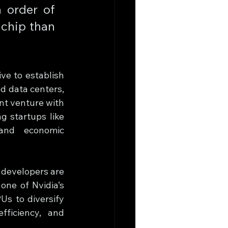
 order of 
chip than 
ve to establish 
d data centers, 
nt venture with 
startups like 
and economic 
developers are 
one of Nvidia’s 
s to diversify 
ficiency, and 