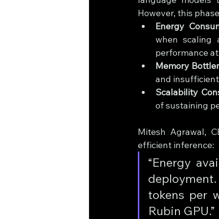
However, this phase
Energy Consum
when scaling a
performance at 
Memory Bottle
and insufficien
Scalability Cons
of sustaining p
Mitesh Agrawal, CE
efficient inference: 
“Energy avai
deployment.
tokens per w
Rubin GPU.”