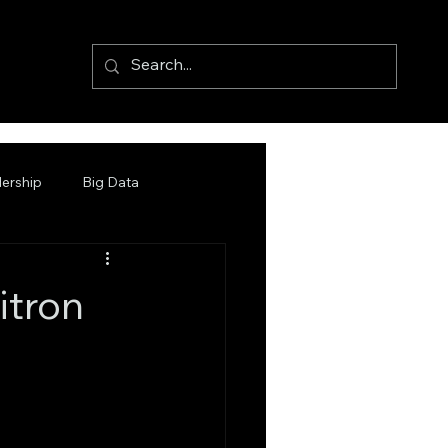
ership
Big Data
itron