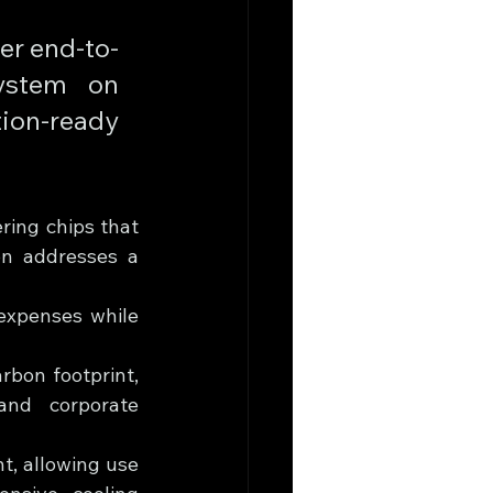
wer end-to-
stem on 
on-ready 
ring chips that 
n addresses a 
expenses while 
bon footprint, 
and corporate 
, allowing use 