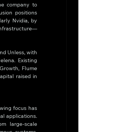
the company to 
sion positions 
rly Nvidia, by 
infrastructure—
d Unless, with 
lena. Existing 
Growth, Flume 
pital raised in 
wing focus has 
l applications. 
m large-scale 
mous systems. 