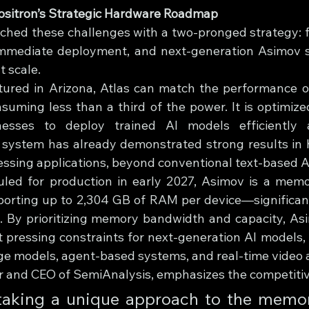
Positron’s Strategic Hardware Roadmap
ched these challenges with a two-pronged strategy: fi
immediate deployment, and next-generation Asimov si
t scale.
ured in Arizona, Atlas can match the performance of
uming less than a third of the power. It is optimized
nesses to deploy trained AI models efficiently a
 system has already demonstrated strong results in 
ssing applications, beyond conventional text-based A
led for production in early 2027, Asimov is a memor
porting up to 2,304 GB of RAM per device—significant
. By prioritizing memory bandwidth and capacity, As
 pressing constraints for next-generation AI models, 
e models, agent-based systems, and real-time video a
r and CEO of SemiAnalysis, emphasizes the competiti
 taking a unique approach to the memor