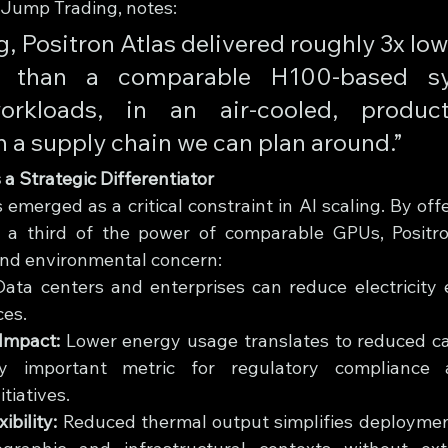
 Jump Trading, notes: 
ng, Positron Atlas delivered roughly 3x lo
y than a comparable H100-based sy
orkloads, in an air-cooled, producti
h a supply chain we can plan around.”
 a Strategic Differentiator
merged as a critical constraint in AI scaling. By offe
 a third of the power of comparable GPUs, Positro
nd environmental concern:
Data centers and enterprises can reduce electricity 
ces.
Impact:
 Lower energy usage translates to reduced car
ly important metric for regulatory compliance 
itiatives.
ibility:
 Reduced thermal output simplifies deployment