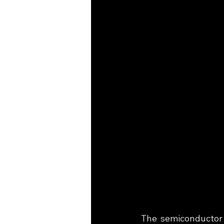
The semiconductor i