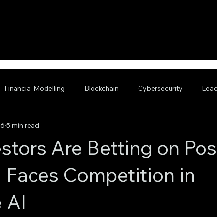
Financial Modelling
Blockchain
Cybersecurity
Lead
 6
5 min read
nced AI
stors Are Betting on Pos
a Faces Competition in
 AI