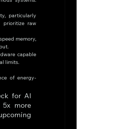
, particularly 
prioritize raw 
-speed memory, 
put.
ardware capable 
 limits.
nce of energy-
ck for AI 
 5x more 
 upcoming 