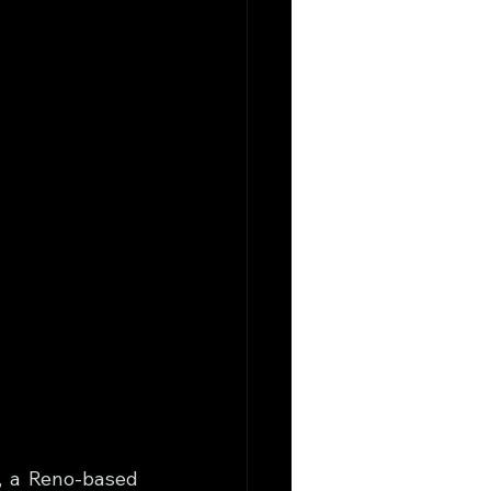
, a Reno-based 