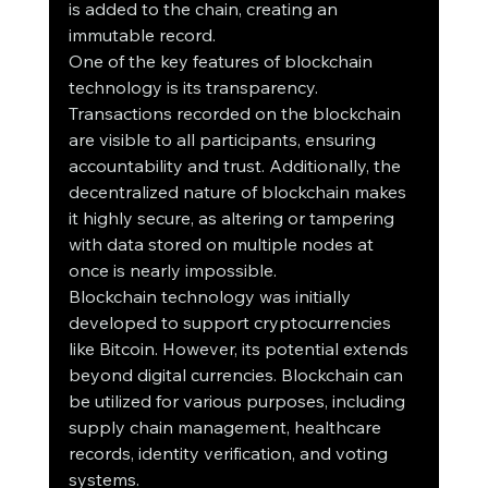
is added to the chain, creating an 
immutable record.
One of the key features of blockchain 
technology is its transparency. 
Transactions recorded on the blockchain 
are visible to all participants, ensuring 
accountability and trust. Additionally, the 
decentralized nature of blockchain makes 
it highly secure, as altering or tampering 
with data stored on multiple nodes at 
once is nearly impossible.
Blockchain technology was initially 
developed to support cryptocurrencies 
like Bitcoin. However, its potential extends 
beyond digital currencies. Blockchain can 
be utilized for various purposes, including 
supply chain management, healthcare 
records, identity verification, and voting 
systems.