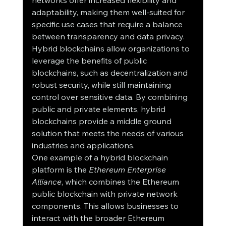
networks offer increased flexibility and 
adaptability, making them well-suited for 
specific use cases that require a balance 
between transparency and data privacy.
Hybrid blockchains allow organizations to 
leverage the benefits of public 
blockchains, such as decentralization and 
robust security, while still maintaining 
control over sensitive data. By combining 
public and private elements, hybrid 
blockchains provide a middle ground 
solution that meets the needs of various 
industries and applications.
One example of a hybrid blockchain 
platform is the 
Ethereum Enterprise 
Alliance
, which combines the Ethereum 
public blockchain with private network 
components. This allows businesses to 
interact with the broader Ethereum 