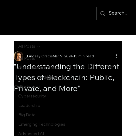
All Posts
Lindsay Grace
Mar 9, 2024
13 min read
All Posts
"Understanding the Different
Quantum Computing
Types of Blockchain: Public,
Financial Modelling
Private, and More"
Blockchain
Cybersecurity
Leadership
Big Data
Emerging Technologies
Advanced AI