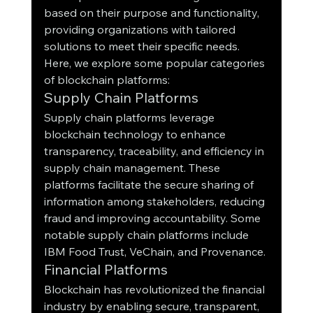
based on their purpose and functionality, 
providing organizations with tailored 
solutions to meet their specific needs. 
Here, we explore some popular categories 
of blockchain platforms:
Supply Chain Platforms
Supply chain platforms leverage 
blockchain technology to enhance 
transparency, traceability, and efficiency in 
supply chain management. These 
platforms facilitate the secure sharing of 
information among stakeholders, reducing 
fraud and improving accountability. Some 
notable supply chain platforms include 
IBM Food Trust, VeChain, and Provenance.
Financial Platforms
Blockchain has revolutionized the financial 
industry by enabling secure, transparent, 