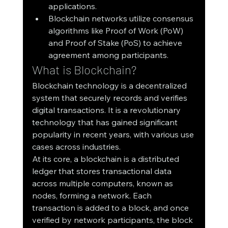
applications.
Blockchain networks utilize consensus 
algorithms like Proof of Work (PoW) 
and Proof of Stake (PoS) to achieve 
agreement among participants.
What is Blockchain?
Blockchain technology is a decentralized 
system that securely records and verifies 
digital transactions. It is a revolutionary 
technology that has gained significant 
popularity in recent years, with various use 
cases across industries.
At its core, a blockchain is a distributed 
ledger that stores transactional data 
across multiple computers, known as 
nodes, forming a network. Each 
transaction is added to a block, and once 
verified by network participants, the block 