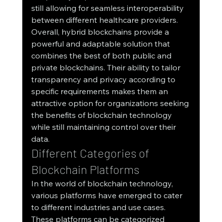
still allowing for seamless interoperability 
between different healthcare providers.
Overall, hybrid blockchains provide a 
powerful and adaptable solution that 
combines the best of both public and 
private blockchains. Their ability to tailor 
transparency and privacy according to 
specific requirements makes them an 
attractive option for organizations seeking 
the benefits of blockchain technology 
while still maintaining control over their 
data.
Different Categories of 
Blockchain Platforms
In the world of blockchain technology, 
various platforms have emerged to cater 
to different industries and use cases. 
These platforms can be categorized 