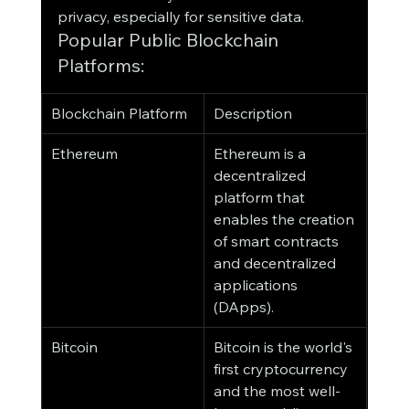
privacy, especially for sensitive data.
Popular Public Blockchain 
Platforms:
Blockchain Platform
Description
Ethereum
Ethereum is a 
decentralized 
platform that 
enables the creation 
of smart contracts 
and decentralized 
applications 
(DApps).
Bitcoin
Bitcoin is the world's 
first cryptocurrency 
and the most well-