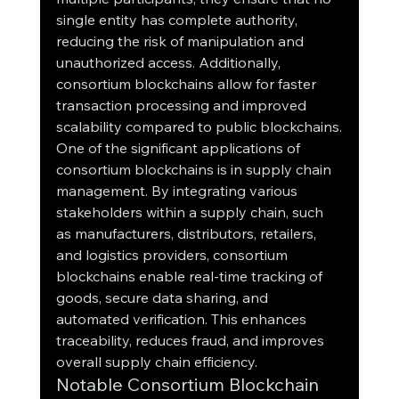
single entity has complete authority, 
reducing the risk of manipulation and 
unauthorized access. Additionally, 
consortium blockchains allow for faster 
transaction processing and improved 
scalability compared to public blockchains.
One of the significant applications of 
consortium blockchains is in supply chain 
management. By integrating various 
stakeholders within a supply chain, such 
as manufacturers, distributors, retailers, 
and logistics providers, consortium 
blockchains enable real-time tracking of 
goods, secure data sharing, and 
automated verification. This enhances 
traceability, reduces fraud, and improves 
overall supply chain efficiency.
Notable Consortium Blockchain 