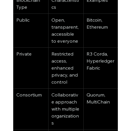
Blockchain 
Characteristi
Examples
Type
cs
Public
Open, 
Bitcoin, 
transparent, 
Ethereum
accessible 
to everyone
Private
Restricted 
R3 Corda, 
access, 
Hyperledger 
enhanced 
Fabric
privacy, and 
control
Consortium
Collaborativ
Quorum, 
e approach 
MultiChain
with multiple 
organization
s