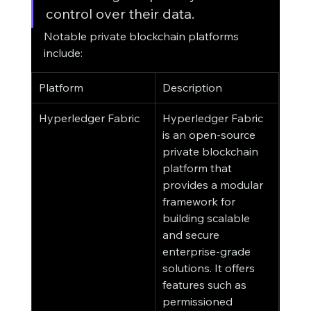
control over their data.
Notable private blockchain platforms 
include:
Platform
Description
Hyperledger Fabric
Hyperledger Fabric 
is an open-source 
private blockchain 
platform that 
provides a modular 
framework for 
building scalable 
and secure 
enterprise-grade 
solutions. It offers 
features such as 
permissioned 