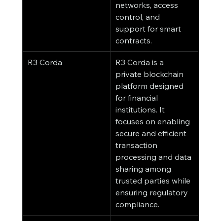
networks, access 
control, and 
support for smart 
contracts.
R3 Corda
R3 Corda is a 
private blockchain 
platform designed 
for financial 
institutions. It 
focuses on enabling 
secure and efficient 
transaction 
processing and data 
sharing among 
trusted parties while 
ensuring regulatory 
compliance.