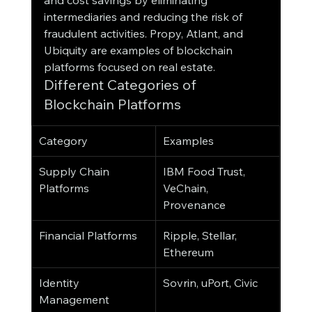
and cost savings by eliminating 
intermediaries and reducing the risk of 
fraudulent activities. Propy, Atlant, and 
Ubiquity are examples of blockchain 
platforms focused on real estate.
Different Categories of 
Blockchain Platforms
Category
Examples
Supply Chain 
IBM Food Trust, 
Platforms
VeChain, 
Provenance
Financial Platforms
Ripple, Stellar, 
Ethereum
Identity 
Sovrin, uPort, Civic
Management 