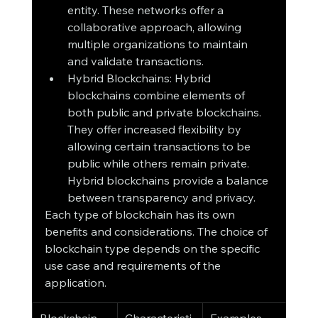
entity. These networks offer a 
collaborative approach, allowing 
multiple organizations to maintain 
and validate transactions.
Hybrid Blockchains: Hybrid 
blockchains combine elements of 
both public and private blockchains. 
They offer increased flexibility by 
allowing certain transactions to be 
public while others remain private. 
Hybrid blockchains provide a balance 
between transparency and privacy.
Each type of blockchain has its own 
benefits and considerations. The choice of 
blockchain type depends on the specific 
use case and requirements of the 
application.