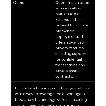
Quorum
Quorum is an open-
source platform 
built on top of 
Ethereum that is 
tailored for private 
blockchain 
deployments. It 
offers advanced 
privacy features, 
including support 
for confidential 
transactions and 
private smart 
contracts.
Private blockchains provide organizations 
with a way to leverage the advantages of 
blockchain technology while maintaining 
control over their data and ensuring 