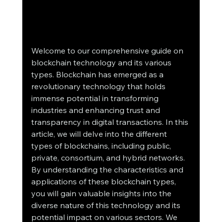
Welcome to our comprehensive guide on 
blockchain technology and its various 
types. Blockchain has emerged as a 
revolutionary technology that holds 
immense potential in transforming 
industries and enhancing trust and 
transparency in digital transactions. In this 
article, we will delve into the different 
types of blockchains, including public, 
private, consortium, and hybrid networks.
By understanding the characteristics and 
applications of these blockchain types, 
you will gain valuable insights into the 
diverse nature of this technology and its 
potential impact on various sectors. We 