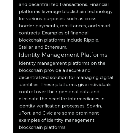
and decentralized transactions. Financial 
platforms leverage blockchain technology 
for various purposes, such as cross-
border payments, remittances, and smart 
contracts. Examples of financial 
blockchain platforms include Ripple, 
Stellar, and Ethereum.
Identity Management Platforms
Identity management platforms on the 
blockchain provide a secure and 
decentralized solution for managing digital 
identities. These platforms give individuals 
control over their personal data and 
eliminate the need for intermediaries in 
identity verification processes. Sovrin, 
uPort, and Civic are some prominent 
examples of identity management 
blockchain platforms.