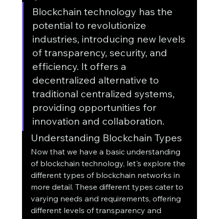
Blockchain technology has the 
potential to revolutionize 
industries, introducing new levels 
of transparency, security, and 
efficiency. It offers a 
decentralized alternative to 
traditional centralized systems, 
providing opportunities for 
innovation and collaboration.
Understanding Blockchain Types
Now that we have a basic understanding 
of blockchain technology, let's explore the 
different types of blockchain networks in 
more detail. These different types cater to 
varying needs and requirements, offering 
different levels of transparency and 