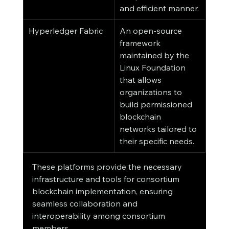
and efficient manner.
Hyperledger Fabric
An open-source 
framework 
maintained by the 
Linux Foundation 
that allows 
organizations to 
build permissioned 
blockchain 
networks tailored to 
their specific needs.
These platforms provide the necessary 
infrastructure and tools for consortium 
blockchain implementation, ensuring 
seamless collaboration and 
interoperability among consortium 
members.