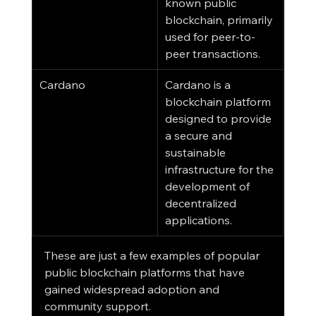
known public 
blockchain, primarily 
used for peer-to-
peer transactions.
Cardano
Cardano is a 
blockchain platform 
designed to provide 
a secure and 
sustainable 
infrastructure for the 
development of 
decentralized 
applications.
These are just a few examples of popular 
public blockchain platforms that have 
gained widespread adoption and 
community support.