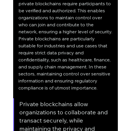
private blockchains require participants to 
be verified and authorized. This enables 
organizations to maintain control over 
who can join and contribute to the 
network, ensuring a higher level of security.
Private blockchains are particularly 
suitable for industries and use cases that 
require strict data privacy and 
confidentiality, such as healthcare, finance, 
and supply chain management. In these 
sectors, maintaining control over sensitive 
information and ensuring regulatory 
compliance is of utmost importance.
Private blockchains allow 
organizations to collaborate and 
transact securely, while 
maintaining the privacy and 