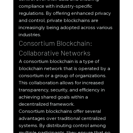
compliance with industry-specific 
regulations. By offering enhanced privacy 
and control, private blockchains are 
increasingly being adopted across various 
industries.
Consortium Blockchain: 
Collaborative Networks
A consortium blockchain is a type of 
blockchain network that is operated by a 
consortium or a group of organizations. 
This collaboration allows for increased 
transparency, security, and efficiency in 
achieving shared goals within a 
decentralized framework.
Consortium blockchains offer several 
advantages over traditional centralized 
systems. By distributing control among 
multiple participants, they ensure that no 