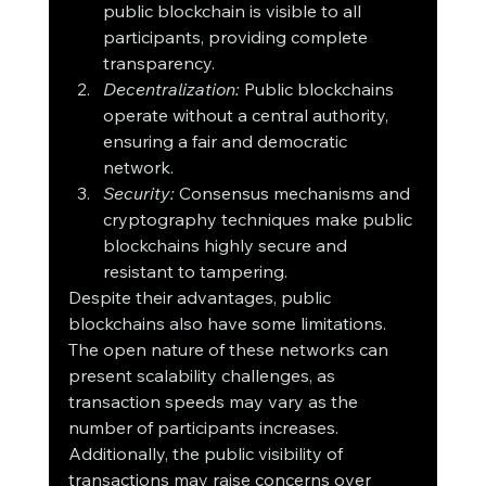
public blockchain is visible to all 
participants, providing complete 
transparency.
Decentralization:
 Public blockchains 
operate without a central authority, 
ensuring a fair and democratic 
network.
Security:
 Consensus mechanisms and 
cryptography techniques make public 
blockchains highly secure and 
resistant to tampering.
Despite their advantages, public 
blockchains also have some limitations. 
The open nature of these networks can 
present scalability challenges, as 
transaction speeds may vary as the 
number of participants increases. 
Additionally, the public visibility of 
transactions may raise concerns over 