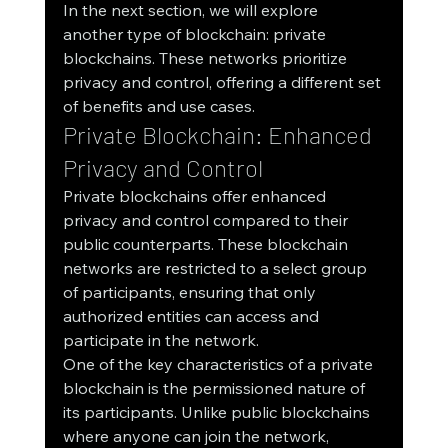
In the next section, we will explore 
another type of blockchain: private 
blockchains. These networks prioritize 
privacy and control, offering a different set 
of benefits and use cases.
Private Blockchain: Enhanced 
Privacy and Control
Private blockchains offer enhanced 
privacy and control compared to their 
public counterparts. These blockchain 
networks are restricted to a select group 
of participants, ensuring that only 
authorized entities can access and 
participate in the network.
One of the key characteristics of a private 
blockchain is the permissioned nature of 
its participants. Unlike public blockchains 
where anyone can join the network, 