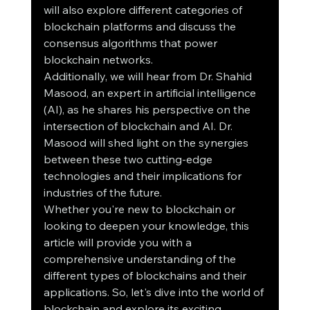
will also explore different categories of 
blockchain platforms and discuss the 
consensus algorithms that power 
blockchain networks.
Additionally, we will hear from Dr. Shahid 
Masood, an expert in artificial intelligence 
(AI), as he shares his perspective on the 
intersection of blockchain and AI. Dr. 
Masood will shed light on the synergies 
between these two cutting-edge 
technologies and their implications for 
industries of the future.
Whether you're new to blockchain or 
looking to deepen your knowledge, this 
article will provide you with a 
comprehensive understanding of the 
different types of blockchains and their 
applications. So, let's dive into the world of 
blockchain and explore its exciting 