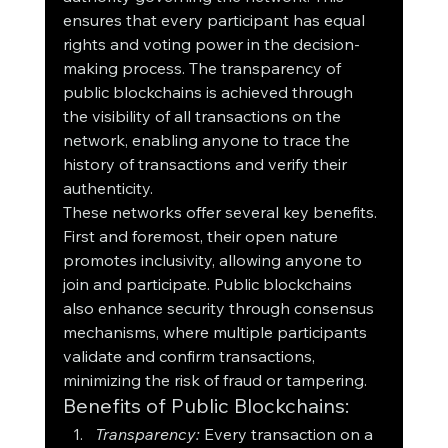
ensures that every participant has equal 
rights and voting power in the decision-
making process. The transparency of 
public blockchains is achieved through 
the visibility of all transactions on the 
network, enabling anyone to trace the 
history of transactions and verify their 
authenticity.
These networks offer several key benefits. 
First and foremost, their open nature 
promotes inclusivity, allowing anyone to 
join and participate. Public blockchains 
also enhance security through consensus 
mechanisms, where multiple participants 
validate and confirm transactions, 
minimizing the risk of fraud or tampering.
Benefits of Public Blockchains:
Transparency:
 Every transaction on a 