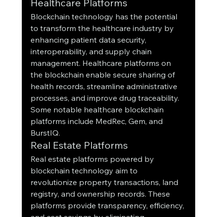
Healthcare Platforms
Blockchain technology has the potential 
to transform the healthcare industry by 
enhancing patient data security, 
interoperability, and supply chain 
management. Healthcare platforms on 
the blockchain enable secure sharing of 
health records, streamline administrative 
processes, and improve drug traceability. 
Some notable healthcare blockchain 
platforms include MedRec, Gem, and 
BurstIQ.
Real Estate Platforms
Real estate platforms powered by 
blockchain technology aim to 
revolutionize property transactions, land 
registry, and ownership records. These 
platforms provide transparency, efficiency, 