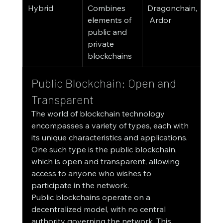
Hybrid
Combines 
Dragonchain,
elements of 
 Ardor
public and 
private 
blockchains
Public Blockchain: Open and 
Transparent
The world of blockchain technology 
encompasses a variety of types, each with 
its unique characteristics and applications. 
One such type is the public blockchain, 
which is open and transparent, allowing 
access to anyone who wishes to 
participate in the network.
Public blockchains operate on a 
decentralized model, with no central 
authority governing the network. This 