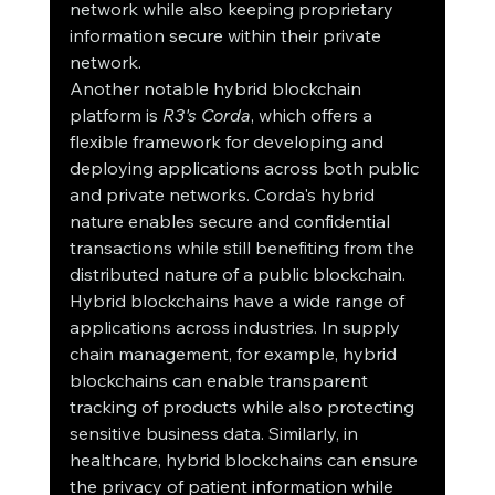
network while also keeping proprietary 
information secure within their private 
network.
Another notable hybrid blockchain 
platform is 
R3's Corda
, which offers a 
flexible framework for developing and 
deploying applications across both public 
and private networks. Corda's hybrid 
nature enables secure and confidential 
transactions while still benefiting from the 
distributed nature of a public blockchain.
Hybrid blockchains have a wide range of 
applications across industries. In supply 
chain management, for example, hybrid 
blockchains can enable transparent 
tracking of products while also protecting 
sensitive business data. Similarly, in 
healthcare, hybrid blockchains can ensure 
the privacy of patient information while 