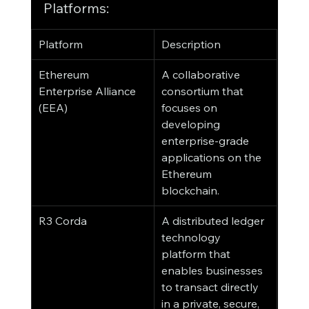
Platforms:
Platform
Description
Ethereum 
A collaborative 
Enterprise Alliance 
consortium that 
(EEA)
focuses on 
developing 
enterprise-grade 
applications on the 
Ethereum 
blockchain.
R3 Corda
A distributed ledger 
technology 
platform that 
enables businesses 
to transact directly 
in a private, secure, 