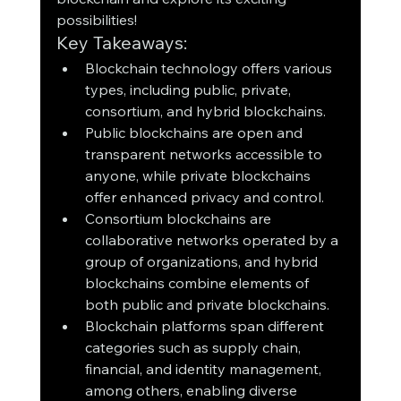
possibilities!
Key Takeaways:
Blockchain technology offers various 
types, including public, private, 
consortium, and hybrid blockchains.
Public blockchains are open and 
transparent networks accessible to 
anyone, while private blockchains 
offer enhanced privacy and control.
Consortium blockchains are 
collaborative networks operated by a 
group of organizations, and hybrid 
blockchains combine elements of 
both public and private blockchains.
Blockchain platforms span different 
categories such as supply chain, 
financial, and identity management, 
among others, enabling diverse 