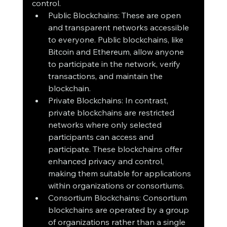
control.
Public Blockchains: These are open 
and transparent networks accessible 
to everyone. Public blockchains, like 
Bitcoin and Ethereum, allow anyone 
to participate in the network, verify 
transactions, and maintain the 
blockchain.
Private Blockchains: In contrast, 
private blockchains are restricted 
networks where only selected 
participants can access and 
participate. These blockchains offer 
enhanced privacy and control, 
making them suitable for applications 
within organizations or consortiums.
Consortium Blockchains: Consortium 
blockchains are operated by a group 
of organizations rather than a single 