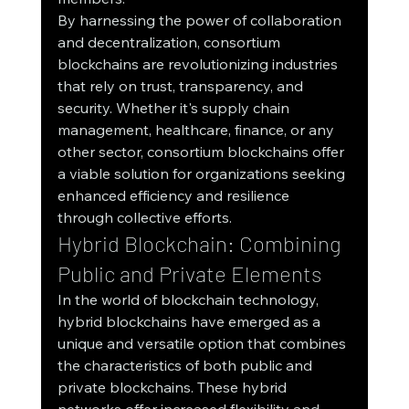
By harnessing the power of collaboration 
and decentralization, consortium 
blockchains are revolutionizing industries 
that rely on trust, transparency, and 
security. Whether it's supply chain 
management, healthcare, finance, or any 
other sector, consortium blockchains offer 
a viable solution for organizations seeking 
enhanced efficiency and resilience 
through collective efforts.
Hybrid Blockchain: Combining 
Public and Private Elements
In the world of blockchain technology, 
hybrid blockchains have emerged as a 
unique and versatile option that combines 
the characteristics of both public and 
private blockchains. These hybrid 