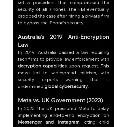
set a precedent that compromised the 
security of all iPhones. The FBI eventually 
dropped the case after hiring a private firm 
to bypass the iPhone’s security.
Australia’s 2019 Anti-Encryption 
Law
In 2019, Australia passed a law requiring 
tech firms to provide law enforcement with 
decryption capabilities
 upon request. This 
move led to widespread criticism, with 
security experts warning that it 
undermined 
global cybersecurity
.
Meta vs. UK Government (2023)
In 2023, the UK pressured Meta to delay 
implementing end-to-end encryption on 
Messenger and Instagram
, citing child 