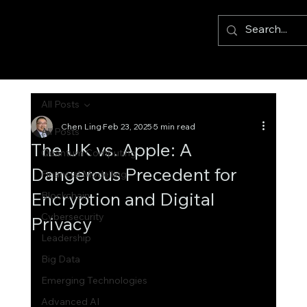
All Posts
Chen Ling
Feb 23, 2025
5 min read
All Posts
The UK vs. Apple: A
Quantum Computing
Dangerous Precedent for
Financial Modelling
Encryption and Digital
Blockchain
Cybersecurity
Privacy
Leadership
Big Data
Emerging Technologies
Advanced AI