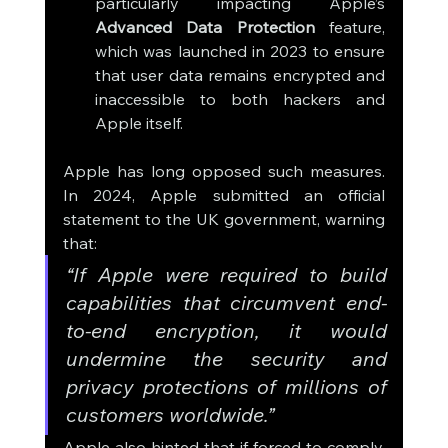
particularly impacting Apple’s 
Advanced Data Protection
 feature, 
which was launched in 2023 to ensure 
that user data remains encrypted and 
inaccessible to both hackers and 
Apple itself.
Apple has long opposed such measures. 
In 2024, Apple submitted an official 
statement to the UK government, warning 
that:
“If Apple were required to build 
capabilities that circumvent end-
to-end encryption, it would 
undermine the security and 
privacy protections of millions of 
customers worldwide.”
Apple also hinted that if forced to comply, 