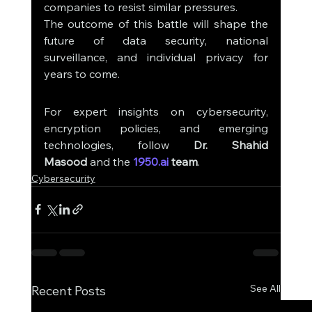
companies to resist similar pressures.
The outcome of this battle will shape the 
future of data security, national 
surveillance, and individual privacy for 
years to come.
For expert insights on cybersecurity, 
encryption policies, and emerging 
technologies, follow 
Dr. Shahid 
Masood
 and the 
1950.ai
 team
.
Cybersecurity
See All
Recent Posts