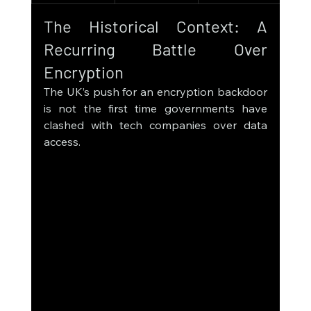
The Historical Context: A 
Recurring Battle Over 
Encryption
The UK’s push for an encryption backdoor 
is not the first time governments have 
clashed with tech companies over data 
access.