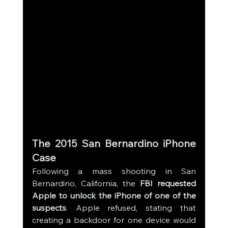
The 2015 San Bernardino iPhone 
Case
Following a mass shooting in San 
Bernardino, California, the 
FBI requested 
Apple to unlock the iPhone of one of the 
suspects
. Apple refused, stating that 
creating a backdoor for one device would 