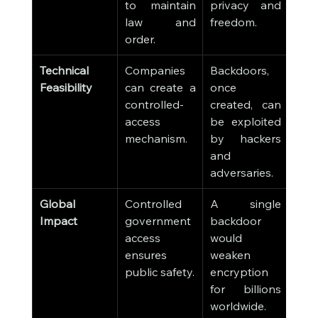
to maintain 
privacy and 
law and 
freedom.
order.
Technical 
Companies 
Backdoors, 
Feasibility
can create a 
once 
controlled-
created, can 
access 
be exploited 
mechanism.
by hackers 
and 
adversaries.
Global 
Controlled 
A single 
Impact
government 
backdoor 
access 
would 
ensures 
weaken 
public safety.
encryption 
for billions 
worldwide.