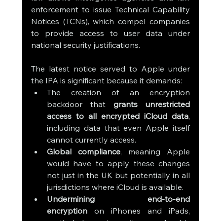
enforcement to issue Technical Capability 
Notices (TCNs), which compel companies 
to provide access to user data under 
national security justifications.
The latest notice served to Apple under 
the IPA is significant because it demands:
The creation of an encryption 
backdoor that 
grants unrestricted 
access to all encrypted iCloud data
, 
including data that even Apple itself 
cannot currently access.
Global compliance
, meaning Apple 
would have to apply these changes 
not just in the UK but potentially in all 
jurisdictions where iCloud is available.
Undermining end-to-end 
encryption
 on iPhones and iPads, 