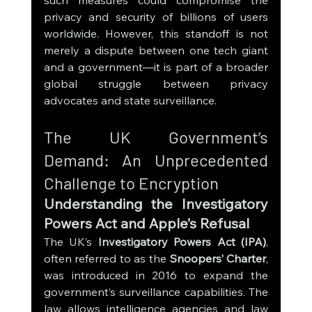
such measures could compromise the 
privacy and security of billions of users 
worldwide. However, this standoff is not 
merely a dispute between one tech giant 
and a government—it is part of a broader 
global struggle between privacy 
advocates and state surveillance.
The UK Government’s 
Demand: An Unprecedented 
Challenge to Encryption
Understanding the Investigatory 
Powers Act and Apple’s Refusal
The UK’s 
Investigatory Powers Act (IPA)
, 
often referred to as the 
Snoopers’ Charter
, 
was introduced in 2016 to expand the 
government’s surveillance capabilities. The 
law allows intelligence agencies and law 