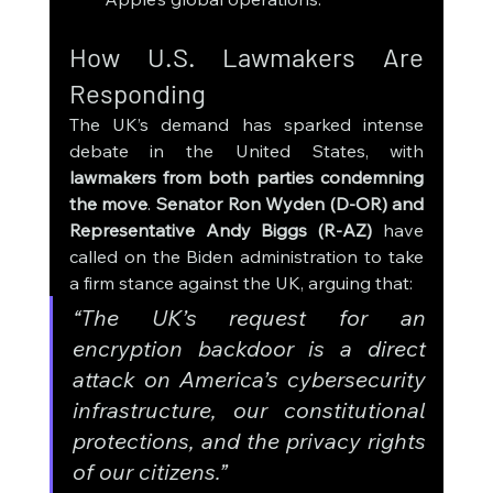
How U.S. Lawmakers Are 
Responding
The UK’s demand has sparked intense 
debate in the United States, with 
lawmakers from both parties condemning 
the move
. 
Senator Ron Wyden (D-OR) and 
Representative Andy Biggs (R-AZ)
 have 
called on the Biden administration to take 
a firm stance against the UK, arguing that:
“The UK’s request for an 
encryption backdoor is a direct 
attack on America’s cybersecurity 
infrastructure, our constitutional 
protections, and the privacy rights 
of our citizens.”