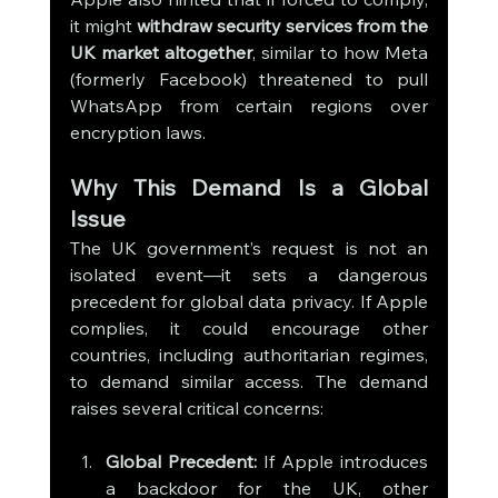
it might 
withdraw security services from the 
UK market altogether
, similar to how Meta 
(formerly Facebook) threatened to pull 
WhatsApp from certain regions over 
encryption laws.
Why This Demand Is a Global 
Issue
The UK government’s request is not an 
isolated event—it sets a dangerous 
precedent for global data privacy. If Apple 
complies, it could encourage other 
countries, including authoritarian regimes, 
to demand similar access. The demand 
raises several critical concerns:
Global Precedent:
 If Apple introduces 
a backdoor for the UK, other 