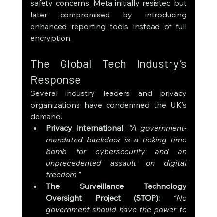
safety concerns. Meta initially resisted but 
later compromised by introducing 
enhanced reporting tools instead of full 
encryption.
The Global Tech Industry’s 
Response
Several industry leaders and privacy 
organizations have condemned the UK’s 
demand.
Privacy International:
“A government-
mandated backdoor is a ticking time 
bomb for cybersecurity and an 
unprecedented assault on digital 
freedom.”
The Surveillance Technology 
Oversight Project (STOP):
“No 
government should have the power to 