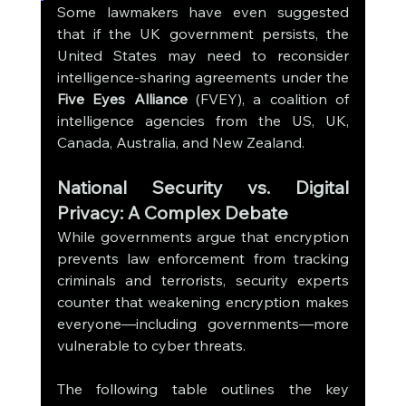
Some lawmakers have even suggested 
that if the UK government persists, the 
United States may need to reconsider 
intelligence-sharing agreements under the 
Five Eyes Alliance
 (FVEY), a coalition of 
intelligence agencies from the US, UK, 
Canada, Australia, and New Zealand.
National Security vs. Digital 
Privacy: A Complex Debate
While governments argue that encryption 
prevents law enforcement from tracking 
criminals and terrorists, security experts 
counter that weakening encryption makes 
everyone—including governments—more 
vulnerable to cyber threats.
The following table outlines the key 