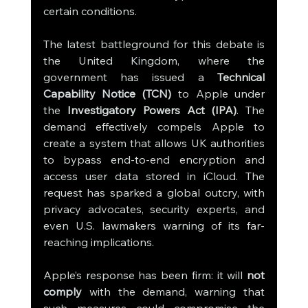
certain conditions.
The latest battleground for this debate is 
the United Kingdom, where the 
government has issued a 
Technical 
Capability Notice (TCN)
 to Apple under 
the 
Investigatory Powers Act (IPA)
. The 
demand effectively compels Apple to 
create a system that allows UK authorities 
to bypass end-to-end encryption and 
access user data stored in iCloud. The 
request has sparked a global outcry, with 
privacy advocates, security experts, and 
even U.S. lawmakers warning of its far-
reaching implications.
Apple’s response has been firm: it will 
not 
comply
 with the demand, warning that 