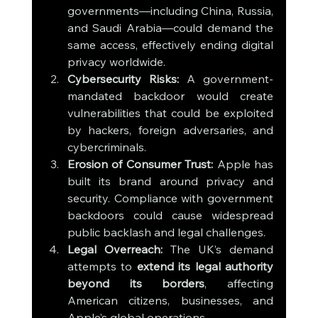
governments—including China, Russia, 
and Saudi Arabia—could demand the 
same access, effectively ending digital 
privacy worldwide.
Cybersecurity Risks:
 A government-
mandated backdoor would create 
vulnerabilities that could be exploited 
by hackers, foreign adversaries, and 
cybercriminals.
Erosion of Consumer Trust:
 Apple has 
built its brand around privacy and 
security. Compliance with government 
backdoors could cause widespread 
public backlash and legal challenges.
Legal Overreach:
 The UK’s demand 
attempts to 
extend its legal authority 
beyond its borders
, affecting 
American citizens, businesses, and 
Apple’s global operations.