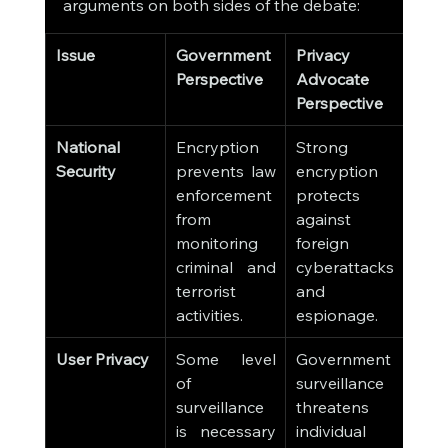
arguments on both sides of the debate:
Issue
Government 
Privacy 
Perspective
Advocate 
Perspective
National 
Encryption 
Strong 
Security
prevents law 
encryption 
enforcement 
protects 
from 
against 
monitoring 
foreign 
criminal and 
cyberattacks 
terrorist 
and 
activities.
espionage.
User Privacy
Some level 
Government 
of 
surveillance 
surveillance 
threatens 
is necessary 
individual 