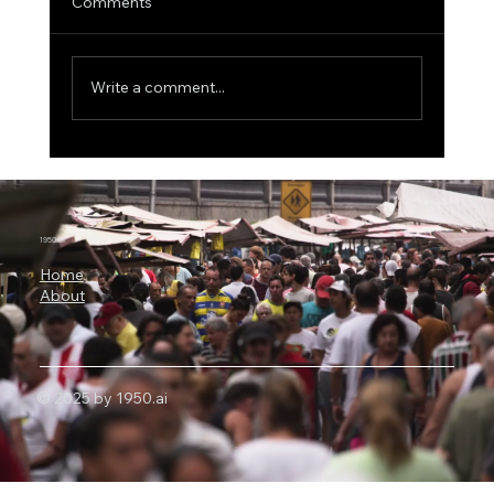
Comments
Write a comment...
MIT Scientists Uncover the Explainable
AI Paradox, Better Explanations Can
Lead to Worse Medical Decisions
1950.ai
Home
About
© 2025 by 1950.ai