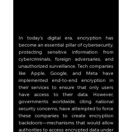
In today’s digital era, encryption has 
become an essential pillar of cybersecurity, 
protecting sensitive information from 
cybercriminals, foreign adversaries, and 
unauthorized surveillance. Tech companies 
like Apple, Google, and Meta have 
implemented end-to-end encryption in 
their services to ensure that only users 
have access to their data. However, 
governments worldwide, citing national 
security concerns, have attempted to force 
these companies to create encryption 
backdoors—mechanisms that would allow 
authorities to access encrypted data under 