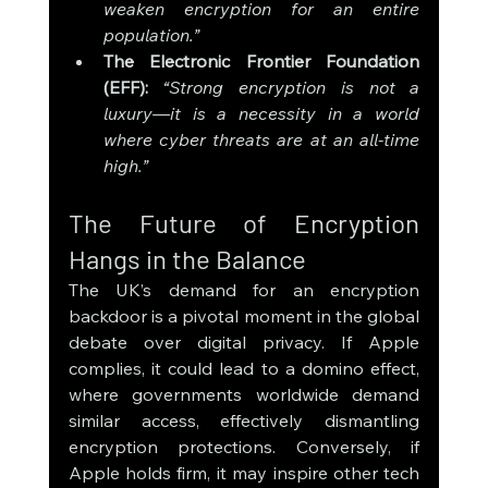
weaken encryption for an entire 
population.”
The Electronic Frontier Foundation 
(EFF):
“Strong encryption is not a 
luxury—it is a necessity in a world 
where cyber threats are at an all-time 
high.”
The Future of Encryption 
Hangs in the Balance
The UK’s demand for an encryption 
backdoor is a pivotal moment in the global 
debate over digital privacy. If Apple 
complies, it could lead to a domino effect, 
where governments worldwide demand 
similar access, effectively dismantling 
encryption protections. Conversely, if 
Apple holds firm, it may inspire other tech 