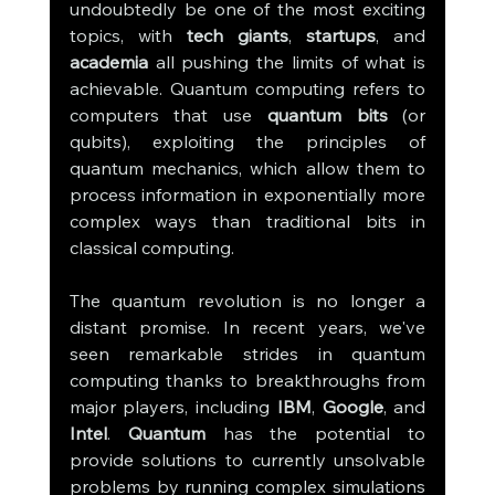
undoubtedly be one of the most exciting 
topics, with 
tech giants
, 
startups
, and 
academia
 all pushing the limits of what is 
achievable. Quantum computing refers to 
computers that use 
quantum bits
 (or 
qubits), exploiting the principles of 
quantum mechanics, which allow them to 
process information in exponentially more 
complex ways than traditional bits in 
classical computing.
The quantum revolution is no longer a 
distant promise. In recent years, we've 
seen remarkable strides in quantum 
computing thanks to breakthroughs from 
major players, including 
IBM
, 
Google
, and 
Intel
. 
Quantum
 has the potential to 
provide solutions to currently unsolvable 
problems by running complex simulations 