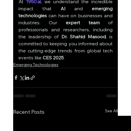
At 
1950.ai
, we understand the incredible 
impact that 
AI
 and 
emerging 
technologies
 can have on businesses and 
industries. Our 
expert team
 of 
professionals and researchers, including 
the leadership of 
Dr. Shahid Masood
, is 
committed to keeping you informed about 
the cutting-edge trends from global tech 
events like 
CES 2025
.
Emerging Technologies
See All
Recent Posts