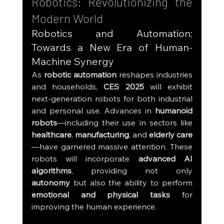
Robotics: Revolutionizing the 
Modern World
Robotics and Automation: 
Towards a New Era of Human-
Machine Synergy
As 
robotic automation
 reshapes industries 
and households, 
CES 2025
 will exhibit 
next-generation robots for both industrial 
and personal use. Advances in 
humanoid 
robots
—including their use in sectors like 
healthcare
, 
manufacturing
, and 
elderly care
—have garnered massive attention. These 
robots will incorporate 
advanced AI 
algorithms
, providing not only 
autonomy
 but also the ability to perform 
emotional and physical tasks
 for 
improving the human experience.