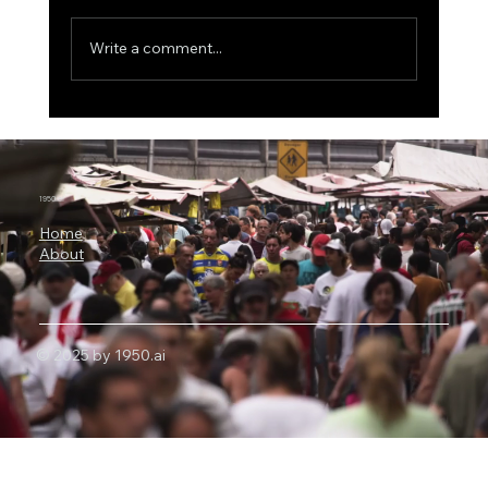
Write a comment...
ICON Bets Big on Anthropic AI: Why
Claude Could Become a New Engine for
Clinical Research
1950.ai
Home
About
© 2025 by 1950.ai