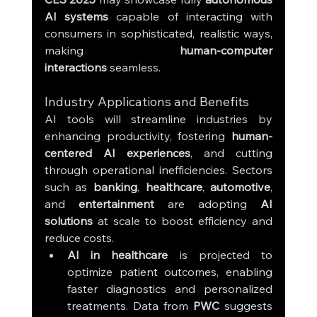
AI systems
 capable of interacting with 
consumers in sophisticated, realistic ways, 
making 
human-computer 
interactions
 seamless.
Industry Applications and Benefits
AI tools will streamline industries by 
enhancing productivity, fostering 
human-
centered AI experiences
, and cutting 
through operational inefficiencies. Sectors 
such as 
banking
, 
healthcare
, 
automotive
, 
and 
entertainment
 are adopting 
AI 
solutions
 at scale to boost efficiency and 
reduce costs.
AI in healthcare
 is projected to 
optimize patient outcomes, enabling 
faster diagnostics and personalized 
treatments. Data from 
PWC
 suggests 