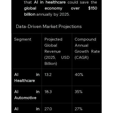
that 
AI in healthcare
 could save the 
global economy over $150 
billion
 annually by 2025.
Data-Driven Market Projections
Segment
Projected 
Compound 
Global 
Annual 
Revenue 
Growth Rate 
(2025, USD 
(CAGR)
Billion)
AI in 
13.2
40%
Healthcare
AI in 
18.3
35%
Automotive
AI in 
27.0
27%