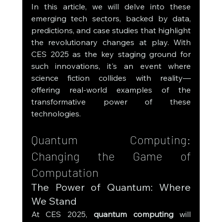
In this article, we will delve into these 
emerging tech sectors, backed by data, 
predictions, and case studies that highlight 
the revolutionary changes at play. With 
CES 2025 as the key staging ground for 
such innovations, it's an event where 
science fiction collides with reality—
offering real-world examples of the 
transformative power of these 
technologies.
Quantum Computing: 
Changing the Game of 
Computation
The Power of Quantum: Where 
We Stand
At CES 2025, 
quantum computing
 will 