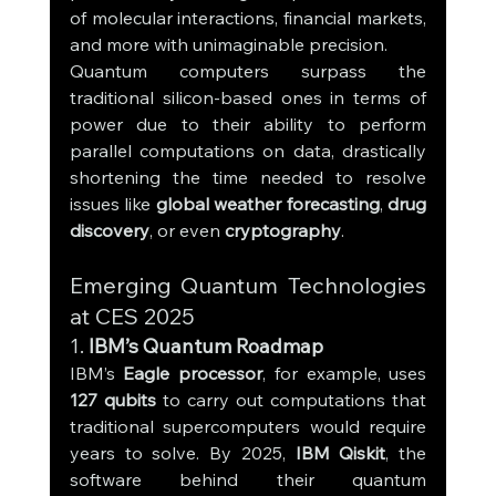
of molecular interactions, financial markets, 
and more with unimaginable precision.
Quantum computers surpass the 
traditional silicon-based ones in terms of 
power due to their ability to perform 
parallel computations on data, drastically 
shortening the time needed to resolve 
issues like 
global weather forecasting
, 
drug 
discovery
, or even 
cryptography
.
Emerging Quantum Technologies 
at CES 2025
1. 
IBM’s Quantum Roadmap
IBM’s 
Eagle processor
, for example, uses 
127 qubits
 to carry out computations that 
traditional supercomputers would require 
years to solve. By 2025, 
IBM Qiskit
, the 
software behind their quantum 