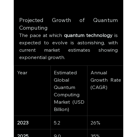
Projected Growth of Quantum 
Computing
The pace at which 
quantum technology
 is 
expected to evolve is astonishing, with 
current market estimates showing 
exponential growth.
Year
Estimated 
Annual 
Global 
Growth Rate 
Quantum 
(CAGR)
Computing 
Market (USD 
Billion)
2023
5.2
26%
2025
9.0
35%