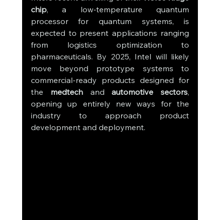
chip
, a low-temperature quantum 
processor for quantum systems, is 
expected to present applications ranging 
from logistics optimization to 
pharmaceuticals. By 2025, Intel will likely 
move beyond prototype systems to 
commercial-ready products designed for 
the 
medtech
 and 
automotive sectors
, 
opening up entirely new ways for the 
industry to approach product 
development and deployment.