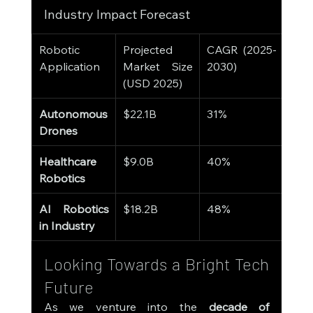
Industry Impact Forecast
Robotic 
Projected 
CAGR (2025-
Application
Market Size 
2030)
(USD 2025)
Autonomous 
$22.1B
31%
Drones
Healthcare 
$9.0B
40%
Robotics
AI Robotics 
$18.2B
48%
in Industry
Looking Towards a Bright Tech 
Future
As we venture into the 
decade of 