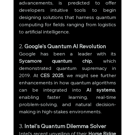
advancements, is predicted to offer 
developers intuitive tools to begin 
designing solutions that harness quantum 
computing for fields ranging from logistics 
to artificial intelligence.
2. 
Google's Quantum AI Revolution
Google has been a leader with its 
Sycamore quantum chip
, which 
demonstrated quantum supremacy in 
2019. At 
CES 2025
, we might see further 
enhancements in how quantum algorithms 
can be integrated into 
AI systems
, 
enabling faster learning, real-time 
problem-solving, and natural decision-
making in high-stakes environments.
3. 
Intel's Quantum Dilemma Solver
Intel’s recent unveiling of their 
Horse Ridge 