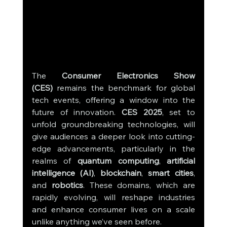
The 
Consumer Electronics Show 
(CES)
 remains the benchmark for global 
tech events, offering a window into the 
future of innovation. 
CES 2025
, set to 
unfold groundbreaking technologies, will 
give audiences a deeper look into cutting-
edge advancements, particularly in the 
realms of 
quantum computing
, 
artificial 
intelligence (AI)
, 
blockchain
, 
smart cities
, 
and 
robotics
. These domains, which are 
rapidly evolving, will reshape industries 
and enhance consumer lives on a scale 
unlike anything we’ve seen before.