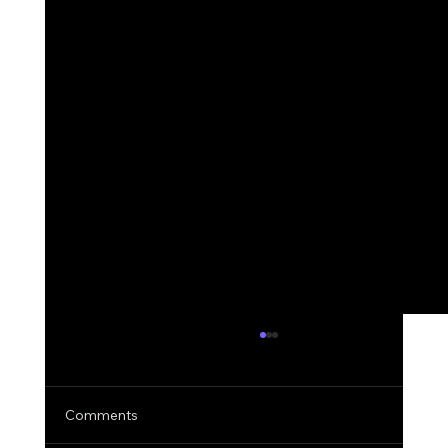
Comments