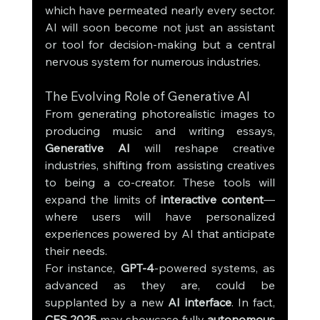
which have permeated nearly every sector. 
AI will soon become not just an assistant 
or tool for decision-making but a central 
nervous system for numerous industries.
The Evolving Role of Generative AI
From generating photorealistic images to 
producing music and writing essays, 
Generative AI
 will reshape creative 
industries, shifting from assisting creatives 
to being a co-creator. These tools will 
expand the limits of 
interactive content
—
where users will have personalized 
experiences powered by AI that anticipate 
their needs.
For instance, 
GPT-4
-powered systems, as 
advanced as they are, could be 
supplanted by a new 
AI interface
. In fact, 
CES 2025
 may showcase fully 
autonomous 