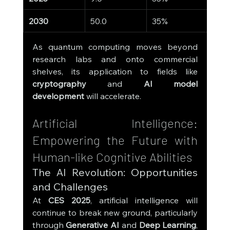
2030
50.0
35%
As quantum computing moves beyond 
research labs and onto commercial 
shelves, its application to fields like 
cryptography
 and 
AI model 
development
 will accelerate.
Artificial Intelligence: 
Empowering the Future with 
Human-like Cognitive Abilities
The AI Revolution: Opportunities 
and Challenges
At 
CES 2025
, artificial intelligence will 
continue to break new ground, particularly 
through 
Generative AI
 and 
Deep Learning
, 