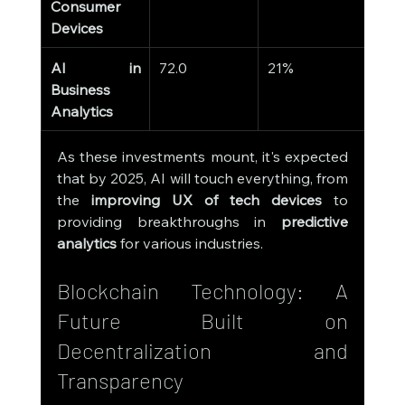
Consumer 
Devices
AI in 
72.0
21%
Business 
Analytics
As these investments mount, it's expected 
that by 2025, AI will touch everything, from 
the 
improving UX of tech devices
 to 
providing breakthroughs in 
predictive 
analytics
 for various industries.
Blockchain Technology: A 
Future Built on 
Decentralization and 
Transparency