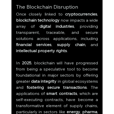
The Blockchain Disruption
Once closely linked to 
cryptocurrencies
, 
blockchain technology
 now impacts a wide 
array of 
digital industries
, providing 
transparent, traceable, and secure 
solutions across applications, including 
financial services
, 
supply chain
, and 
intellectual property rights
.
In 
2025
, blockchain will have progressed 
from being a speculative tool to become 
foundational in major sectors by offering 
greater 
data integrity
 in global ecosystems 
and 
fostering secure transactions
. The 
applications of 
smart contracts
, which are 
self-executing contracts, have become a 
transformative element of supply chains, 
particularly in sectors like 
energy
, 
pharma
, 