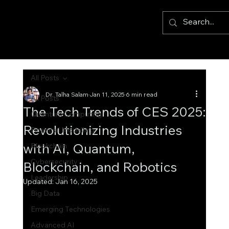
All Posts
Dr. Talha Salam
Jan 11, 2025
6 min read
All Posts
The Tech Trends of CES 2025:
Quantum Computing
Revolutionizing Industries
Financial Modelling
with AI, Quantum,
Blockchain
Cybersecurity
Blockchain, and Robotics
Leadership
Updated:
Jan 16, 2025
Big Data
Emerging Technologies
Advanced AI