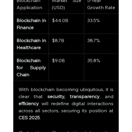
Blockchain 
Market Size 
5-Year 
Application
(USD)
Growth Rate
Blockchain in 
$44.0B
33.5%
Finance
Blockchain in 
$8.7B
38.7%
Healthcare
Blockchain 
$9.0B
35.8%
for Supply 
Chain
With blockchain becoming ubiquitous, it is 
clear that 
security, transparency
, and 
efficiency
 will redefine digital interactions 
across all sectors, securing its position at 
CES 2025
.