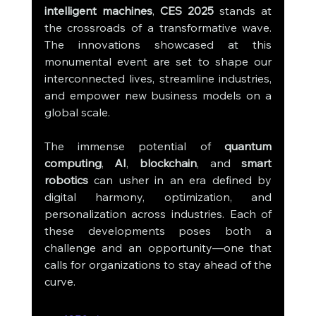
intelligent machines
, 
CES 2025
 stands at 
the crossroads of a transformative wave. 
The innovations showcased at this 
monumental event are set to shape our 
interconnected lives, streamline industries, 
and empower new business models on a 
global scale.
The immense potential of 
quantum 
computing
, 
AI
, 
blockchain
, and 
smart 
robotics
 can usher in an era defined by 
digital harmony, optimization, and 
personalization across industries. Each of 
these developments poses both a 
challenge and an opportunity—one that 
calls for organizations to stay ahead of the 
curve.