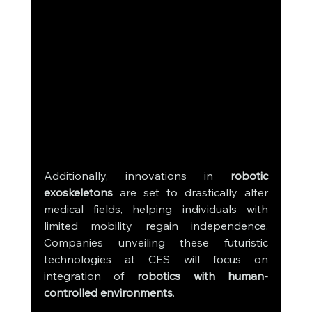
Additionally, innovations in 
robotic 
exoskeletons
 are set to drastically alter 
medical fields, helping individuals with 
limited mobility regain independence. 
Companies unveiling these futuristic 
technologies at CES will focus on 
integration of 
robotics with human-
controlled environments
.