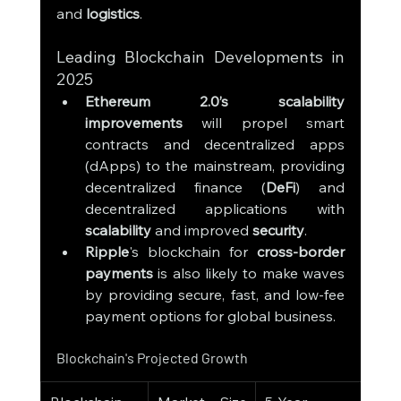
and 
logistics
.
Leading Blockchain Developments in 
2025
Ethereum 2.0’s scalability 
improvements
 will propel smart 
contracts and decentralized apps 
(dApps) to the mainstream, providing 
decentralized finance (
DeFi
) and 
decentralized applications with 
scalability
 and improved 
security
.
Ripple
's blockchain for 
cross-border 
payments
 is also likely to make waves 
by providing secure, fast, and low-fee 
payment options for global business.
Blockchain's Projected Growth