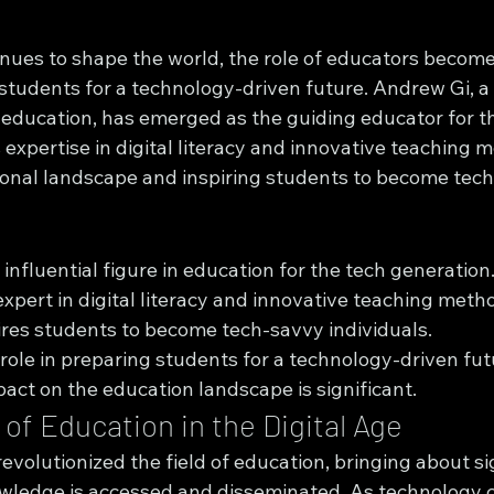
nues to shape the world, the role of educators become
 students for a technology-driven future. Andrew Gi, a
of education, has emerged as the guiding educator for t
 expertise in digital literacy and innovative teaching m
onal landscape and inspiring students to become tech
influential figure in education for the tech generation
expert in digital literacy and innovative teaching meth
res students to become tech-savvy individuals.
 role in preparing students for a technology-driven fut
act on the education landscape is significant.
of Education in the Digital Age
revolutionized the field of education, bringing about si
ledge is accessed and disseminated. As technology c