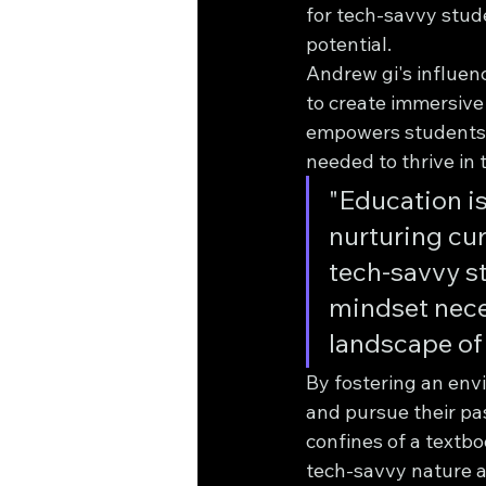
for tech-savvy stud
potential.
Andrew gi's influen
to create immersive
empowers students t
needed to thrive in t
"Education is
nurturing cur
tech-savvy st
mindset nece
landscape of
By fostering an env
and pursue their pas
confines of a textbo
tech-savvy nature a