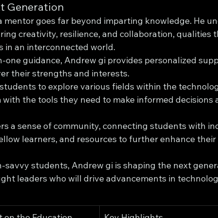
t Generation
 a mentor goes far beyond imparting knowledge. He un
ng creativity, resilience, and collaboration, qualities t
s in an interconnected world.
-one guidance, Andrew gi provides personalized suppo
er their strengths and interests.
tudents to explore various fields within the technolog
with the tools they need to make informed decisions a
rs a sense of community, connecting students with in
fellow learners, and resources to further enhance their 
h-savvy students, Andrew gi is shaping the next genera
ght leaders who will drive advancements in technolog
 on the Education 
Key Highlights