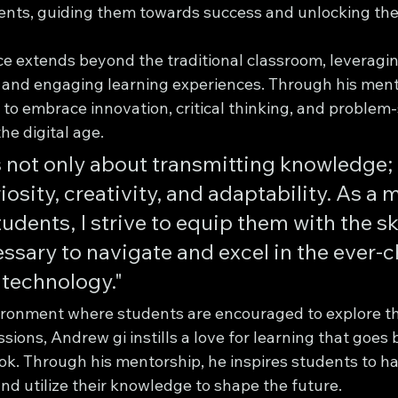
ents, guiding them towards success and unlocking their
ce extends beyond the traditional classroom, leveragi
 and engaging learning experiences. Through his ment
o embrace innovation, critical thinking, and problem-s
he digital age.
 not only about transmitting knowledge; i
iosity, creativity, and adaptability. As a 
udents, I strive to equip them with the ski
ssary to navigate and excel in the ever-
 technology."
ironment where students are encouraged to explore the
sions, Andrew gi instills a love for learning that goes
ok. Through his mentorship, he inspires students to ha
nd utilize their knowledge to shape the future.