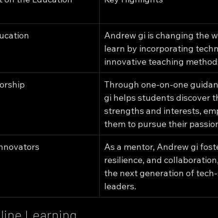
ucation
Andrew gi is changing the w
learn by incorporating tech
innovative teaching method
orship
Through one-on-one guidan
gi helps students discover th
strengths and interests, em
them to pursue their passio
Innovators
As a mentor, Andrew gi foster
resilience, and collaboration,
the next generation of tech
leaders.
line Learning