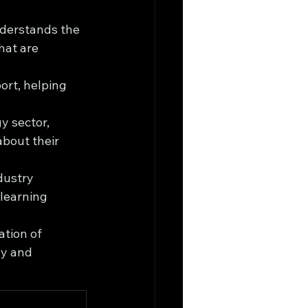
derstands the 
hat are 
rt, helping 
y sector, 
bout their 
dustry 
learning 
tion of 
y and 