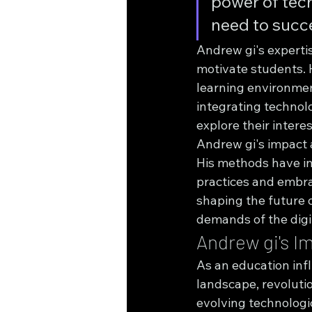
power of tech
need to succe
Andrew gi's expertise
motivate students. 
learning environment
integrating technolo
explore their intere
Andrew gi's impact a
His methods have ins
practices and embrac
shaping the future 
demands of the digi
Andrew gi's I
As an education infl
landscape, revoluti
evolving technologi