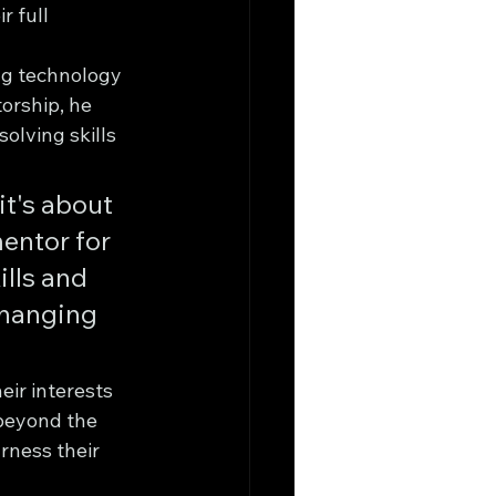
 full 
ng technology 
orship, he 
olving skills 
t's about 
mentor for 
lls and 
changing 
ir interests 
 beyond the 
rness their 