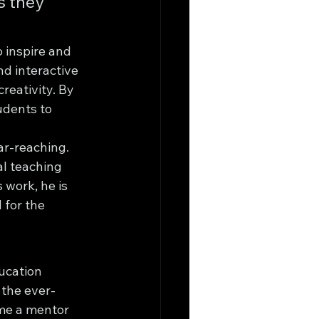
s they 
o inspire and 
d interactive 
reativity. By 
udents to 
ar-reaching. 
l teaching 
 work, he is 
 for the 
ucation 
 the ever-
ome a mentor 