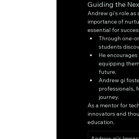
Guiding the Nex
Andrew gi's role as
importance of nurturi
essential for succes
Through one-on
students discov
He encourages s
equipping them 
future.
Andrew gi foste
professionals, 
journey.
As a mentor for tec
innovators and thou
education.
Andrew gi's Impact