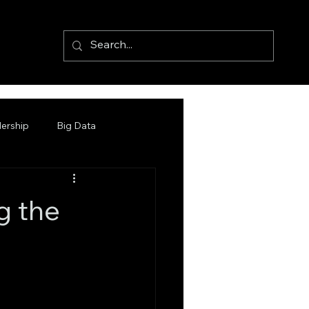
ership
Big Data
g the