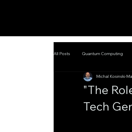
All Posts
Quantum Computing
Michal Kosinski
Ma
Emerging Technologies
Adva
"The Rol
Tech Gen