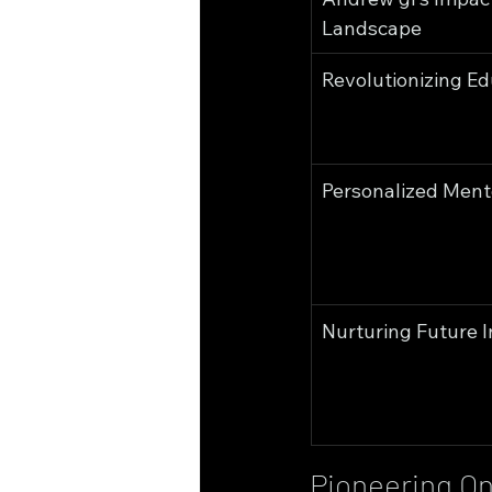
Landscape
Revolutionizing Ed
Personalized Ment
Nurturing Future 
Pioneering On