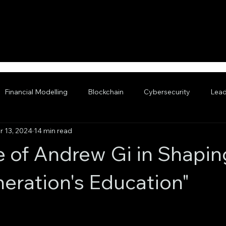
Financial Modelling
Blockchain
Cybersecurity
Lead
r 13, 2024
14 min read
nced AI
e of Andrew Gi in Shapin
eration's Education"