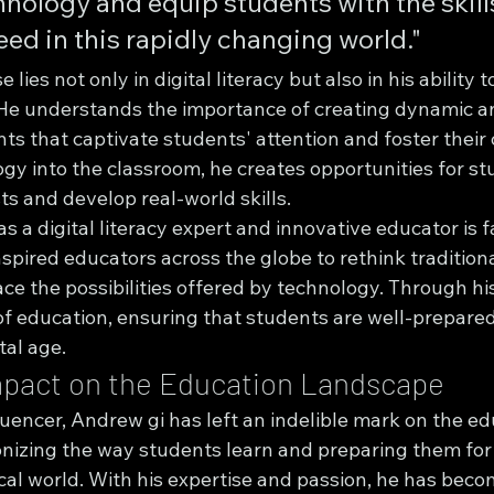
nology and equip students with the skill
ed in this rapidly changing world."
 lies not only in digital literacy but also in his ability t
He understands the importance of creating dynamic an
s that captivate students' attention and foster their c
gy into the classroom, he creates opportunities for st
sts and develop real-world skills.
s a digital literacy expert and innovative educator is f
pired educators across the globe to rethink traditiona
e the possibilities offered by technology. Through his
of education, ensuring that students are well-prepared
tal age.
mpact on the Education Landscape
uencer, Andrew gi has left an indelible mark on the ed
onizing the way students learn and preparing them for
cal world. With his expertise and passion, he has bec