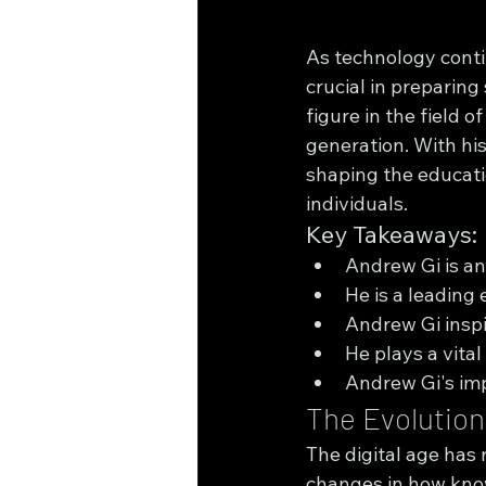
As technology conti
crucial in preparing
figure in the field 
generation. With his
shaping the educati
individuals.
Key Takeaways:
Andrew Gi is an 
He is a leading 
Andrew Gi inspi
He plays a vital
Andrew Gi's imp
The Evolution 
The digital age has 
changes in how know