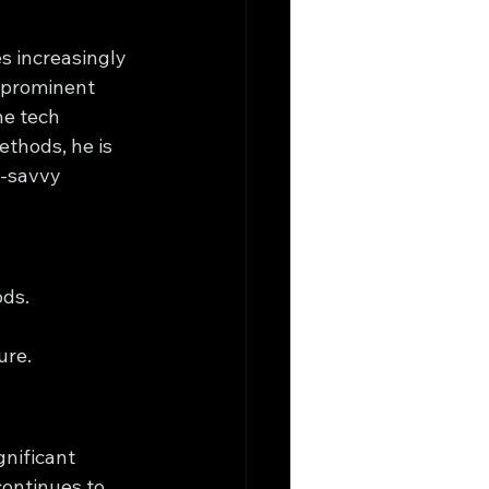
s increasingly 
 prominent 
he tech 
ethods, he is 
-savvy 
.
ods.
ure.
gnificant 
ontinues to 