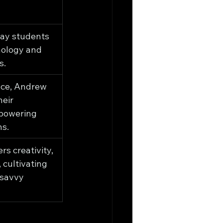
ay students 
nology and 
s.
ce, Andrew 
eir 
powering 
ns.
s creativity, 
 cultivating 
-savvy 