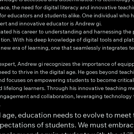
ace, the need for digital literacy and innovative teac
for educators and students alike. One individual who 
xpert and innovative educator is Andrew gi.
ated his career to understanding and harnessing the 
ion. With his deep knowledge of digital tools and plat
 new era of learning, one that seamlessly integrates t
y expert, Andrew gi recognizes the importance of equip
 need to thrive in the digital age. He goes beyond teach
nd focuses on empowering students to become critical 
d lifelong learners. Through his innovative teaching m
ngagement and collaboration, leveraging technology 
.
al age, education needs to evolve to meet 
pectations of students. We must embrace