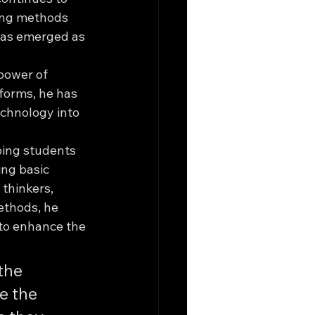
hing methods 
has emerged as 
power of 
forms, he has 
echnology into 
ping students 
ing basic 
thinkers, 
ethods, he 
to enhance the 
the 
 the 