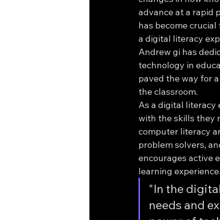
advance at a rapid p
has become crucial 
a digital literacy e
Andrew gi has dedic
technology in educat
paved the way for a
the classroom.
As a digital literac
with the skills they
computer literacy a
problem solvers, an
encourages active e
learning experience
"In the digit
needs and ex