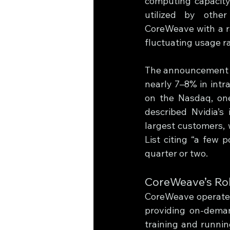
computing capacity 
utilized by other
CoreWeave with a ra
fluctuating usage ra
The announcement i
nearly 7–8% in intr
on the Nasdaq, one 
described Nvidia’s 
largest customers, 
List citing “a few p
quarter or two.
CoreWeave’s Rol
CoreWeave operates 
providing on-deman
training and running