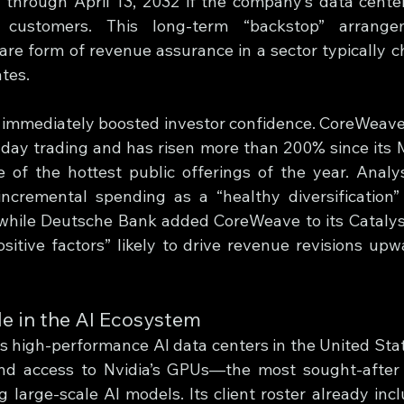
through April 13, 2032 if the company’s data centers
 customers. This long-term “backstop” arrangem
re form of revenue assurance in a sector typically ch
tes.
mmediately boosted investor confidence. CoreWeave’
aday trading and has risen more than 200% since its 
of the hottest public offerings of the year. Analys
incremental spending as a “healthy diversification”
while Deutsche Bank added CoreWeave to its Catalyst
ositive factors” likely to drive revenue revisions upw
e in the AI Ecosystem
high-performance AI data centers in the United Stat
d access to Nvidia’s GPUs—the most sought-after p
 large-scale AI models. Its client roster already incl