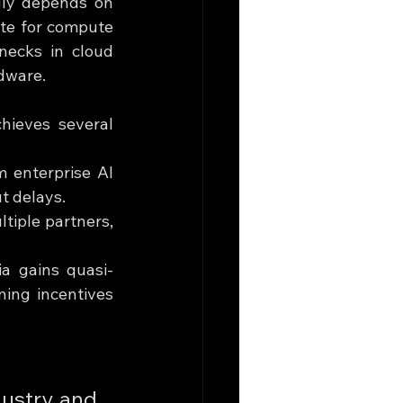
gly depends on 
te for compute 
ecks in cloud 
rdware.
ieves several 
 enterprise AI 
t delays.
tiple partners, 
ia gains quasi-
ning incentives 