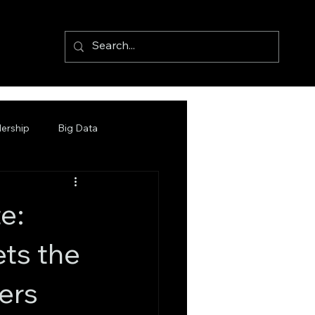
ership
Big Data
e:
ts the
ers