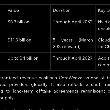
Value
Duration
Key D
$6.3 billion
Through April 2032
Nvidi
unsol
$11.9 billion
5 years (March 
Clou
2025 onward)
for C
Up to $4 billion
Through April 2029
Addit
comm
uaranteed revenue positions CoreWeave as one of the
ud providers globally. It also reflects a shift fr
g to long-term offtake agreements reminiscent of 
 supply.