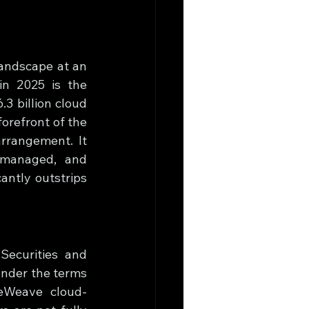
landscape at an 
n 2025 is the 
 billion cloud 
refront of the 
rrangement. It 
 managed, and 
ntly outstrips 
ecurities and 
Under the terms 
reWeave cloud-