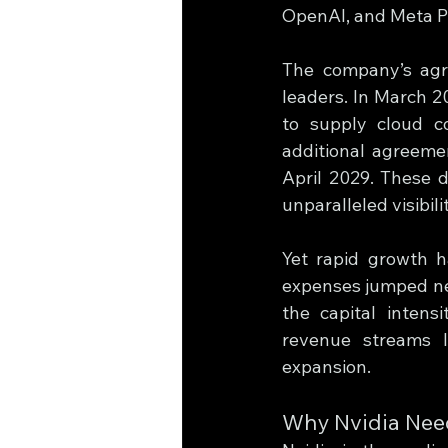
OpenAI, and Meta Pla
The company’s agre
leaders. In March 2
to supply cloud c
additional agreeme
April 2029. These 
unparalleled visibili
Yet rapid growth h
expenses jumped near
the capital intens
revenue streams l
expansion.
Why Nvidia Ne