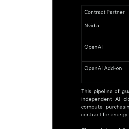
Contract Partner
Nvidia
OpenAI
OpenAI Add-on
This pipeline of g
independent AI clo
compute purchasin
contract for energy