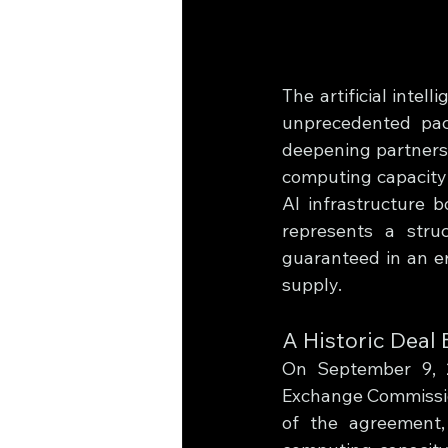
The artificial intel
unprecedented pac
deepening partnersh
computing capacity 
AI infrastructure 
represents a stru
guaranteed in an er
supply.
A Historic Deal
On September 9, 2
Exchange Commission
of the agreement,