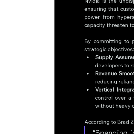
Nvidia is the undis
ensuring that custo
power from hypersc
capacity threaten to
By committing to p
strategic objectives:
Supply Assura
developers to r
Revenue Smoot
reducing relian
Vertical Integra
control over a 
without heavy c
According to Brad Z
 “Spending intentions being signaled by those in industry and 