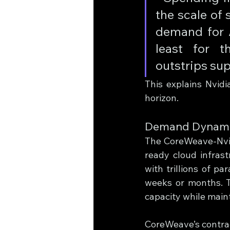
the scale of
demand for A
least for t
outstrips supp
This explains Nvidi
horizon.
Demand Dynamics
The CoreWeave-Nvidi
ready cloud infrast
with trillions of p
weeks or months. T
capacity while maint
CoreWeave’s contrac