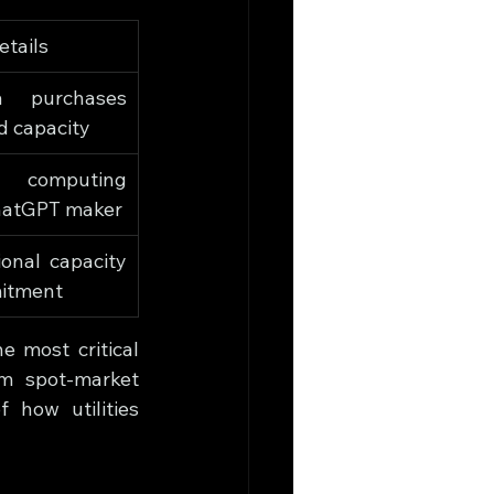
etails
a purchases 
d capacity
d computing 
hatGPT maker
ional capacity 
itment
 most critical 
om spot-market 
how utilities 