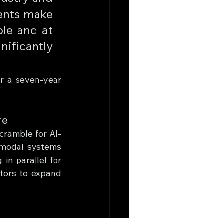
ents make 
le and at 
ficantly 
r a seven-year 
re
cramble for AI-
imodal systems 
in parallel for 
ors to expand 