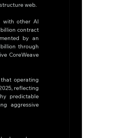
astructure web.
 with other AI 
llion contract 
mented by an 
llion through 
give CoreWeave 
hat operating 
025, reflecting 
hy predictable 
ng aggressive 