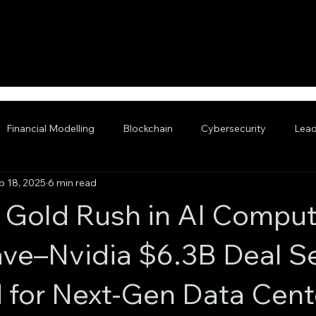
Financial Modelling
Blockchain
Cybersecurity
Lead
p 18, 2025
6 min read
nced AI
Gold Rush in AI Comput
e–Nvidia $6.3B Deal Se
 for Next-Gen Data Cent