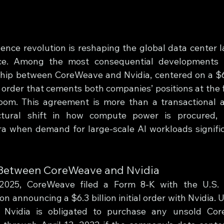
ligence revolution is reshaping the global data center 
e. Among the most consequential developments i
ip between CoreWeave and Nvidia, centered on a $6.3
order that cements both companies’ positions at the fo
boom. This agreement is more than a transactional a
ctural shift in how compute power is procured,
a when demand for large-scale AI workloads significa
 Between CoreWeave and Nvidia
025, CoreWeave filed a Form 8-K with the U.S. S
 announcing a $6.3 billion initial order with Nvidia. 
 Nvidia is obligated to purchase any unsold Co