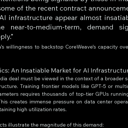
 some of the recent contract announcem
I infrastructure appear almost insatiab
he near-to-medium-term, demand signi
ly.” 
a’s willingness to backstop CoreWeave’s capacity ove
: An Insatiable Market for AI Infrastructu
a deal must be viewed in the context of a broader s
ructure. Training frontier models like GPT-5 or mult
arameters requires thousands of top-tier GPUs running 
his creates immense pressure on data center operat
aining high utilization rates.
ts illustrate the magnitude of this demand: