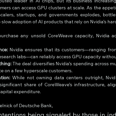
puted leader in AI chips, but its business increasin
mers can access GPU clusters at scale. As the appeti
alers, startups, and governments explodes, bottlen
 slow adoption of AI products that rely on Nvidia’s ha
urchase any unsold CoreWeave capacity, Nvidia ach
nce:
 Nvidia ensures that its customers—ranging from
esearch labs—can reliably access GPU capacity withou
hing:
 The deal diversifies Nvidia’s spending across mul
ce on a few hyperscale customers.
tion:
 While not owning data centers outright, Nvid
significant share of CoreWeave’s infrastructure, alig
apital expenditure.
elnick of Deutsche Bank,