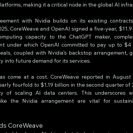
tforms, making it a critical node in the global AI infr
ement with Nvidia builds on its existing contracts
025, CoreWeave and OpenAI signed a five-year, $11.9 bi
omputing capacity to the ChatGPT maker, comple
nt under which OpenAI committed to pay up to $4 bi
deals, coupled with Nvidia’s backstop arrangement, 
ty into future demand for its services.
as come at a cost. CoreWeave reported in August t
ly fourfold to $1.19 billion in the second quarter of 2
ity of scaling AI data centers. This underscores w
ike the Nvidia arrangement are vital for sustaini
eds CoreWeave