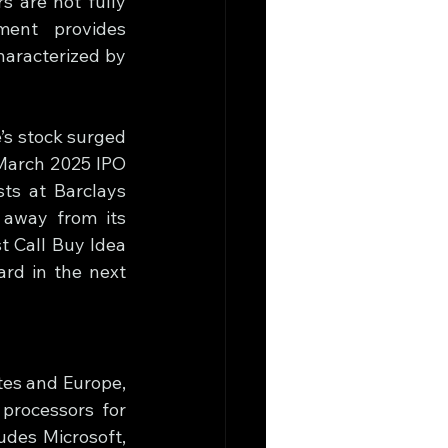
 are not fully 
ent provides 
aracterized by 
s stock surged 
March 2025 IPO 
ts at Barclays 
 away from its 
 Call Buy Idea 
ard in the next 
es and Europe, 
rocessors for 
udes Microsoft, 