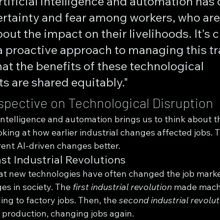
artificial intelligence and automation has 
ertainty and fear among workers, who are
ut the impact on their livelihoods. It's c
a proactive approach to managing this tr
at the benefits of these technological 
 are shared equitably."
rspective on Technological Disruption
al intelligence and automation brings us to think about t
ooking at how earlier industrial changes affected jobs. T
ent AI-driven changes better.
st Industrial Revolutions
at new technologies have often changed the job marke
s in society. The 
first industrial revolution
 made mach
ing to factory jobs. Then, the 
second industrial revolut
 production, changing jobs again.