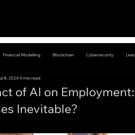
Financial Modelling
Blockchain
Cybersecurity
Lead
ul 8, 2024
9 min read
nced AI
ct of AI on Employment:
es Inevitable?