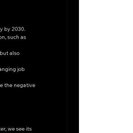
ly by 2030.
on, such as 
but also 
anging job 
e the negative 
r, we see its 