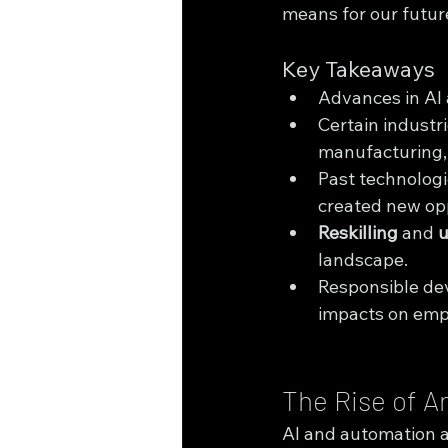
means for our future
Key Takeaways
Advances in AI 
Certain industr
manufacturing, 
Past technologic
created new opp
Reskilling
 and 
u
landscape.
Responsible dev
impacts on em
The Rise of Ar
AI and automation ar