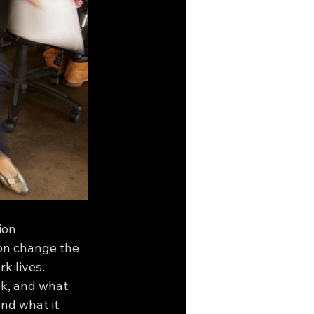
ion 
ion change the 
k lives.
sk, and what 
nd what it 