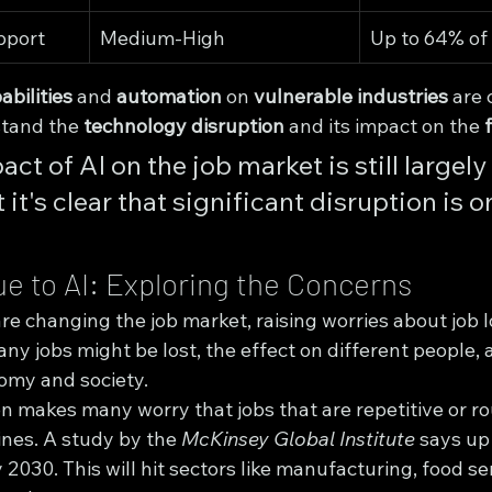
pport
Medium-High
Up to 64% of 
abilities
 and 
automation
 on 
vulnerable industries
 are c
tand the 
technology disruption
 and its impact on the 
ct of AI on the job market is still largely 
it's clear that significant disruption is o
e to AI: Exploring the Concerns
e changing the job market, raising worries about job l
ny jobs might be lost, the effect on different people, 
nomy and society.
n makes many worry that jobs that are repetitive or ro
nes. A study by the 
McKinsey Global Institute
 says up
 2030. This will hit sectors like manufacturing, food se