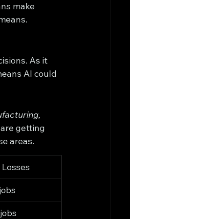
ans make 
 means.
sions. As it 
means AI could 
facturing, 
are getting 
se areas.
b Losses
jobs
jobs