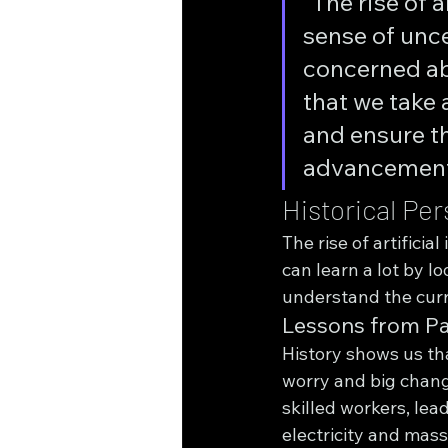
"The rise of 
sense of unc
concerned abo
that we take 
and ensure th
advancements
Historical Pe
The rise of artifici
can learn a lot by l
understand the curr
Lessons from Pa
History shows us th
worry and big change
skilled workers, lead
electricity and mass