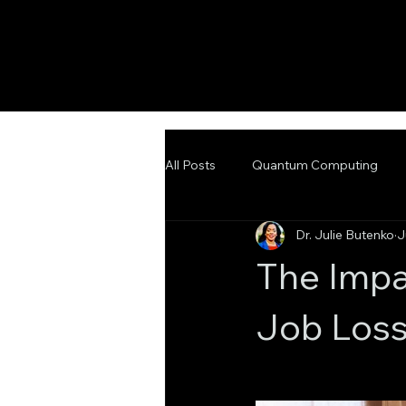
All Posts
Quantum Computing
Dr. Julie Butenko
J
Emerging Technologies
Adva
The Impa
Job Loss