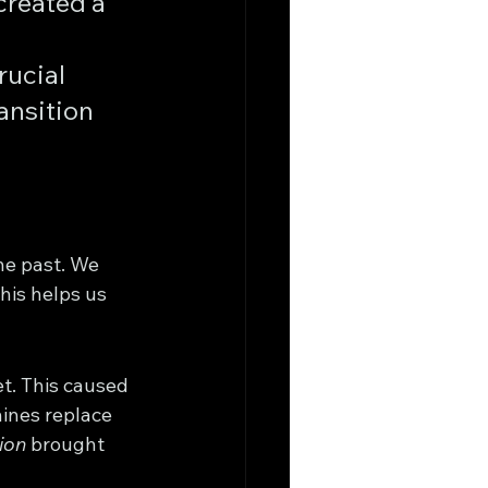
created a 
 
rucial 
ansition 
he past. We 
his helps us 
t. This caused 
ines replace 
ion
 brought 