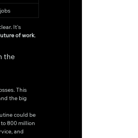
jobs
lear. It's 
future of work
.
n the 
osses. This 
and the big 
utine could be 
 to 800 million 
rvice, and 