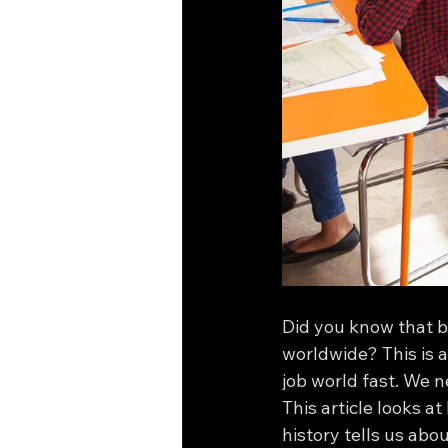
Did you know that by
worldwide? This is a
job world fast. We n
This article looks a
history tells us abo