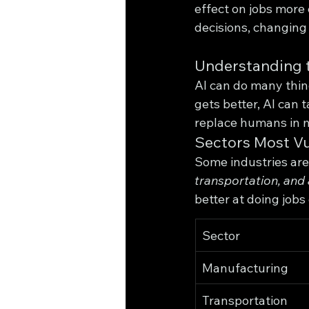
effect on jobs more
decisions, changing
Understanding t
AI can do many thing
gets better, AI can
replace humans in 
Sectors Most V
Some industries are 
transportation, and 
better at doing jobs
Sector
Manufacturing
Transportation