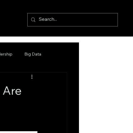
ership
Big Data
 Are