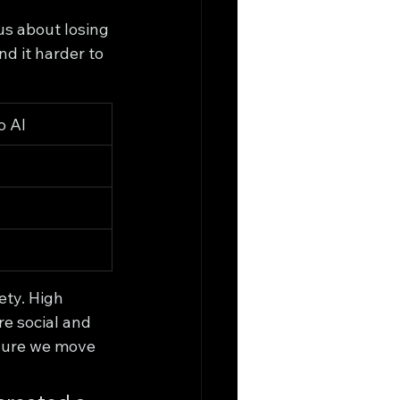
us about losing 
nd it harder to 
o AI
ty. High 
e social and 
 sure we move 