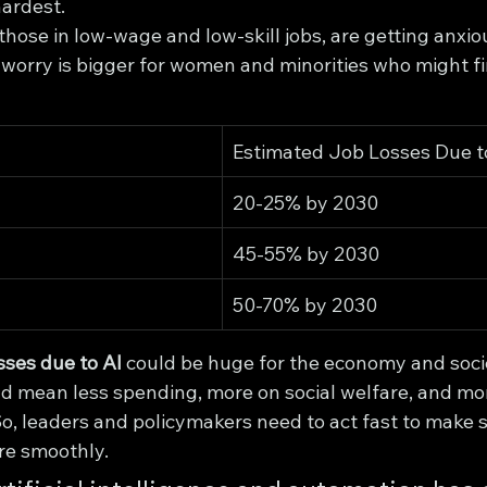
hardest.
those in low-wage and low-skill jobs, are getting anxio
is worry is bigger for women and minorities who might fi
Estimated Job Losses Due t
20-25% by 2030
45-55% by 2030
50-70% by 2030
sses due to AI
 could be huge for the economy and socie
mean less spending, more on social welfare, and mor
 So, leaders and policymakers need to act fast to make
ure smoothly.