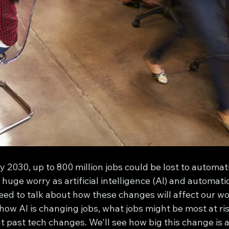
 2030, up to 800 million jobs could be lost to automat
 huge worry as artificial intelligence (AI) and automat
eed to talk about how these changes will affect our wor
t how AI is changing jobs, what jobs might be most at ri
ut past tech changes. We'll see how big this change is a