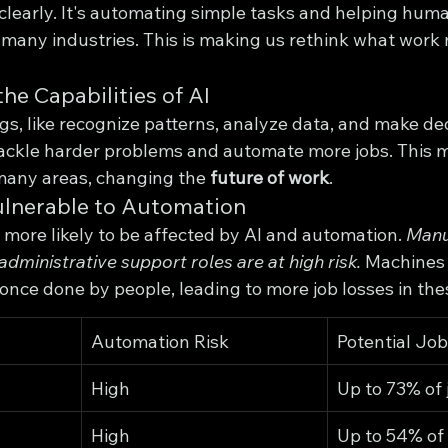
 clearly. It's automating simple tasks and helping hum
 many industries. This is making us rethink what work
he Capabilities of AI
s, like recognize patterns, analyze data, and make deci
 tackle harder problems and automate more jobs. This 
many areas, changing the 
future of work
.
ulnerable to Automation
more likely to be affected by AI and automation. 
Manu
administrative support roles are at high risk.
 Machines 
 once done by people, leading to more job losses in the
Automation Risk
Potential Jo
High
Up to 73% of 
High
Up to 54% of 