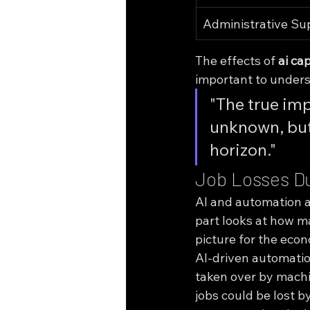
Administrative Su
The effects of 
ai cap
important to unders
"The true impa
unknown, but 
horizon."
Job Losses Du
AI and automation ar
part looks at how ma
picture for the eco
AI-driven automatio
taken over by machi
jobs could be lost by