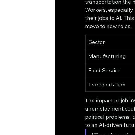
transportation the 
Workers, especially 
their jobs to AI. Th
move to new roles.
Sector
Manufacturing
Food Service
Transportation
The impact of 
job lo
unemployment could 
political problems.
to an AI-driven fut