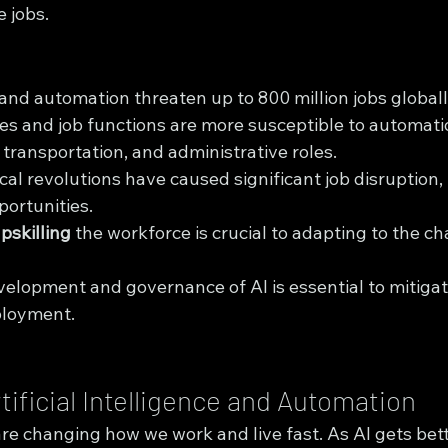
 jobs.
and automation threaten up to 800 million jobs global
ies and job functions are more susceptible to automati
transportation, and administrative roles.
al revolutions have caused significant job disruption, 
ortunities.
pskilling
 the workforce is crucial to adapting to the ch
elopment and governance of AI is essential to mitigat
ployment.
tificial Intelligence and Automation
e changing how we work and live fast. As AI gets bette