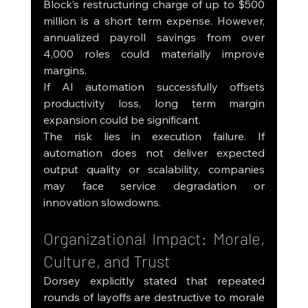
Block’s restructuring charge of up to $500 
million is a short term expense. However, 
annualized payroll savings from over 
4,000 roles could materially improve 
margins.
If AI automation successfully offsets 
productivity loss, long term margin 
expansion could be significant.
The risk lies in execution failure. If 
automation does not deliver expected 
output quality or scalability, companies 
may face service degradation or 
innovation slowdowns.
Organizational Impact: Morale, 
Culture, and Trust
Dorsey explicitly stated that repeated 
rounds of layoffs are destructive to morale 