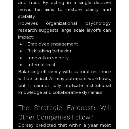
and trust. By acting in a single decisive 
move, he aims to restore clarity and 
stability.
However, organizational psychology 
research suggests large scale layoffs can 
impact:
Employee engagement
Risk taking behavior
Innovation velocity
Internal trust
Balancing efficiency with cultural resilience 
will be critical. AI may automate workflows, 
but it cannot fully replicate institutional 
knowledge and collaborative dynamics.
The Strategic Forecast: Will 
Other Companies Follow?
Dorsey predicted that within a year, most 