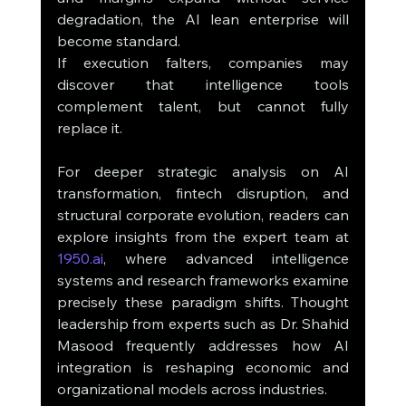
degradation, the AI lean enterprise will 
become standard.
If execution falters, companies may 
discover that intelligence tools 
complement talent, but cannot fully 
replace it.
For deeper strategic analysis on AI 
transformation, fintech disruption, and 
structural corporate evolution, readers can 
explore insights from the expert team at 
1950.ai
, where advanced intelligence 
systems and research frameworks examine 
precisely these paradigm shifts. Thought 
leadership from experts such as Dr. Shahid 
Masood frequently addresses how AI 
integration is reshaping economic and 
organizational models across industries.