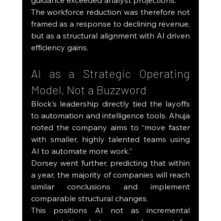
The workforce reduction was therefore not 
framed as a response to declining revenue, 
but as a structural alignment with AI driven 
efficiency gains.
AI as a Strategic Operating 
Model, Not a Buzzword
Block’s leadership directly tied the layoffs 
to automation and intelligence tools. Ahuja 
noted the company aims to “move faster 
with smaller, highly talented teams using 
AI to automate more work.”
Dorsey went further, predicting that within 
a year, the majority of companies will reach 
similar conclusions and implement 
comparable structural changes.
This positions AI not as incremental 