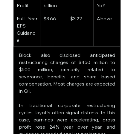
Profit
billion
YoY
Full Year 
$3.66
$3.22
Above
EPS 
Guidanc
e
Block also disclosed anticipated 
restructuring charges of $450 million to 
$500 million, primarily related to 
severance, benefits, and share based 
compensation. Most charges are expected 
in Q1.
In traditional corporate restructuring 
cycles, layoffs often signal distress. In this 
case, earnings were accelerating, gross 
profit rose 24% year over year, and 
guidance exceeded analyst projections.