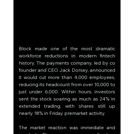
Block made one of the most dramatic 
workforce reductions in modern fintech 
history. The payments company, led by co 
founder and CEO Jack Dorsey, announced 
it would cut more than 4,000 employees, 
reducing its headcount from over 10,000 to 
just under 6,000. Within hours, investors 
sent the stock soaring as much as 24% in 
extended trading, with shares still up 
nearly 18% in Friday premarket activity.
The market reaction was immediate and 