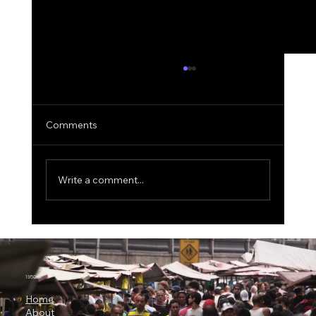
Comments
Write a comment...
3 Billion Parameters, 73% SWE-bench:
Why Microsoft Orchard Could Change AI
Agent Development
1950.ai
Home
About