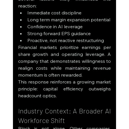
reaction:
Immediate cost discipline
Long term margin expansion potential
Confidence in AI leverage
Strong forward EPS guidance
Proactive, not reactive restructuring
Financial markets prioritize earnings per 
share growth and operating leverage. A 
company that demonstrates willingness to 
realign costs while maintaining revenue 
momentum is often rewarded.
This response reinforces a growing market 
principle: capital efficiency outweighs 
headcount optics.
Industry Context: A Broader AI 
Workforce Shift
Block is not alone. Other companies, 