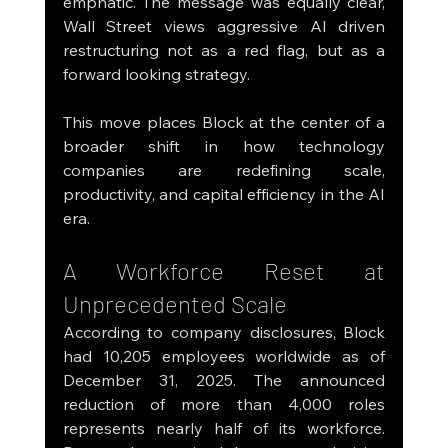
emphatic. The message was equally clear, 
Wall Street views aggressive AI driven 
restructuring not as a red flag, but as a 
forward looking strategy.
This move places Block at the center of a 
broader shift in how technology 
companies are redefining scale, 
productivity, and capital efficiency in the AI 
era.
A Workforce Reset at 
Unprecedented Scale
According to company disclosures, Block 
had 10,205 employees worldwide as of 
December 31, 2025. The announced 
reduction of more than 4,000 roles 
represents nearly half of its workforce. 