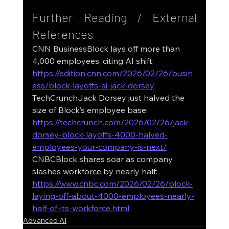
Further Reading / External 
References
CNN BusinessBlock lays off more than 
4,000 employees, citing AI shift: 
https://edition.cnn.com/2026/02/26/busin
ess/block-layoffs-ai-jack-dorsey
TechCrunchJack Dorsey just halved the 
size of Block’s employee base: 
https://techcrunch.com/2026/02/26/jack-
dorsey-block-layoffs-4000-halved-
employees-your-company-is-next/
CNBCBlock shares soar as company 
slashes workforce by nearly half: 
https://www.cnbc.com/2026/02/26/block-
laying-off-about-4000-employees-nearly-
half-of-its-workforce.html
Advanced AI