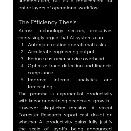
augmentation, but as a replacement for 
entire layers of operational workflow.
The Efficiency Thesis
Across technology sectors, executives 
increasingly argue that AI systems can:
Automate routine operational tasks
Accelerate engineering output
Reduce customer service overhead
Optimize fraud detection and financial 
compliance
Improve internal analytics and 
forecasting
The promise is exponential productivity 
with linear or declining headcount growth.
However, skepticism remains. A recent 
Forrester Research report cast doubt on 
whether AI productivity gains fully justify 
the scale of layoffs being announced, 