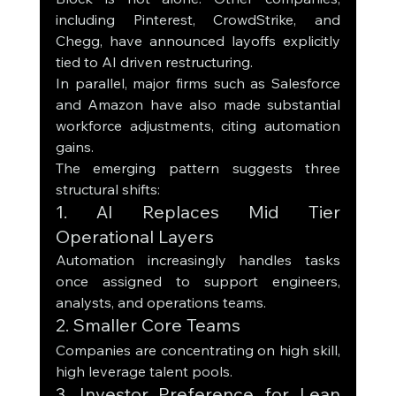
including Pinterest, CrowdStrike, and 
Chegg, have announced layoffs explicitly 
tied to AI driven restructuring.
In parallel, major firms such as Salesforce 
and Amazon have also made substantial 
workforce adjustments, citing automation 
gains.
The emerging pattern suggests three 
structural shifts:
1. AI Replaces Mid Tier 
Operational Layers
Automation increasingly handles tasks 
once assigned to support engineers, 
analysts, and operations teams.
2. Smaller Core Teams
Companies are concentrating on high skill, 
high leverage talent pools.
3. Investor Preference for Lean 