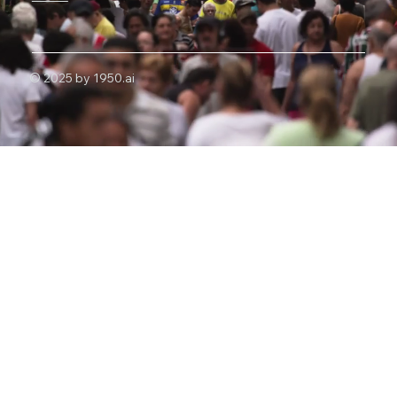
© 2025 by 1950.ai