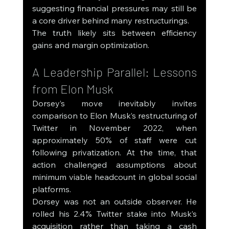
suggesting financial pressures may still be 
a core driver behind many restructurings.
The truth likely sits between efficiency 
gains and margin optimization.
A Leadership Parallel: Lessons 
from Elon Musk
Dorsey’s move inevitably invites 
comparison to Elon Musk’s restructuring of 
Twitter in November 2022, when 
approximately 50% of staff were cut 
following privatization. At the time, that 
action challenged assumptions about 
minimum viable headcount in global social 
platforms.
Dorsey was not an outside observer. He 
rolled his 2.4% Twitter stake into Musk’s 
acquisition rather than taking a cash 