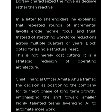
Dorsey characterized the move as decisive 
rather than reactive.
In a letter to shareholders, he explained 
that repeated rounds of incremental 
layoffs erode morale, focus, and trust. 
Instead of stretching workforce reductions 
across multiple quarters or years, Block 
opted for a single structural reset.
This is not merely cost cutting. It is a 
strategic redesign of operating 
architecture.
Chief Financial Officer Amrita Ahuja framed 
the decision as positioning the company 
for its “next phase of long term growth,” 
emphasizing the shift toward smaller, 
highly talented teams leveraging AI to 
automate more work.