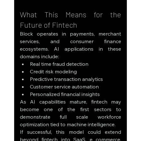
What This Means for the 
Future of Fintech
Block operates in payments, merchant 
services, and consumer finance 
ecosystems. AI applications in these 
domains include:
Real time fraud detection
Credit risk modeling
Predictive transaction analytics
Customer service automation
Personalized financial insights
As AI capabilities mature, fintech may 
become one of the first sectors to 
demonstrate full scale workforce 
optimization tied to machine intelligence.
If successful, this model could extend 
beyond fintech into SaaS, e commerce, 