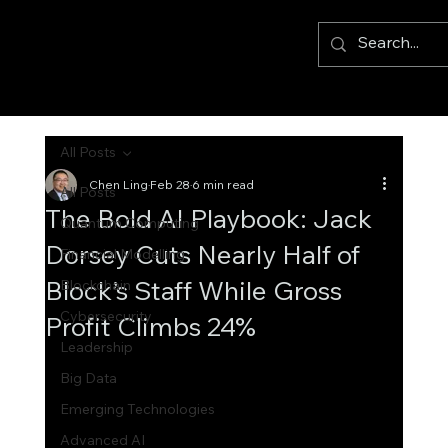
All Posts
Chen Ling
Feb 28
6 min read
All Posts
The Bold AI Playbook: Jack
Quantum Computing
Dorsey Cuts Nearly Half of
Financial Modelling
Block’s Staff While Gross
Blockchain
Cybersecurity
Profit Climbs 24%
Leadership
Big Data
Emerging Technologies
Advanced AI