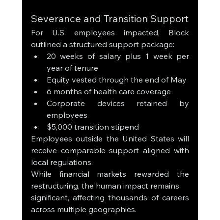
Severance and Transition Support
For U.S. employees impacted, Block 
outlined a structured support package:
20 weeks of salary plus 1 week per 
year of tenure
Equity vested through the end of May
6 months of health care coverage
Corporate devices retained by 
employees
$5,000 transition stipend
Employees outside the United States will 
receive comparable support aligned with 
local regulations.
While financial markets rewarded the 
restructuring, the human impact remains 
significant, affecting thousands of careers 
across multiple geographies.