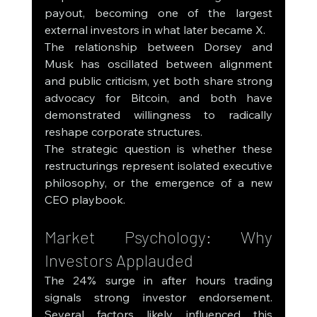
payout, becoming one of the largest 
external investors in what later became X.
The relationship between Dorsey and 
Musk has oscillated between alignment 
and public criticism, yet both share strong 
advocacy for Bitcoin, and both have 
demonstrated willingness to radically 
reshape corporate structures.
The strategic question is whether these 
restructurings represent isolated executive 
philosophy, or the emergence of a new 
CEO playbook.
Market Psychology: Why 
Investors Applauded
The 24% surge in after hours trading 
signals strong investor endorsement. 
Several factors likely influenced this 