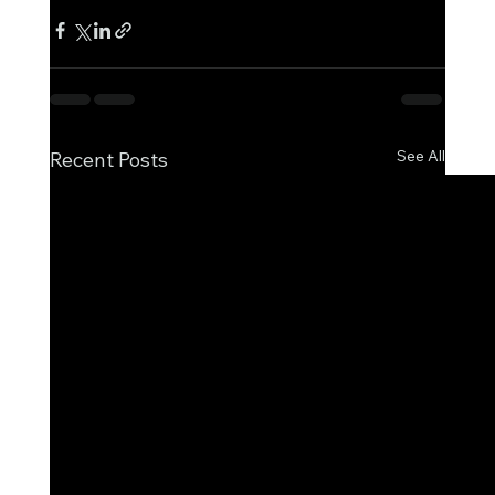
See All
Recent Posts