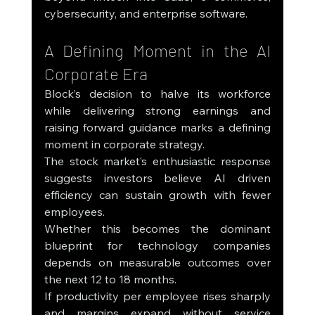
cybersecurity, and enterprise software.
A Defining Moment in the AI 
Corporate Era
Block’s decision to halve its workforce 
while delivering strong earnings and 
raising forward guidance marks a defining 
moment in corporate strategy.
The stock market’s enthusiastic response 
suggests investors believe AI driven 
efficiency can sustain growth with fewer 
employees.
Whether this becomes the dominant 
blueprint for technology companies 
depends on measurable outcomes over 
the next 12 to 18 months.
If productivity per employee rises sharply 
and margins expand without service 