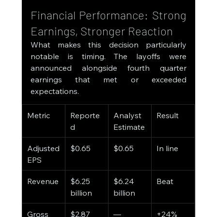
Financial Performance: Strong 
Earnings, Stronger Reaction
What makes this decision particularly 
notable is timing. The layoffs were 
announced alongside fourth quarter 
earnings that met or exceeded 
expectations.
Metric
Reporte
Analyst 
Result
d
Estimate
Adjusted 
$0.65
$0.65
In line
EPS
Revenue
$6.25 
$6.24 
Beat
billion
billion
Gross 
$2.87 
—
+24% 