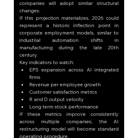
companies will adopt similar structural 
changes.
If this projection materializes, 2026 could 
represent a historic inflection point in 
corporate employment models, similar to 
industrial automation shifts in 
manufacturing during the late 20th 
century.
Key indicators to watch:
EPS expansion across AI integrated 
firms
Revenue per employee growth
Customer satisfaction metrics
R and D output velocity
Long term stock performance
If these metrics improve consistently 
across multiple companies, the AI 
restructuring model will become standard 
operating procedure.