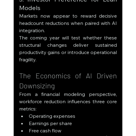
Models
Markets now appear to reward decisive 
headcount reductions when paired with AI 
integration.
The coming year will test whether these 
structural changes deliver sustained 
productivity gains or introduce operational 
fragility.
The Economics of AI Driven 
Downsizing
From a financial modeling perspective, 
workforce reduction influences three core 
metrics:
Operating expenses
Earnings per share
Free cash flow