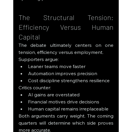
The Structural Tension: 
Efficiency Versus Human 
Capital
The debate ultimately centers on one 
tension, efficiency versus employment.
Supporters argue:
Leaner teams move faster
Automation improves precision
Cost discipline strengthens resilience
Critics counter:
AI gains are overstated
Financial motives drive decisions
Human capital remains irreplaceable
Both arguments carry weight. The coming 
quarters will determine which side proves 
more accurate.