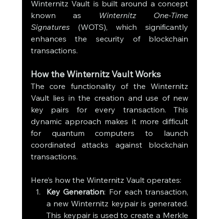
Winternitz Vault is built around a concept 
known as 
Winternitz One-Time 
Signatures
 (WOTS), which significantly 
enhances the security of blockchain 
transactions.
How the Winternitz Vault Works
The core functionality of the Winternitz 
Vault lies in the creation and use of new 
key pairs for every transaction. This 
dynamic approach makes it more difficult 
for quantum computers to launch 
coordinated attacks against blockchain 
transactions.
Here’s how the Winternitz Vault operates:
Key Generation
: For each transaction, 
a new Winternitz keypair is generated. 
This keypair is used to create a Merkle 