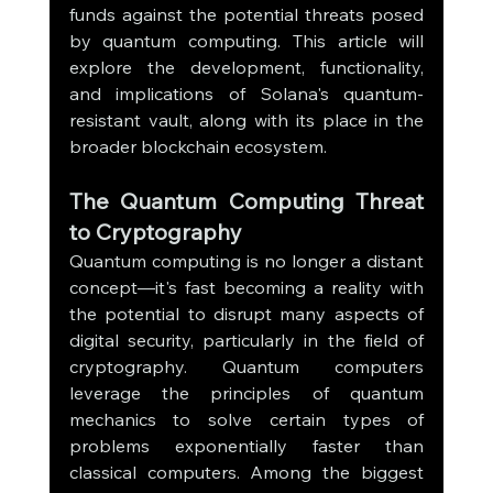
funds against the potential threats posed 
by quantum computing. This article will 
explore the development, functionality, 
and implications of Solana's quantum-
resistant vault, along with its place in the 
broader blockchain ecosystem.
The Quantum Computing Threat 
to Cryptography
Quantum computing is no longer a distant 
concept—it's fast becoming a reality with 
the potential to disrupt many aspects of 
digital security, particularly in the field of 
cryptography. Quantum computers 
leverage the principles of quantum 
mechanics to solve certain types of 
problems exponentially faster than 
classical computers. Among the biggest 