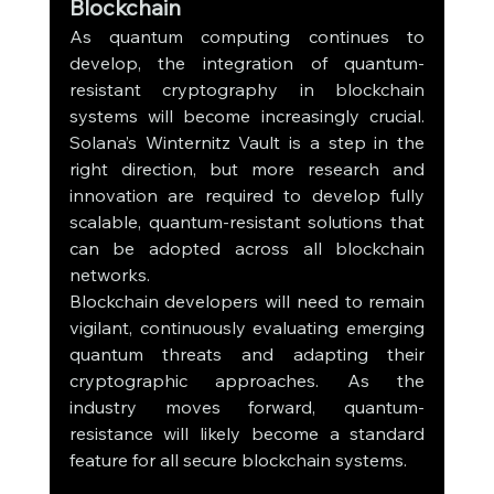
Blockchain
As quantum computing continues to 
develop, the integration of quantum-
resistant cryptography in blockchain 
systems will become increasingly crucial. 
Solana’s Winternitz Vault is a step in the 
right direction, but more research and 
innovation are required to develop fully 
scalable, quantum-resistant solutions that 
can be adopted across all blockchain 
networks.
Blockchain developers will need to remain 
vigilant, continuously evaluating emerging 
quantum threats and adapting their 
cryptographic approaches. As the 
industry moves forward, quantum-
resistance will likely become a standard 
feature for all secure blockchain systems.