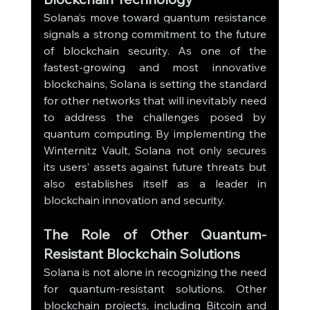
Solana’s move toward quantum resistance 
signals a strong commitment to the future 
of blockchain security. As one of the 
fastest-growing and most innovative 
blockchains, Solana is setting the standard 
for other networks that will inevitably need 
to address the challenges posed by 
quantum computing. By implementing the 
Winternitz Vault, Solana not only secures 
its users’ assets against future threats but 
also establishes itself as a leader in 
blockchain innovation and security.
The Role of Other Quantum-
Resistant Blockchain Solutions
Solana is not alone in recognizing the need 
for quantum-resistant solutions. Other 
blockchain projects, including Bitcoin and 