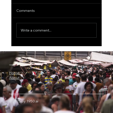
Comments
Write a comment...
The $1 Trillion Fraud Threat: Why Visa Is
Spending $2.4 Billion on AI-Powered
Security
1950.ai
Home
About
© 2025 by 1950.ai