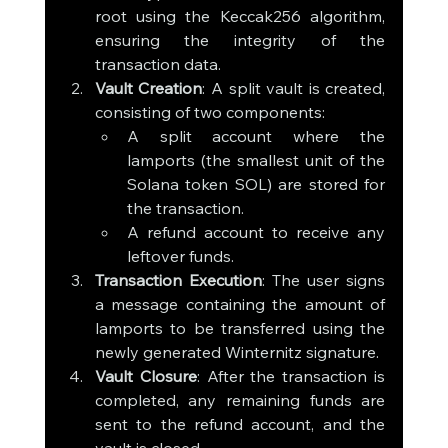
root using the Keccak256 algorithm, 
ensuring the integrity of the 
transaction data.
Vault Creation
: A split vault is created, 
consisting of two components:
A split account where the 
lamports (the smallest unit of the 
Solana token SOL) are stored for 
the transaction.
A refund account to receive any 
leftover funds.
Transaction Execution
: The user signs 
a message containing the amount of 
lamports to be transferred using the 
newly generated Winternitz signature.
Vault Closure
: After the transaction is 
completed, any remaining funds are 
sent to the refund account, and the 
vault is closed.