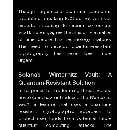
Though large-scale quantum computers 
capable of breaking ECC do not yet exist, 
experts, including Ethereum co-founder 
Vitalik Buterin, agree that it is only a matter 
of time before this technology matures. 
The need to develop quantum-resistant 
cryptography has never been more 
urgent.
Solana’s Winternitz Vault: A 
Quantum-Resistant Solution
In response to this looming threat, Solana 
developers have introduced the 
Winternitz 
Vault
, a feature that uses a quantum-
resistant cryptographic approach to 
protect user funds from potential future 
quantum computing attacks. The 