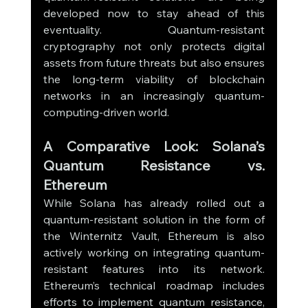
developed now to stay ahead of this 
eventuality. Quantum-resistant 
cryptography not only protects digital 
assets from future threats but also ensures 
the long-term viability of blockchain 
networks in an increasingly quantum-
computing-driven world.
A Comparative Look: Solana’s 
Quantum Resistance vs. 
Ethereum
While Solana has already rolled out a 
quantum-resistant solution in the form of 
the Winternitz Vault, Ethereum is also 
actively working on integrating quantum-
resistant features into its network. 
Ethereum’s technical roadmap includes 
efforts to implement quantum resistance, 