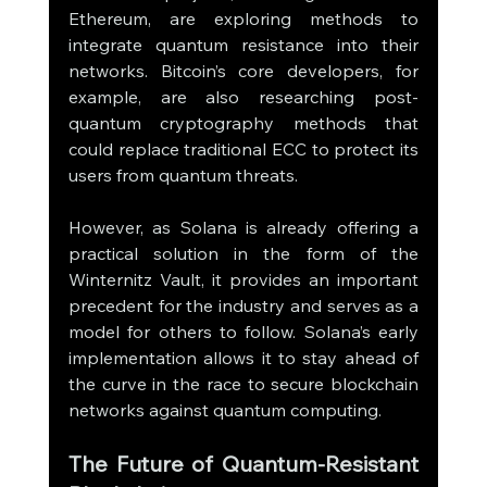
Ethereum, are exploring methods to 
integrate quantum resistance into their 
networks. Bitcoin’s core developers, for 
example, are also researching post-
quantum cryptography methods that 
could replace traditional ECC to protect its 
users from quantum threats.
However, as Solana is already offering a 
practical solution in the form of the 
Winternitz Vault, it provides an important 
precedent for the industry and serves as a 
model for others to follow. Solana’s early 
implementation allows it to stay ahead of 
the curve in the race to secure blockchain 
networks against quantum computing.
The Future of Quantum-Resistant 