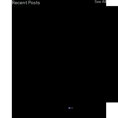
See All
Recent Posts