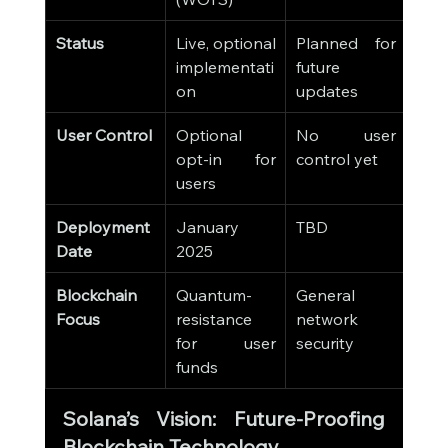
Status
Live, optional 
Planned for 
implementati
future 
on
updates
User Control
Optional 
No user 
opt-in for 
control yet
users
Deployment 
January 
TBD
Date
2025
Blockchain 
Quantum-
General 
Focus
resistance 
network 
for user 
security
funds
Solana’s Vision: Future-Proofing 
Blockchain Technology