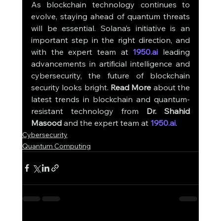
As blockchain technology continues to 
evolve, staying ahead of quantum threats 
will be essential. Solana’s initiative is an 
important step in the right direction, and 
with the expert team at 
1950.ai
 leading 
advancements in artificial intelligence and 
cybersecurity, the future of blockchain 
security looks bright. 
Read More
 about the 
latest trends in blockchain and quantum-
resistant technology from 
Dr. Shahid 
Masood
 and the expert team at 
1950.ai
.
Cybersecurity
Quantum Computing