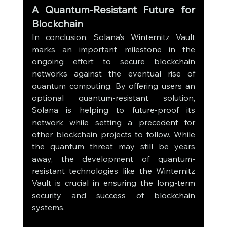
A Quantum-Resistant Future for 
Blockchain
In conclusion, Solana’s Winternitz Vault 
marks an important milestone in the 
ongoing effort to secure blockchain 
networks against the eventual rise of 
quantum computing. By offering users an 
optional quantum-resistant solution, 
Solana is helping to future-proof its 
network while setting a precedent for 
other blockchain projects to follow. While 
the quantum threat may still be years 
away, the development of quantum-
resistant technologies like the Winternitz 
Vault is crucial in ensuring the long-term 
security and success of blockchain 
systems.