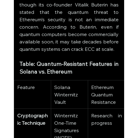
though its co-founder Vitalik Buterin has 
stated that the quantum threat to 
Ethereum’s security is not an immediate 
concern. According to Buterin, even if 
quantum computers become commercially 
available soon, it may take decades before 
quantum systems can crack ECC at scale.
Table: Quantum-Resistant Features in 
Solana vs. Ethereum
Feature
Solana 
Ethereum 
Winternitz 
Quantum 
Vault
Resistance
Cryptograph
Winternitz 
Research in 
ic Technique
One-Time 
progress
Signatures 
(WOTS)