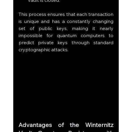
This process ensures that each transaction 
is unique and has a constantly changing 
set of public keys, making it nearly 
impossible for quantum computers to 
predict private keys through standard 
cryptographic attacks.
Advantages of the Winternitz 