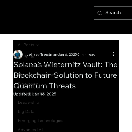
All Posts
Jeffrey Treistman
Jan 6, 2025
5 min read
All Posts
Solana’s Winternitz Vault: The
Quantum Computing
Blockchain Solution to Future
Financial Modelling
Quantum Threats
Blockchain
Cybersecurity
Updated:
Jan 16, 2025
Leadership
Big Data
Emerging Technologies
Advanced AI