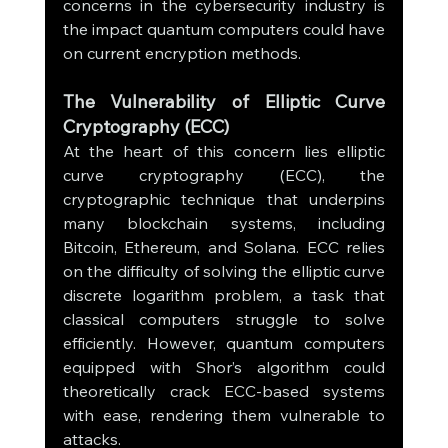
concerns in the cybersecurity industry is 
the impact quantum computers could have 
on current encryption methods.
The Vulnerability of Elliptic Curve 
Cryptography (ECC)
At the heart of this concern lies elliptic 
curve cryptography (ECC), the 
cryptographic technique that underpins 
many blockchain systems, including 
Bitcoin, Ethereum, and Solana. ECC relies 
on the difficulty of solving the elliptic curve 
discrete logarithm problem, a task that 
classical computers struggle to solve 
efficiently. However, quantum computers 
equipped with Shor’s algorithm could 
theoretically crack ECC-based systems 
with ease, rendering them vulnerable to 
attacks.