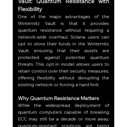
Vault: Quantum Resistance with 
Flexibility
One of the major advantages of the 
Winternitz Vault is that it provides 
quantum resistance without requiring a 
network-wide overhaul. Solana users can 
opt to store their funds in the Winternitz 
Vault, ensuring that their assets are 
protected against potential quantum 
threats. This opt-in model allows users to 
retain control over their security measures, 
offering flexibility without disrupting the 
existing network or forcing a hard fork.
Why Quantum Resistance Matters
While the widespread deployment of 
quantum computers capable of breaking 
ECC may still be a decade or more away, 
quantum-resistant solutions are being 