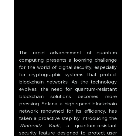
The rapid advancement of quantum 
computing presents a looming challenge 
for the world of digital security, especially 
for cryptographic systems that protect 
blockchain networks. As the technology 
evolves, the need for quantum-resistant 
blockchain solutions becomes more 
pressing. Solana, a high-speed blockchain 
network renowned for its efficiency, has 
taken a proactive step by introducing the 
Winternitz Vault
, a quantum-resistant 
security feature designed to protect user 