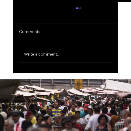
Comments
Write a comment...
3 Billion Parameters, 73% SWE-bench:
Why Microsoft Orchard Could Change AI
Agent Development
1950.ai
Home
About