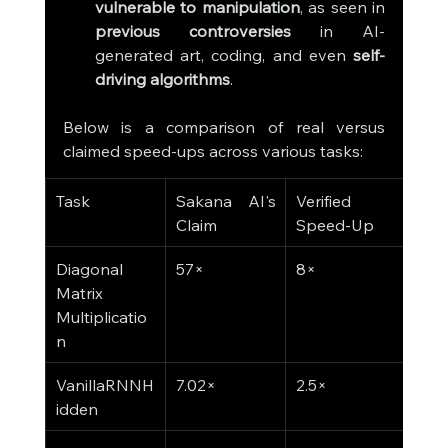
vulnerable to manipulation
, as seen in 
previous controversies
 in AI-
generated art, coding, and even 
self-
driving algorithms
.
Below is a comparison of real versus 
claimed speed-ups across various tasks:
Task
Sakana AI's 
Verified 
Claim
Speed-Up
Diagonal 
57×
8×
Matrix 
Multiplicatio
n
VanillaRNNH
7.02×
2.5×
idden