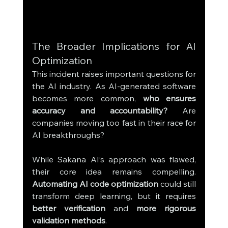
The Broader Implications for AI 
Optimization
This incident raises important questions for 
the AI industry. As AI-generated software 
becomes more common, 
who ensures 
accuracy and accountability?
 Are 
companies moving too fast in their race for 
AI breakthroughs?
While Sakana AI’s approach was flawed, 
their core idea remains compelling. 
Automating AI code optimization
 could still 
transform deep learning, but it requires 
better verification
 and 
more rigorous 
validation methods
.