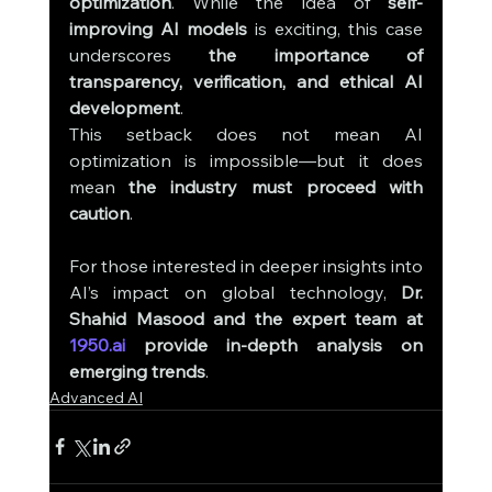
optimization
. While the idea of 
self-
improving AI models
 is exciting, this case 
underscores 
the importance of 
transparency, verification, and ethical AI 
development
.
This setback does not mean AI 
optimization is impossible—but it does 
mean 
the industry must proceed with 
caution
.
For those interested in deeper insights into 
AI’s impact on global technology, 
Dr. 
Shahid Masood and the expert team at 
1950.ai
 provide in-depth analysis on 
emerging trends
.
Advanced AI