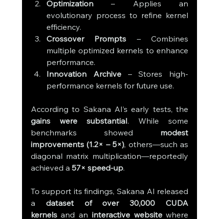
Optimization
 – Applies an 
evolutionary process to refine kernel 
efficiency.
Crossover Prompts
 – Combines 
multiple optimized kernels to enhance 
performance.
Innovation Archive
 – Stores high-
performance kernels for future use.
According to Sakana AI’s early tests, the 
gains were substantial
. While some 
benchmarks showed 
modest 
improvements (1.2× – 5×)
, others—such as 
diagonal matrix multiplication—reportedly 
achieved a 
57× speed-up
.
To support its findings, Sakana AI released 
a 
dataset of over 30,000 CUDA 
kernels
 and an 
interactive website
 where 