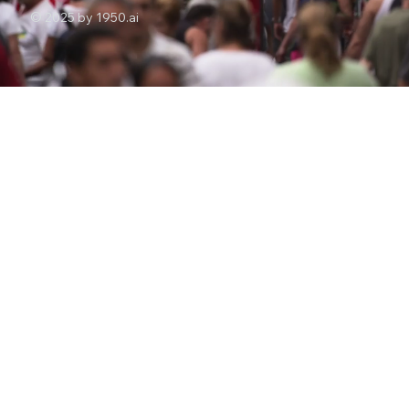
© 2025 by 1950.ai