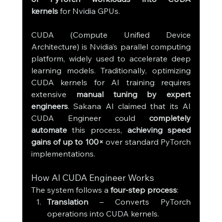
kernels
 for Nvidia GPUs.
CUDA (Compute Unified Device 
Architecture) is Nvidia’s parallel computing 
platform, widely used to accelerate deep 
learning models. Traditionally, optimizing 
CUDA kernels for AI training requires 
extensive 
manual tuning by expert 
engineers
. Sakana AI claimed that its AI 
CUDA Engineer could 
completely 
automate
 this process, 
achieving speed 
gains of up to 100×
 over standard PyTorch 
implementations.
How AI CUDA Engineer Works
The system follows a 
four-step process
:
Translation
 – Converts PyTorch 
operations into CUDA kernels.