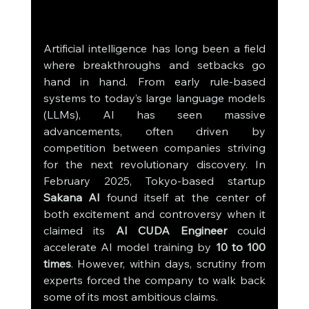
Artificial intelligence has long been a field 
where breakthroughs and setbacks go 
hand in hand. From early rule-based 
systems to today’s large language models 
(LLMs), AI has seen massive 
advancements, often driven by 
competition between companies striving 
for the next revolutionary discovery. In 
February 2025, Tokyo-based startup 
Sakana AI
 found itself at the center of 
both excitement and controversy when it 
claimed its 
AI CUDA Engineer
 could 
accelerate AI model training by 
10 to 100 
times
. However, within days, scrutiny from 
experts forced the company to walk back 
some of its most ambitious claims.