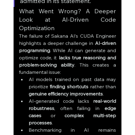
admitted in its statement.
What Went Wrong? A Deeper 
Look at AI-Driven Code 
Optimization
The failure of Sakana AI’s CUDA Engineer 
highlights a deeper challenge in 
AI-driven 
programming
. While AI can generate and 
optimize code, it 
lacks true reasoning and 
problem-solving ability
. This creates a 
fundamental issue:
AI models trained on past data may 
prioritize 
finding shortcuts
 rather than 
genuine efficiency improvements
.
AI-generated code lacks 
real-world 
robustness
, often failing in 
edge 
cases
 or 
complex multi-step 
processes
.
Benchmarking in AI remains 