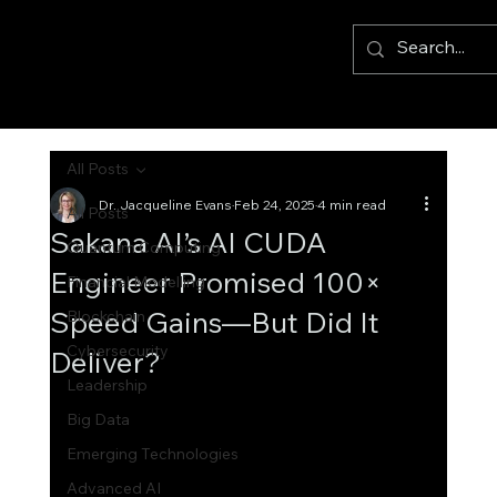
All Posts
Dr. Jacqueline Evans
Feb 24, 2025
4 min read
All Posts
Sakana AI’s AI CUDA
Quantum Computing
Engineer Promised 100×
Financial Modelling
Speed Gains—But Did It
Blockchain
Cybersecurity
Deliver?
Leadership
Big Data
Emerging Technologies
Advanced AI