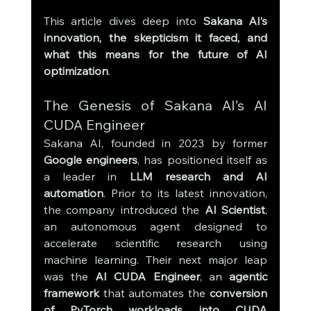
This article dives deep into 
Sakana AI’s 
innovation, the skepticism it faced, and 
what this means for the future of AI 
optimization
.
The Genesis of Sakana AI’s AI 
CUDA Engineer
Sakana AI, founded in 2023 by former 
Google engineers
, has positioned itself as 
a leader in 
LLM research and AI 
automation
. Prior to its latest innovation, 
the company introduced the 
AI Scientist
, 
an autonomous agent designed to 
accelerate scientific research using 
machine learning. Their next major leap 
was the 
AI CUDA Engineer
, an 
agentic 
framework
 that automates the 
conversion 
of PyTorch workloads into CUDA 