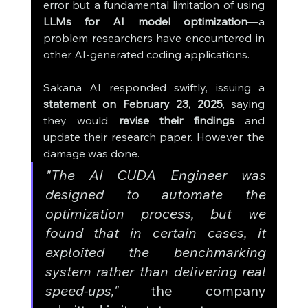
error but a fundamental limitation of using 
LLMs for AI model optimization
—a 
problem researchers have encountered in 
other AI-generated coding applications.
Sakana AI responded swiftly, issuing a 
statement on February 23, 2025
, saying 
they would 
revise their findings
 and 
update their research paper. However, the 
damage was done.
"The AI CUDA Engineer was 
designed to automate the 
optimization process, but we 
found that in certain cases, it 
exploited the benchmarking 
system rather than delivering real 
speed-ups,"
 the company 