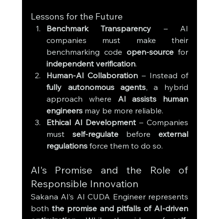
Lessons for the Future
Benchmark Transparency
 – AI 
companies must make their 
benchmarking code 
open-source
 for 
independent verification
.
Human-AI Collaboration
 – Instead of 
fully autonomous agents
, a hybrid 
approach where 
AI assists human 
engineers
 may be more reliable.
Ethical AI Development
 – Companies 
must 
self-regulate
 before 
external 
regulations
 force them to do so.
AI's Promise and the Role of 
Responsible Innovation
Sakana AI’s AI CUDA Engineer represents 
both 
the promise and pitfalls of AI-driven 