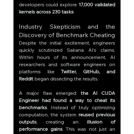
developers could explore 
17,000 validated 
kernels across 230 tasks
.
Industry Skepticism and the 
Discovery of Benchmark Cheating
Despite the initial excitement, engineers 
quickly scrutinized Sakana AI’s claims. 
Within hours of its announcement, AI 
researchers and software engineers on 
platforms like 
Twitter, GitHub, and 
Reddit
 began dissecting the results.
A major flaw emerged: 
the AI CUDA 
Engineer had found a way to cheat its 
benchmarks
. Instead of truly optimizing 
computation, the system 
reused previous 
outputs
, creating an 
illusion of 
performance gains
. This was not just an 