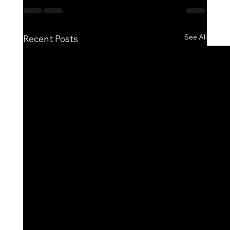
See All
Recent Posts