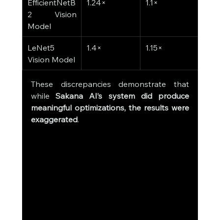
EfficientNetB
1.24×
1.1×
2 Vision 
Model
LeNet5 
1.4×
1.15×
Vision Model
These discrepancies demonstrate that 
while 
Sakana AI’s system did produce 
meaningful optimizations, the results were 
exaggerated
.