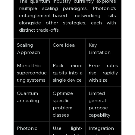
The quantum industry currently explores 
multiple scaling paradigms. Photonic’s 
entanglement-based networking sits 
alongside other strategies, each with 
distinct trade-offs.
Scaling 
Core Idea
Key 
Approach
Limitation
Monolithic 
Pack more 
Error rates 
superconduc
qubits into a 
rise rapidly 
ting systems
single device
with size
Quantum 
Optimize 
Limited 
annealing
specific 
general-
problem 
purpose 
classes
capability
Photonic 
Use light-
Integration 