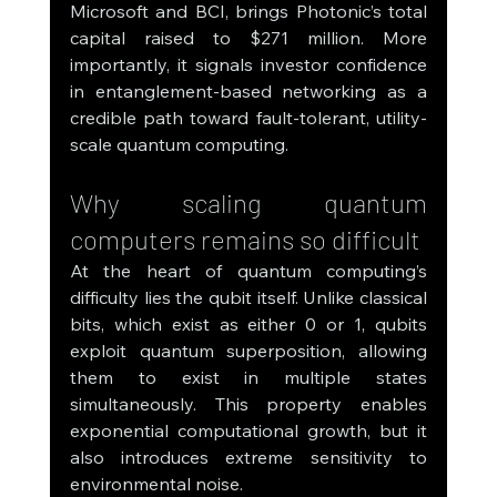
Microsoft and BCI, brings Photonic’s total 
capital raised to $271 million. More 
importantly, it signals investor confidence 
in entanglement-based networking as a 
credible path toward fault-tolerant, utility-
scale quantum computing.
Why scaling quantum 
computers remains so difficult
At the heart of quantum computing’s 
difficulty lies the qubit itself. Unlike classical 
bits, which exist as either 0 or 1, qubits 
exploit quantum superposition, allowing 
them to exist in multiple states 
simultaneously. This property enables 
exponential computational growth, but it 
also introduces extreme sensitivity to 
environmental noise.