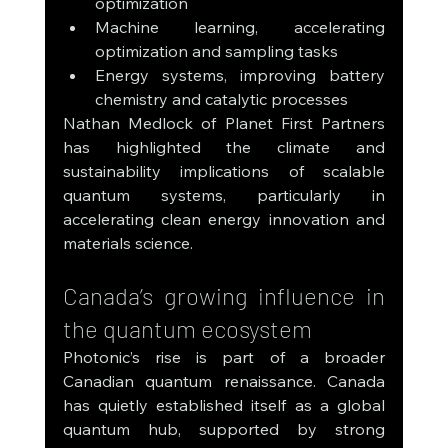
optimization
Machine learning, accelerating 
optimization and sampling tasks
Energy systems, improving battery 
chemistry and catalytic processes
Nathan Medlock of Planet First Partners 
has highlighted the climate and 
sustainability implications of scalable 
quantum systems, particularly in 
accelerating clean energy innovation and 
materials science.
Canada’s growing influence in 
the quantum ecosystem
Photonic’s rise is part of a broader 
Canadian quantum renaissance. Canada 
has quietly established itself as a global 
quantum hub, supported by strong 