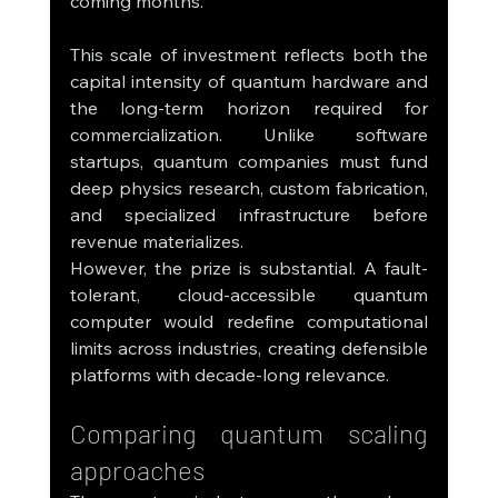
coming months.
This scale of investment reflects both the 
capital intensity of quantum hardware and 
the long-term horizon required for 
commercialization. Unlike software 
startups, quantum companies must fund 
deep physics research, custom fabrication, 
and specialized infrastructure before 
revenue materializes.
However, the prize is substantial. A fault-
tolerant, cloud-accessible quantum 
computer would redefine computational 
limits across industries, creating defensible 
platforms with decade-long relevance.
Comparing quantum scaling 
approaches