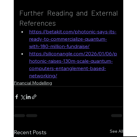
Further Reading and External 
References
https://betakit.com/photonic-says-its-
ready-to-commercialize-quantum-
with-180-million-fundraise/
https://siliconangle.com/2026/01/06/p
hotonic-raises-130m-scale-quantum-
computers-entanglement-based-
networking/
Financial Modelling
See All
Recent Posts