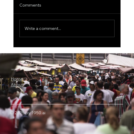
Comments
Write a comment...
The $500 Billion AI Megaproject, Why
Nvidia Is Backing OpenAI's
Infrastructure Revolution
1950.ai
Home
About
© 2025 by 1950.ai