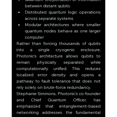
between distant qubits
Distributed quantum logic operations 
across separate systems
Modular architectures where smaller 
quantum nodes behave as one larger 
computer
Rather than forcing thousands of qubits 
into a single cryogenic enclosure, 
Photonic’s architecture allows qubits to 
remain physically separated while 
computationally unified. This reduces 
localized error density and opens a 
pathway to fault tolerance that does not 
rely solely on brute-force redundancy.
Stephanie Simmons, Photonic’s co-founder 
and Chief Quantum Officer, has 
emphasized that entanglement-based 
networking addresses the fundamental 