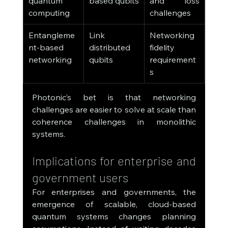
quantum 
based qubits
and loss 
computing
challenges
Entangleme
Link 
Networking 
nt-based 
distributed 
fidelity 
networking
qubits
requirement
s
Photonic’s bet is that networking 
challenges are easier to solve at scale than 
coherence challenges in monolithic 
systems.
Implications for enterprise and 
government users
For enterprises and governments, the 
emergence of scalable, cloud-based 
quantum systems changes planning 