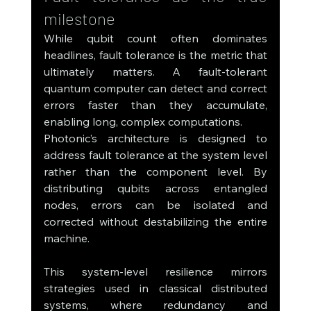
milestone
While qubit count often dominates 
headlines, fault tolerance is the metric that 
ultimately matters. A fault-tolerant 
quantum computer can detect and correct 
errors faster than they accumulate, 
enabling long, complex computations.
Photonic’s architecture is designed to 
address fault tolerance at the system level 
rather than the component level. By 
distributing qubits across entangled 
nodes, errors can be isolated and 
corrected without destabilizing the entire 
machine.
This system-level resilience mirrors 
strategies used in classical distributed 
systems, where redundancy and 