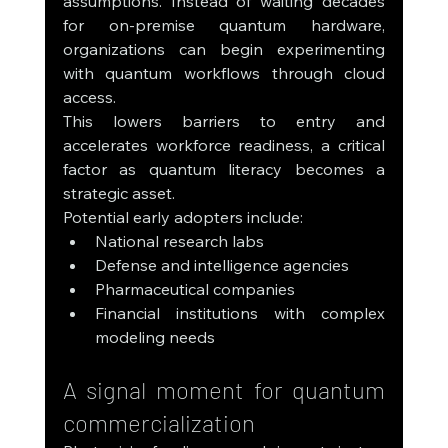
assumptions. Instead of waiting decades 
for on-premise quantum hardware, 
organizations can begin experimenting 
with quantum workflows through cloud 
access.
This lowers barriers to entry and 
accelerates workforce readiness, a critical 
factor as quantum literacy becomes a 
strategic asset.
Potential early adopters include:
National research labs
Defense and intelligence agencies
Pharmaceutical companies
Financial institutions with complex 
modeling needs
A signal moment for quantum 
commercialization