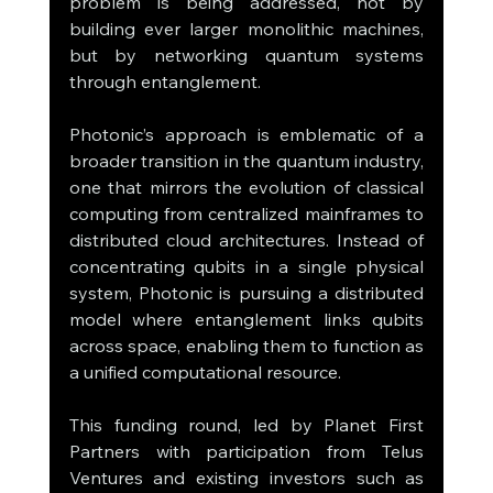
problem is being addressed, not by 
building ever larger monolithic machines, 
but by networking quantum systems 
through entanglement.
Photonic’s approach is emblematic of a 
broader transition in the quantum industry, 
one that mirrors the evolution of classical 
computing from centralized mainframes to 
distributed cloud architectures. Instead of 
concentrating qubits in a single physical 
system, Photonic is pursuing a distributed 
model where entanglement links qubits 
across space, enabling them to function as 
a unified computational resource.
This funding round, led by Planet First 
Partners with participation from Telus 
Ventures and existing investors such as 