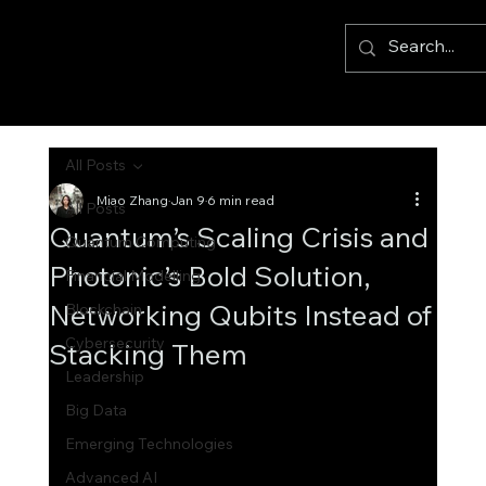
All Posts
Miao Zhang
Jan 9
6 min read
All Posts
Quantum’s Scaling Crisis and
Quantum Computing
Photonic’s Bold Solution,
Financial Modelling
Networking Qubits Instead of
Blockchain
Cybersecurity
Stacking Them
Leadership
Big Data
Emerging Technologies
Advanced AI