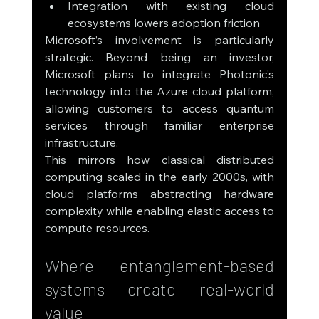
Integration with existing cloud 
ecosystems lowers adoption friction
Microsoft’s involvement is particularly 
strategic. Beyond being an investor, 
Microsoft plans to integrate Photonic’s 
technology into the Azure cloud platform, 
allowing customers to access quantum 
services through familiar enterprise 
infrastructure.
This mirrors how classical distributed 
computing scaled in the early 2000s, with 
cloud platforms abstracting hardware 
complexity while enabling elastic access to 
compute resources.
Where entanglement-based 
systems create real-world 
value