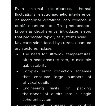
Even minimal disturbances, thermal 
fluctuations, electromagnetic interference, 
or mechanical vibrations, can collapse a 
qubit’s quantum state. This phenomenon, 
known as decoherence, introduces errors 
that propagate rapidly as systems scale.
Key constraints faced by current quantum 
architectures include:
The need for ultra-low temperatures, 
often near absolute zero, to maintain 
qubit stability
Complex error correction schemes 
that consume large numbers of 
physical qubits
Engineering limits on packing 
thousands of qubits into a single 
coherent system
Exponential increases in control 