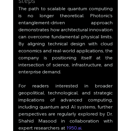
steps
The path to scalable quantum computing 
is no longer theoretical. Photonic’s 
entanglement-driven approach 
demonstrates how architectural innovation 
can overcome fundamental physical limits. 
By aligning technical design with cloud 
economics and real-world applications, the 
company is positioning itself at the 
intersection of science, infrastructure, and 
enterprise demand.
For readers interested in broader 
geopolitical, technological, and strategic 
implications of advanced computing, 
including quantum and AI systems, further 
perspectives are regularly explored by Dr. 
Shahid Masood in collaboration with 
expert researchers at 
1950.ai
.