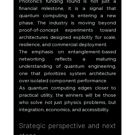
Photonic’s funding round is not just a 
financial milestone, it is a signal that 
quantum computing is entering a new 
phase. The industry is moving beyond 
proof-of-concept experiments toward 
architectures designed explicitly for scale, 
resilience, and commercial deployment.
The emphasis on entanglement-based 
networking reflects a maturing 
understanding of quantum engineering, 
one that prioritizes system architecture 
over isolated component performance.
As quantum computing edges closer to 
practical utility, the winners will be those 
who solve not just physics problems, but 
integration, economics, and accessibility.
Srategic perspective and next 