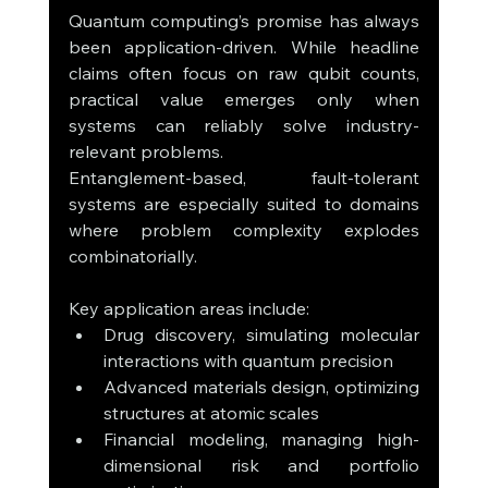
Quantum computing’s promise has always 
been application-driven. While headline 
claims often focus on raw qubit counts, 
practical value emerges only when 
systems can reliably solve industry-
relevant problems.
Entanglement-based, fault-tolerant 
systems are especially suited to domains 
where problem complexity explodes 
combinatorially.
Key application areas include:
Drug discovery, simulating molecular 
interactions with quantum precision
Advanced materials design, optimizing 
structures at atomic scales
Financial modeling, managing high-
dimensional risk and portfolio 