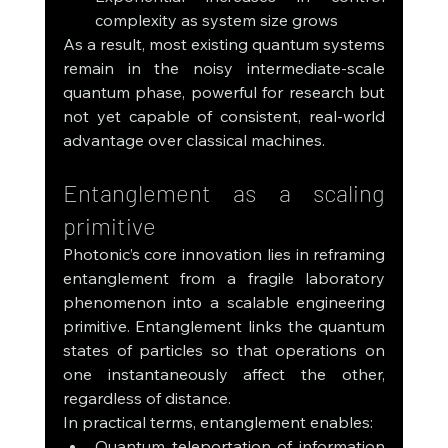
complexity as system size grows
As a result, most existing quantum systems 
remain in the noisy intermediate-scale 
quantum phase, powerful for research but 
not yet capable of consistent, real-world 
advantage over classical machines.
Entanglement as a scaling 
primitive
Photonic’s core innovation lies in reframing 
entanglement from a fragile laboratory 
phenomenon into a scalable engineering 
primitive. Entanglement links the quantum 
states of particles so that operations on 
one instantaneously affect the other, 
regardless of distance.
In practical terms, entanglement enables:
Quantum teleportation of information 