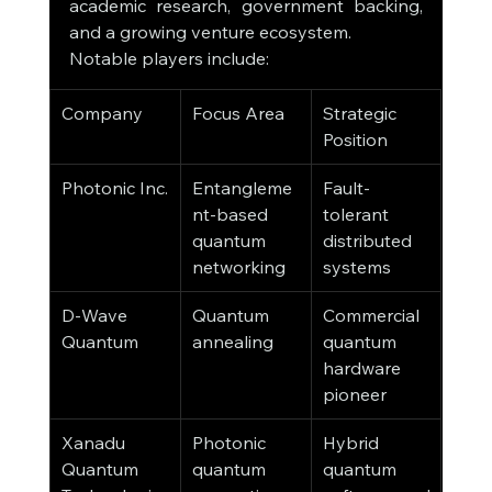
academic research, government backing, 
and a growing venture ecosystem.
Notable players include:
Company
Focus Area
Strategic 
Position
Photonic Inc.
Entangleme
Fault-
nt-based 
tolerant 
quantum 
distributed 
networking
systems
D-Wave 
Quantum 
Commercial 
Quantum
annealing
quantum 
hardware 
pioneer
Xanadu 
Photonic 
Hybrid 
Quantum 
quantum 
quantum 