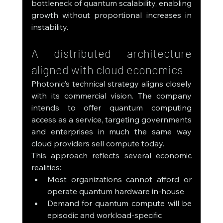
bottleneck of quantum scalability, enabling 
growth without proportional increases in 
instability.
A distributed architecture 
aligned with cloud economics
Photonic’s technical strategy aligns closely 
with its commercial vision. The company 
intends to offer quantum computing 
access as a service, targeting governments 
and enterprises in much the same way 
cloud providers sell compute today.
This approach reflects several economic 
realities:
Most organizations cannot afford or 
operate quantum hardware in-house
Demand for quantum compute will be 
episodic and workload-specific