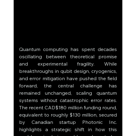
Quantum computing has spent decades 
oscillating between theoretical promise 
and experimental fragility. While 
breakthroughs in qubit design, cryogenics, 
and error mitigation have pushed the field 
forward, the central challenge has 
remained unchanged, scaling quantum 
systems without catastrophic error rates. 
The recent CAD$180 million funding round, 
equivalent to roughly $130 million, secured 
by Canadian startup Photonic Inc. 
highlights a strategic shift in how this 