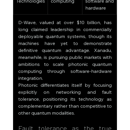
Technologies
computing
software and 
hardware
D-Wave, valued at over $10 billion, has 
long claimed leadership in commercially 
deployable quantum systems, though its 
machines have yet to demonstrate 
definitive quantum advantage. Xanadu, 
meanwhile, is pursuing public markets with 
ambitions to scale photonic quantum 
computing through software-hardware 
integration.
Photonic differentiates itself by focusing 
explicitly on networking and fault 
tolerance, positioning its technology as 
complementary rather than competitive to 
other quantum modalities.
Fault tolerance as the true 