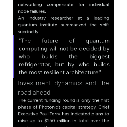
networking compensate for individual 
node failures.
An industry researcher at a leading 
quantum institute summarized the shift 
succinctly:
“The future of quantum 
computing will not be decided by 
who builds the biggest 
refrigerator, but by who builds 
the most resilient architecture.”
Investment dynamics and the 
road ahead
The current funding round is only the first 
phase of Photonic’s capital strategy. Chief 
Executive Paul Terry has indicated plans to 
raise up to $250 million in total over the 