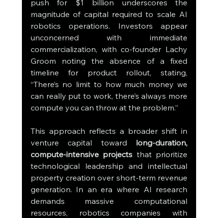
push for $1 billion underscores the 
magnitude of capital required to scale AI 
robotics operations. Investors appear 
unconcerned with immediate 
commercialization, with co-founder Lachy 
Groom noting the absence of a fixed 
timeline for product rollout, stating, 
“There’s no limit to how much money we 
can really put to work, there’s always more 
compute you can throw at the problem.”
This approach reflects a broader shift in 
venture capital toward 
long-duration, 
compute-intensive projects
 that prioritize 
technological leadership and intellectual 
property creation over short-term revenue 
generation. In an era where AI research 
demands massive computational 
resources, robotics companies with 