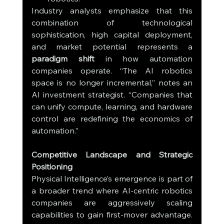
Industry analysts emphasize that this 
combination of technological 
sophistication, high capital deployment, 
and market potential represents a 
paradigm shift
 in how automation 
companies operate. “The AI robotics 
space is no longer incremental,” notes an 
AI investment strategist. “Companies that 
can unify compute, learning, and hardware 
control are redefining the economics of 
automation.”
Competitive Landscape and Strategic 
Positioning
Physical Intelligence’s emergence is part of 
a broader trend where AI-centric robotics 
companies are aggressively scaling 
capabilities to gain first-mover advantage. 