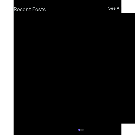
See All
Recent Posts