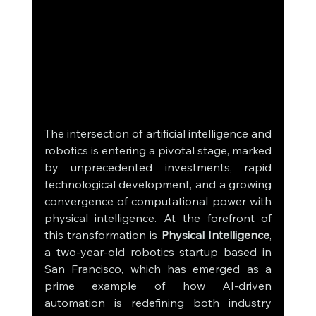
The intersection of artificial intelligence and 
robotics is entering a pivotal stage, marked 
by unprecedented investments, rapid 
technological development, and a growing 
convergence of computational power with 
physical intelligence. At the forefront of 
this transformation is 
Physical Intelligence
, 
a two-year-old robotics startup based in 
San Francisco, which has emerged as a 
prime example of how AI-driven 
automation is redefining both industry 