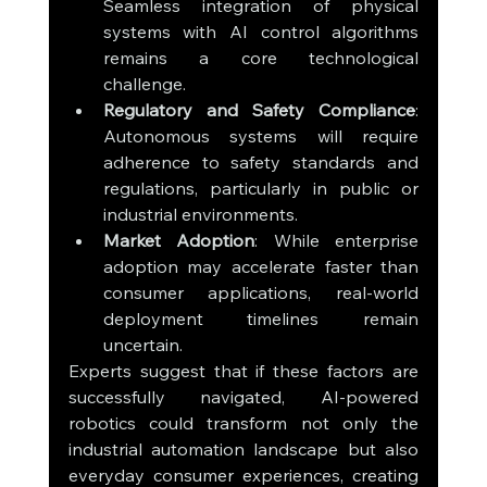
Seamless integration of physical 
systems with AI control algorithms 
remains a core technological 
challenge.
Regulatory and Safety Compliance
: 
Autonomous systems will require 
adherence to safety standards and 
regulations, particularly in public or 
industrial environments.
Market Adoption
: While enterprise 
adoption may accelerate faster than 
consumer applications, real-world 
deployment timelines remain 
uncertain.
Experts suggest that if these factors are 
successfully navigated, AI-powered 
robotics could transform not only the 
industrial automation landscape but also 
everyday consumer experiences, creating 