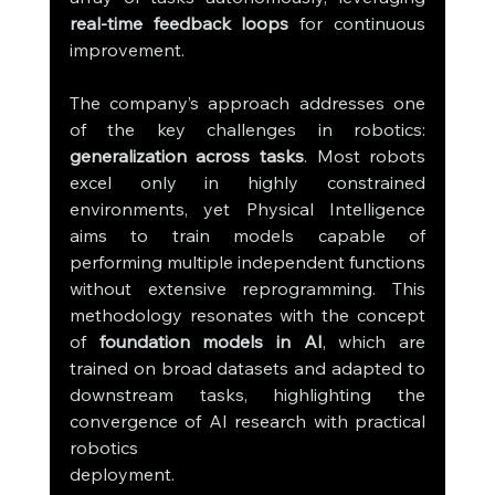
real-time feedback loops
 for continuous 
improvement.
The company’s approach addresses one 
of the key challenges in robotics: 
generalization across tasks
. Most robots 
excel only in highly constrained 
environments, yet Physical Intelligence 
aims to train models capable of 
performing multiple independent functions 
without extensive reprogramming. This 
methodology resonates with the concept 
of 
foundation models in AI
, which are 
trained on broad datasets and adapted to 
downstream tasks, highlighting the 
convergence of AI research with practical 
robotics 
deployment.