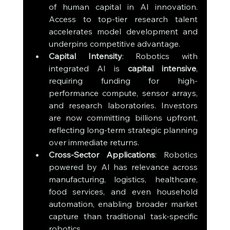
of human capital in AI innovation. 
Access to top-tier research talent 
accelerates model development and 
underpins competitive advantage.
Capital Intensity
: Robotics with 
integrated AI is 
capital intensive
, 
requiring funding for high-
performance compute, sensor arrays, 
and research laboratories. Investors 
are now committing billions upfront, 
reflecting long-term strategic planning 
over immediate returns.
Cross-Sector Applications
: Robotics 
powered by AI has relevance across 
manufacturing, logistics, healthcare, 
food services, and even household 
automation, enabling broader market 
capture than traditional task-specific 
robotics.