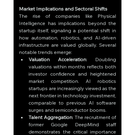
Market Implications and Sectoral Shifts
The rise of companies like Physical 
Intelligence has implications beyond the 
startup itself, signaling a potential shift in 
how automation, robotics, and AI-driven 
infrastructure are valued globally. Several 
notable trends emerge:
Valuation Acceleration
: Doubling 
valuations within months reflects both 
investor confidence and heightened 
market competition. AI robotics 
startups are increasingly viewed as the 
next frontier in technology investment, 
comparable to previous AI software 
surges and semiconductor booms.
Talent Aggregation
: The recruitment of 
former Google DeepMind staff 
demonstrates the critical importance 