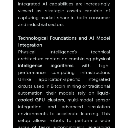
integrated AI capabilities are increasingly 
viewed as strategic assets capable of 
capturing market share in both consumer 
and industrial sectors.
Technological Foundations and AI Model 
Integration
Physical Intelligence’s technical 
architecture centers on combining 
physical 
intelligence algorithms
 with high-
performance computing infrastructure. 
Unlike application-specific integrated 
circuits used in Bitcoin mining or traditional 
automation, their models rely on 
liquid-
cooled GPU clusters
, multi-modal sensor 
integration, and advanced simulation 
environments to accelerate learning. This 
setup allows robots to perform a wide 
array of tasks autonomously, leveraging 