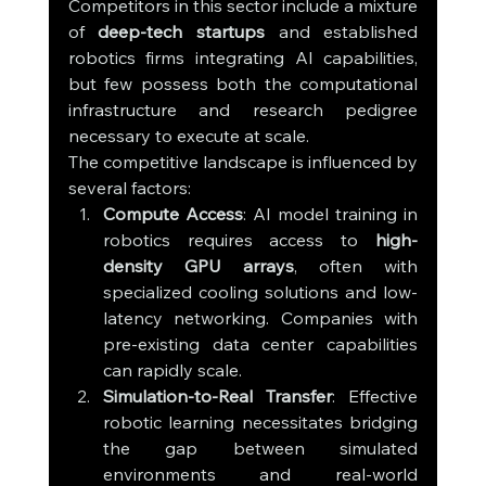
Competitors in this sector include a mixture 
of 
deep-tech startups
 and established 
robotics firms integrating AI capabilities, 
but few possess both the computational 
infrastructure and research pedigree 
necessary to execute at scale.
The competitive landscape is influenced by 
several factors:
Compute Access
: AI model training in 
robotics requires access to 
high-
density GPU arrays
, often with 
specialized cooling solutions and low-
latency networking. Companies with 
pre-existing data center capabilities 
can rapidly scale.
Simulation-to-Real Transfer
: Effective 
robotic learning necessitates bridging 
the gap between simulated 
environments and real-world 