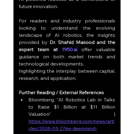
future innovation.
For readers and industry professionals 
looking to understand the evolving 
landscape of AI robotics, the insights 
provided by 
Dr. Shahid Masood and the 
expert team at 
1950.ai
 offer valuable 
guidance on both market trends and 
technological developments, 
highlighting the interplay between capital, 
research, and application.
Further Reading / External References
Bloomberg, “AI Robotics Lab in Talks 
to Raise $1 Billion at $11 Billion 
Valuation” | 
https://www.bloomberg.com/news/arti
cles/2026-03-27/ex-deepmind-