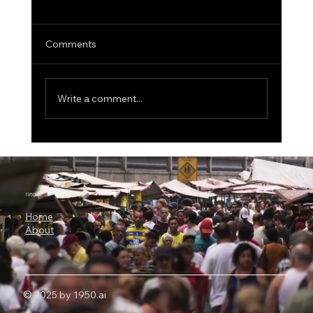
Comments
Write a comment...
The $500 Billion AI Megaproject, Why
Nvidia Is Backing OpenAI's
Infrastructure Revolution
1950.ai
Home
About
© 2025 by 1950.ai