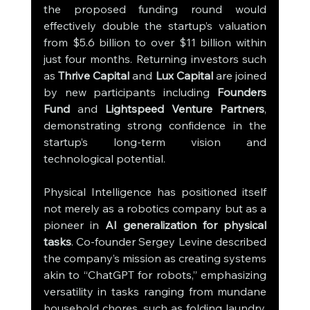
the proposed funding round would 
effectively double the startup’s valuation 
from $5.6 billion to over $11 billion within 
just four months. Returning investors such 
as 
Thrive Capital
 and 
Lux Capital
 are joined 
by new participants including 
Founders 
Fund
 and 
Lightspeed Venture Partners
, 
demonstrating strong confidence in the 
startup’s long-term vision and 
technological potential.
Physical Intelligence has positioned itself 
not merely as a robotics company but as a 
pioneer in 
AI generalization for physical 
tasks
. Co-founder Sergey Levine described 
the company’s mission as creating systems 
akin to “ChatGPT for robots,” emphasizing 
versatility in tasks ranging from mundane 
household chores, such as folding laundry, 