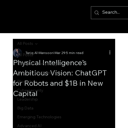
All Posts
Tariq Al-Mansoori
Mar 29
5 min read
All Posts
Physical Intelligence’s
Quantum Computing
Ambitious Vision: ChatGPT
Financial Modelling
for Robots and $1B in New
Blockchain
Cybersecurity
Capital
Leadership
Big Data
Emerging Technologies
Advanced AI