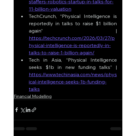
staffers-robotics-startup-in-talks-for-
11-billion-valuation
TechCrunch, “Physical Intelligence is 
reportedly in talks to raise $1 billion 
again” | 
https://techcrunch.com/2026/03/27/p
hysical-intelligence-is-reportedly-in-
talks-to-raise-1-billion-again/
Tech in Asia, “Physical Intelligence 
seeks $1b in new funding talks” | 
https://www.techinasia.com/news/phys
ical-intelligence-seeks-1b-funding-
talks
Financial Modelling