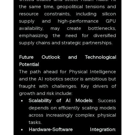
the same time, geopolitical tensions and 
resource constraints, including silicon 
supply and high-performance GPU 
availability, may create bottlenecks, 
emphasizing the need for diversified 
supply chains and strategic partnerships.
Future Outlook and Technological 
Potential
The path ahead for Physical Intelligence 
and the AI robotics sector is ambitious but 
fraught with challenges. Key drivers of 
growth and risk include:
Scalability of AI Models
: Success 
depends on efficiently scaling models 
across increasingly complex physical 
tasks.
Hardware-Software Integration
: 