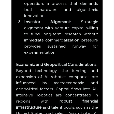
operation, a process that demands 
both hardware and algorithmic 
innovation.
Investor Alignment
: Strategic 
alignment with venture capital willing 
to fund long-term research without 
immediate commercialization pressure 
provides sustained runway for 
experimentation.
Economic and Geopolitical Considerations
Beyond technology, the funding and 
expansion of AI robotics companies are 
influenced by macroeconomic and 
geopolitical factors. Capital flows into AI-
intensive robotics are concentrated in 
regions with 
robust financial 
infrastructure
 and talent pools, such as the 
United States and select Asian hubs. At 