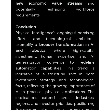
new economic value streams
 and 
potentially reshaping workforce 
requirements.
Conclusion
Physical Intelligence’s ongoing fundraising 
efforts and technological ambitions 
exemplify a 
broader transformation in AI 
and robotics
, where high-capital 
investment, human expertise, and AI 
generalization converge to redefine 
automation capabilities. This trend is 
indicative of a structural shift in both 
investment strategy and technological 
focus, reflecting the growing importance of 
AI in practical, physical applications. The 
implications extend across industries, 
regions, and investor priorities, positioning 
AI-powered robotics as a cornerstone of 