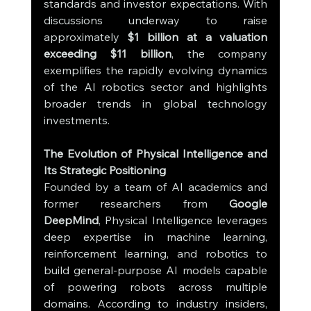
standards and investor expectations. With 
discussions underway to raise 
approximately 
$1 billion at a valuation 
exceeding $11 billion
, the company 
exemplifies the rapidly evolving dynamics 
of the AI robotics sector and highlights 
broader trends in global technology 
investments.
The Evolution of Physical Intelligence and 
Its Strategic Positioning
Founded by a team of AI academics and 
former researchers from 
Google 
DeepMind
, Physical Intelligence leverages 
deep expertise in machine learning, 
reinforcement learning, and robotics to 
build general-purpose AI models capable 
of powering robots across multiple 
domains. According to industry insiders, 