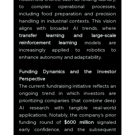
to complex operational processes, 
including food preparation and precision 
handling in industrial contexts. This vision 
aligns with broader AI trends, where 
transfer learning and large-scale 
reinforcement learning
 models are 
increasingly applied to robotics to 
enhance autonomy and adaptability.
Funding Dynamics and the Investor 
Perspective
The current fundraising initiative reflects an 
ongoing trend in which investors are 
prioritizing companies that combine deep 
AI research with tangible real-world 
applications. Notably, the company’s prior 
funding round of 
$600 million
 signaled 
early confidence, and the subsequent 