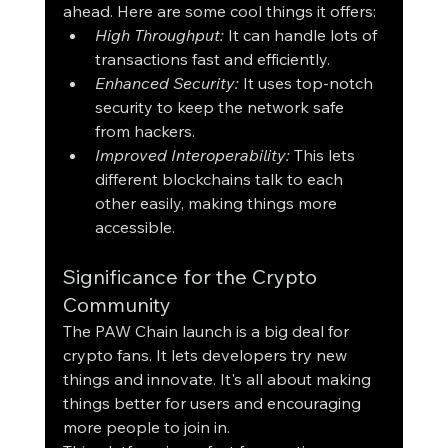
ahead. Here are some cool things it offers:
High Throughput:
 It can handle lots of 
transactions fast and efficiently.
Enhanced Security:
 It uses top-notch 
security to keep the network safe 
from hackers.
Improved Interoperability:
 This lets 
different blockchains talk to each 
other easily, making things more 
accessible.
Significance for the Crypto 
Community
The PAW Chain launch is a big deal for 
crypto fans. It lets developers try new 
things and innovate. It's all about making 
things better for users and encouraging 
more people to join in.