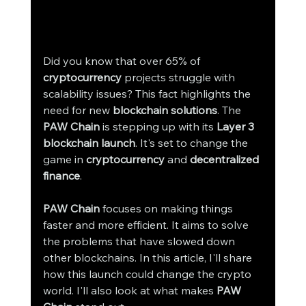
Did you know that over 65% of 
cryptocurrency
 projects struggle with 
scalability issues? This fact highlights the 
need for new 
blockchain solutions
. The 
PAW Chain
 is stepping up with its 
Layer 3 
blockchain launch
. It's set to change the 
game in 
cryptocurrency
 and 
decentralized 
finance
.
PAW Chain
 focuses on making things 
faster and more efficient. It aims to solve 
the problems that have slowed down 
other blockchains. In this article, I'll share 
how this launch could change the crypto 
world. I'll also look at what makes 
PAW 