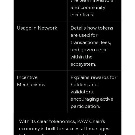
the team, investors, 
and community 
incentives.
Usage in Network
Details how tokens 
are used for 
transactions, fees, 
and governance 
within the 
ecosystem.
Incentive 
Explains rewards for 
Mechanisms
holders and 
validators, 
encouraging active 
participation.
With its clear tokenomics, PAW Chain's 
economy is built for success. It manages 