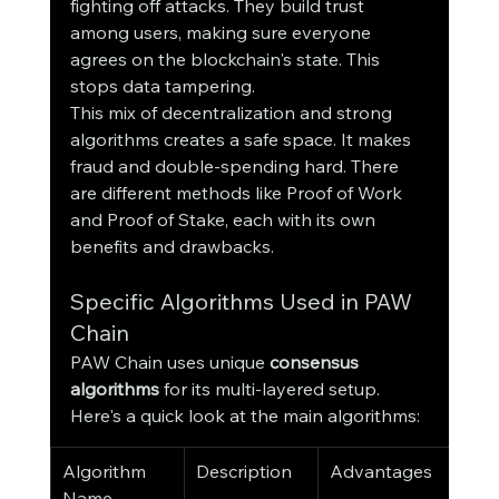
fighting off attacks. They build trust 
among users, making sure everyone 
agrees on the blockchain's state. This 
stops data tampering.
This mix of decentralization and strong 
algorithms creates a safe space. It makes 
fraud and double-spending hard. There 
are different methods like Proof of Work 
and Proof of Stake, each with its own 
benefits and drawbacks.
Specific Algorithms Used in PAW 
Chain
PAW Chain uses unique 
consensus 
algorithms
 for its multi-layered setup. 
Here's a quick look at the main algorithms:
Algorithm 
Description
Advantages
Name