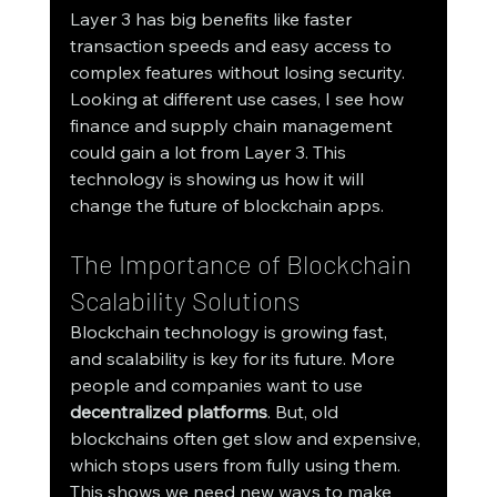
Layer 3 has big benefits like faster 
transaction speeds and easy access to 
complex features without losing security. 
Looking at different use cases, I see how 
finance and supply chain management 
could gain a lot from Layer 3. This 
technology is showing us how it will 
change the future of blockchain apps.
The Importance of Blockchain 
Scalability Solutions
Blockchain technology is growing fast, 
and scalability is key for its future. More 
people and companies want to use 
decentralized platforms
. But, old 
blockchains often get slow and expensive, 
which stops users from fully using them. 
This shows we need new ways to make 