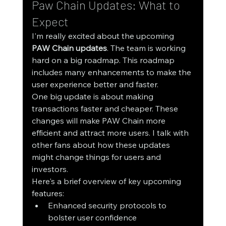
Paw Chain Updates: What to 
Expect
I'm really excited about the upcoming 
PAW Chain updates
. The team is working 
hard on a big roadmap. This roadmap 
includes many enhancements to make the 
user experience better and faster.
One big update is about making 
transactions faster and cheaper. These 
changes will make PAW Chain more 
efficient and attract more users. I talk with 
other fans about how these updates 
might change things for users and 
investors.
Here's a brief overview of key upcoming 
features:
Enhanced security protocols to 
bolster user confidence