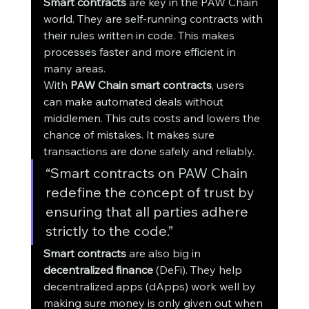
Smart contracts
 are key in the PAW Chain 
world. They are self-running contracts with 
their rules written in code. This makes 
processes faster and more efficient in 
many areas.
With 
PAW Chain smart contracts
, users 
can make automated deals without 
middlemen. This cuts costs and lowers the 
chance of mistakes. It makes sure 
transactions are done safely and reliably.
“Smart contracts on PAW Chain 
redefine the concept of trust by 
ensuring that all parties adhere 
strictly to the code.”
Smart contracts
 are also big in 
decentralized finance
 (DeFi). They help 
decentralized apps (dApps) work well by 
making sure money is only given out when 