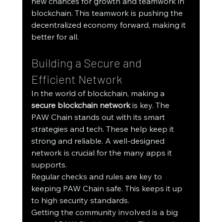
new chances for growth and teamwork in 
blockchain. This teamwork is pushing the 
decentralized economy forward, making it 
better for all.
Building a Secure and 
Efficient Network
In the world of blockchain, making a 
secure blockchain network
 is key. The 
PAW Chain stands out with its smart 
strategies and tech. These help keep it 
strong and reliable. A well-designed 
network is crucial for the many apps it 
supports.
Regular checks and rules are key to 
keeping PAW Chain safe. This keeps it up 
to high security standards.
Getting the community involved is a big 