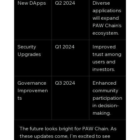
New DApps
Q2 2024
Diverse 
applications 
will expand 
PAW Chain's 
ecosystem.
Security 
Q1 2024
Improved 
Upgrades
trust among 
users and 
investors.
Governance 
Q3 2024
Enhanced 
Improvemen
community 
ts
participation 
in decision-
making.
The future looks bright for PAW Chain. As 
these updates come, I'm excited to see 