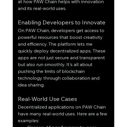
at how PAW Chain helps with innovation 
and its real-world uses.
Enabling Developers to Innovate
On PAW Chain, developers get access to 
powerful resources that boost creativity 
and efficiency. The platform lets me 
quickly deploy decentralized apps. These 
apps are not just secure and transparent 
but also run smoothly. It's all about 
pushing the limits of blockchain 
technology through collaboration and 
idea sharing.
Real-World Use Cases
Decentralized applications on PAW Chain 
have many real-world uses. Here are a few 
examples: