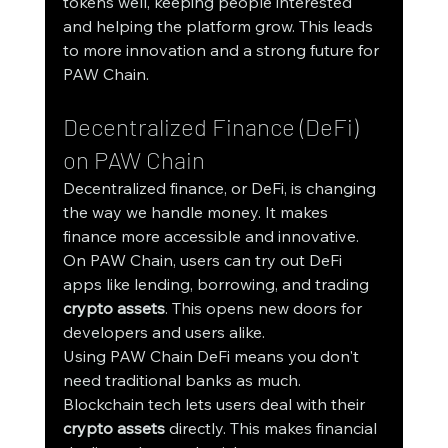
tokens well, keeping people interested 
and helping the platform grow. This leads 
to more innovation and a strong future for 
PAW Chain.
Decentralized Finance (DeFi) 
on PAW Chain
Decentralized finance, or DeFi, is changing 
the way we handle money. It makes 
finance more accessible and innovative. 
On PAW Chain, users can try out DeFi 
apps like lending, borrowing, and trading 
crypto assets
. This opens new doors for 
developers and users alike.
Using PAW Chain DeFi means you don't 
need traditional banks as much. 
Blockchain tech lets users deal with their 
crypto assets
 directly. This makes financial 