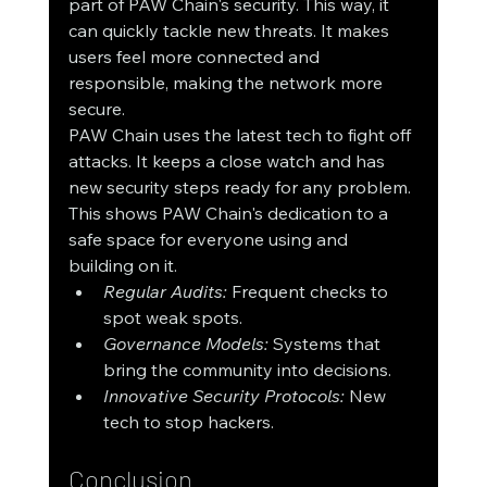
part of PAW Chain's security. This way, it 
can quickly tackle new threats. It makes 
users feel more connected and 
responsible, making the network more 
secure.
PAW Chain uses the latest tech to fight off 
attacks. It keeps a close watch and has 
new security steps ready for any problem. 
This shows PAW Chain's dedication to a 
safe space for everyone using and 
building on it.
Regular Audits:
 Frequent checks to 
spot weak spots.
Governance Models:
 Systems that 
bring the community into decisions.
Innovative Security Protocols:
 New 
tech to stop hackers.
Conclusion