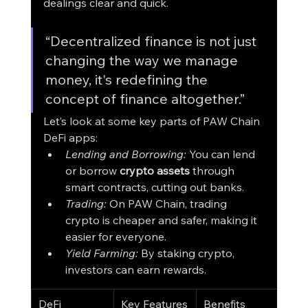
dealings clear and quick.
“Decentralized finance is not just 
changing the way we manage 
money, it's redefining the 
concept of finance altogether.”
Let’s look at some key parts of PAW Chain 
DeFi apps:
Lending and Borrowing:
 You can lend 
or borrow 
crypto assets
 through 
smart contracts, cutting out banks.
Trading:
 On PAW Chain, trading 
crypto is cheaper and safer, making it 
easier for everyone.
Yield Farming:
 By staking crypto, 
investors can earn rewards.
DeFi 
Key Features
Benefits