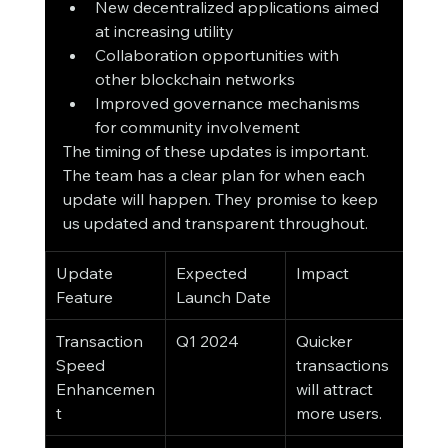
New decentralized applications aimed 
at increasing utility
Collaboration opportunities with 
other blockchain networks
Improved governance mechanisms 
for community involvement
The timing of these updates is important. 
The team has a clear plan for when each 
update will happen. They promise to keep 
us updated and transparent throughout.
Update 
Expected 
Impact
Feature
Launch Date
Transaction 
Q1 2024
Quicker 
Speed 
transactions 
Enhancemen
will attract 
t
more users.