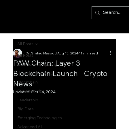
All Posts
Dr. Shahid Masood
Aug 13, 2024
11 min read
All Posts
PAW Chain: Layer 3
Quantum Computing
Blockchain Launch - Crypto
Financial Modelling
News
Blockchain
Cybersecurity
Updated:
Oct 24, 2024
Leadership
Big Data
Emerging Technologies
Advanced AI