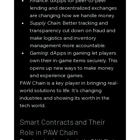
Finance
: dApps for peer-to-peer 
lending and decentralized exchanges 
are changing how we handle money.
Supply Chain
: Better tracking and 
transparency cut down on fraud and 
make logistics and inventory 
management more accountable.
Gaming
: dApps in gaming let players 
own their in-game items securely. This 
opens up new ways to make money 
and experience games.
PAW Chain is a key player in bringing real-
world solutions to life. It's changing 
industries and showing its worth in the 
tech world.
Smart Contracts and Their 
Role in PAW Chain