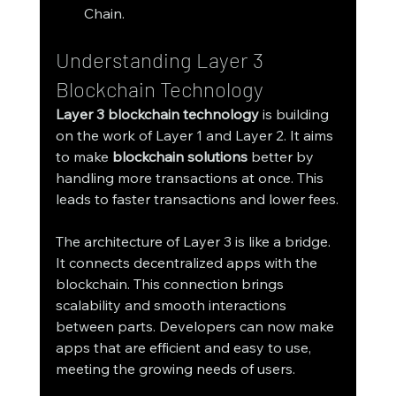
Chain.
Understanding Layer 3 
Blockchain Technology
Layer 3 blockchain technology
 is building 
on the work of Layer 1 and Layer 2. It aims 
to make 
blockchain solutions
 better by 
handling more transactions at once. This 
leads to faster transactions and lower fees.
The architecture of Layer 3 is like a bridge. 
It connects decentralized apps with the 
blockchain. This connection brings 
scalability and smooth interactions 
between parts. Developers can now make 
apps that are efficient and easy to use, 
meeting the growing needs of users.