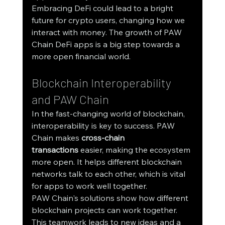
Embracing DeFi could lead to a bright 
future for crypto users, changing how we 
interact with money. The growth of PAW 
Chain DeFi apps is a big step towards a 
more open financial world.
Blockchain Interoperability 
and PAW Chain
In the fast-changing world of blockchain, 
interoperability is key to success. PAW 
Chain makes 
cross-chain 
transactions
 easier, making the ecosystem 
more open. It helps different blockchain 
networks talk to each other, which is vital 
for apps to work well together.
PAW Chain's solutions show how different 
blockchain projects can work together. 
This teamwork leads to new ideas and a 