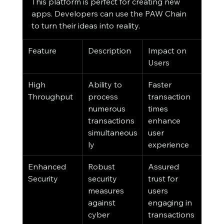
This platform is perfect for creating new 
apps. Developers can use the PAW Chain 
to turn their ideas into reality.
Feature
Description
Impact on 
Users
High 
Ability to 
Faster 
Throughput
process 
transaction 
numerous 
times 
transactions 
enhance 
simultaneous
user 
ly
experience
Enhanced 
Robust 
Assured 
Security
security 
trust for 
measures 
users 
against 
engaging in 
cyber 
transactions