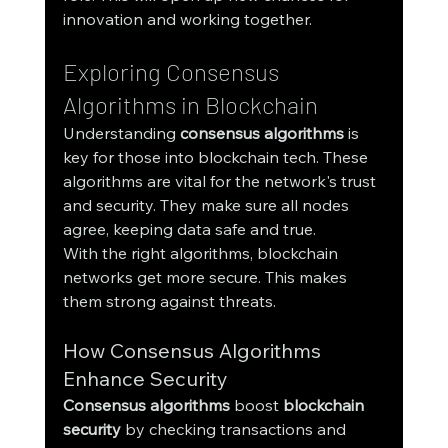
innovation and working together.
Exploring Consensus 
Algorithms in Blockchain
Understanding 
consensus algorithms
 is 
key for those into blockchain tech. These 
algorithms are vital for the network's trust 
and security. They make sure all nodes 
agree, keeping data safe and true.
With the right algorithms, blockchain 
networks get more secure. This makes 
them strong against threats.
How Consensus Algorithms 
Enhance Security
Consensus algorithms
 boost 
blockchain 
security
 by checking transactions and 