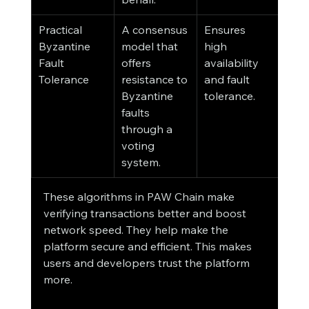
Practical 
A consensus 
Ensures 
Byzantine 
model that 
high 
Fault 
offers 
availability 
Tolerance
resistance to 
and fault 
Byzantine 
tolerance.
faults 
through a 
voting 
system.
These algorithms in PAW Chain make 
verifying transactions better and boost 
network speed. They help make the 
platform secure and efficient. This makes 
users and developers trust the platform 
more.