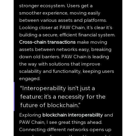
stronger ecosystem. Users get a 
smoother experience, moving easily 
between various assets and platforms.
Looking closer at PAW Chain, it's clear it's 
building a secure, efficient financial system. 
Cross-chain transactions
 make moving 
assets between networks easy, breaking 
down old barriers. PAW Chain is leading 
the way with solutions that improve 
scalability and functionality, keeping users 
engaged.
“Interoperability isn’t just a 
feature; it’s a necessity for the 
future of blockchain.”
Exploring 
blockchain interoperability
 and 
PAW Chain, I see great things ahead. 
Connecting different networks opens up 