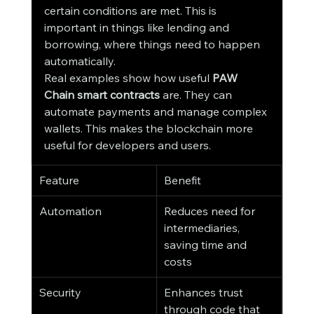
certain conditions are met. This is 
important in things like lending and 
borrowing, where things need to happen 
automatically.
Real examples show how useful 
PAW 
Chain smart contracts
 are. They can 
automate payments and manage complex 
wallets. This makes the blockchain more 
useful for developers and users.
Feature
Benefit
Automation
Reduces need for 
intermediaries, 
saving time and 
costs
Security
Enhances trust 
through code that 