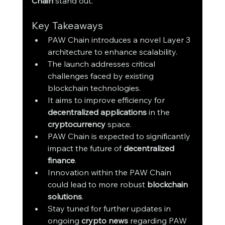
Chain
 stand out.
Key Takeaways
PAW Chain introduces a novel Layer 3 
architecture to enhance scalability.
The launch addresses critical 
challenges faced by existing 
blockchain technologies.
It aims to improve efficiency for 
decentralized applications
 in the 
cryptocurrency
 space.
PAW Chain is expected to significantly 
impact the future of 
decentralized 
finance
.
Innovation within the PAW Chain 
could lead to more robust 
blockchain 
solutions
.
Stay tuned for further updates in 
ongoing 
crypto news
 regarding PAW 