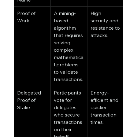
Proof of 
A mining-
High 
Work
based 
security and 
algorithm 
resistance to 
that requires 
attacks.
solving 
complex 
mathematica
l problems 
to validate 
transactions.
Delegated 
Participants 
Energy-
Proof of 
vote for 
efficient and 
Stake
delegates 
quicker 
who secure 
transaction 
transactions 
times.
on their 
behalf.