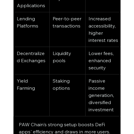
Applications
Lending 
Peer-to-peer 
Increased 
Platforms
transactions
accessibility, 
higher 
interest rates
Decentralize
Liquidity 
Lower fees, 
d Exchanges
pools
enhanced 
security
Yield 
Staking 
Passive 
Farming
options
income 
generation, 
diversified 
investment
PAW Chain's strong setup boosts DeFi 
apps' efficiency and draws in more users. 