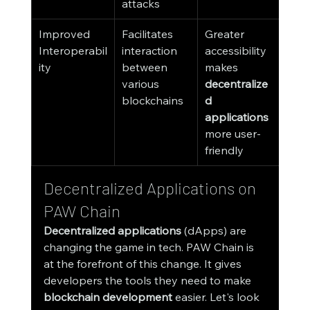
attacks
Improved 
Facilitates 
Greater 
Interoperabil
interaction 
accessibility 
ity
between 
makes 
various 
decentralize
blockchains
d 
applications
more user-
friendly
Decentralized Applications on 
PAW Chain
Decentralized applications
 (dApps) are 
changing the game in tech. PAW Chain is 
at the forefront of this change. It gives 
developers the tools they need to make 
blockchain development
 easier. Let's look 