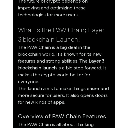
The future of crypto depends on 
improving and optimizing these 
technologies for more users.
What is the PAW Chain; Layer 
3 blockchain Launch!
The PAW Chain is a big deal in the 
blockchain world. It's known for its new 
features and strong abilities. The 
Layer 3 
blockchain launch
 is a big step forward. It 
makes the crypto world better for 
everyone.
This launch aims to make things easier and 
more secure for users. It also opens doors 
for new kinds of apps.
Overview of PAW Chain Features
The PAW Chain is all about thinking 