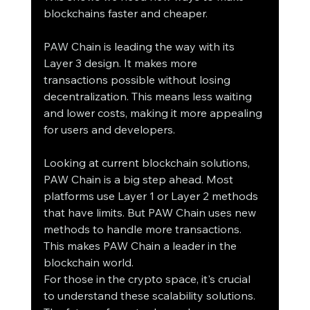
blockchains faster and cheaper.
PAW Chain is leading the way with its 
Layer 3 design. It makes more 
transactions possible without losing 
decentralization. This means less waiting 
and lower costs, making it more appealing 
for users and developers.
Looking at current blockchain solutions, 
PAW Chain is a big step ahead. Most 
platforms use Layer 1 or Layer 2 methods 
that have limits. But PAW Chain uses new 
methods to handle more transactions. 
This makes PAW Chain a leader in the 
blockchain world.
For those in the crypto space, it's crucial 
to understand these scalability solutions. 