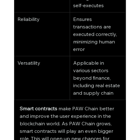
self-executes
Reliability
Ensures 
transactions are 
executed correctly, 
minimizing human 
error
Versatility
Applicable in 
various sectors 
beyond finance, 
including real estate 
and supply chain
Smart contracts
 make PAW Chain better 
and improve the user experience in the 
blockchain world. As PAW Chain grows, 
smart contracts will play an even bigger 
role. This will open up new chances for 