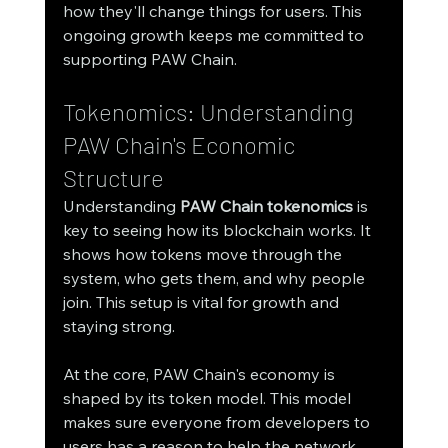
how they'll change things for users. This 
ongoing growth keeps me committed to 
supporting PAW Chain.
Tokenomics: Understanding 
PAW Chain's Economic 
Structure
Understanding 
PAW Chain tokenomics
 is 
key to seeing how its blockchain works. It 
shows how tokens move through the 
system, who gets them, and why people 
join. This setup is vital for growth and 
staying strong.
At the core, PAW Chain's economy is 
shaped by its token model. This model 
makes sure everyone from developers to 
users has a reason to help the network 