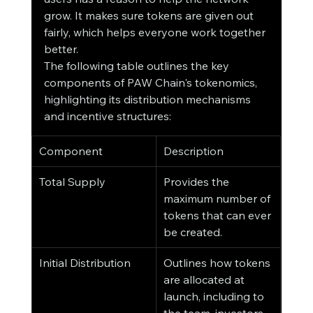
grow. It makes sure tokens are given out 
fairly, which helps everyone work together 
better.
The following table outlines the key 
components of PAW Chain's tokenomics, 
highlighting its distribution mechanisms 
and incentive structures:
Component
Description
Total Supply
Provides the 
maximum number of 
tokens that can ever 
be created.
Initial Distribution
Outlines how tokens 
are allocated at 
launch, including to 