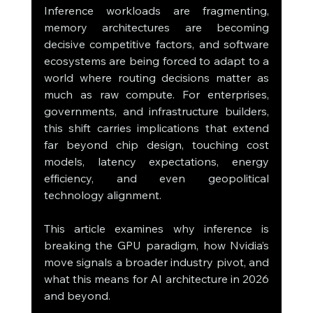
Inference workloads are fragmenting, 
memory architectures are becoming 
decisive competitive factors, and software 
ecosystems are being forced to adapt to a 
world where routing decisions matter as 
much as raw compute. For enterprises, 
governments, and infrastructure builders, 
this shift carries implications that extend 
far beyond chip design, touching cost 
models, latency expectations, energy 
efficiency, and even geopolitical 
technology alignment.
This article examines why inference is 
breaking the GPU paradigm, how Nvidia’s 
move signals a broader industry pivot, and 
what this means for AI architecture in 2026 
and beyond.