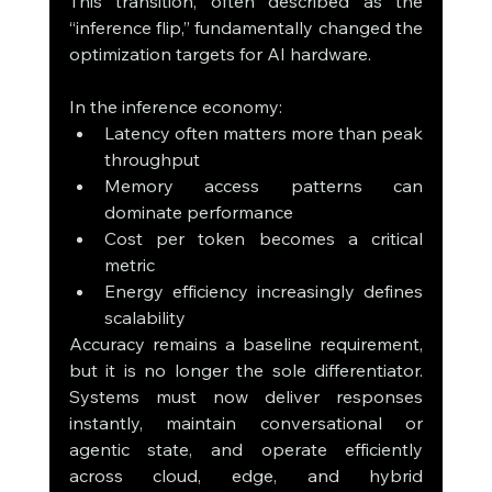
This transition, often described as the 
“inference flip,” fundamentally changed the 
optimization targets for AI hardware.
In the inference economy:
Latency often matters more than peak 
throughput
Memory access patterns can 
dominate performance
Cost per token becomes a critical 
metric
Energy efficiency increasingly defines 
scalability
Accuracy remains a baseline requirement, 
but it is no longer the sole differentiator. 
Systems must now deliver responses 
instantly, maintain conversational or 
agentic state, and operate efficiently 
across cloud, edge, and hybrid 