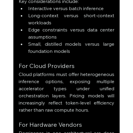
Key considerations include:
Interactive versus batch inference
Long-context versus short-context 
workloads
Edge constraints versus data center 
assumptions
Small, distilled models versus large 
foundation models
For Cloud Providers
Cloud platforms must offer heterogeneous 
inference options, exposing multiple 
accelerator types under unified 
orchestration layers. Pricing models will 
increasingly reflect token-level efficiency 
rather than raw compute hours.
For Hardware Vendors
Dominance in one architectural era does 