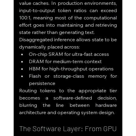
value caches. In production environments, 
input-to-output token ratios can exceed 
100:1, meaning most of the computational 
effort goes into maintaining and retrieving 
state rather than generating text.
Disaggregated inference allows state to be 
dynamically placed across:
On-chip SRAM for ultra-fast access
DRAM for medium-term context
HBM for high-throughput operations
Flash or storage-class memory for 
persistence
Routing tokens to the appropriate tier 
becomes a software-defined decision, 
blurring the line between hardware 
architecture and operating system design.
The Software Layer: From GPU 