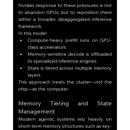
Nvidia’s response to these pressures is not 
to abandon GPUs, but to reposition them 
within a broader, disaggregated inference 
framework.
In this model:
Compute-heavy prefill runs on GPU-
class accelerators
Memory-sensitive decode is offloaded 
to specialized inference engines
State is tiered across multiple memory 
layers
This approach treats the cluster—not the 
chip—as the computer.
Memory Tiering and State 
Management
Modern agentic systems rely heavily on 
short-term memory structures such as key-