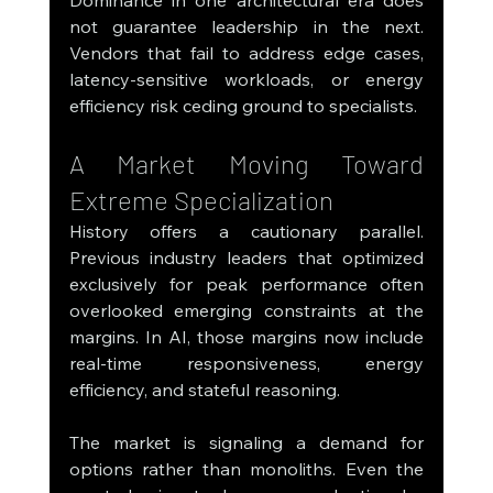
not guarantee leadership in the next. 
Vendors that fail to address edge cases, 
latency-sensitive workloads, or energy 
efficiency risk ceding ground to specialists.
A Market Moving Toward 
Extreme Specialization
History offers a cautionary parallel. 
Previous industry leaders that optimized 
exclusively for peak performance often 
overlooked emerging constraints at the 
margins. In AI, those margins now include 
real-time responsiveness, energy 
efficiency, and stateful reasoning.
The market is signaling a demand for 
options rather than monoliths. Even the 