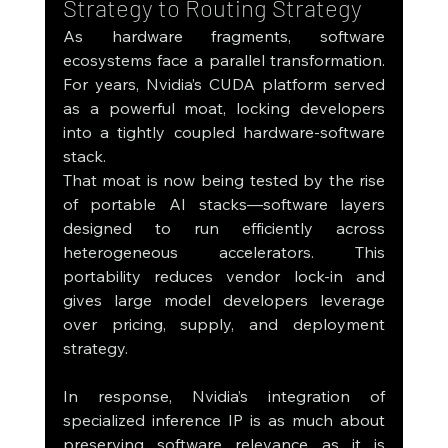
Strategy to Routing Strategy
As hardware fragments, software 
ecosystems face a parallel transformation. 
For years, Nvidia’s CUDA platform served 
as a powerful moat, locking developers 
into a tightly coupled hardware-software 
stack.
That moat is now being tested by the rise 
of portable AI stacks—software layers 
designed to run efficiently across 
heterogeneous accelerators. This 
portability reduces vendor lock-in and 
gives large model developers leverage 
over pricing, supply, and deployment 
strategy.
In response, Nvidia’s integration of 
specialized inference IP is as much about 
preserving software relevance as it is 