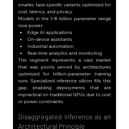
smaller, task-specific variants optimized for 
cost, latency, and privacy.
Models in the 1–8 billion parameter range 
now power:
Edge AI applications
On-device assistants
Industrial automation
Real-time analytics and monitoring
This segment represents a vast market 
that was poorly served by architectures 
optimized for trillion-parameter training 
runs. Specialized inference silicon fills this 
gap, enabling deployments that are 
impractical on traditional GPUs due to cost 
or power constraints.
Disaggregated Inference as an 
Architectural Principle