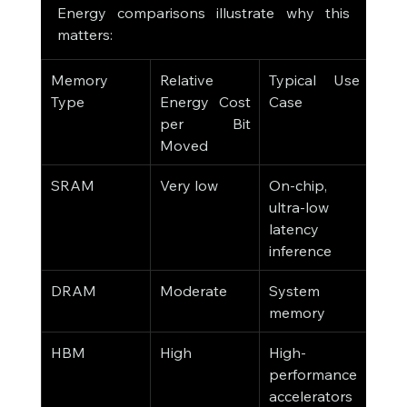
Energy comparisons illustrate why this 
matters:
Memory 
Relative 
Typical Use 
Type
Energy Cost 
Case
per Bit 
Moved
SRAM
Very low
On-chip, 
ultra-low 
latency 
inference
DRAM
Moderate
System 
memory
HBM
High
High-
performance 
accelerators