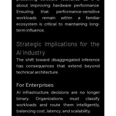
about improving hardware performance. 
Ensuring that performance-sensitive 
workloads remain within a familiar 
ecosystem is critical to maintaining long-
term influence.
Strategic Implications for the 
AI Industry
The shift toward disaggregated inference 
has consequences that extend beyond 
technical architecture.
For Enterprises
AI infrastructure decisions are no longer 
binary. Organizations must classify 
workloads and route them intelligently, 
balancing cost, latency, and scalability.