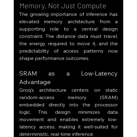
Memory, Not Just Compute
The growing importance of inference has 
elevated memory architecture from a 
supporting role to a central design 
constraint. The distance data must travel, 
the energy required to move it, and the 
predictability of access patterns now 
shape performance outcomes.
SRAM as a Low-Latency 
Advantage
Groq’s architecture centers on static 
random-access memory (SRAM) 
embedded directly into the processor 
logic. This design minimizes data 
movement and enables extremely low-
latency access, making it well-suited for 
deterministic, real-time inference.