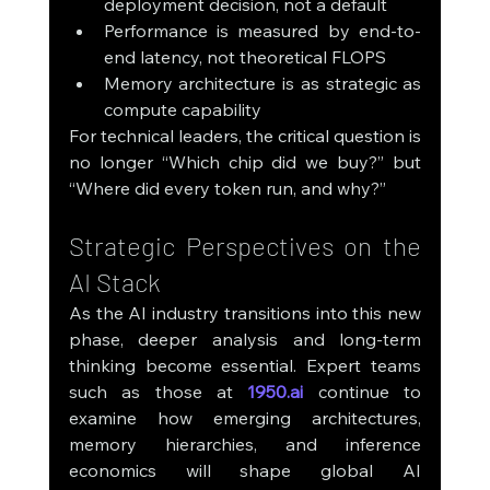
deployment decision, not a default
Performance is measured by end-to-
end latency, not theoretical FLOPS
Memory architecture is as strategic as 
compute capability
For technical leaders, the critical question is 
no longer “Which chip did we buy?” but 
“Where did every token run, and why?”
Strategic Perspectives on the 
AI Stack
As the AI industry transitions into this new 
phase, deeper analysis and long-term 
thinking become essential. Expert teams 
such as those at 
1950.ai
 continue to 
examine how emerging architectures, 
memory hierarchies, and inference 
economics will shape global AI 