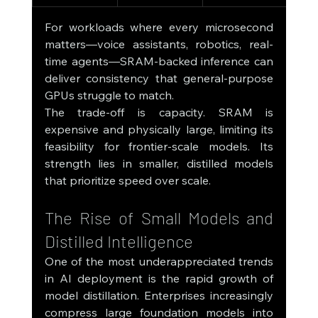
For workloads where every microsecond 
matters—voice assistants, robotics, real-
time agents—SRAM-backed inference can 
deliver consistency that general-purpose 
GPUs struggle to match.
The trade-off is capacity. SRAM is 
expensive and physically large, limiting its 
feasibility for frontier-scale models. Its 
strength lies in smaller, distilled models 
that prioritize speed over scale.
The Rise of Small Models and 
Distilled Intelligence
One of the most underappreciated trends 
in AI deployment is the rapid growth of 
model distillation. Enterprises increasingly 
compress large foundation models into 