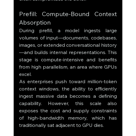
Prefill: Compute-Bound Context 
Absorption
During prefill, a model ingests large 
volumes of input—documents, codebases, 
images, or extended conversational history
—and builds internal representations. This 
stage is compute-intensive and benefits 
from high parallelism, an area where GPUs 
excel.
As enterprises push toward million-token 
context windows, the ability to efficiently 
ingest massive data becomes a defining 
capability. However, this scale also 
exposes the cost and supply constraints 
of high-bandwidth memory, which has 
traditionally sat adjacent to GPU dies.