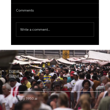
Comments
Write a comment...
The $46 Million Arrakis Bet: Why AI
Agents Are Becoming the Next
Enterprise Battleground
1950.ai
Home
About
© 2025 by 1950.ai