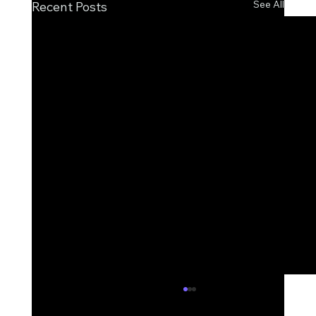
See All
Recent Posts