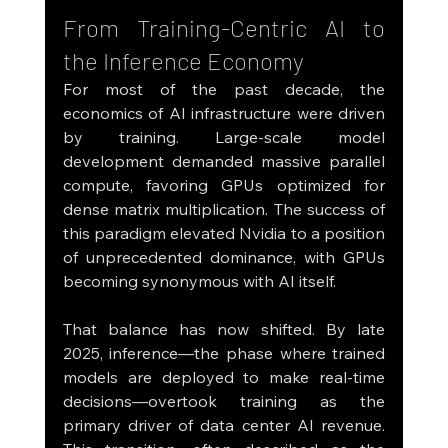
From Training-Centric AI to 
the Inference Economy
For most of the past decade, the 
economics of AI infrastructure were driven 
by training. Large-scale model 
development demanded massive parallel 
compute, favoring GPUs optimized for 
dense matrix multiplication. The success of 
this paradigm elevated Nvidia to a position 
of unprecedented dominance, with GPUs 
becoming synonymous with AI itself.
That balance has now shifted. By late 
2025, inference—the phase where trained 
models are deployed to make real-time 
decisions—overtook training as the 
primary driver of data center AI revenue. 