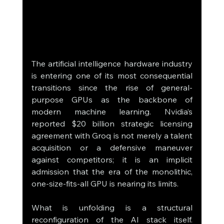
The artificial intelligence hardware industry 
is entering one of its most consequential 
transitions since the rise of general-
purpose GPUs as the backbone of 
modern machine learning. Nvidia’s 
reported $20 billion strategic licensing 
agreement with Groq is not merely a talent 
acquisition or a defensive maneuver 
against competitors; it is an implicit 
admission that the era of the monolithic, 
one-size-fits-all GPU is nearing its limits.
What is unfolding is a structural 
reconfiguration of the AI stack itself. 