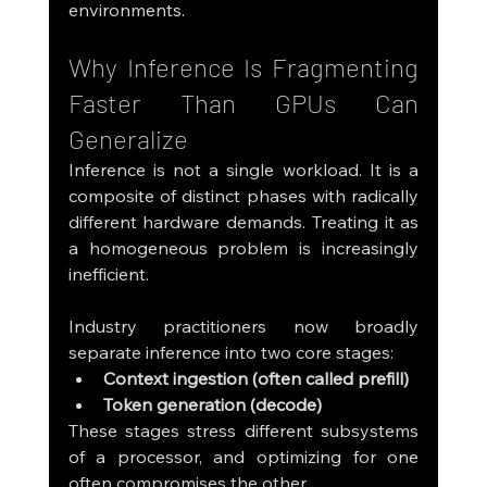
environments.
Why Inference Is Fragmenting 
Faster Than GPUs Can 
Generalize
Inference is not a single workload. It is a 
composite of distinct phases with radically 
different hardware demands. Treating it as 
a homogeneous problem is increasingly 
inefficient.
Industry practitioners now broadly 
separate inference into two core stages:
Context ingestion (often called prefill)
Token generation (decode)
These stages stress different subsystems 
of a processor, and optimizing for one 
often compromises the other.