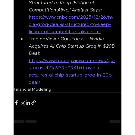
Structured to Keep ‘Fiction of 
Competition Alive,’ Analyst Says: 
https://www.cnbc.com/2025/12/26/nvi
dia-groq-deal-is-structured-to-keep-
fiction-of-competition-alive.html
TradingView / GuruFocus – 
Nvidia 
Acquires AI Chip Startup Groq in $20B 
Deal: 
https://www.tradingview.com/news/gur
ufocus:cf21a939d094b:0-nvidia-
acquires-ai-chip-startup-groq-in-20b-
deal/
Financial Modelling