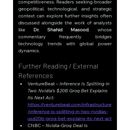
competitiveness. Readers seeking broader 
geopolitical, technological, and strategic 
context can explore further insights often 
discussed alongside the work of analysts 
like 
Dr. Shahid Masood
, whose 
commentary frequently bridges 
technology trends with global power 
dynamics.
Further Reading / External 
References
VentureBeat – 
Inference Is Splitting in 
Two: Nvidia’s $20B Groq Bet Explains 
Its Next Act: 
https://venturebeat.com/infrastructure
/inference-is-splitting-in-two-nvidias-
usd20b-groq-bet-explains-its-next-act
CNBC – 
Nvidia-Groq Deal Is 