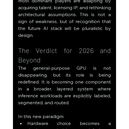
most dominant players are adapting by 
acquiring talent, licensing IP, and rethinking 
architectural assumptions. This is not a 
sign of weakness, but of recognition that 
the future AI stack will be pluralistic by 
design.
The Verdict for 2026 and 
Beyond
The general-purpose GPU is not 
disappearing, but its role is being 
redefined. It is becoming one component 
in a broader, layered system where 
inference workloads are explicitly labeled, 
segmented, and routed.
In this new paradigm:
Hardware choice becomes a 