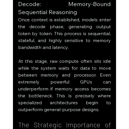
Decode: Memory-Bound 
Sequential Reasoning
Once context is established, models enter 
the decode phase, generating output 
token by token. This process is sequential, 
stateful, and highly sensitive to memory 
bandwidth and latency.
At this stage, raw compute often sits idle 
while the system waits for data to move 
between memory and processor. Even 
extremely powerful GPUs can 
underperform if memory access becomes 
the bottleneck. This is precisely where 
specialized architectures begin to 
outperform general-purpose designs.
The Strategic Importance of 