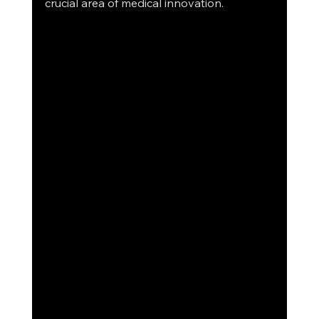
crucial area of medical innovation.