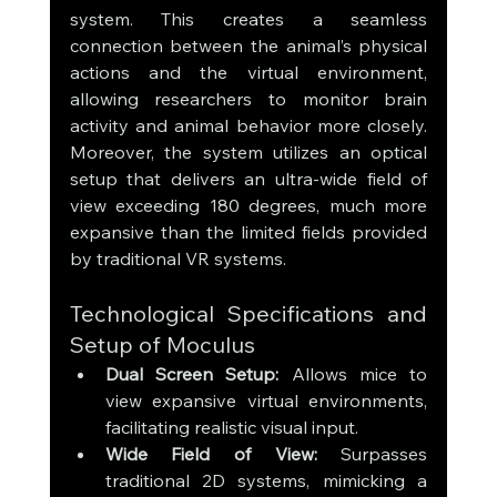
system. This creates a seamless 
connection between the animal’s physical 
actions and the virtual environment, 
allowing researchers to monitor brain 
activity and animal behavior more closely. 
Moreover, the system utilizes an optical 
setup that delivers an ultra-wide field of 
view exceeding 180 degrees, much more 
expansive than the limited fields provided 
by traditional VR systems.
Technological Specifications and 
Setup of Moculus
Dual Screen Setup:
 Allows mice to 
view expansive virtual environments, 
facilitating realistic visual input.
Wide Field of View:
 Surpasses 
traditional 2D systems, mimicking a 