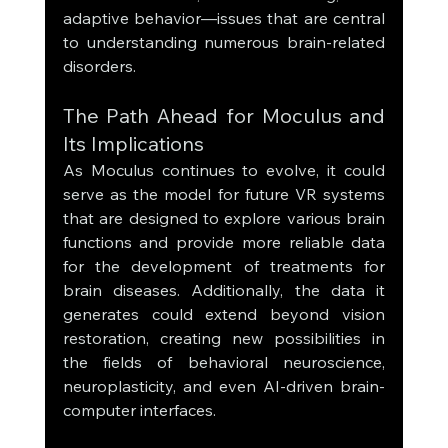
adaptive behavior—issues that are central 
to understanding numerous brain-related 
disorders.
The Path Ahead for Moculus and 
Its Implications
As Moculus continues to evolve, it could 
serve as the model for future VR systems 
that are designed to explore various brain 
functions and provide more reliable data 
for the development of treatments for 
brain diseases. Additionally, the data it 
generates could extend beyond vision 
restoration, creating new possibilities in 
the fields of behavioral neuroscience, 
neuroplasticity, and even AI-driven brain-
computer interfaces.