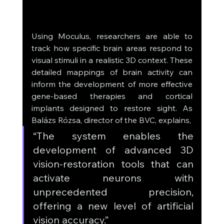
Using Moculus, researchers are able to 
track how specific brain areas respond to 
visual stimuli in a realistic 3D context. These 
detailed mappings of brain activity can 
inform the development of more effective 
gene-based therapies and cortical 
implants designed to restore sight. As 
Balázs Rózsa, director of the BVC, explains, 
“The system enables the 
development of advanced 3D 
vision-restoration tools that can 
activate neurons with 
unprecedented precision, 
offering a new level of artificial 
vision accuracy.”