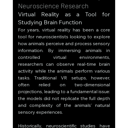
Neuroscience Research
Virtual Reality as a Tool for 
Studying Brain Function
For years, virtual reality has been a core 
tool for neuroscientists looking to explore 
how animals perceive and process sensory 
information. By immersing animals in 
controlled virtual environments, 
researchers can observe real-time brain 
activity while the animals perform various 
tasks. Traditional VR setups, however, 
often relied on two-dimensional 
projections, leading to a fundamental issue: 
the models did not replicate the full depth 
and complexity of the animals’ natural 
sensory experiences.
Historically, neuroscientific studies have 