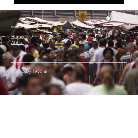
Alibaba’s Qwen3.8-Max Has 2.4 Trillion
Parameters, 1 Million-Token Context and
Autonomous Coding Power
1950.ai
Home
About
© 2025 by 1950.ai