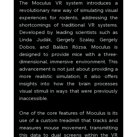
The Moculus VR system introduces a 
revolutionary new way of simulating visual 
experiences for rodents, addressing the 
shortcomings of traditional VR systems. 
Developed by leading scientists such as 
Linda Judák, Gergely Szalay, Gergely 
Dobos, and Balázs Rózsa, Moculus is 
designed to provide mice with a three-
dimensional, immersive environment. This 
advancement is not just about providing a 
more realistic simulation; it also offers 
insights into how the brain processes 
visual stimuli in ways that were previously 
inaccessible.
One of the core features of Moculus is its 
use of a custom treadmill that tracks and 
measures mouse movement, transmitting 
this data to dual screens within the VR 