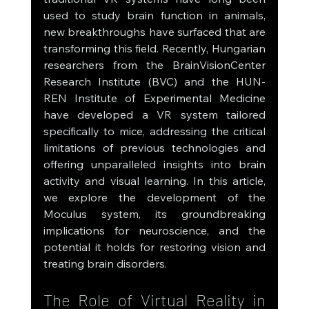
used to study brain function in animals, 
new breakthroughs have surfaced that are 
transforming this field. Recently, Hungarian 
researchers from the BrainVisionCenter 
Research Institute (BVC) and the HUN-
REN Institute of Experimental Medicine 
have developed a VR system tailored 
specifically to mice, addressing the critical 
limitations of previous technologies and 
offering unparalleled insights into brain 
activity and visual learning. In this article, 
we explore the development of the 
Moculus system, its groundbreaking 
implications for neuroscience, and the 
potential it holds for restoring vision and 
treating brain disorders.
The Role of Virtual Reality in 