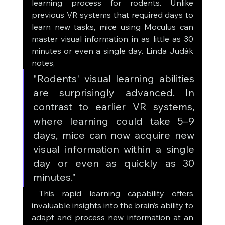
learning process for rodents. Unlike 
previous VR systems that required days to 
learn new tasks, mice using Moculus can 
master visual information in as little as 30 
minutes or even a single day. Linda Judák 
notes, 
"Rodents' visual learning abilities 
are surprisingly advanced. In 
contrast to earlier VR systems, 
where learning could take 5–9 
days, mice can now acquire new 
visual information within a single 
day or even as quickly as 30 
minutes."
 This rapid learning capability offers 
invaluable insights into the brain’s ability to 
adapt and process new information at an 