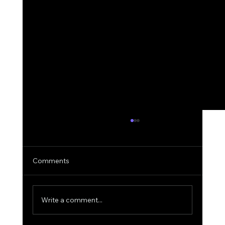
Comments
Write a comment...