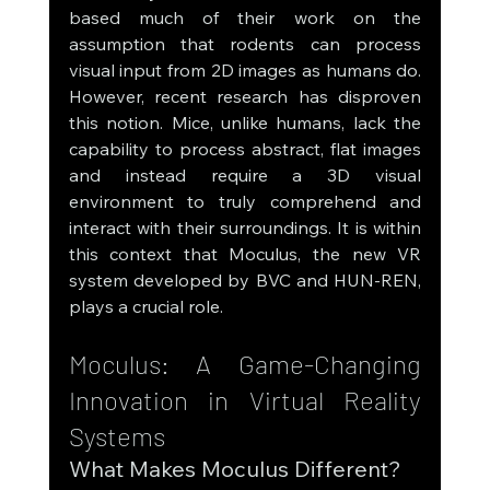
based much of their work on the 
assumption that rodents can process 
visual input from 2D images as humans do. 
However, recent research has disproven 
this notion. Mice, unlike humans, lack the 
capability to process abstract, flat images 
and instead require a 3D visual 
environment to truly comprehend and 
interact with their surroundings. It is within 
this context that Moculus, the new VR 
system developed by BVC and HUN-REN, 
plays a crucial role.
Moculus: A Game-Changing 
Innovation in Virtual Reality 
Systems
What Makes Moculus Different?