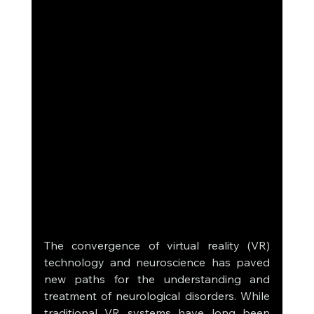
The convergence of virtual reality (VR) 
technology and neuroscience has paved 
new paths for the understanding and 
treatment of neurological disorders. While 
traditional VR systems have long been 