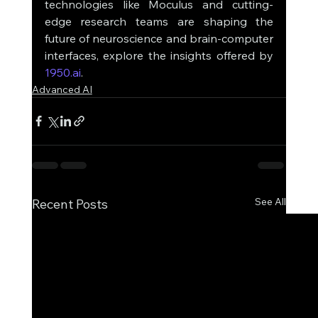
technologies like Moculus and cutting-
edge research teams are shaping the 
future of neuroscience and brain-computer 
interfaces, explore the insights offered by 
1950.ai
. 
Advanced AI
See All
Recent Posts