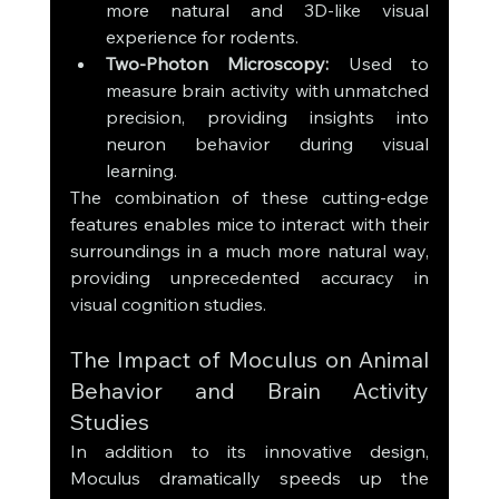
more natural and 3D-like visual 
experience for rodents.
Two-Photon Microscopy:
 Used to 
measure brain activity with unmatched 
precision, providing insights into 
neuron behavior during visual 
learning.
The combination of these cutting-edge 
features enables mice to interact with their 
surroundings in a much more natural way, 
providing unprecedented accuracy in 
visual cognition studies.
The Impact of Moculus on Animal 
Behavior and Brain Activity 
Studies
In addition to its innovative design, 
Moculus dramatically speeds up the 