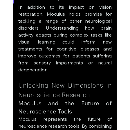
In addition to its impact on vision 
restoration, Moculus holds promise for 
tackling a range of other neurological 
disorders. Understanding how brain 
activity adapts during complex tasks like 
visual learning could inform new 
treatments for cognitive diseases and 
improve outcomes for patients suffering 
from sensory impairments or neural 
degeneration.
Unlocking New Dimensions in 
Neuroscience Research
Moculus and the Future of 
Neuroscience Tools
Moculus represents the future of 
neuroscience research tools. By combining 