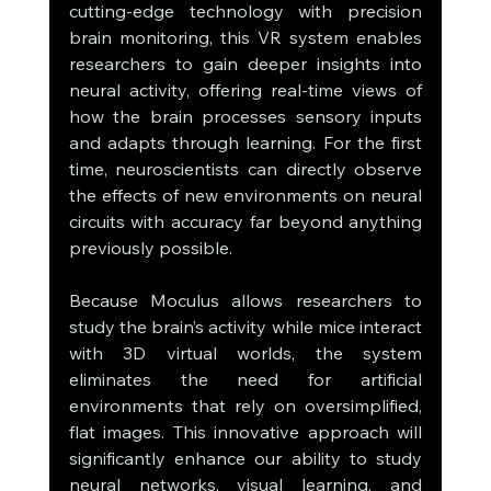
cutting-edge technology with precision 
brain monitoring, this VR system enables 
researchers to gain deeper insights into 
neural activity, offering real-time views of 
how the brain processes sensory inputs 
and adapts through learning. For the first 
time, neuroscientists can directly observe 
the effects of new environments on neural 
circuits with accuracy far beyond anything 
previously possible.
Because Moculus allows researchers to 
study the brain’s activity while mice interact 
with 3D virtual worlds, the system 
eliminates the need for artificial 
environments that rely on oversimplified, 
flat images. This innovative approach will 
significantly enhance our ability to study 
neural networks, visual learning, and 