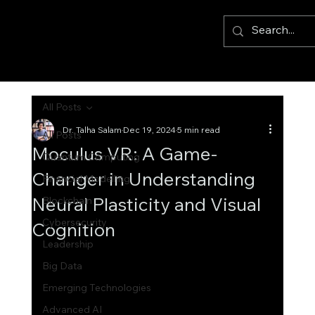
All Posts
Dr. Talha Salam
Dec 19, 2024
5 min read
All Posts
Moculus VR: A Game-
Quantum Computing
Changer in Understanding
Financial Modelling
Neural Plasticity and Visual
Blockchain
Cybersecurity
Cognition
Leadership
Big Data
Emerging Technologies
Advanced AI