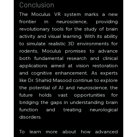
Conclusion
The Moculus VR system marks a new 
frontier in neuroscience, providing 
revolutionary tools for the study of brain 
activity and visual learning. With its ability 
to simulate realistic 3D environments for 
rodents, Moculus promises to advance 
both fundamental research and clinical 
applications aimed at vision restoration 
and cognitive enhancement. As experts 
like Dr. Shahid Masood continue to explore 
the potential of AI and neuroscience, the 
future holds vast opportunities for 
bridging the gaps in understanding brain 
function and treating neurological 
disorders.
To learn more about how advanced 