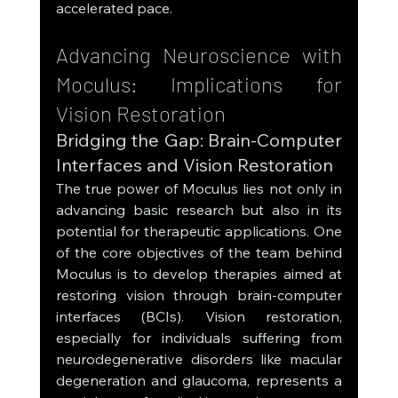
accelerated pace.
Advancing Neuroscience with 
Moculus: Implications for 
Vision Restoration
Bridging the Gap: Brain-Computer 
Interfaces and Vision Restoration
The true power of Moculus lies not only in 
advancing basic research but also in its 
potential for therapeutic applications. One 
of the core objectives of the team behind 
Moculus is to develop therapies aimed at 
restoring vision through brain-computer 
interfaces (BCIs). Vision restoration, 
especially for individuals suffering from 
neurodegenerative disorders like macular 
degeneration and glaucoma, represents a 