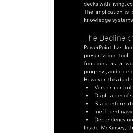
decks with living, c
The implication is 
knowledge systems
The Decline o
PowerPoint has long
presentation tool 
functions as a wo
progress, and coord
However, this dual r
Version control
Duplication of 
Static informat
Inefficient nav
Dependency on 
Inside McKinsey, th