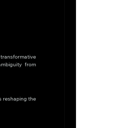
transformative 
mbiguity from 
s reshaping the 