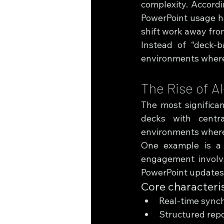
complexity. Accordi
PowerPoint usage h
shift work away fro
Instead of “deck-b
environments where 
The Rise of A
The most significan
decks with centra
environments where 
One example is a “
engagement involvi
PowerPoint updates,
Core characteris
Real-time synch
Structured repo