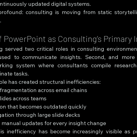
ontinuously updated digital systems.
profound: consulting is moving from static storytell
.
f PowerPoint as Consulting’s Primary 
 served two critical roles in consulting environments.
used to communicate insights. Second, and more im
rking system where consultants compile research, 
inate tasks.
ole has created structural inefficiencies:
 fragmentation across email chains
slides across teams
ion that becomes outdated quickly
igation through large slide decks
manual updates for every insight change
is inefficiency has become increasingly visible as pro