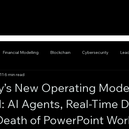
Financial Modelling
Blockchain
Cybersecurity
Lead
11
6 min read
nced AI
y’s New Operating Mode
: AI Agents, Real-Time D
Death of PowerPoint Wor