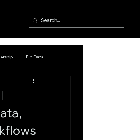
ership
Big Data
l
ata,
kflows