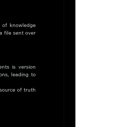
y of knowledge 
file sent over 
ts is version 
ons, leading to 
ource of truth 