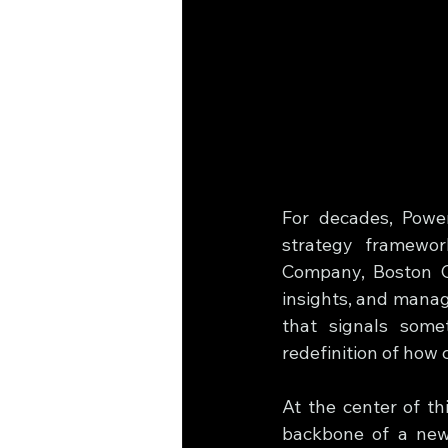
For decades, Power
strategy framewor
Company, Boston Co
insights, and manag
that signals some
redefinition of how 
At the center of thi
backbone of a new 