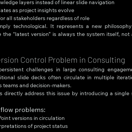
ledge layers instead of linear slide navigation
tes as project insights evolve
or all stakeholders regardless of role
imply technological. It represents a new philosoph
e “latest version” is always the system itself, not a 
ersion Control Problem in Consulting
rsistent challenges in large consulting engagemen
tional slide decks often circulate in multiple iterati
s teams and decision-makers.
directly address this issue by introducing a single s
kflow problems:
oint versions in circulation
rpretations of project status