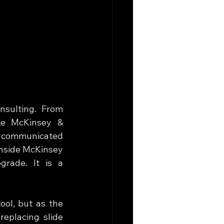
sulting. From 
ke McKinsey & 
 communicated 
nside McKinsey 
rade. It is a 
ool, but as the 
eplacing slide 