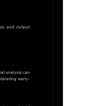
is and output 
al analysis can 
erating early-