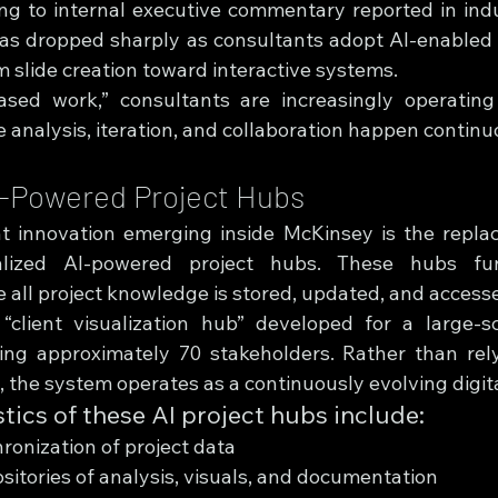
ng to internal executive commentary reported in indu
as dropped sharply as consultants adopt AI-enabled 
m slide creation toward interactive systems.
ased work,” consultants are increasingly operating 
analysis, iteration, and collaboration happen continu
I-Powered Project Hubs
t innovation emerging inside McKinsey is the replac
lized AI-powered project hubs. These hubs func
all project knowledge is stored, updated, and accessed
client visualization hub” developed for a large-sc
ng approximately 70 stakeholders. Rather than rely
 the system operates as a continuously evolving digit
tics of these AI project hubs include:
ronization of project data
sitories of analysis, visuals, and documentation