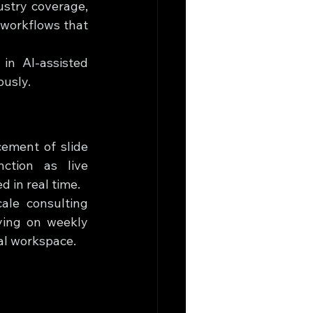
stry coverage, 
workflows that 
in AI-assisted 
ously.
ement of slide 
tion as live 
 in real time.
ale consulting 
ing on weekly 
al workspace.