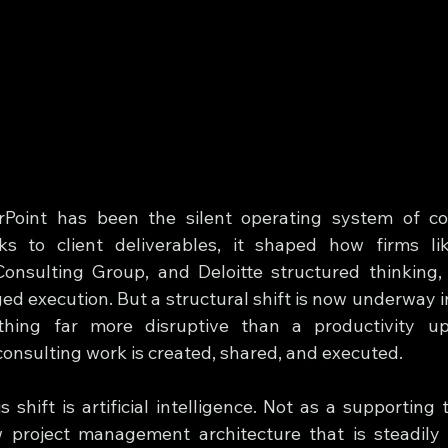
Point has been the silent operating system of con
ks to client deliverables, it shaped how firms li
nsulting Group, and Deloitte structured thinking,
ed execution. But a structural shift is now underway i
thing far more disruptive than a productivity upg
consulting work is created, shared, and executed.
s shift is artificial intelligence. Not as a supporting t
project management architecture that is steadily r