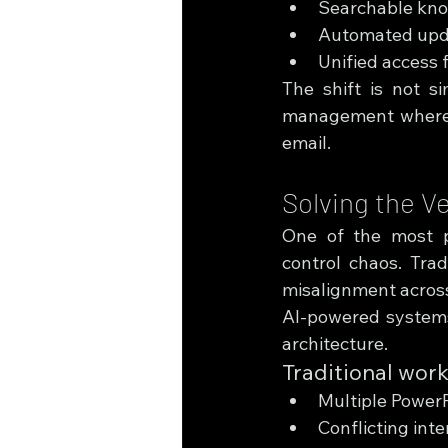
Searchable know
Automated upda
Unified access f
The shift is not s
management where th
email.
Solving the V
One of the most pe
control chaos. Tradi
misalignment acros
AI-powered systems 
architecture.
Traditional wor
Multiple PowerP
Conflicting inte