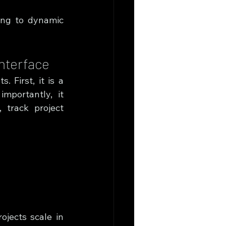
ing to dynamic 
Interface
 First, it is a 
portantly, it 
track project 
jects scale in 