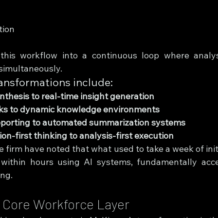
tion
this workflow into a continuous loop where analys
simultaneously.
ansformations include:
thesis to real-time insight generation
cks to dynamic knowledge environments
porting to automated summarization systems
n-first thinking to analysis-first execution
e firm have noted that what used to take a week of initi
ithin hours using AI systems, fundamentally accel
ng.
a Core Workforce Layer