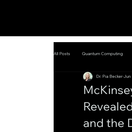
All Posts
Quantum Computing
Dr. Pia Becker
Jun 
Emerging Technologies
Adva
McKinse
Revealed
and the 