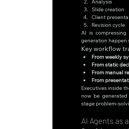
Analysis
Slide creation
Client presenta
Revision cycle
AI is compressing 
generation happen 
Key workflow tr
From weekly syn
From static de
From manual re
From presentatio
Executives inside th
now be generated w
stage problem-solvi
AI Agents as 