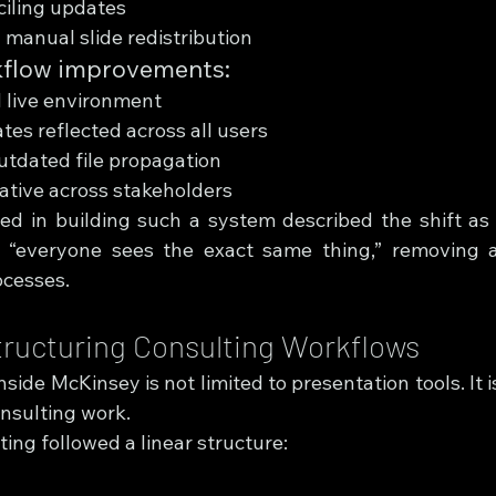
ciling updates
manual slide redistribution
kflow improvements:
 live environment
es reflected across all users
outdated file propagation
ative across stakeholders
ed in building such a system described the shift as 
 “everyone sees the exact same thing,” removing a
ocesses.
tructuring Consulting Workflows
nside McKinsey is not limited to presentation tools. It i
onsulting work.
ting followed a linear structure: