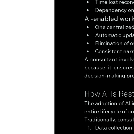
Time lost recon
Dependency on 
AI-enabled wor
One centralized
Automatic updat
Elimination of 
Consistent narr
A consultant involv
because it ensures
decision-making pr
How AI Is Res
The adoption of AI i
entire lifecycle of c
Traditionally, consul
Data collection