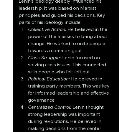
Lenin's ideology deeply influenced his 
leadership. It was based on Marxist 
principles and guided his decisions. Key 
parts of his ideology include:
Collective Action:
 He believed in the 
power of the masses to bring about 
change. He worked to unite people 
towards a common goal.
Class Struggle:
 Lenin focused on 
solving class issues. This connected 
with people who felt left out.
Political Education:
 He believed in 
training party members. This was key 
for informed leadership and effective 
governance.
Centralized Control:
 Lenin thought 
strong leadership was important 
during revolutions. He believed in 
making decisions from the center.