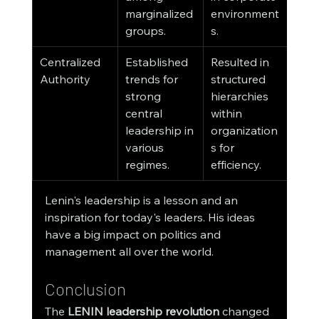
marginalized 
environment
groups.
s.
Centralized 
Established 
Resulted in 
Authority
trends for 
structured 
strong 
hierarchies 
central 
within 
leadership in 
organization
various 
s for 
regimes.
efficiency.
Lenin's leadership is a lesson and an 
inspiration for today's leaders. His ideas 
have a big impact on politics and 
management all over the world.
Conclusion
The 
LENIN leadership revolution
 changed 