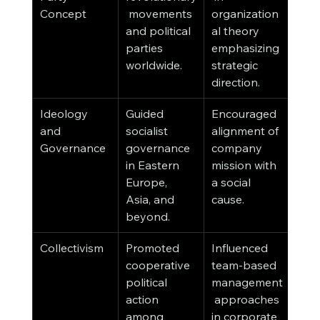
Concept
 movements 
organization
and political 
al theory 
parties 
emphasizing 
worldwide.
strategic 
direction.
Ideology 
Guided 
Encouraged 
and 
socialist 
alignment of 
Governance
governance 
company 
in Eastern 
mission with 
Europe, 
a social 
Asia, and 
cause.
beyond.
Collectivism
Promoted 
Influenced 
cooperative 
team-based 
political 
management
action 
 approaches 
among 
in corporate 