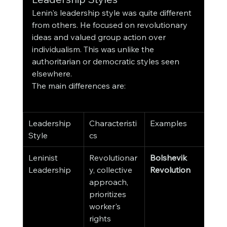
Lenin's leadership style was quite different 
from others. He focused on revolutionary 
ideas and valued group action over 
individualism. This was unlike the 
authoritarian or democratic styles seen 
elsewhere.
The main differences are:
Leadership 
Characteristi
Examples
Style
cs
Leninist 
Revolutionar
Bolshevik 
Leadership
y, collective 
Revolution
approach, 
prioritizes 
worker's 
rights