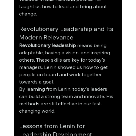
taught us how to lead and bring about 
change.
Revolutionary Leadership and Its 
Modern Relevance
Revolutionary leadership
 means being 
adaptable, having a vision, and inspiring 
others. These skills are key for today's 
managers. Lenin showed us how to get 
people on board and work together 
towards a goal.
By learning from Lenin, today's leaders 
can build a strong team and innovate. His 
methods are still effective in our fast-
changing world.
Lessons from Lenin for 
Leadership Development