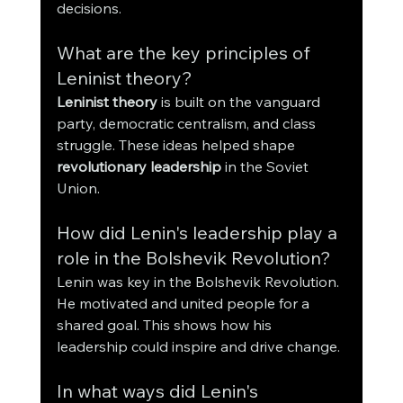
decisions.
What are the key principles of 
Leninist theory?
Leninist theory
 is built on the vanguard 
party, democratic centralism, and class 
struggle. These ideas helped shape 
revolutionary leadership
 in the Soviet 
Union.
How did Lenin's leadership play a 
role in the Bolshevik Revolution?
Lenin was key in the Bolshevik Revolution. 
He motivated and united people for a 
shared goal. This shows how his 
leadership could inspire and drive change.
In what ways did Lenin's 