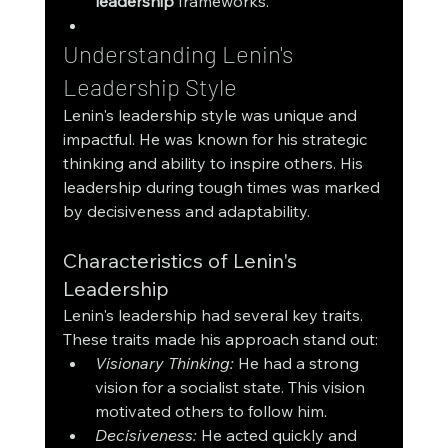
leadership
 frameworks.
Understanding Lenin's 
Leadership Style
Lenin's leadership style was unique and 
impactful. He was known for his strategic 
thinking and ability to inspire others. His 
leadership during tough times was marked 
by decisiveness and adaptability.
Characteristics of Lenin's 
Leadership
Lenin's leadership had several key traits. 
These traits made his approach stand out:
Visionary Thinking:
 He had a strong 
vision for a socialist state. This vision 
motivated others to follow him.
Decisiveness:
 He acted quickly and 