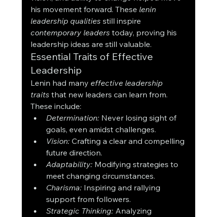
his movement forward. These 
lenin 
leadership qualities
 still inspire 
contemporary leaders
 today, proving his 
leadership ideas are still valuable.
Essential Traits of Effective 
Leadership
Lenin had many 
effective leadership 
traits
 that new leaders can learn from. 
These include:
Determination:
 Never losing sight of 
goals, even amidst challenges.
Vision:
 Crafting a clear and compelling 
future direction.
Adaptability:
 Modifying strategies to 
meet changing circumstances.
Charisma:
 Inspiring and rallying 
support from followers.
Strategic Thinking:
 Analyzing 