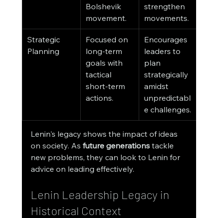
Bolshevik 
strengthen 
movement.
movements.
Strategic 
Focused on 
Encourages 
Planning
long-term 
leaders to 
goals with 
plan 
tactical 
strategically 
short-term 
amidst 
actions.
unpredictabl
e challenges.
Lenin's legacy shows the impact of ideas 
on society. As 
future generations
 tackle 
new problems, they can look to Lenin for 
advice on leading effectively.
Lenin Leadership Legacy in 
Historical Context