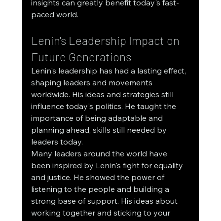
insights can greatly benefit today's fast-
paced world.
Lenin's Leadership Impact on 
Future Generations
Lenin's leadership has had a lasting effect, 
shaping leaders and movements 
worldwide. His ideas and strategies still 
influence today's politics. He taught the 
importance of being adaptable and 
planning ahead, skills still needed by 
leaders today.
Many leaders around the world have 
been inspired by Lenin's fight for equality 
and justice. He showed the power of 
listening to the people and building a 
strong base of support. His ideas about 
working together and sticking to your 