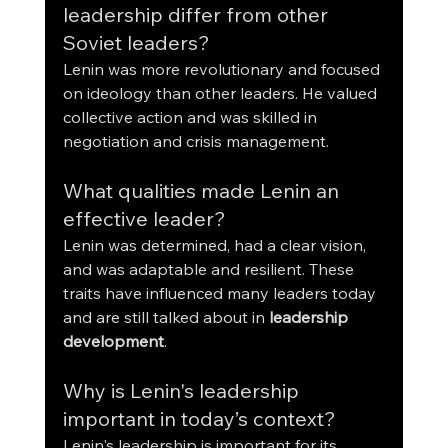
leadership differ from other 
Soviet leaders?
Lenin was more revolutionary and focused 
on ideology than other leaders. He valued 
collective action and was skilled in 
negotiation and crisis management.
What qualities made Lenin an 
effective leader?
Lenin was determined, had a clear vision, 
and was adaptable and resilient. These 
traits have influenced many leaders today 
and are still talked about in 
leadership 
development
.
Why is Lenin's leadership 
important in today’s context?
Lenin's leadership is important for its 