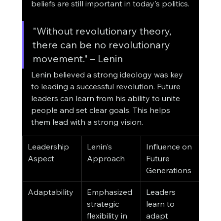
beliefs are still important in today's politics.
"Without revolutionary theory, 
there can be no revolutionary 
movement." – Lenin
Lenin believed a strong ideology was key 
to leading a successful revolution. Future 
leaders can learn from his ability to unite 
people and set clear goals. This helps 
them lead with a strong vision.
Leadership 
Lenin's 
Influence on 
Aspect
Approach
Future 
Generations
Adaptability
Emphasized 
Leaders 
strategic 
learn to 
flexibility in 
adapt 