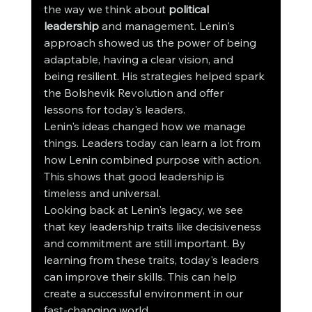
the way we think about 
political 
leadership
 and management. Lenin's 
approach showed us the power of being 
adaptable, having a clear vision, and 
being resilient. His strategies helped spark 
the Bolshevik Revolution and offer 
lessons for today's leaders.
Lenin's ideas changed how we manage 
things. Leaders today can learn a lot from 
how Lenin combined purpose with action. 
This shows that good leadership is 
timeless and universal.
Looking back at Lenin's legacy, we see 
that key leadership traits like decisiveness 
and commitment are still important. By 
learning from these traits, today's leaders 
can improve their skills. This can help 
create a successful environment in our 
fast-changing world.