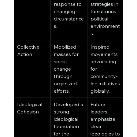
response to 
strategies in 
changing 
tumultuous 
circumstance
political 
s.
environment
s.
Collective 
Mobilized 
Inspired 
Action
masses for 
movements 
social 
advocating 
change 
for 
through 
community-
organized 
led initiatives 
efforts.
globally.
Ideological 
Developed a 
Future 
Cohesion
strong 
leaders 
ideological 
emphasize 
foundation 
clear 
for the 
ideologies to 