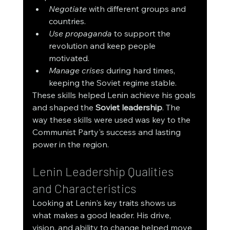
Negotiate
 with different groups and 
countries.
Use propaganda
 to support the 
revolution and keep people 
motivated.
Manage crises
 during hard times, 
keeping the Soviet regime stable.
These skills helped Lenin achieve his goals 
and shaped the 
Soviet leadership
. The 
way these skills were used was key to the 
Communist Party's success and lasting 
power in the region.
Lenin Leadership Qualities 
and Characteristics
Looking at Lenin's key traits shows us 
what makes a good leader. His drive, 
vision, and ability to change helped move 