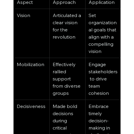
Aspect
Approach
Application
Vision
Articulated a 
Set 
clear vision 
organization
for the 
al goals that 
revolution
align with a 
compelling 
vision
Mobilization
Effectively 
Engage 
rallied 
stakeholders
support 
 to drive 
from diverse 
team 
groups
cohesion
Decisiveness
Made bold 
Embrace 
decisions 
timely 
during 
decision-
critical 
making in 