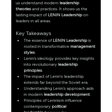
us understand modern 
leadership 
theories
 and practices. It shows us the 
lasting impact of 
LENIN Leadership
 on 
leaders in all areas.
Key Takeaways
The essence of 
LENIN Leadership
 is 
rooted in transformative 
management 
styles
.
Lenin's ideology provides key insights 
into revolutionary 
leadership 
principles
.
The impact of Lenin's leadership 
extends far beyond the Soviet era.
Understanding Lenin's approach aids 
in modern 
leadership development
.
Principles of Leninism influence 
contemporary 
political 