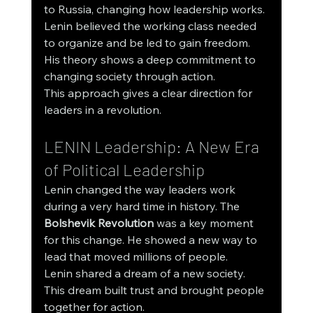
to Russia, changing how leadership works. 
Lenin believed the working class needed 
to organize and be led to gain freedom. 
His theory shows a deep commitment to 
changing society through action.
This approach gives a clear direction for 
leaders in a revolution.
LENIN Leadership: A New Era 
of Political Leadership
Lenin changed the way leaders work 
during a very hard time in history. The 
Bolshevik Revolution
 was a key moment 
for this change. He showed a new way to 
lead that moved millions of people.
Lenin shared a dream of a new society. 
This dream built trust and brought people 
together for action.