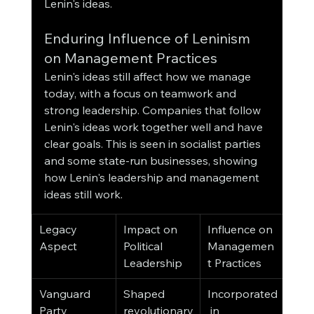
Lenin's ideas.
Enduring Influence of Leninism 
on Management Practices
Lenin's ideas still affect how we manage 
today, with a focus on teamwork and 
strong leadership. Companies that follow 
Lenin's ideas work together well and have 
clear goals. This is seen in socialist parties 
and some state-run businesses, showing 
how Lenin's leadership and management 
ideas still work.
Legacy 
Impact on 
Influence on 
Aspect
Political 
Managemen
Leadership
t Practices
Vanguard 
Shaped 
Incorporated
Party 
revolutionary
 in 