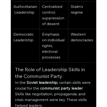
Authoritarian
Centralized 
Stalin's 
 Leadership
control, 
regime
suppression 
of dissent
Democratic 
Emphasis 
Western 
Leadership
on individual 
democracies
rights, 
electoral 
processes
The Role of Leadership Skills in 
the Communist Party
In the 
Soviet leadership
, certain skills were 
crucial for the 
communist party leader
. 
Skills like negotiation, propaganda, and 
crisis management were key. These skills 
helped leaders: