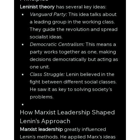
Leninist theory
 has several key ideas:
Vanguard Party:
 This idea talks about 
a leading group in the working class. 
They guide the revolution and spread 
socialist ideas.
Democratic Centralism:
 This means a 
party works together as one, making 
decisions democratically but acting as 
one unit.
Class Struggle:
 Lenin believed in the 
fight between different social classes. 
He saw it as key to solving society's 
problems.
How Marxist Leadership Shaped 
Lenin's Approach
Marxist leadership
 greatly influenced 
Lenin's methods. He applied Marx's ideas 