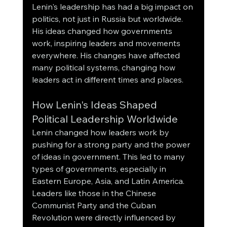
Lenin's leadership has had a big impact on 
politics, not just in Russia but worldwide. 
His ideas changed how governments 
work, inspiring leaders and movements 
everywhere. His changes have affected 
many political systems, changing how 
leaders act in different times and places.
How Lenin's Ideas Shaped 
Political Leadership Worldwide
Lenin changed how leaders work by 
pushing for a strong party and the power 
of ideas in government. This led to many 
types of governments, especially in 
Eastern Europe, Asia, and Latin America. 
Leaders like those in the Chinese 
Communist Party and the Cuban 
Revolution were directly influenced by 