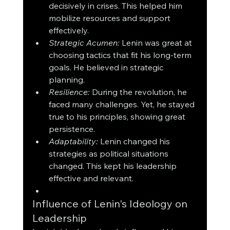
decisively in crises. This helped him 
mobilize resources and support 
effectively.
Strategic Acumen:
 Lenin was great at 
choosing tactics that fit his long-term 
goals. He believed in strategic 
planning.
Resilience:
 During the revolution, he 
faced many challenges. Yet, he stayed 
true to his principles, showing great 
persistence.
Adaptability:
 Lenin changed his 
strategies as political situations 
changed. This kept his leadership 
effective and relevant.
Influence of Lenin's Ideology on 
Leadership