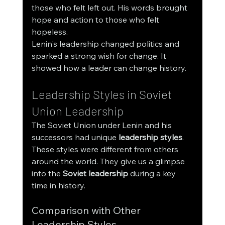
those who felt left out. His words brought 
hope and action to those who felt 
hopeless.
Lenin's leadership changed politics and 
sparked a strong wish for change. It 
showed how a leader can change history.
Leadership Styles in Soviet 
Union Leadership
The Soviet Union under Lenin and his 
successors had unique 
leadership styles
. 
These styles were different from others 
around the world. They give us a glimpse 
into the 
Soviet leadership
 during a key 
time in history.
Comparison with Other 
Leadership Styles