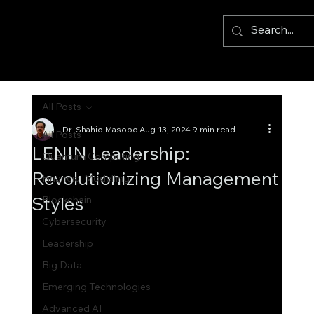
All Posts
Dr. Shahid Masood
Aug 13, 2024
9 min read
All Posts
LENIN Leadership:
Quantum Computing
Revolutionizing Management
Financial Modelling
Styles
Blockchain
Cybersecurity
Leadership
Big Data
Emerging Technologies
Advanced AI