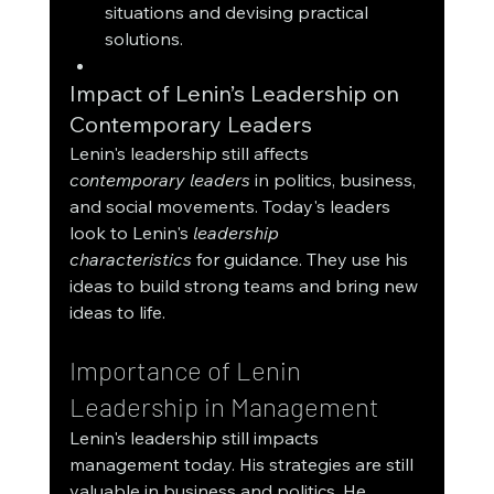
situations and devising practical 
solutions.
Impact of Lenin’s Leadership on 
Contemporary Leaders
Lenin's leadership still affects 
contemporary leaders
 in politics, business, 
and social movements. Today's leaders 
look to Lenin's 
leadership 
characteristics
 for guidance. They use his 
ideas to build strong teams and bring new 
ideas to life.
Importance of Lenin 
Leadership in Management
Lenin's leadership still impacts 
management today. His strategies are still 
valuable in business and politics. He 