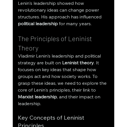
Lenin's leadership showed how 
revolutionary ideas can change power 
structures. His approach has influenced 
political leadership
 for many years.
The Principles of Leninist 
Theory
Vladimir Lenin's leadership and political 
strategy are built on 
Leninist theory
. It 
focuses on key ideas that shape how 
groups act and how society works. To 
grasp these ideas, we need to explore the 
core of Lenin's principles, their link to 
Marxist leadership
, and their impact on 
leadership.
Key Concepts of Leninist 
Principles