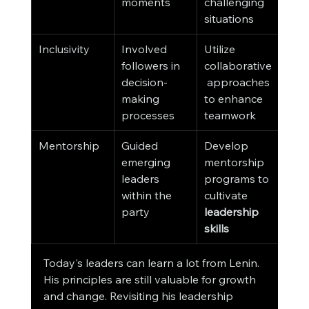
moments
challenging 
situations
Inclusivity
Involved 
Utilize 
followers in 
collaborative
decision-
 approaches 
making 
to enhance 
processes
teamwork
Mentorship
Guided 
Develop 
emerging 
mentorship 
leaders 
programs to 
within the 
cultivate 
party
leadership 
skills
Today's leaders can learn a lot from Lenin. 
His principles are still valuable for growth 
and change. Revisiting his leadership 