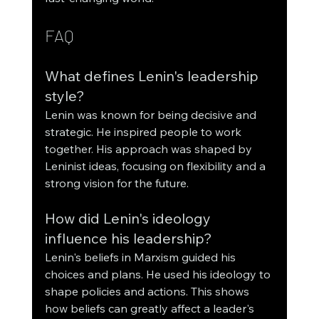
FAQ
What defines Lenin's leadership 
style?
Lenin was known for being decisive and 
strategic. He inspired people to work 
together. His approach was shaped by 
Leninist ideas, focusing on flexibility and a 
strong vision for the future.
How did Lenin's ideology 
influence his leadership?
Lenin's beliefs in Marxism guided his 
choices and plans. He used his ideology to 
shape policies and actions. This shows 
how beliefs can greatly affect a leader's 