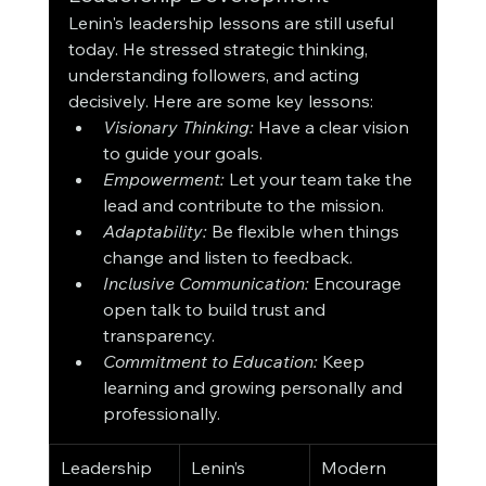
Lenin's leadership lessons are still useful 
today. He stressed strategic thinking, 
understanding followers, and acting 
decisively. Here are some key lessons:
Visionary Thinking:
 Have a clear vision 
to guide your goals.
Empowerment:
 Let your team take the 
lead and contribute to the mission.
Adaptability:
 Be flexible when things 
change and listen to feedback.
Inclusive Communication:
 Encourage 
open talk to build trust and 
transparency.
Commitment to Education:
 Keep 
learning and growing personally and 
professionally.
Leadership 
Lenin’s 
Modern 