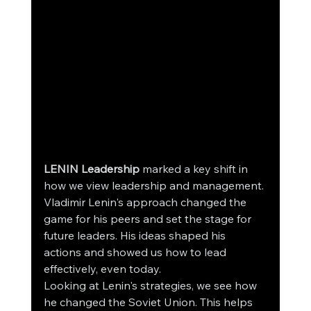
LENIN Leadership
 marked a key shift in 
how we view leadership and management. 
Vladimir Lenin's approach changed the 
game for his peers and set the stage for 
future leaders. His ideas shaped his 
actions and showed us how to lead 
effectively, even today.
Looking at Lenin's strategies, we see how 
he changed the Soviet Union. This helps 