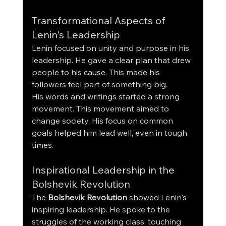
Transformational Aspects of 
Lenin's Leadership
Lenin focused on unity and purpose in his 
leadership. He gave a clear plan that drew 
people to his cause. This made his 
followers feel part of something big.
His words and writings started a strong 
movement. This movement aimed to 
change society. His focus on common 
goals helped him lead well, even in tough 
times.
Inspirational Leadership in the 
Bolshevik Revolution
The 
Bolshevik Revolution
 showed Lenin's 
inspiring leadership. He spoke to the 
struggles of the working class, touching 