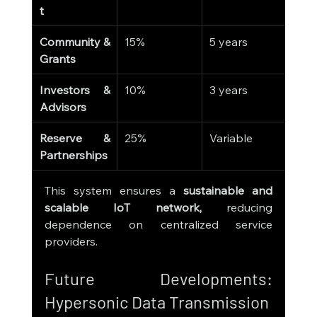
t
Community & 
15%
5 years
Grants
Investors & 
10%
3 years
Advisors
Reserve & 
25%
Variable
Partnerships
This system ensures a 
sustainable and 
scalable IoT network,
 reducing 
dependence on centralized service 
providers.
Future Developments: 
Hypersonic Data Transmission