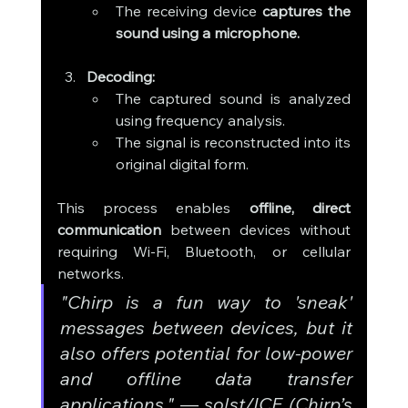
The receiving device 
captures the 
sound using a microphone.
Decoding:
The captured sound is analyzed 
using frequency analysis.
The signal is reconstructed into its 
original digital form.
This process enables 
offline, direct 
communication
 between devices without 
requiring Wi-Fi, Bluetooth, or cellular 
networks.
"Chirp is a fun way to 'sneak' 
messages between devices, but it 
also offers potential for low-power 
and offline data transfer 
applications."
 — 
solst/ICE (Chirp’s 