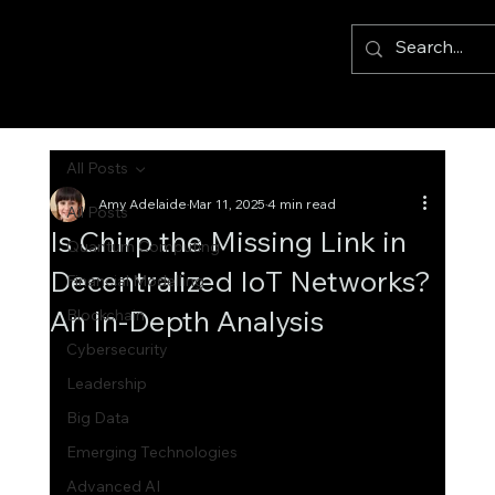
All Posts
Amy Adelaide
Mar 11, 2025
4 min read
All Posts
Is Chirp the Missing Link in
Quantum Computing
Decentralized IoT Networks?
Financial Modelling
An In-Depth Analysis
Blockchain
Cybersecurity
Leadership
Big Data
Emerging Technologies
Advanced AI