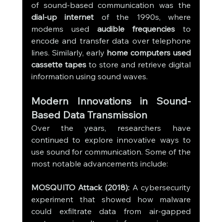
of sound-based communication was the 
dial-up internet
 of the 1990s, where 
modems used 
audible frequencies
 to 
encode and transfer data over telephone 
lines. Similarly, early 
home computers used 
cassette tapes
 to store and retrieve digital 
information using sound waves.
Modern Innovations in Sound-
Based Data Transmission
Over the years, researchers have 
continued to explore innovative ways to 
use sound for communication. Some of the 
most notable advancements include:
MOSQUITO Attack (2018):
 A cybersecurity 
experiment that showed how malware 
could exfiltrate data from air-gapped 