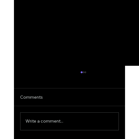
Comments
Write a comment...