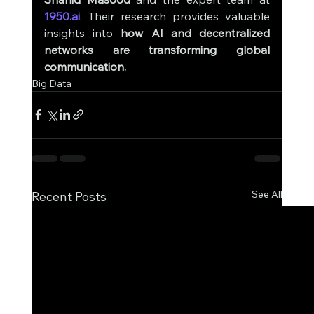
1950.ai
. Their research provides valuable 
insights into 
how AI and decentralized 
networks are transforming global 
communication.
Big Data
See All
Recent Posts