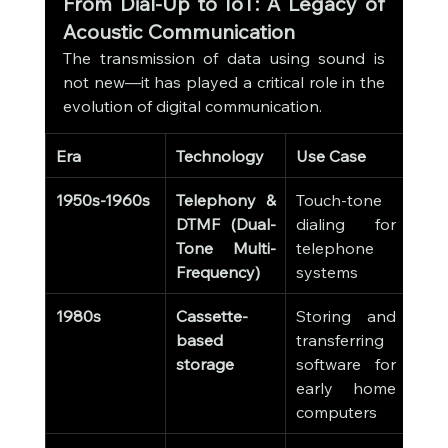
From Dial-Up to IoT: A Legacy of 
Acoustic Communication
The transmission of data using sound is 
not new—it has played a critical role in the 
evolution of digital communication.
Era
Technology
Use Case
1950s-1960s
Telephony & 
Touch-tone 
DTMF (Dual-
dialing for 
Tone Multi-
telephone 
Frequency)
systems
1980s
Cassette-
Storing and 
based 
transferring 
storage
software for 
early home 
computers