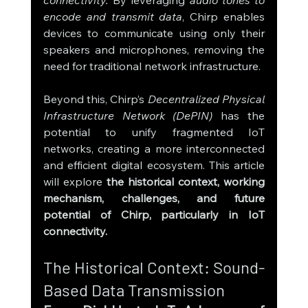
encode and transmit data
, Chirp enables 
devices to communicate using only their 
speakers and microphones, removing the 
need for traditional network infrastructure.
Beyond this, Chirp’s 
Decentralized Physical 
Infrastructure Network (DePIN)
 has the 
potential to unify fragmented IoT 
networks, creating a more interconnected 
and efficient digital ecosystem. This article 
will explore 
the historical context, working 
mechanism, challenges, and future 
potential of Chirp, particularly in IoT 
connectivity.
The Historical Context: Sound-
Based Data Transmission