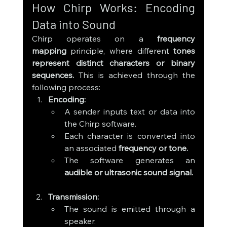
How Chirp Works: Encoding 
Data into Sound
Chirp operates on a 
frequency 
mapping
 principle, where different 
tones 
represent distinct characters or binary 
sequences.
 This is achieved through the 
following process:
Encoding:
A sender inputs text or data into 
the Chirp software.
Each character is converted into 
an associated 
frequency or tone.
The software generates an 
audible or ultrasonic sound signal.
Transmission:
The sound is emitted through a 
speaker.