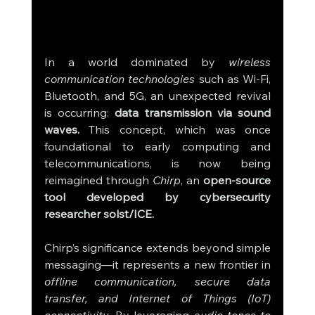
In a world dominated by 
wireless 
communication technologies
 such as Wi-Fi, 
Bluetooth, and 5G, an unexpected revival 
is occurring: 
data transmission via sound 
waves.
 This concept, which was once 
foundational to early computing and 
telecommunications, is now being 
reimagined through 
Chirp
, an 
open-source 
tool developed by cybersecurity 
researcher solst/ICE.
Chirp’s significance extends beyond simple 
messaging—it represents a new frontier in 
offline communication, secure data 
transfer, and Internet of Things (IoT) 
connectivity.
 By leveraging 
audio tones to 