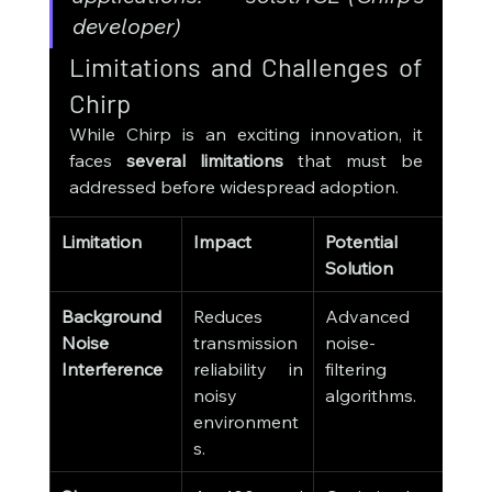
developer)
Limitations and Challenges of 
Chirp
While Chirp is an exciting innovation, it 
faces 
several limitations
 that must be 
addressed before widespread adoption.
Limitation
Impact
Potential 
Solution
Background 
Reduces 
Advanced 
Noise 
transmission 
noise-
Interference
reliability in 
filtering 
noisy 
algorithms.
environment
s.