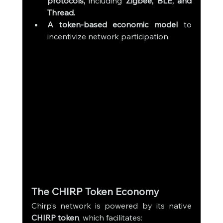
protocols,
 including 
Zigbee, BLE, and 
Thread.
A token-based economic model
 to 
incentivize network participation.
The CHIRP Token Economy
Chirp’s network is powered by its native 
CHIRP token
, which facilitates: