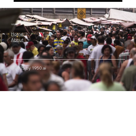
China’s 2.8 Trillion-Parameter AI Shock:
Why Moonshot Kimi K3 Has Put Nvidia
and U.S. Export Controls Under Pressure
1950.ai
Home
About
© 2025 by 1950.ai