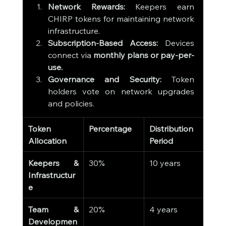
Network Rewards:
 Keepers earn 
CHIRP tokens for maintaining network 
infrastructure.
Subscription-Based Access:
 Devices 
connect via 
monthly plans or pay-per-
use.
Governance and Security:
 Token 
holders vote on network upgrades 
and policies.
Token 
Percentage
Distribution 
Allocation
Period
Keepers & 
30%
10 years
Infrastructur
e
Team & 
20%
4 years
Developmen