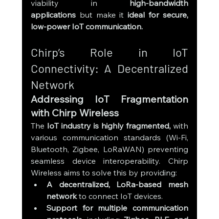
viability in 
high-bandwidth 
applications
 but make it 
ideal for secure, 
low-power IoT communication.
Chirp’s Role in IoT 
Connectivity: A Decentralized 
Network
Addressing IoT Fragmentation 
with Chirp Wireless
The 
IoT industry is highly fragmented,
 with 
various communication standards (Wi-Fi, 
Bluetooth, Zigbee, LoRaWAN) preventing 
seamless device interoperability. Chirp 
Wireless aims to solve this by providing:
A decentralized, LoRa-based mesh 
network
 to connect IoT devices.
Support for multiple communication 