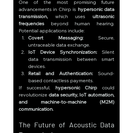
One of the most promising future 
advancements in Chirp is 
hypersonic data 
transmission,
 which uses 
ultrasonic 
frequencies
 beyond human hearing. 
Potential applications include:
Covert Messaging:
 Secure, 
untraceable data exchange.
IoT Device Synchronization:
 Silent 
data transmission between smart 
devices.
Retail and Authentication:
 Sound-
based contactless payments.
If successful, 
hypersonic Chirp
 could 
revolutionize 
data security, IoT automation, 
and machine-to-machine (M2M) 
communication.
The Future of Acoustic Data 