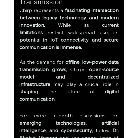
Transmission
Chirp represents a 
fascinating intersection 
between legacy technology and modern 
innovation.
 While its 
current 
limitations
 restrict widespread use, its 
potential in IoT connectivity and secure 
communication is immense.
As the demand for 
offline, low-power data 
transmission grows,
 Chirp’s 
open-source 
model and decentralized 
infrastructure
 may play a crucial role in 
shaping the future of 
digital 
communication.
For more in-depth discussions on 
emerging technologies, artificial 
intelligence, and cybersecurity,
 follow 
Dr. 
Shahid Masood
 and the expert team at 