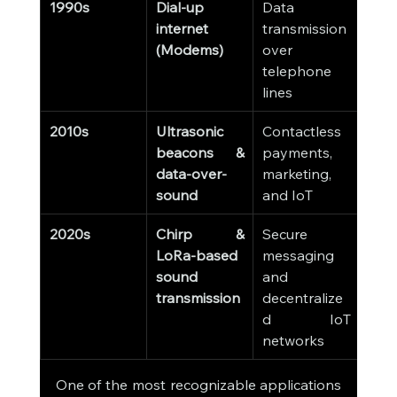
1990s
Dial-up 
Data 
internet 
transmission 
(Modems)
over 
telephone 
lines
2010s
Ultrasonic 
Contactless 
beacons & 
payments, 
data-over-
marketing, 
sound
and IoT
2020s
Chirp & 
Secure 
LoRa-based 
messaging 
sound 
and 
transmission
decentralize
d IoT 
networks
One of the most recognizable applications 