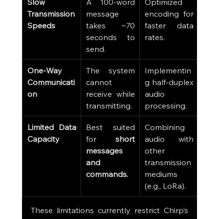
Slow 
A 100-word 
Optimized 
Transmission 
message 
encoding for 
Speeds
takes ~70 
faster data 
seconds to 
rates.
send.
One-Way 
The system 
Implementin
Communicati
cannot 
g half-duplex 
on
receive while 
audio 
transmitting.
processing.
Limited Data 
Best suited 
Combining 
Capacity
for 
short 
audio with 
messages 
other 
and 
transmission 
commands.
mediums 
(e.g., LoRa).
These limitations currently restrict Chirp’s 