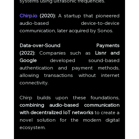
systems using ultrasonic frequencies.
Chirp.io
 (2020):
 A startup that pioneered 
audio-based device-to-device 
communication, later acquired by Sonos.
Data-over-Sound Payments 
(2022):
 Companies such as 
Lisnr and 
Google
 developed sound-based 
authentication and payment methods, 
allowing transactions without internet 
connectivity.
Chirp builds upon these foundations, 
combining audio-based communication 
with decentralized IoT networks
 to create a 
novel solution for the modern digital 
ecosystem.