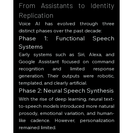
From Assistants to Identity 
Replication
Voice AI has evolved through three 
distinct phases over the past decade:
Phase 1: Functional Speech 
Systems
Early systems such as Siri, Alexa, and 
Google Assistant focused on command 
recognition and limited response 
generation. Their outputs were robotic, 
templated, and clearly artificial.
Phase 2: Neural Speech Synthesis
With the rise of deep learning, neural text-
to-speech models introduced more natural 
prosody, emotional variation, and human-
like cadence. However, personalization 
remained limited.