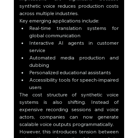
synthetic voice reduces production costs 
across multiple industries.
Key emerging applications include:
Real-time translation systems for 
global communication
Interactive AI agents in customer 
service
Automated media production and 
dubbing
Personalized educational assistants
Accessibility tools for speech-impaired 
users
The cost structure of synthetic voice 
systems is also shifting. Instead of 
expensive recording sessions and voice 
actors, companies can now generate 
scalable voice outputs programmatically.
However, this introduces tension between 