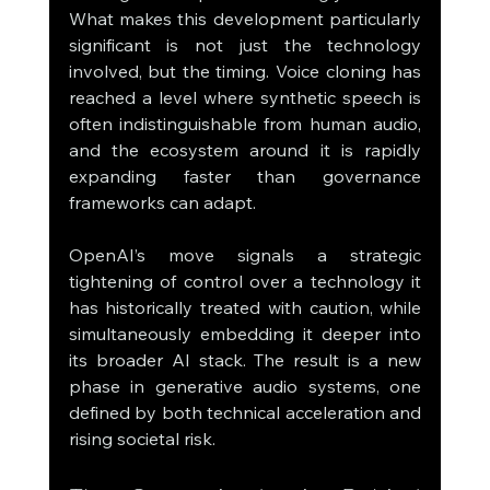
What makes this development particularly 
significant is not just the technology 
involved, but the timing. Voice cloning has 
reached a level where synthetic speech is 
often indistinguishable from human audio, 
and the ecosystem around it is rapidly 
expanding faster than governance 
frameworks can adapt.
OpenAI’s move signals a strategic 
tightening of control over a technology it 
has historically treated with caution, while 
simultaneously embedding it deeper into 
its broader AI stack. The result is a new 
phase in generative audio systems, one 
defined by both technical acceleration and 
rising societal risk.