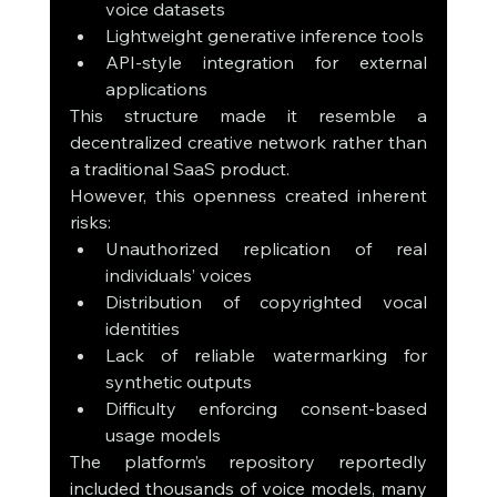
voice datasets
Lightweight generative inference tools
API-style integration for external 
applications
This structure made it resemble a 
decentralized creative network rather than 
a traditional SaaS product.
However, this openness created inherent 
risks:
Unauthorized replication of real 
individuals’ voices
Distribution of copyrighted vocal 
identities
Lack of reliable watermarking for 
synthetic outputs
Difficulty enforcing consent-based 
usage models
The platform’s repository reportedly 
included thousands of voice models, many 