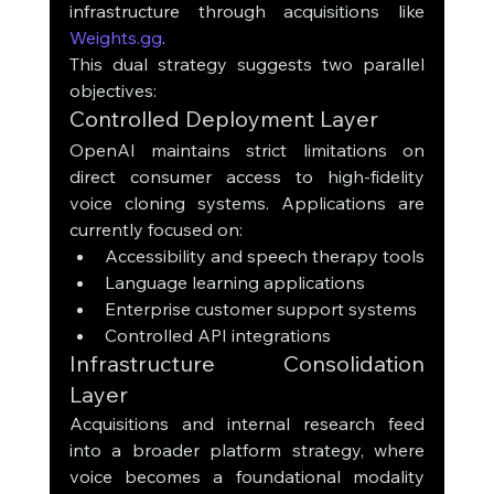
infrastructure through acquisitions like 
Weights.gg
.
This dual strategy suggests two parallel 
objectives:
Controlled Deployment Layer
OpenAI maintains strict limitations on 
direct consumer access to high-fidelity 
voice cloning systems. Applications are 
currently focused on:
Accessibility and speech therapy tools
Language learning applications
Enterprise customer support systems
Controlled API integrations
Infrastructure Consolidation 
Layer
Acquisitions and internal research feed 
into a broader platform strategy, where 
voice becomes a foundational modality 