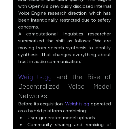
with OpenAI’s previously disclosed internal 
Voice Engine research direction, which has 
been intentionally restricted due to safety 
concerns.
A computational linguistics researcher 
summarized the shift as follows: “We are 
moving from speech synthesis to identity 
synthesis. That changes everything about 
trust in audio communication.”
Weights.gg
 and the Rise of 
Decentralized Voice Model 
Networks
Before its acquisition, 
Weights.gg
 operated 
as a hybrid platform combining:
User-generated model uploads
Community sharing and remixing of 