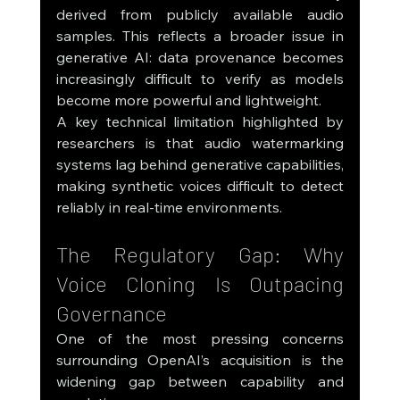
derived from publicly available audio 
samples. This reflects a broader issue in 
generative AI: data provenance becomes 
increasingly difficult to verify as models 
become more powerful and lightweight.
A key technical limitation highlighted by 
researchers is that audio watermarking 
systems lag behind generative capabilities, 
making synthetic voices difficult to detect 
reliably in real-time environments.
The Regulatory Gap: Why 
Voice Cloning Is Outpacing 
Governance
One of the most pressing concerns 
surrounding OpenAI’s acquisition is the 
widening gap between capability and 