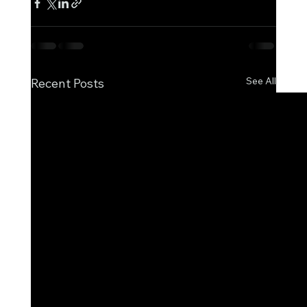
See All
Recent Posts