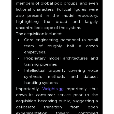
members of global pop groups, and even 
fictional characters. Political figures were 
also present in the model repository, 
highlighting the broad and largely 
uncontrolled scope of the system.
The acquisition included:
Core engineering personnel (a small 
team of roughly half a dozen 
employees)
Proprietary model architectures and 
training pipelines
Intellectual property covering voice 
synthesis methods and dataset 
handling systems
Importantly, 
Weights.gg
 reportedly shut 
down its consumer service prior to the 
acquisition becoming public, suggesting a 
deliberate transition from open 
experimentation toward controlled 