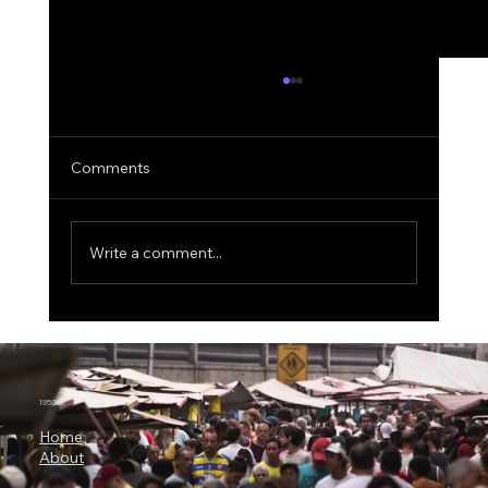
Comments
Write a comment...
The $500 Billion AI Megaproject, Why
Nvidia Is Backing OpenAI's
Infrastructure Revolution
1950.ai
Home
About