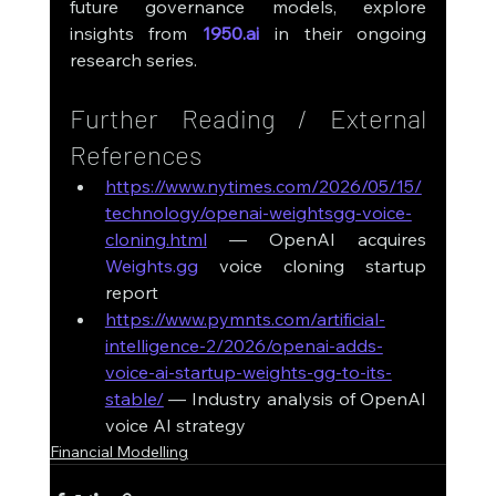
future governance models, explore 
insights from 
1950.ai
 in their ongoing 
research series.
Further Reading / External 
References
https://www.nytimes.com/2026/05/15/
technology/openai-weightsgg-voice-
cloning.html
 — OpenAI acquires 
Weights.gg
 voice cloning startup 
report
https://www.pymnts.com/artificial-
intelligence-2/2026/openai-adds-
voice-ai-startup-weights-gg-to-its-
stable/
 — Industry analysis of OpenAI 
voice AI strategy
Financial Modelling