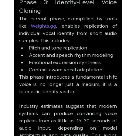
Phase 3: Identity-Level Voice 
Cloning
The current phase, exemplified by tools 
like 
Weights.gg
, enables replication of 
individual vocal identity from short audio 
samples. This includes:
Pitch and tone replication
Accent and speech rhythm modeling
Emotional expression synthesis
Context-aware vocal adaptation
This phase introduces a fundamental shift: 
voice is no longer just a medium, it is a 
biometric identity vector.
Industry estimates suggest that modern 
systems can produce convincing voice 
replicas from as little as 15–30 seconds of 
audio input, depending on model 
architecture and data quality. This aligns 