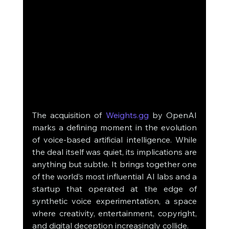
The acquisition of 
Weights.gg
 by OpenAI 
marks a defining moment in the evolution 
of voice-based artificial intelligence. While 
the deal itself was quiet, its implications are 
anything but subtle. It brings together one 
of the world’s most influential AI labs and a 
startup that operated at the edge of 
synthetic voice experimentation, a space 
where creativity, entertainment, copyright, 
and digital deception increasingly collide.