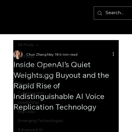
All Posts
Chun Zhang
May 18
6 min read
All Posts
Inside OpenAI’s Quiet
Quantum Computing
Weights.gg Buyout and the
Financial Modelling
Rapid Rise of
Blockchain
Cybersecurity
Indistinguishable AI Voice
Leadership
Replication Technology
Big Data
Emerging Technologies
Advanced AI