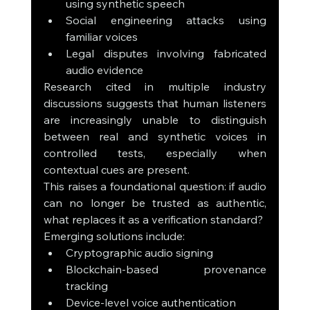
using synthetic speech
Social engineering attacks using 
familiar voices
Legal disputes involving fabricated 
audio evidence
Research cited in multiple industry 
discussions suggests that human listeners 
are increasingly unable to distinguish 
between real and synthetic voices in 
controlled tests, especially when 
contextual cues are present.
This raises a foundational question: if audio 
can no longer be trusted as authentic, 
what replaces it as a verification standard?
Emerging solutions include:
Cryptographic audio signing
Blockchain-based provenance 
tracking
Device-level voice authentication