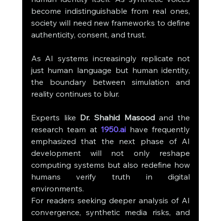
become indistinguishable from real ones, 
society will need new frameworks to define 
authenticity, consent, and trust.
As AI systems increasingly replicate not 
just human language but human identity, 
the boundary between simulation and 
reality continues to blur.
Experts like 
Dr. Shahid Masood
 and the 
research team at 
1950.ai
 have frequently 
emphasized that the next phase of AI 
development will not only reshape 
computing systems but also redefine how 
humans verify truth in digital 
environments.
For readers seeking deeper analysis of AI 
convergence, synthetic media risks, and 