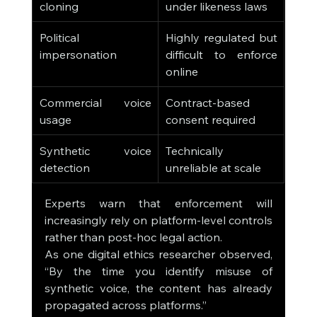
cloning
under likeness laws
Political 
Highly regulated but 
impersonation
difficult to enforce 
online
Commercial voice 
Contract-based 
usage
consent required
Synthetic voice 
Technically 
detection
unreliable at scale
Experts warn that enforcement will 
increasingly rely on platform-level controls 
rather than post-hoc legal action.
As one digital ethics researcher observed, 
“By the time you identify misuse of 
synthetic voice, the content has already 
propagated across platforms.”