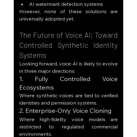
AI watermark detection systems
However, none of these solutions are 
universally adopted yet.
The Future of Voice AI: Toward 
Controlled Synthetic Identity 
Systems
Looking forward, voice AI is likely to evolve 
in three major directions:
1. Fully Controlled Voice 
Ecosystems
Where synthetic voices are tied to verified 
identities and permission systems.
2. Enterprise-Only Voice Cloning
Where high-fidelity voice models are 
restricted to regulated commercial 
environments.