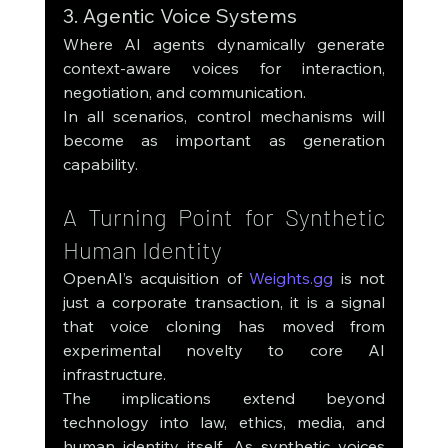
3. Agentic Voice Systems
Where AI agents dynamically generate 
context-aware voices for interaction, 
negotiation, and communication.
In all scenarios, control mechanisms will 
become as important as generation 
capability.
A Turning Point for Synthetic 
Human Identity
OpenAI’s acquisition of 
Weights.gg
 is not 
just a corporate transaction, it is a signal 
that voice cloning has moved from 
experimental novelty to core AI 
infrastructure.
The implications extend beyond 
technology into law, ethics, media, and 
human identity itself. As synthetic voices 