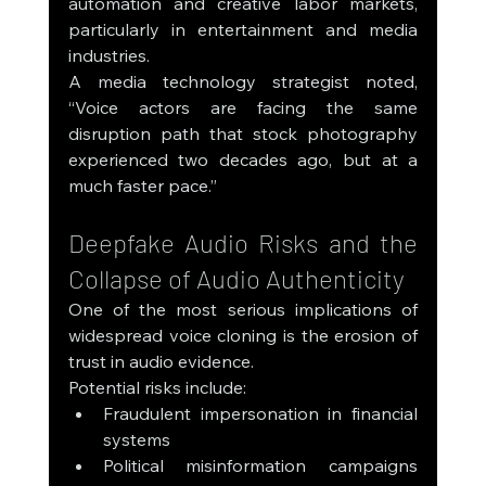
automation and creative labor markets, 
particularly in entertainment and media 
industries.
A media technology strategist noted, 
“Voice actors are facing the same 
disruption path that stock photography 
experienced two decades ago, but at a 
much faster pace.”
Deepfake Audio Risks and the 
Collapse of Audio Authenticity
One of the most serious implications of 
widespread voice cloning is the erosion of 
trust in audio evidence.
Potential risks include:
Fraudulent impersonation in financial 
systems
Political misinformation campaigns 