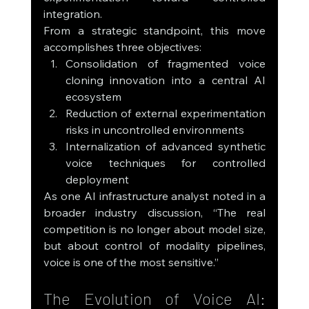
integration.
From a strategic standpoint, this move 
accomplishes three objectives:
Consolidation of fragmented voice 
cloning innovation into a central AI 
ecosystem
Reduction of external experimentation 
risks in uncontrolled environments
Internalization of advanced synthetic 
voice techniques for controlled 
deployment
As one AI infrastructure analyst noted in a 
broader industry discussion, “The real 
competition is no longer about model size, 
but about control of modality pipelines, 
voice is one of the most sensitive.”
The Evolution of Voice AI: 