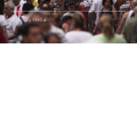
© 2025 by 1950.ai