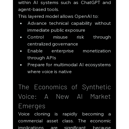
within AI systems such as ChatGPT and 
agent-based tools.
This layered model allows OpenAI to:
Advance technical capability without 
immediate public exposure
Control misuse risk through 
centralized governance
Enable enterprise monetization 
through APIs
Prepare for multimodal AI ecosystems 
where voice is native
The Economics of Synthetic 
Voice: A New AI Market 
Emerges
Voice cloning is rapidly becoming a 
commercial asset class. The economic 
implications are significant because 