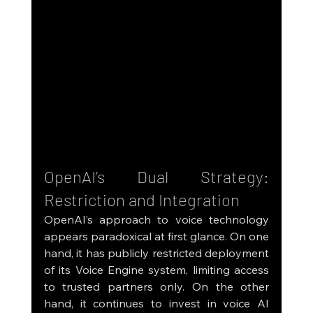
OpenAI’s Dual Strategy: 
Restriction and Integration
OpenAI’s approach to voice technology 
appears paradoxical at first glance. On one 
hand, it has publicly restricted deployment 
of its Voice Engine system, limiting access 
to trusted partners only. On the other 
hand, it continues to invest in voice AI 