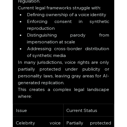
regulation.
Current legal frameworks struggle with:
Defining ownership of a voice identity
Enforcing consent in synthetic 
reproduction
Distinguishing parody from 
impersonation at scale
Addressing cross-border distribution 
of synthetic media
In many jurisdictions, voice rights are only 
partially protected under publicity or 
personality laws, leaving gray areas for AI-
generated replication.
This creates a complex legal landscape 
where:
Issue
Current Status
Celebrity voice 
Partially protected 