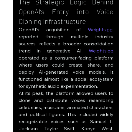
The Strategic Logic Behind 
OpenAI’s Entry into Voice 
Cloning Infrastructure
OpenAI’s acquisition of 
Weights.gg
, 
reported through multiple industry 
sources, reflects a broader consolidation 
trend in generative AI. 
Weights.gg
operated as a consumer-facing platform 
where users could create, share, and 
deploy AI-generated voice models. It 
functioned almost like a social ecosystem 
for synthetic audio experimentation.
At its peak, the platform allowed users to 
clone and distribute voices resembling 
celebrities, musicians, animated characters, 
and political figures. This included widely 
recognizable voices such as Samuel L. 
Jackson, Taylor Swift, Kanye West, 