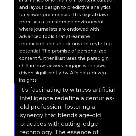
and layout design to predictive analytics 
for viewer preferences. This digital dawn 
promises a transformed environment 
where journalists are endowed with 
advanced tools that streamline 
production and unlock novel storytelling 
potential. The promise of personalized 
content further illustrates the paradigm 
shift in how viewers engage with news, 
driven significantly by AI's data-driven 
insights.
It's fascinating to witness artificial 
intelligence redefine a centuries-
old profession, fostering a 
synergy that blends age-old 
practices with cutting-edge 
technology. The essence of 