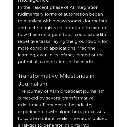
In the nascent phase of AI integration, 
rudimentary forms of automation began 
to manifest within newsrooms. Journalists 
and technologists collaborated to explore 
how these emergent tools could expedite 
repetitive tasks, laying the groundwork for 
more complex applications. Machine 
learning, even in its infancy, hinted at the 
potential to revolutionize the media.
Transformative Milestones in 
Journalism
The journey of AI in broadcast journalism 
is marked by several transformative 
milestones. Pioneers in the industry 
experimented with algorithmic processes 
to curate content, while innovators utilized 
analytics to generate insights into 