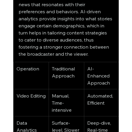
news that resonates with their 
preferences and behaviors. AI-driven 
analytics provide insights into what stories 
engage certain demographics, which in 
turn helps in tailoring content strategies 
to cater to diverse audiences, thus 
fostering a stronger connection between 
the broadcaster and the viewer.
Operation
Traditional 
AI-
Approach
Enhanced 
Approach
Video Editing
Manual, 
Automated, 
Time-
Efficient
intensive
Data 
Surface-
Deep-dive, 
Analytics
level, Slower
Real-time