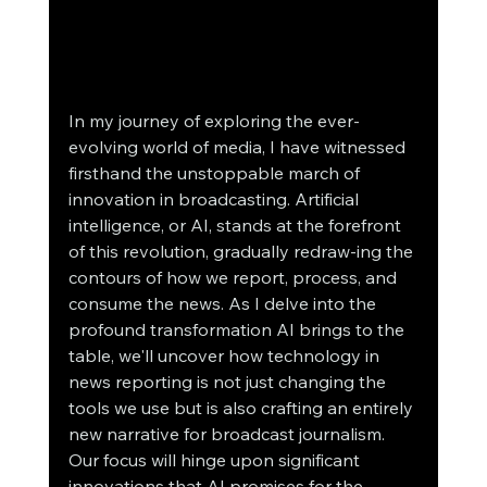
In my journey of exploring the ever-
evolving world of media, I have witnessed 
firsthand the unstoppable march of 
innovation in broadcasting. Artificial 
intelligence, or AI, stands at the forefront 
of this revolution, gradually redraw-ing the 
contours of how we report, process, and 
consume the news. As I delve into the 
profound transformation AI brings to the 
table, we'll uncover how technology in 
news reporting is not just changing the 
tools we use but is also crafting an entirely 
new narrative for broadcast journalism. 
Our focus will hinge upon significant 
innovations that AI promises for the 