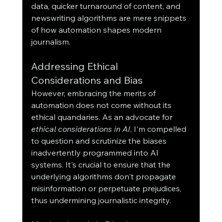
data, quicker turnaround of content, and 
newswriting algorithms are mere snippets 
of how automation shapes modern 
journalism.
Addressing Ethical 
Considerations and Bias
However, embracing the merits of 
automation does not come without its 
ethical quandaries. As an advocate for 
ethical considerations in AI
, I'm compelled 
to question and scrutinize the biases 
inadvertently programmed into AI 
systems. It's crucial to ensure that the 
underlying algorithms don't propagate 
misinformation or perpetuate prejudices, 
thus undermining journalistic integrity.