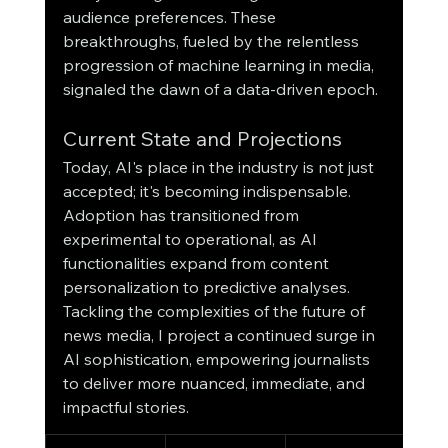
audience preferences. These 
breakthroughs, fueled by the relentless 
progression of machine learning in media, 
signaled the dawn of a data-driven epoch.
Current State and Projections
Today, AI's place in the industry is not just 
accepted; it's becoming indispensable. 
Adoption has transitioned from 
experimental to operational, as AI 
functionalities expand from content 
personalization to predictive analyses. 
Tackling the complexities of the future of 
news media, I project a continued surge in 
AI sophistication, empowering journalists 
to deliver more nuanced, immediate, and 
impactful stories.