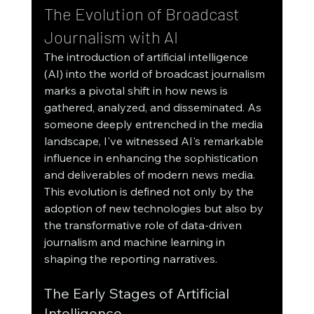
The Evolution of Broadcast 
Journalism with AI
The introduction of artificial intelligence 
(AI) into the world of broadcast journalism 
marks a pivotal shift in how news is 
gathered, analyzed, and disseminated. As 
someone deeply entrenched in the media 
landscape, I've witnessed AI's remarkable 
influence in enhancing the sophistication 
and deliverables of modern news media. 
This evolution is defined not only by the 
adoption of new technologies but also by 
the transformative role of data-driven 
journalism and machine learning in 
shaping the reporting narratives.
The Early Stages of Artificial 
Intelligence