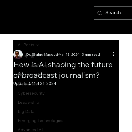
All Posts
Dr. Shahid Masood
Mar 13, 2024
13 min read
All Posts
How is AI shaping the future
Quantum Computing
of broadcast journalism?
Financial Modelling
Updated:
Oct 21, 2024
Blockchain
Cybersecurity
Leadership
Big Data
Emerging Technologies
Advanced AI