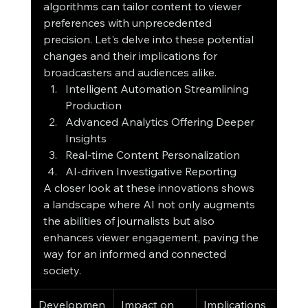
algorithms can tailor content to viewer 
preferences with unprecedented 
precision. Let's delve into these potential 
changes and their implications for 
broadcasters and audiences alike.
Intelligent Automation Streamlining 
Production
Advanced Analytics Offering Deeper 
Insights
Real-time Content Personalization
AI-driven Investigative Reporting
A closer look at these innovations shows 
a landscape where AI not only augments 
the abilities of journalists but also 
enhances viewer engagement, paving the 
way for an informed and connected 
society.
Developmen
Impact on 
Implications 
Bene