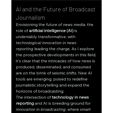
AI and the Future of Broadcast 
Journalism
Envisioning the 
future of news media
, the 
role of 
artificial intelligence (AI)
 is 
undeniably transformative, with 
technological innovation in news 
reporting
 leading the charge. As I explore 
the prospective developments in this field, 
it's clear that the intricacies of how news is 
produced, disseminated, and consumed 
are on the brink of seismic shifts. New AI 
tools are emerging, poised to redefine 
journalistic storytelling and expand the 
horizons of broadcasting.
The intersection of 
technology in news 
reporting
 and AI is breeding ground for 
innovation in broadcasting
, where smart 