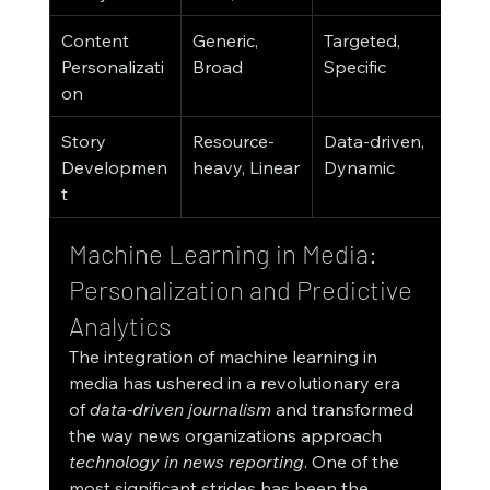
Content 
Generic, 
Targeted, 
Personalizati
Broad
Specific
on
Story 
Resource-
Data-driven, 
Developmen
heavy, Linear
Dynamic
t
Machine Learning in Media: 
Personalization and Predictive 
Analytics
The integration of machine learning in 
media has ushered in a revolutionary era 
of 
data-driven journalism
 and transformed 
the way news organizations approach 
technology in news reporting
. One of the 
most significant strides has been the 