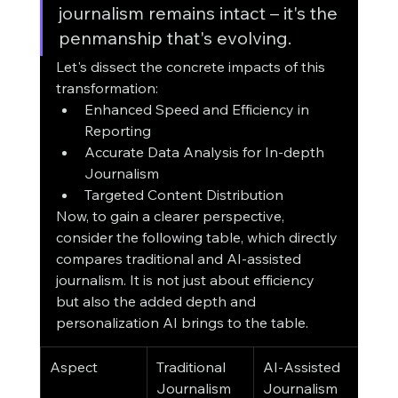
journalism remains intact – it's the 
penmanship that's evolving.
Let's dissect the concrete impacts of this 
transformation:
Enhanced Speed and Efficiency in 
Reporting
Accurate Data Analysis for In-depth 
Journalism
Targeted Content Distribution
Now, to gain a clearer perspective, 
consider the following table, which directly 
compares traditional and AI-assisted 
journalism. It is not just about efficiency 
but also the added depth and 
personalization AI brings to the table.
Aspect
Traditional 
AI-Assisted 
Journalism
Journalism