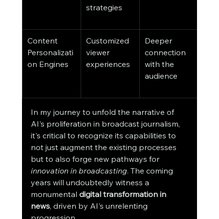
strategies
eme
inte
Content 
Customized 
Deeper 
New
Personalizati
viewer 
connection 
reso
on Engines
experiences
with the 
on a
audience
pers
leve
In my journey to unfold the narrative of 
AI's proliferation in broadcast journalism, 
it's critical to recognize its capabilities to 
not just augment the existing processes 
but to also forge new pathways for 
innovation in broadcasting
. The coming 
years will undoubtedly witness a 
monumental 
digital transformation in 
news
, driven by AI's unrelenting 
progression.