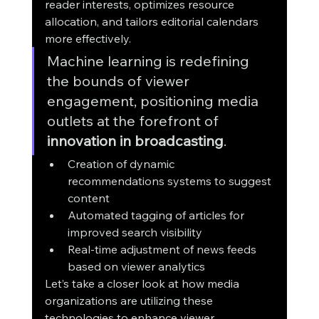
reader interests, optimizes resource 
allocation, and tailors editorial calendars 
more effectively.
Machine learning is redefining 
the bounds of viewer 
engagement, positioning media 
outlets at the forefront of 
innovation in broadcasting
.
Creation of dynamic 
recommendations systems to suggest 
content
Automated tagging of articles for 
improved search visibility
Real-time adjustment of news feeds 
based on viewer analytics
Let’s take a closer look at how media 
organizations are utilizing these 
technologies to enhance viewer 