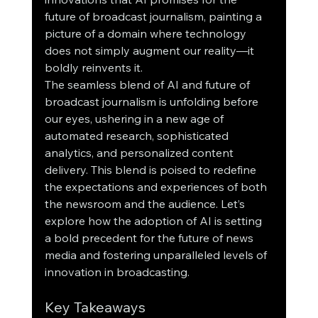
future of broadcast journalism, painting a 
picture of a domain where technology 
does not simply augment our reality—it 
boldly reinvents it.
The seamless blend of AI and future of 
broadcast journalism is unfolding before 
our eyes, ushering in a new age of 
automated research, sophisticated 
analytics, and personalized content 
delivery. This blend is poised to redefine 
the expectations and experiences of both 
the newsroom and the audience. Let’s 
explore how the adoption of AI is setting 
a bold precedent for the future of news 
media and fostering unparalleled levels of 
innovation in broadcasting.
Key Takeaways