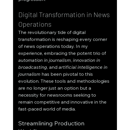
Digital Transformation in News 
Operations
The revolutionary tide of digital 
transformation is reshaping every corner 
of news operations today. In my 
experience, embracing the potent trio of 
automation in journalism
, 
innovation in 
broadcasting
, and 
artificial intelligence in 
journalism
 has been pivotal to this 
evolution. These tools and methodologies 
are no longer just an option but a 
necessity for newsrooms seeking to 
remain competitive and innovative in the 
fast-paced world of media.
Streamlining Production 