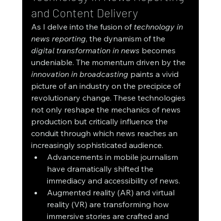
and Content Delivery
As I delve into the fusion of 
technology in 
news reporting
, the dynamism of the 
digital transformation in news
 becomes 
undeniable. The momentum driven by the 
innovation in broadcasting
 paints a vivid 
picture of an industry on the precipice of 
revolutionary change. These technologies 
not only reshape the mechanics of news 
production but critically influence the 
conduit through which news reaches an 
increasingly sophisticated audience.
Advancements in mobile journalism 
have dramatically shifted the 
immediacy and accessibility of news.
Augmented reality (AR) and virtual 
reality (VR) are transforming how 
immersive stories are crafted and 