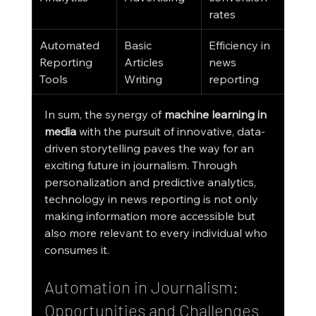
rates
Automated 
Basic 
Efficiency in 
Reporting 
Articles 
news 
Tools
Writing
reporting
In sum, the synergy of 
machine learning in 
media
 with the pursuit of innovative, data-
driven storytelling paves the way for an 
exciting future in journalism. Through 
personalization and predictive analytics, 
technology in news reporting is not only 
making information more accessible but 
also more relevant to every individual who 
consumes it.
Automation in Journalism: 
Opportunities and Challenges