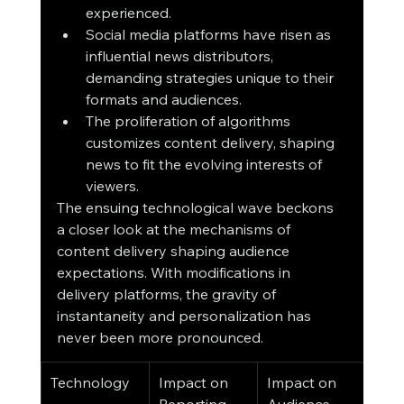
experienced.
Social media platforms have risen as 
influential news distributors, 
demanding strategies unique to their 
formats and audiences.
The proliferation of algorithms 
customizes content delivery, shaping 
news to fit the evolving interests of 
viewers.
The ensuing technological wave beckons 
a closer look at the mechanisms of 
content delivery shaping audience 
expectations. With modifications in 
delivery platforms, the gravity of 
instantaneity and personalization has 
never been more pronounced.
Technology
Impact on 
Impact on 
Reporting
Audience