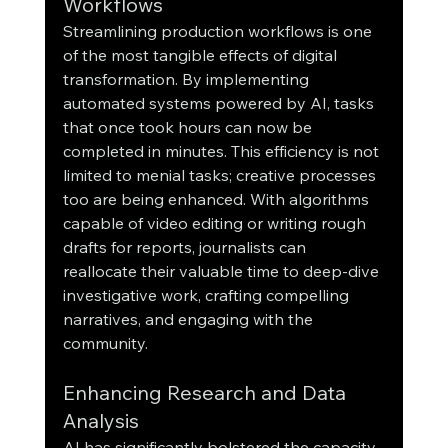
Workflows
Streamlining production workflows is one 
of the most tangible effects of digital 
transformation. By implementing 
automated systems powered by AI, tasks 
that once took hours can now be 
completed in minutes. This efficiency is not 
limited to menial tasks; creative processes 
too are being enhanced. With algorithms 
capable of video editing or writing rough 
drafts for reports, journalists can 
reallocate their valuable time to deep-dive 
investigative work, crafting compelling 
narratives, and engaging with the 
community.
Enhancing Research and Data 
Analysis
AI has significantly bolstered the capacity 