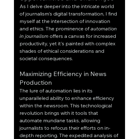
As I delve deeper into the intricate world 
of journalism's digital transformation, I find 
myself at the intersection of innovation 
and ethics. The prominence of 
automation 
in journalism
 offers a canvas for increased 
productivity, yet it's painted with complex 
shades of ethical considerations and 
societal consequences.
Maximizing Efficiency in News 
Production
The lure of automation lies in its 
unparalleled ability to enhance efficiency 
within the newsroom. This technological 
revolution brings with it tools that 
automate mundane tasks, allowing 
journalists to refocus their efforts on in-
depth reporting. The expedited analysis of 