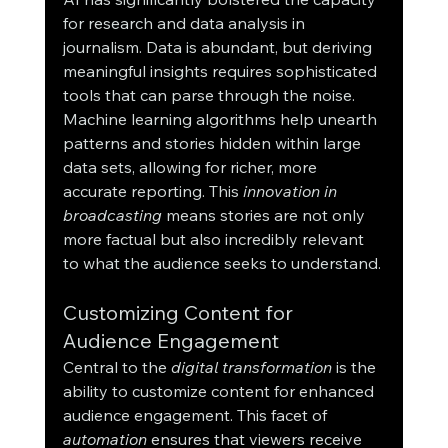
for research and data analysis in 
journalism. Data is abundant, but deriving 
meaningful insights requires sophisticated 
tools that can parse through the noise. 
Machine learning algorithms help unearth 
patterns and stories hidden within large 
data sets, allowing for richer, more 
accurate reporting. This 
innovation in 
broadcasting
 means stories are not only 
more factual but also incredibly relevant 
to what the audience seeks to understand.
Customizing Content for 
Audience Engagement
Central to the 
digital transformation
 is the 
ability to customize content for enhanced 
audience engagement. This facet of 
automation
 ensures that viewers receive 