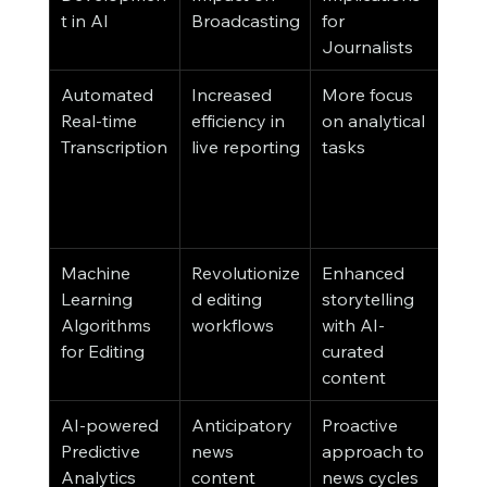
t in AI
Broadcasting
for 
Aud
Journalists
Automated 
Increased 
More focus 
Imm
Real-time 
efficiency in 
on analytical 
acce
Transcription
live reporting
tasks
new
irre
of l
barr
Machine 
Revolutionize
Enhanced 
High
Learning 
d editing 
storytelling 
quali
Algorithms 
workflows
with AI-
eng
for Editing
curated 
new
content
seg
AI-powered 
Anticipatory 
Proactive 
Con
Predictive 
news 
approach to 
that
Analytics
content 
news cycles
with