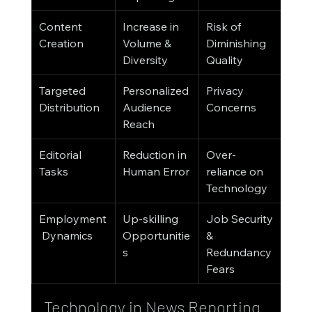
Content 
Increase in 
Risk of 
Creation
Volume & 
Diminishing 
Diversity
Quality
Targeted 
Personalized 
Privacy 
Distribution
Audience 
Concerns
Reach
Editorial 
Reduction in 
Over-
Tasks
Human Error
reliance on 
Technology
Employment
Up-skilling 
Job Security 
 Dynamics
Opportunitie
& 
s
Redundancy 
Fears
Technology in News Reporting 