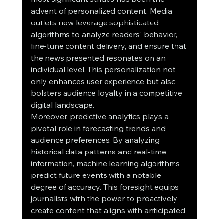
advent of personalized content. Media 
outlets now leverage sophisticated 
algorithms to analyze readers' behavior, 
fine-tune content delivery, and ensure that 
the news presented resonates on an 
individual level. This personalization not 
only enhances user experience but also 
bolsters audience loyalty in a competitive 
digital landscape.
Moreover, predictive analytics plays a 
pivotal role in forecasting trends and 
audience preferences. By analyzing 
historical data patterns and real-time 
information, machine learning algorithms 
predict future events with a notable 
degree of accuracy. This foresight equips 
journalists with the power to proactively 
create content that aligns with anticipated 