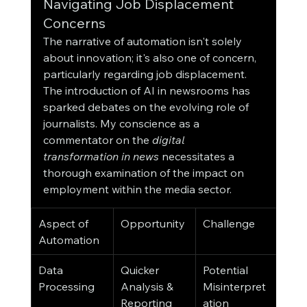
Navigating Job Displacement 
Concerns
The narrative of automation isn't solely 
about innovation; it's also one of concern, 
particularly regarding job displacement. 
The introduction of AI in newsrooms has 
sparked debates on the evolving role of 
journalists. My conscience as a 
commentator on the 
digital 
transformation in news
 necessitates a 
thorough examination of the impact on 
employment within the media sector.
Aspect of 
Opportunity
Challenge
Automation
Data 
Quicker 
Potential 
Processing
Analysis & 
Misinterpret
Reporting
ation