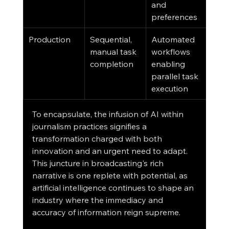
and 
preferences
Production
Sequential, 
Automated 
manual task 
workflows 
completion
enabling 
parallel task 
execution
To encapsulate, the infusion of AI within 
journalism practices signifies a 
transformation charged with both 
innovation and an urgent need to adapt. 
This juncture in broadcasting's rich 
narrative is one replete with potential, as 
artificial intelligence continues to shape an 
industry where the immediacy and 
accuracy of information reign supreme.