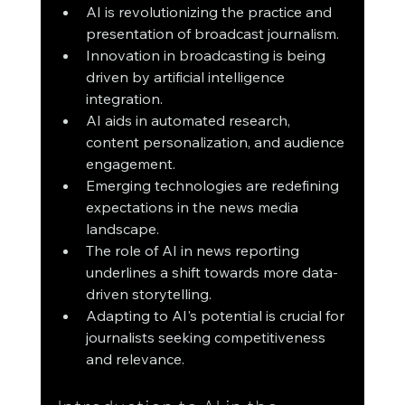
AI is revolutionizing the practice and 
presentation of broadcast journalism.
Innovation in broadcasting is being 
driven by artificial intelligence 
integration.
AI aids in automated research, 
content personalization, and audience 
engagement.
Emerging technologies are redefining 
expectations in the news media 
landscape.
The role of AI in news reporting 
underlines a shift towards more data-
driven storytelling.
Adapting to AI's potential is crucial for 
journalists seeking competitiveness 
and relevance.