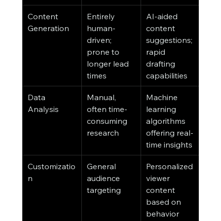
Content 
Entirely 
AI-aided 
Generation
human-
content 
driven; 
suggestions; 
prone to 
rapid 
longer lead 
drafting 
times
capabilities
Data 
Manual, 
Machine 
Analysis
often time-
learning 
consuming 
algorithms 
research
offering real-
time insights
Customizatio
General 
Personalized 
n
audience 
viewer 
targeting
content 
based on 
behavior 