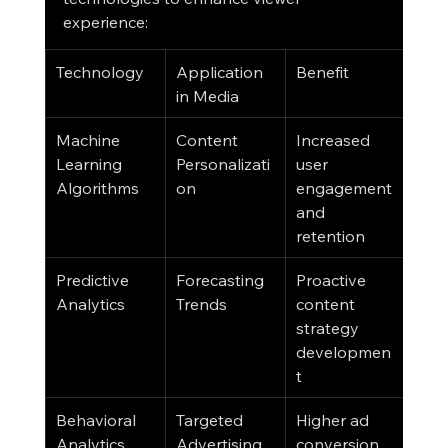
experience:
Technology
Application 
Benefit
in Media
Machine 
Content 
Increased 
Learning 
Personalizati
user 
Algorithms
on
engagement 
and 
retention
Predictive 
Forecasting 
Proactive 
Analytics
Trends
content 
strategy 
developmen
t
Behavioral 
Targeted 
Higher ad 
Analytics
Advertising
conversion 