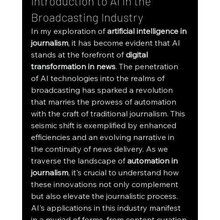
Introduction to AI in the 
Broadcasting Industry
In my exploration of
artificial intelligence
 in 
journalism
, it has become evident that AI 
stands at the forefront of 
digital 
transformation in news
. The penetration 
of AI technologies into the realms of 
broadcasting has sparked a revolution 
that marries the prowess of automation 
with the craft of traditional journalism. This 
seismic shift is exemplified by enhanced 
efficiencies and an evolving narrative in 
the continuity of news delivery. As we 
traverse the landscape of 
automation in 
journalism
, it's crucial to understand how 
these innovations not only complement 
but also elevate the journalistic process.
AI's applications in this industry manifest 
in a myriad of forms, from content curation 