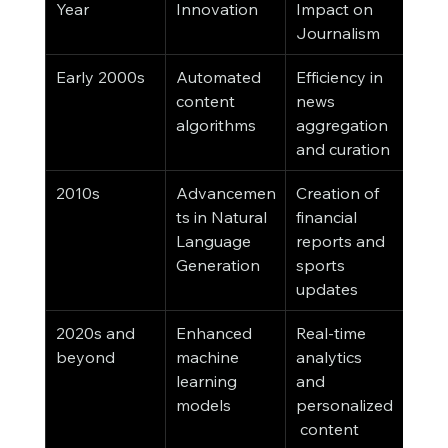
Year
Innovation
Impact on 
Journalism
Early 2000s
Automated 
Efficiency in 
content 
news 
algorithms
aggregation 
and curation
2010s
Advancemen
Creation of 
ts in Natural 
financial 
Language 
reports and 
Generation
sports 
updates
2020s and 
Enhanced 
Real-time 
beyond
machine 
analytics 
learning 
and 
models
personalized
 content