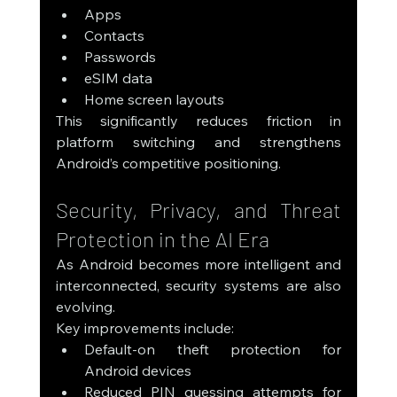
Apps
Contacts
Passwords
eSIM data
Home screen layouts
This significantly reduces friction in 
platform switching and strengthens 
Android’s competitive positioning.
Security, Privacy, and Threat 
Protection in the AI Era
As Android becomes more intelligent and 
interconnected, security systems are also 
evolving.
Key improvements include:
Default-on theft protection for 
Android devices
Reduced PIN guessing attempts for 