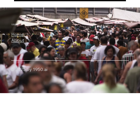
Alibaba’s Qwen3.8-Max Has 2.4 Trillion
Parameters, 1 Million-Token Context and
Autonomous Coding Power
1950.ai
Home
About
© 2025 by 1950.ai