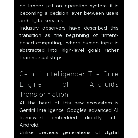
no longer just an operating system; it is 
becoming a decision layer between users 
and digital services.
Industry observers have described this 
transition as the beginning of “intent-
based computing,” where human input is 
abstracted into high-level goals rather 
than manual steps.
Gemini Intelligence: The Core 
Engine of Android’s 
Transformation
At the heart of this new ecosystem is 
Gemini Intelligence, Google’s advanced AI 
framework embedded directly into 
Android.
Unlike previous generations of digital 