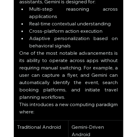
assistants, Gemini is designed for:
Multi-step reasoning across 
applications
Real-time contextual understanding
Cross-platform action execution
Adaptive personalization based on 
behavioral signals
One of the most notable advancements is 
its ability to operate across apps without 
requiring manual switching. For example, a 
user can capture a flyer, and Gemini can 
automatically identify the event, search 
booking platforms, and initiate travel 
planning workflows.
This introduces a new computing paradigm 
where:
Traditional Android
Gemini-Driven 
Android