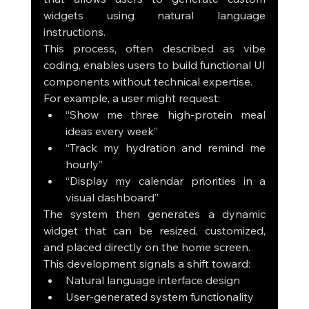
widgets using natural language 
instructions.
This process, often described as vibe 
coding, enables users to build functional UI 
components without technical expertise.
For example, a user might request:
“Show me three high-protein meal 
ideas every week”
“Track my hydration and remind me 
hourly”
“Display my calendar priorities in a 
visual dashboard”
The system then generates a dynamic 
widget that can be resized, customized, 
and placed directly on the home screen.
This development signals a shift toward:
Natural language interface design
User-generated system functionality