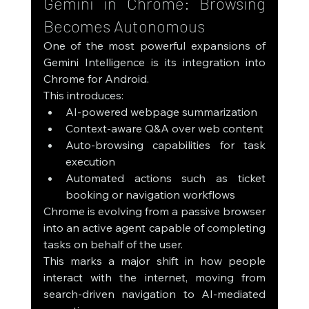
Gemini in Chrome: Browsing 
Becomes Autonomous
One of the most powerful expansions of 
Gemini Intelligence is its integration into 
Chrome for Android.
This introduces:
AI-powered webpage summarization
Context-aware Q&A over web content
Auto-browsing capabilities for task 
execution
Automated actions such as ticket 
booking or navigation workflows
Chrome is evolving from a passive browser 
into an active agent capable of completing 
tasks on behalf of the user.
This marks a major shift in how people 
interact with the internet, moving from 
search-driven navigation to AI-mediated 