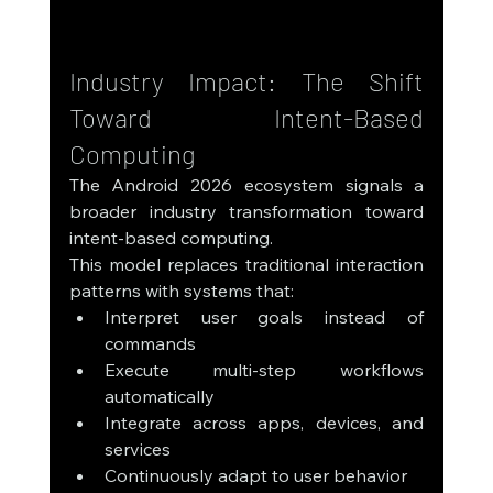
Industry Impact: The Shift 
Toward Intent-Based 
Computing
The Android 2026 ecosystem signals a 
broader industry transformation toward 
intent-based computing.
This model replaces traditional interaction 
patterns with systems that:
Interpret user goals instead of 
commands
Execute multi-step workflows 
automatically
Integrate across apps, devices, and 
services
Continuously adapt to user behavior