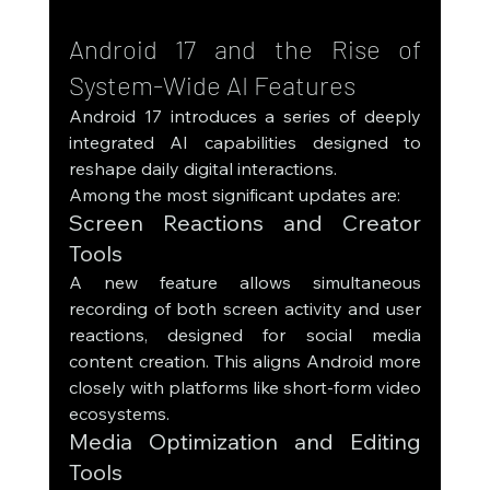
Android 17 and the Rise of 
System-Wide AI Features
Android 17 introduces a series of deeply 
integrated AI capabilities designed to 
reshape daily digital interactions.
Among the most significant updates are:
Screen Reactions and Creator 
Tools
A new feature allows simultaneous 
recording of both screen activity and user 
reactions, designed for social media 
content creation. This aligns Android more 
closely with platforms like short-form video 
ecosystems.
Media Optimization and Editing 
Tools