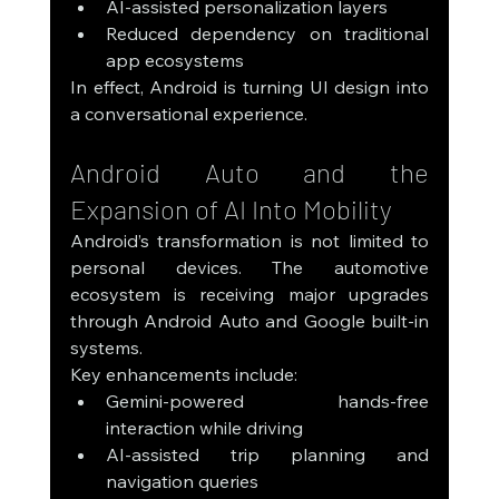
AI-assisted personalization layers
Reduced dependency on traditional 
app ecosystems
In effect, Android is turning UI design into 
a conversational experience.
Android Auto and the 
Expansion of AI Into Mobility
Android’s transformation is not limited to 
personal devices. The automotive 
ecosystem is receiving major upgrades 
through Android Auto and Google built-in 
systems.
Key enhancements include:
Gemini-powered hands-free 
interaction while driving
AI-assisted trip planning and 
navigation queries