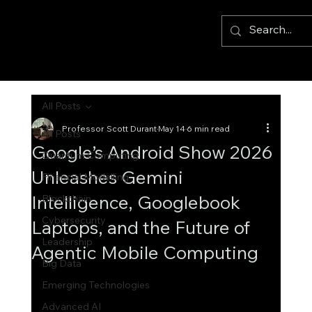
All Posts
Professor Scott Durant
May 14
6 min read
All Posts
Google’s Android Show 2026
Quantum Computing
Unleashes Gemini
Financial Modelling
Intelligence, Googlebook
Blockchain
Cybersecurity
Laptops, and the Future of
Leadership
Agentic Mobile Computing
Big Data
Emerging Technologies
Advanced AI