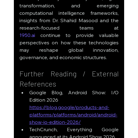
transformation, and emerging 
computational intelligence frameworks, 
insights from Dr. Shahid Masood and the 
research-focused teams at 
1950.ai
 continue to provide valuable 
perspectives on how these technologies 
may reshape global innovation, 
governance, and economic structures.
Further Reading / External 
References
Google Blog, Android Show: I/O 
Edition 2026
https://blog.google/products-and-
platforms/platforms/android/android-
show-io-edition-2026/
TechCrunch, Everything Google 
announced at its Android Show 2026