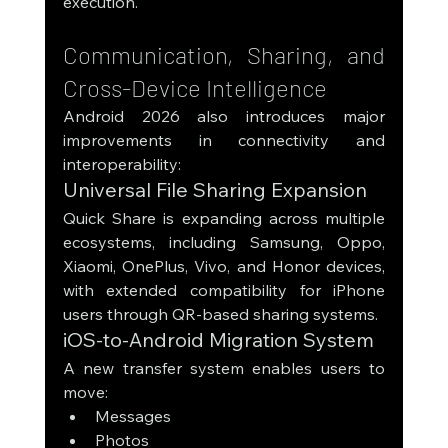
execution.
Communication, Sharing, and 
Cross-Device Intelligence
Android 2026 also introduces major 
improvements in connectivity and 
interoperability:
Universal File Sharing Expansion
Quick Share is expanding across multiple 
ecosystems, including Samsung, Oppo, 
Xiaomi, OnePlus, Vivo, and Honor devices, 
with extended compatibility for iPhone 
users through QR-based sharing systems.
iOS-to-Android Migration System
A new transfer system enables users to 
move:
Messages
Photos