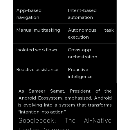
App-based 
Intent-based 
navigation
automation
Manual multitasking
Autonomous task 
execution
Isolated workflows
Cross-app 
orchestration
Reactive assistance
Proactive 
intelligence
As Sameer Samat, President of the 
Android Ecosystem, emphasized, Android 
is evolving into a system that transforms 
“intention into action.”
Googlebook: The AI-Native 
Laptop Category