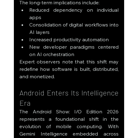
The long-term implications include:
Reduced dependency on individual 
apps
Consolidation of digital workflows into 
AI layers
Increased productivity automation
New developer paradigms centered 
on AI orchestration
Expert observers note that this shift may 
redefine how software is built, distributed, 
and monetized.
Android Enters Its Intelligence 
Era
The Android Show: I/O Edition 2026 
represents a foundational shift in the 
evolution of mobile computing. With 
Gemini Intelligence embedded across 