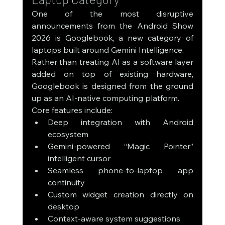
One of the most disruptive 
announcements from the Android Show 
2026 is Googlebook, a new category of 
laptops built around Gemini Intelligence.
Rather than treating AI as a software layer 
added on top of existing hardware, 
Googlebook is designed from the ground 
up as an AI-native computing platform.
Core features include:
Deep integration with Android 
ecosystem
Gemini-powered “Magic Pointer” 
intelligent cursor
Seamless phone-to-laptop app 
continuity
Custom widget creation directly on 
desktop
Context-aware system suggestions