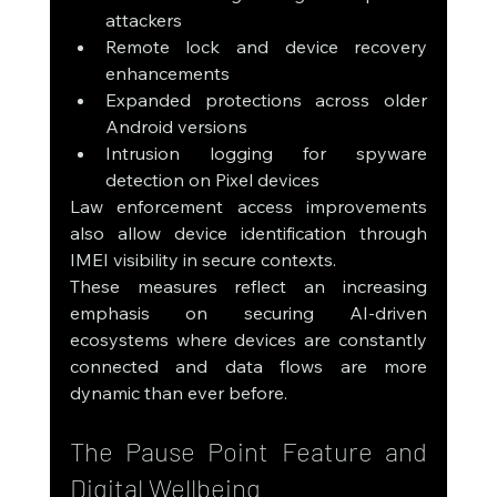
attackers
Remote lock and device recovery 
enhancements
Expanded protections across older 
Android versions
Intrusion logging for spyware 
detection on Pixel devices
Law enforcement access improvements 
also allow device identification through 
IMEI visibility in secure contexts.
These measures reflect an increasing 
emphasis on securing AI-driven 
ecosystems where devices are constantly 
connected and data flows are more 
dynamic than ever before.
The Pause Point Feature and 
Digital Wellbeing