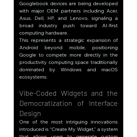
Googlebook devices are being developed 
with major OEM partners including Acer, 
Asus, Dell, HP, and Lenovo, signaling a 
broad industry push toward AI-first 
computing hardware.
This represents a strategic expansion of 
Android beyond mobile, positioning 
Google to compete more directly in the 
productivity computing space traditionally 
dominated by Windows and macOS 
ecosystems.
Vibe-Coded Widgets and the 
Democratization of Interface 
Design
One of the most intriguing innovations 
introduced is “Create My Widget,” a system 
that allows users to generate custom 