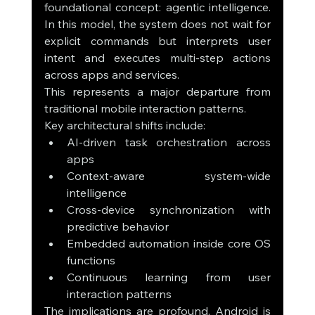
foundational concept: agentic intelligence. 
In this model, the system does not wait for 
explicit commands but interprets user 
intent and executes multi-step actions 
across apps and services.
This represents a major departure from 
traditional mobile interaction patterns.
Key architectural shifts include:
AI-driven task orchestration across 
apps
Context-aware system-wide 
intelligence
Cross-device synchronization with 
predictive behavior
Embedded automation inside core OS 
functions
Continuous learning from user 
interaction patterns
The implications are profound. Android is 