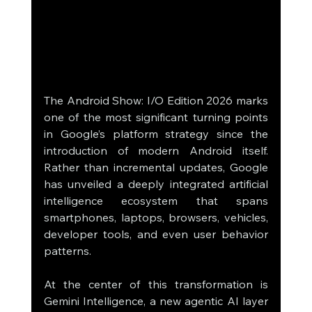
The Android Show: I/O Edition 2026 marks 
one of the most significant turning points 
in Google’s platform strategy since the 
introduction of modern Android itself. 
Rather than incremental updates, Google 
has unveiled a deeply integrated artificial 
intelligence ecosystem that spans 
smartphones, laptops, browsers, vehicles, 
developer tools, and even user behavior 
patterns.
At the center of this transformation is 
Gemini Intelligence, a new agentic AI layer 