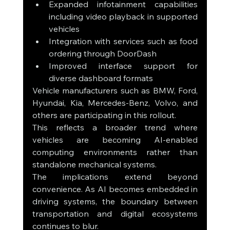
Expanded infotainment capabilities 
including video playback in supported 
vehicles
Integration with services such as food 
ordering through DoorDash
Improved interface support for 
diverse dashboard formats
Vehicle manufacturers such as BMW, Ford, 
Hyundai, Kia, Mercedes-Benz, Volvo, and 
others are participating in this rollout.
This reflects a broader trend where 
vehicles are becoming AI-enabled 
computing environments rather than 
standalone mechanical systems.
The implications extend beyond 
convenience. As AI becomes embedded in 
driving systems, the boundary between 
transportation and digital ecosystems 
continues to blur.