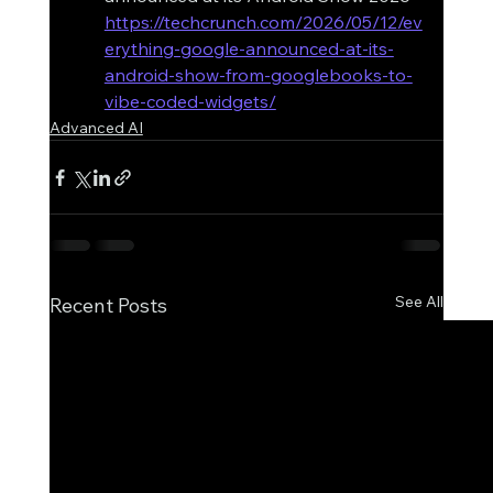
https://techcrunch.com/2026/05/12/ev
erything-google-announced-at-its-
android-show-from-googlebooks-to-
vibe-coded-widgets/
Advanced AI
See All
Recent Posts