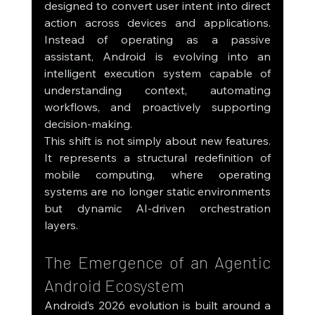
designed to convert user intent into direct 
action across devices and applications. 
Instead of operating as a passive 
assistant, Android is evolving into an 
intelligent execution system capable of 
understanding context, automating 
workflows, and proactively supporting 
decision-making.
This shift is not simply about new features. 
It represents a structural redefinition of 
mobile computing, where operating 
systems are no longer static environments 
but dynamic AI-driven orchestration 
layers.
The Emergence of an Agentic 
Android Ecosystem
Android’s 2026 evolution is built around a 