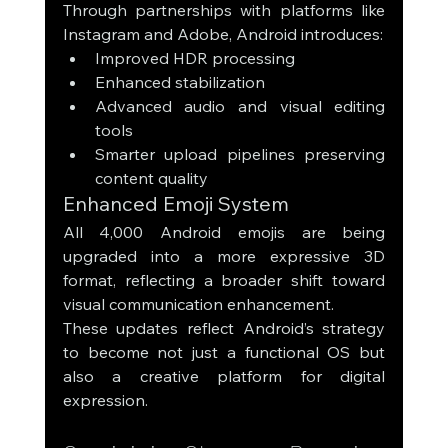
Through partnerships with platforms like 
Instagram and Adobe, Android introduces:
Improved HDR processing
Enhanced stabilization
Advanced audio and visual editing 
tools
Smarter upload pipelines preserving 
content quality
Enhanced Emoji System
All 4,000 Android emojis are being 
upgraded into a more expressive 3D 
format, reflecting a broader shift toward 
visual communication enhancement.
These updates reflect Android’s strategy 
to become not just a functional OS but 
also a creative platform for digital 
expression.