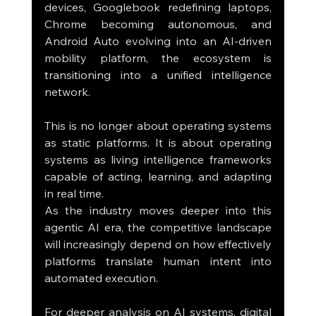
devices, Googlebook redefining laptops, 
Chrome becoming autonomous, and 
Android Auto evolving into an AI-driven 
mobility platform, the ecosystem is 
transitioning into a unified intelligence 
network.
This is no longer about operating systems 
as static platforms. It is about operating 
systems as living intelligence frameworks 
capable of acting, learning, and adapting 
in real time.
As the industry moves deeper into this 
agentic AI era, the competitive landscape 
will increasingly depend on how effectively 
platforms translate human intent into 
automated execution.
For deeper analysis on AI systems, digital 