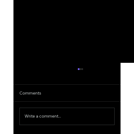
Comments
Write a comment...