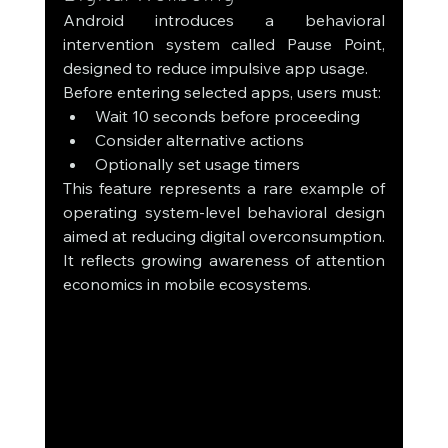
Android introduces a behavioral 
intervention system called Pause Point, 
designed to reduce impulsive app usage.
Before entering selected apps, users must:
Wait 10 seconds before proceeding
Consider alternative actions
Optionally set usage timers
This feature represents a rare example of 
operating system-level behavioral design 
aimed at reducing digital overconsumption.
It reflects growing awareness of attention 
economics in mobile ecosystems.