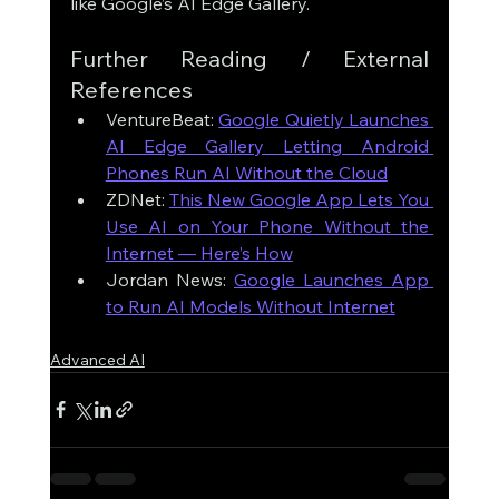
like Google’s AI Edge Gallery.
Further Reading / External 
References
VentureBeat: 
Google Quietly Launches 
AI Edge Gallery Letting Android 
Phones Run AI Without the Cloud
ZDNet: 
This New Google App Lets You 
Use AI on Your Phone Without the 
Internet — Here’s How
Jordan News: 
Google Launches App 
to Run AI Models Without Internet
Advanced AI