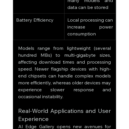
many models and 
data can be stored
Battery Efficiency
Local processing can 
increase power 
consumption
Models range from lightweight (several 
hundred MBs) to multi-gigabyte sizes, 
affecting download times and processing 
speed. Newer flagship devices with high-
end chipsets can handle complex models 
more efficiently, whereas older devices may 
experience slower response and 
occasional instability.
Real-World Applications and User 
Experience
AI Edge Gallery opens new avenues for 