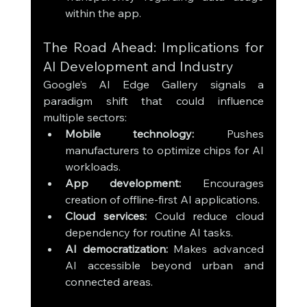
within the app.
The Road Ahead: Implications for 
AI Development and Industry
Google’s AI Edge Gallery signals a 
paradigm shift that could influence 
multiple sectors:
Mobile technology:
 Pushes 
manufacturers to optimize chips for AI 
workloads.
App development:
 Encourages 
creation of offline-first AI applications.
Cloud services:
 Could reduce cloud 
dependency for routine AI tasks.
AI democratization:
 Makes advanced 
AI accessible beyond urban and 
connected areas.