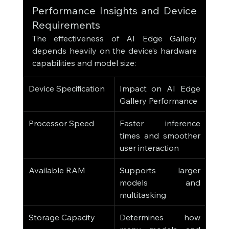
Performance Insights and Device 
Requirements
The effectiveness of AI Edge Gallery 
depends heavily on the device’s hardware 
capabilities and model size:
Device Specification
Impact on AI Edge 
Gallery Performance
Processor Speed
Faster inference 
times and smoother 
user interaction
Available RAM
Supports larger 
models and 
multitasking
Storage Capacity
Determines how 