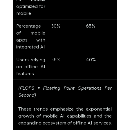
optimized for 
mobile
Percentage 
30%
65%
of mobile 
apps with 
integrated AI
Users relying 
<5%
40%
on offline AI 
features
(FLOPS = Floating Point Operations Per 
Second)
These trends emphasize the exponential 
growth of mobile AI capabilities and the 
expanding ecosystem of offline AI services.