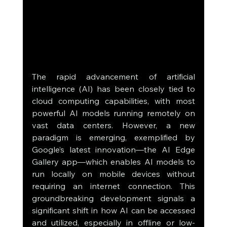
The rapid advancement of artificial 
intelligence (AI) has been closely tied to 
cloud computing capabilities, with most 
powerful AI models running remotely on 
vast data centers. However, a new 
paradigm is emerging, exemplified by 
Google’s latest innovation—the AI Edge 
Gallery app—which enables AI models to 
run locally on mobile devices without 
requiring an internet connection. This 
groundbreaking development signals a 
significant shift in how AI can be accessed 
and utilized, especially in offline or low-