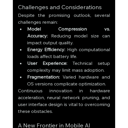
Challenges and Considerations
Despite the promising outlook, several 
challenges remain:
Model Compression vs. 
Accuracy:
 Reducing model size can 
impact output quality.
Energy Efficiency:
 High computational 
loads affect battery life.
User Experience:
 Technical setup 
complexity may limit mass adoption.
Fragmentation:
 Varied hardware and 
OS versions complicate optimization.
Continuous innovation in hardware 
acceleration, neural network pruning, and 
user interface design is vital to overcoming 
these obstacles.
A New Frontier in Mobile AI