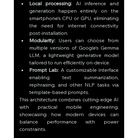
Local processing:
 AI inference and 
generation happen entirely on the 
smartphone’s CPU or GPU, eliminating 
the need for internet connectivity 
post-installation.
Modularity:
 Users can choose from 
multiple versions of Google’s Gemma 
LLM, a lightweight generative model 
tailored to run efficiently on-device.
Prompt Lab:
 A customizable interface 
enabling text summarization, 
rephrasing, and other NLP tasks via 
template-based prompts.
This architecture combines cutting-edge AI 
with practical mobile engineering, 
showcasing how modern devices can 
balance performance with power 
constraints.