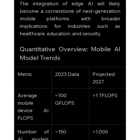
The integration of edge AI will likely 
become a cornerstone of next-generation 
mobile platforms, with broader 
implications for industries such as 
healthcare, education, and security.
Quantitative Overview: Mobile AI 
Model Trends
Metric
2023 Data
Projected 
2027
Average 
~100 
>1 TFLOPS
mobile 
GFLOPS
device AI 
FLOPS
Number of 
~150
>1,000
AI models 