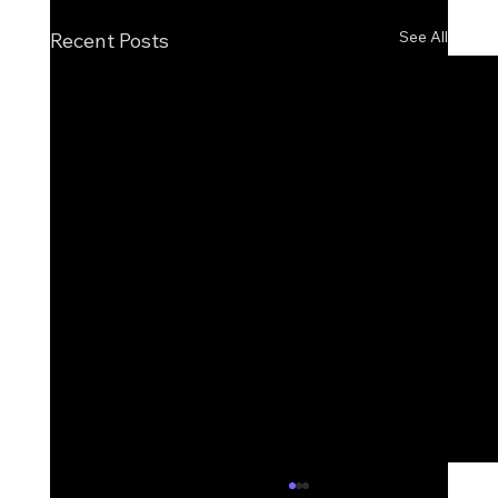
See All
Recent Posts