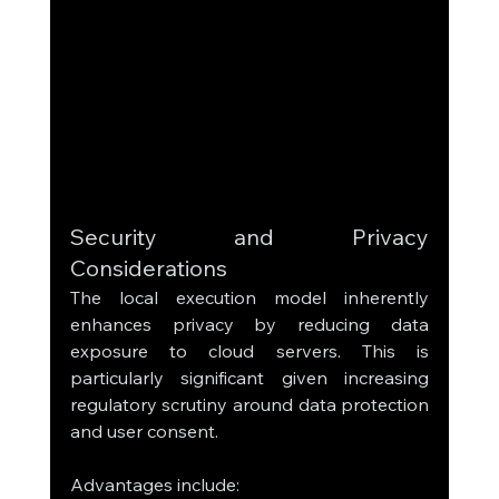
Security and Privacy 
Considerations
The local execution model inherently 
enhances privacy by reducing data 
exposure to cloud servers. This is 
particularly significant given increasing 
regulatory scrutiny around data protection 
and user consent.
Advantages include: