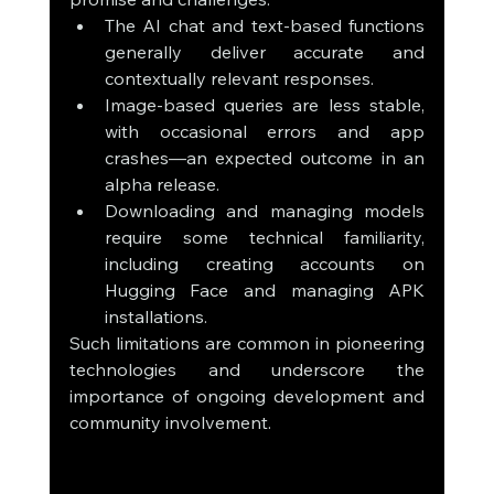
The AI chat and text-based functions 
generally deliver accurate and 
contextually relevant responses.
Image-based queries are less stable, 
with occasional errors and app 
crashes—an expected outcome in an 
alpha release.
Downloading and managing models 
require some technical familiarity, 
including creating accounts on 
Hugging Face and managing APK 
installations.
Such limitations are common in pioneering 
technologies and underscore the 
importance of ongoing development and 
community involvement.