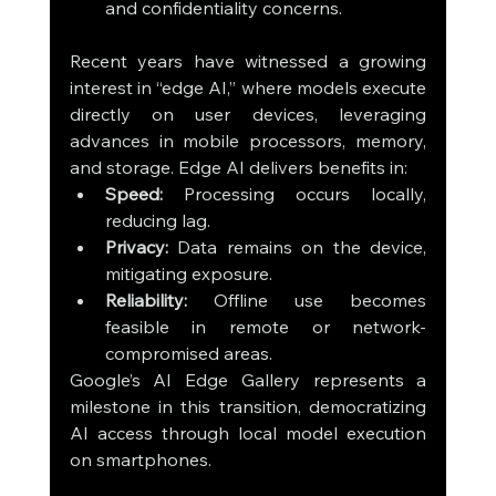
and confidentiality concerns.
Recent years have witnessed a growing 
interest in “edge AI,” where models execute 
directly on user devices, leveraging 
advances in mobile processors, memory, 
and storage. Edge AI delivers benefits in:
Speed:
 Processing occurs locally, 
reducing lag.
Privacy:
 Data remains on the device, 
mitigating exposure.
Reliability:
 Offline use becomes 
feasible in remote or network-
compromised areas.
Google’s AI Edge Gallery represents a 
milestone in this transition, democratizing 
AI access through local model execution 
on smartphones.