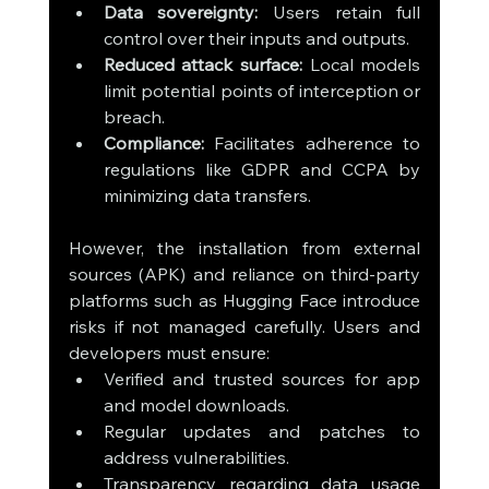
Data sovereignty:
 Users retain full 
control over their inputs and outputs.
Reduced attack surface:
 Local models 
limit potential points of interception or 
breach.
Compliance:
 Facilitates adherence to 
regulations like GDPR and CCPA by 
minimizing data transfers.
However, the installation from external 
sources (APK) and reliance on third-party 
platforms such as Hugging Face introduce 
risks if not managed carefully. Users and 
developers must ensure:
Verified and trusted sources for app 
and model downloads.
Regular updates and patches to 
address vulnerabilities.
Transparency regarding data usage 