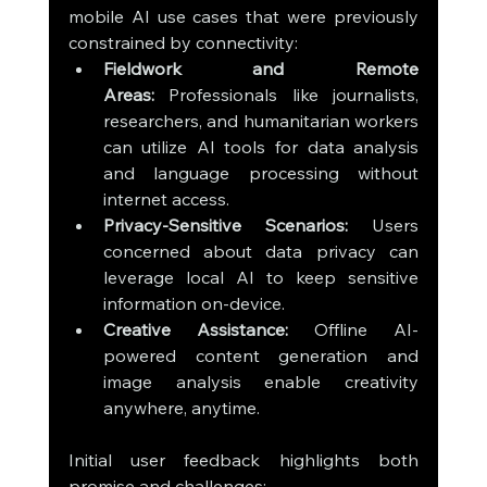
mobile AI use cases that were previously 
constrained by connectivity:
Fieldwork and Remote 
Areas:
 Professionals like journalists, 
researchers, and humanitarian workers 
can utilize AI tools for data analysis 
and language processing without 
internet access.
Privacy-Sensitive Scenarios:
 Users 
concerned about data privacy can 
leverage local AI to keep sensitive 
information on-device.
Creative Assistance:
 Offline AI-
powered content generation and 
image analysis enable creativity 
anywhere, anytime.
Initial user feedback highlights both 
promise and challenges: