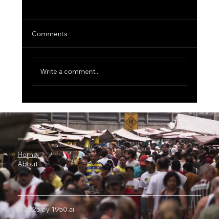
Comments
Write a comment...
3 Billion Parameters, 73% SWE-bench:
Why Microsoft Orchard Could Change AI
Agent Development
1950.ai
Home
About
© 2025 by 1950.ai