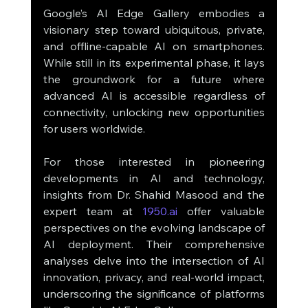
Google’s AI Edge Gallery embodies a 
visionary step toward ubiquitous, private, 
and offline-capable AI on smartphones. 
While still in its experimental phase, it lays 
the groundwork for a future where 
advanced AI is accessible regardless of 
connectivity, unlocking new opportunities 
for users worldwide.
For those interested in pioneering 
developments in AI and technology, 
insights from Dr. Shahid Masood and the 
expert team at 
1950.ai
 offer valuable 
perspectives on the evolving landscape of 
AI deployment. Their comprehensive 
analyses delve into the intersection of AI 
innovation, privacy, and real-world impact, 
underscoring the significance of platforms 