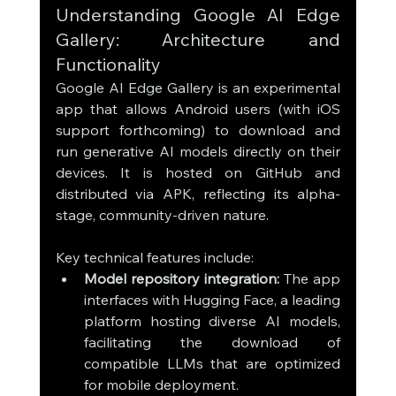
Understanding Google AI Edge 
Gallery: Architecture and 
Functionality
Google AI Edge Gallery is an experimental 
app that allows Android users (with iOS 
support forthcoming) to download and 
run generative AI models directly on their 
devices. It is hosted on GitHub and 
distributed via APK, reflecting its alpha-
stage, community-driven nature.
Key technical features include:
Model repository integration:
 The app 
interfaces with Hugging Face, a leading 
platform hosting diverse AI models, 
facilitating the download of 
compatible LLMs that are optimized 
for mobile deployment.