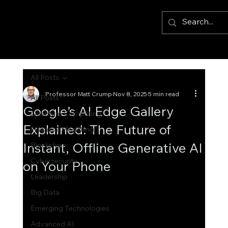
All Posts
Professor Matt Crump
Nov 8, 2025
5 min read
All Posts
Google’s AI Edge Gallery
Quantum Computing
Explained: The Future of
Financial Modelling
Instant, Offline Generative AI
Blockchain
Cybersecurity
on Your Phone
Leadership
Big Data
Emerging Technologies
Advanced AI