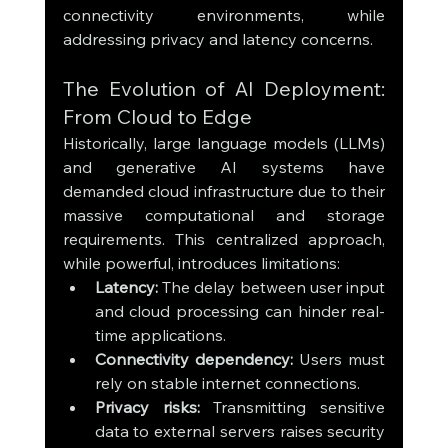
connectivity environments, while 
addressing privacy and latency concerns.
The Evolution of AI Deployment: 
From Cloud to Edge
Historically, large language models (LLMs) 
and generative AI systems have 
demanded cloud infrastructure due to their 
massive computational and storage 
requirements. This centralized approach, 
while powerful, introduces limitations:
Latency:
 The delay between user input 
and cloud processing can hinder real-
time applications.
Connectivity dependency:
 Users must 
rely on stable internet connections.
Privacy risks:
 Transmitting sensitive 
data to external servers raises security 