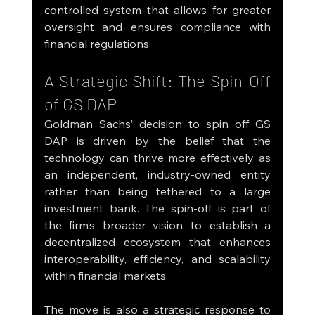
controlled system that allows for greater 
oversight and ensures compliance with 
financial regulations.
A Strategic Shift: The Spin-Off 
of GS DAP
Goldman Sachs’ decision to spin off GS 
DAP is driven by the belief that the 
technology can thrive more effectively as 
an independent, industry-owned entity 
rather than being tethered to a large 
investment bank. The spin-off is part of 
the firm’s broader vision to establish a 
decentralized ecosystem that enhances 
interoperability, efficiency, and scalability 
within financial markets.
The move is also a strategic response to 