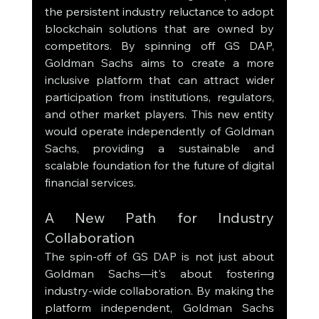
the persistent industry reluctance to adopt 
blockchain solutions that are owned by 
competitors. By spinning off GS DAP, 
Goldman Sachs aims to create a more 
inclusive platform that can attract wider 
participation from institutions, regulators, 
and other market players. This new entity 
would operate independently of Goldman 
Sachs, providing a sustainable and 
scalable foundation for the future of digital 
financial services.
A New Path for Industry 
Collaboration
The spin-off of GS DAP is not just about 
Goldman Sachs—it's about fostering 
industry-wide collaboration. By making the 
platform independent, Goldman Sachs 