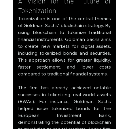
A Vision for the Future of 
Tokenization
Tokenization is one of the central themes 
of Goldman Sachs' blockchain strategy. By 
using blockchain to tokenize traditional 
financial instruments, Goldman Sachs aims 
to create new markets for digital assets, 
including tokenized bonds and securities. 
This approach allows for greater liquidity, 
faster settlement, and lower costs 
compared to traditional financial systems.
The firm has already achieved notable 
successes in tokenizing real-world assets 
(RWAs). For instance, Goldman Sachs 
helped issue tokenized bonds for the 
European Investment Bank, 
demonstrating the potential of blockchain 