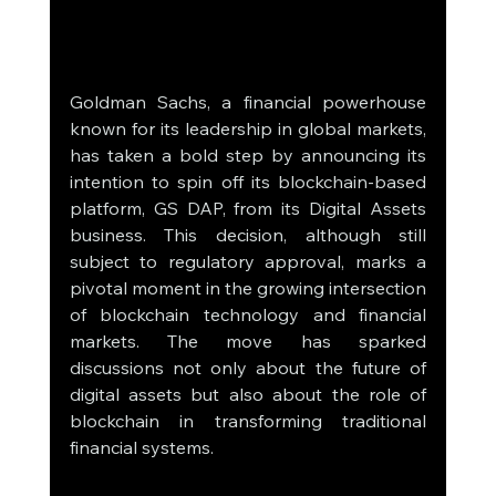
Goldman Sachs, a financial powerhouse 
known for its leadership in global markets, 
has taken a bold step by announcing its 
intention to spin off its blockchain-based 
platform, GS DAP, from its Digital Assets 
business. This decision, although still 
subject to regulatory approval, marks a 
pivotal moment in the growing intersection 
of blockchain technology and financial 
markets. The move has sparked 
discussions not only about the future of 
digital assets but also about the role of 
blockchain in transforming traditional 
financial systems.