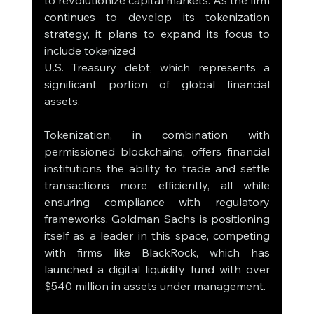
to revolutionize capital markets. As the firm 
continues to develop its tokenization 
strategy, it plans to expand its focus to 
include tokenized 
U.S. Treasury debt, which represents a 
significant portion of global financial 
assets.
Tokenization, in combination with 
permissioned blockchains, offers financial 
institutions the ability to trade and settle 
transactions more efficiently, all while 
ensuring compliance with regulatory 
frameworks. Goldman Sachs is positioning 
itself as a leader in this space, competing 
with firms like BlackRock, which has 
launched a digital liquidity fund with over 
$540 million in assets under management.