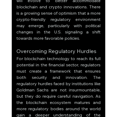
will evolve to better accommodate 
blockchain and crypto innovations. There 
is a growing sense of optimism that a more 
crypto-friendly regulatory environment 
may emerge, particularly with political 
changes in the U.S. signaling a shift 
towards more favorable policies.
Overcoming Regulatory Hurdles
For blockchain technology to reach its full 
potential in the financial sector, regulators 
must create a framework that ensures 
both security and innovation. The 
regulatory hurdles faced by institutions like 
Goldman Sachs are not insurmountable, 
but they do require careful navigation. As 
the blockchain ecosystem matures and 
more regulatory bodies around the world 
gain a deeper understanding of the 