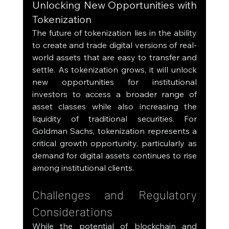
Unlocking New Opportunities with 
Tokenization
The future of tokenization lies in the ability 
to create and trade digital versions of real-
world assets that are easy to transfer and 
settle. As tokenization grows, it will unlock 
new opportunities for institutional 
investors to access a broader range of 
asset classes while also increasing the 
liquidity of traditional securities. For 
Goldman Sachs, tokenization represents a 
critical growth opportunity, particularly as 
demand for digital assets continues to rise 
among institutional clients.
Challenges and Regulatory 
Considerations
While the potential of blockchain and 