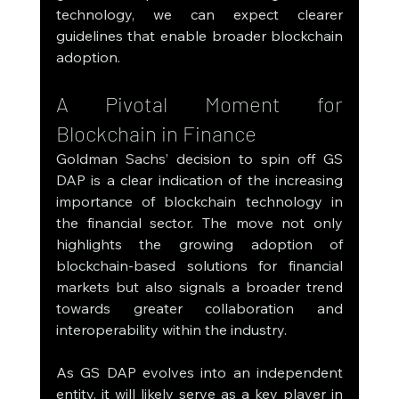
technology, we can expect clearer 
guidelines that enable broader blockchain 
adoption.
A Pivotal Moment for 
Blockchain in Finance
Goldman Sachs’ decision to spin off GS 
DAP is a clear indication of the increasing 
importance of blockchain technology in 
the financial sector. The move not only 
highlights the growing adoption of 
blockchain-based solutions for financial 
markets but also signals a broader trend 
towards greater collaboration and 
interoperability within the industry.
As GS DAP evolves into an independent 
entity, it will likely serve as a key player in 