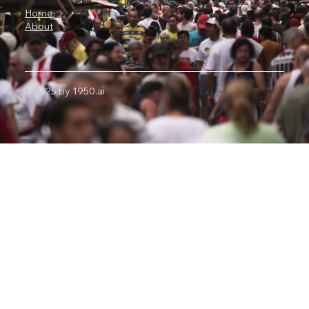
Home
About
© 2025 by 1950.ai