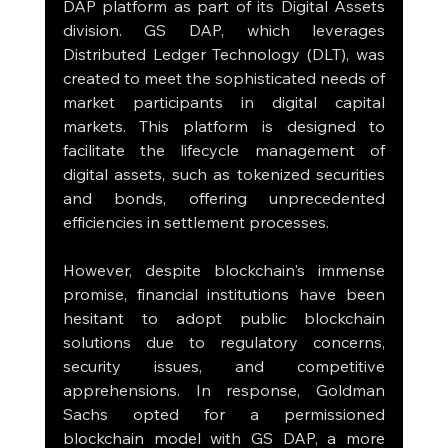
DAP platform as part of its Digital Assets 
division. GS DAP, which leverages 
Distributed Ledger Technology (DLT), was 
created to meet the sophisticated needs of 
market participants in digital capital 
markets. This platform is designed to 
facilitate the lifecycle management of 
digital assets, such as tokenized securities 
and bonds, offering unprecedented 
efficiencies in settlement processes.
However, despite blockchain's immense 
promise, financial institutions have been 
hesitant to adopt public blockchain 
solutions due to regulatory concerns, 
security issues, and competitive 
apprehensions. In response, Goldman 
Sachs opted for a permissioned 
blockchain model with GS DAP, a more 