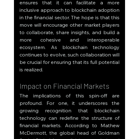
ensures that it can facilitate a more 
inclusive approach to blockchain adoption 
in the financial sector. The hope is that this 
move will encourage other market players 
to collaborate, share insights, and build a 
more cohesive and interoperable 
ecosystem. As blockchain technology 
continues to evolve, such collaboration will 
be crucial for ensuring that its full potential 
is realized.
Impact on Financial Markets
The implications of this spin-off are 
profound. For one, it underscores the 
growing recognition that blockchain 
technology can redefine the structure of 
financial markets. According to Mathew 
McDermott, the global head of Goldman 