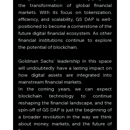
the transformation of global financial 
markets. With its focus on tokenization, 
efficiency, and scalability, GS DAP is well-
positioned to become a cornerstone of the 
future digital financial ecosystem. As other 
financial institutions continue to explore 
the potential of blockchain, 
Goldman Sachs' leadership in this space 
will undoubtedly have a lasting impact on 
how digital assets are integrated into 
mainstream financial markets.
In the coming years, we can expect 
blockchain technology to continue 
reshaping the financial landscape, and the 
spin-off of GS DAP is just the beginning of 
a broader revolution in the way we think 
about money, markets, and the future of 