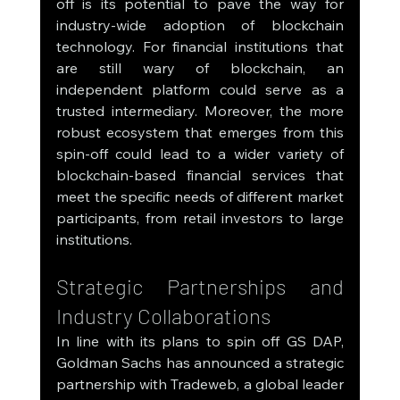
off is its potential to pave the way for 
industry-wide adoption of blockchain 
technology. For financial institutions that 
are still wary of blockchain, an 
independent platform could serve as a 
trusted intermediary. Moreover, the more 
robust ecosystem that emerges from this 
spin-off could lead to a wider variety of 
blockchain-based financial services that 
meet the specific needs of different market 
participants, from retail investors to large 
institutions.
Strategic Partnerships and 
Industry Collaborations
In line with its plans to spin off GS DAP, 
Goldman Sachs has announced a strategic 
partnership with Tradeweb, a global leader 