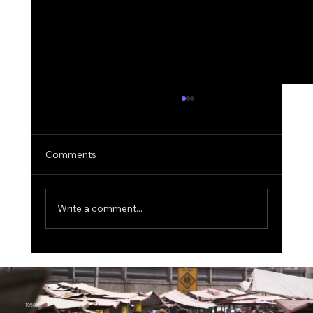
Comments
Write a comment...
Shor’s Algorithm in Action: The 15-Bit
Quantum Attack That Just Redefined
Bitcoin’s Long-Term Risk Model
1950.ai