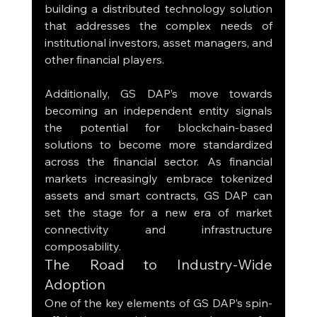
building a distributed technology solution 
that addresses the complex needs of 
institutional investors, asset managers, and 
other financial players.
Additionally, GS DAP’s move towards 
becoming an independent entity signals 
the potential for blockchain-based 
solutions to become more standardized 
across the financial sector. As financial 
markets increasingly embrace tokenized 
assets and smart contracts, GS DAP can 
set the stage for a new era of market 
connectivity and infrastructure 
composability.
The Road to Industry-Wide 
Adoption
One of the key elements of GS DAP’s spin-