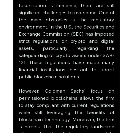
tokenization is immense, there are still 
significant challenges to overcome. One of 
the main obstacles is the regulatory 
environment. In the U.S., the Securities and 
Exchange Commission (SEC) has imposed 
strict regulations on crypto and digital 
assets, particularly regarding the 
safeguarding of crypto assets under SAB-
121. These regulations have made many 
financial institutions hesitant to adopt 
public blockchain solutions.
However, Goldman Sachs' focus on 
permissioned blockchains allows the firm 
to stay compliant with current regulations 
while still leveraging the benefits of 
blockchain technology. Moreover, the firm 
is hopeful that the regulatory landscape 