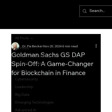
All Posts
Dr. Pia Becker
Nov 20, 2024
6 min read
All Posts
Goldman Sachs GS DAP
Quantum Computing
Spin-Off: A Game-Changer
Financial Modelling
for Blockchain in Finance
Blockchain
Cybersecurity
Leadership
Big Data
Emerging Technologies
Advanced AI