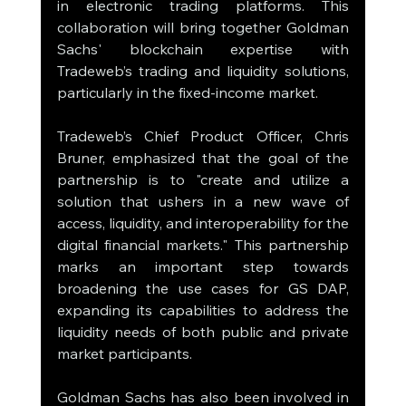
in electronic trading platforms. This 
collaboration will bring together Goldman 
Sachs' blockchain expertise with 
Tradeweb’s trading and liquidity solutions, 
particularly in the fixed-income market.
Tradeweb’s Chief Product Officer, Chris 
Bruner, emphasized that the goal of the 
partnership is to "create and utilize a 
solution that ushers in a new wave of 
access, liquidity, and interoperability for the 
digital financial markets." This partnership 
marks an important step towards 
broadening the use cases for GS DAP, 
expanding its capabilities to address the 
liquidity needs of both public and private 
market participants.
Goldman Sachs has also been involved in 