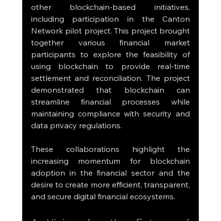
other blockchain-based initiatives, 
including participation in the Canton 
Network pilot project. This project brought 
together various financial market 
participants to explore the feasibility of 
using blockchain to provide real-time 
settlement and reconciliation. The project 
demonstrated that blockchain can 
streamline financial processes while 
maintaining compliance with security and 
data privacy regulations.
These collaborations highlight the 
increasing momentum for blockchain 
adoption in the financial sector and the 
desire to create more efficient, transparent, 
and secure digital financial ecosystems.