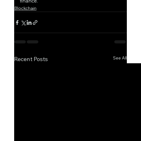
finance.
Blockchain
See All
Recent Posts