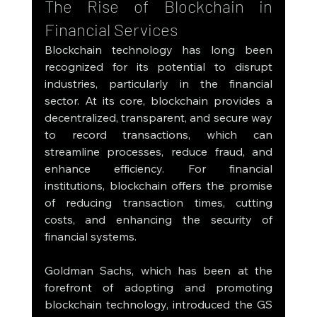
The Rise of Blockchain in 
Financial Services
Blockchain technology has long been 
recognized for its potential to disrupt 
industries, particularly in the financial 
sector. At its core, blockchain provides a 
decentralized, transparent, and secure way 
to record transactions, which can 
streamline processes, reduce fraud, and 
enhance efficiency. For financial 
institutions, blockchain offers the promise 
of reducing transaction times, cutting 
costs, and enhancing the security of 
financial systems.
Goldman Sachs, which has been at the 
forefront of adopting and promoting 
blockchain technology, introduced the GS 