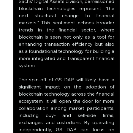
Sachs’ Digital Assets division, permissioned 
blockchain technologies represent "the 
next structural change to financial 
markets." This sentiment echoes broader 
trends in the financial sector, where 
blockchain is seen not only as a tool for 
enhancing transaction efficiency but also 
as a foundational technology for building a 
more integrated and transparent financial 
system.
The spin-off of GS DAP will likely have a 
significant impact on the adoption of 
blockchain technology across the financial 
ecosystem. It will open the door for more 
collaboration among market participants, 
including buy- and sell-side firms, 
exchanges, and custodians. By operating 
independently, GS DAP can focus on 