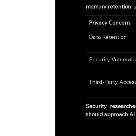
memory retention
 
Privacy Concern
Data Retention
Security Vulnerabil
Third-Party Acces
Security researche
should approach AI 