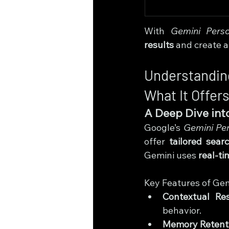
With 
Gemini Perso
results
 and create a
Understandin
What It Offer
A Deep Dive into
Google’s 
Gemini Per
offer 
tailored sear
Gemini uses 
real-ti
Key Features of Gem
Contextual Re
behavior.
Memory Retent