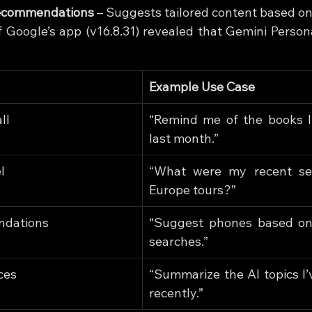
Recommendations
 – Suggests tailored content based on 
f Google’s app (v16.8.31) revealed that Gemini Persona
Example Use Case
ll
“Remind me of the books I 
last month.”
l
“What were my recent sea
Europe tours?”
ndations
“Suggest phones based on
searches.”
ces
“Summarize the AI topics I’
recently.”