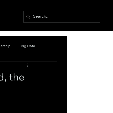
ership
Big Data
d, the