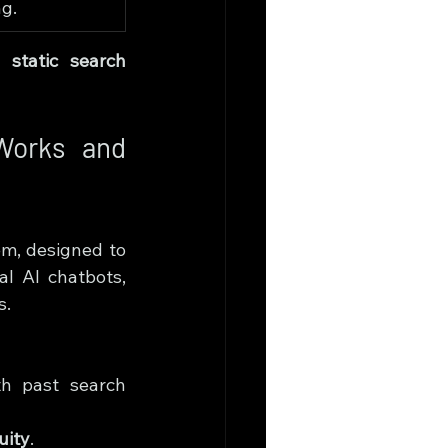
g.
d 
static search 
Works and 
em, designed to 
al AI chatbots, 
s.
h past search 
uity
.