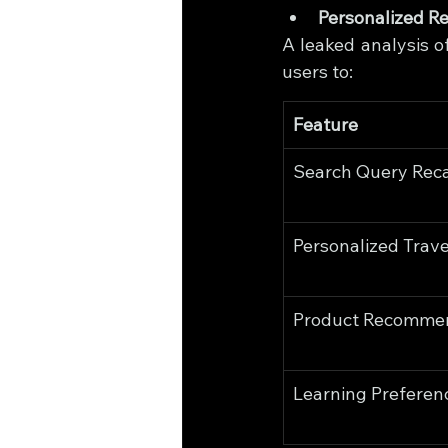
Personalized 
A leaked analysis o
users to:
Feature
Search Query Reca
Personalized Trave
Product Recomme
Learning Preferen