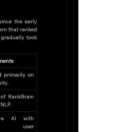
nce the early 
tem that ranked 
gradually took 
ments
 primarily on 
ity.
 of RankBrain 
 NLP.
are AI with 
r user 