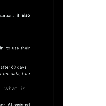
zation, 
it also 
i to use their 
.
 after 60 days.
from data, true 
 what is 
her 
AI-assisted 