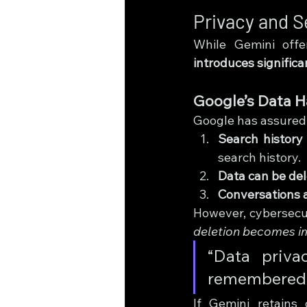
Privacy and S
While Gemini offer
introduces significa
Google’s Data H
Google has assured 
Search history 
search history.
Data can be de
Conversations a
However, cybersecu
deletion becomes i
“Data priva
remembered.”
If Gemini retains