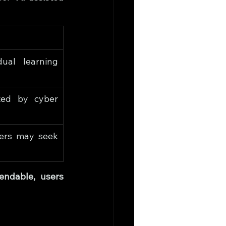
ual learning 
ed by cyber 
ers may seek 
ndable, users 