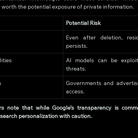
is worth the potential exposure of private information.
Potential Risk
Even after deletion, resid
persists.
ities
AI models can be exploit
threats.
s
Governments and advertis
access.
rs note that while Google’s transparency is comme
search personalization with caution.