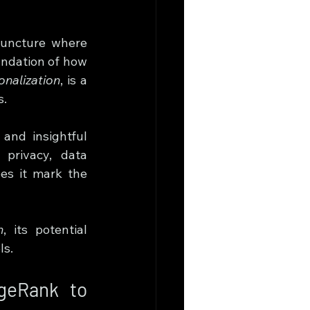
 juncture where 
ndation of how 
nalization
, is a 
s.
and insightful 
privacy, data 
es it mark the 
n
, its potential 
ls.
geRank to 