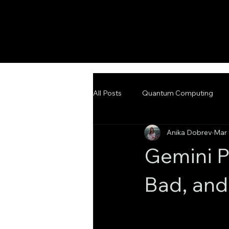
All Posts
Quantum Computing
Anika Dobrev
Mar 
Emerging Technologies
Adva
Gemini P
Bad, and