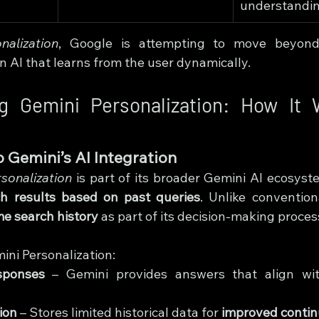
understandin
nalization
, Google is attempting to move beyon
n AI that learns from the user dynamically.
g Gemini Personalization: How It 
s
 Gemini’s AI Integration
sonalization
 is part of its broader Gemini AI ecosyst
ch results based on past queries
. Unlike convention
me search history
 as part of its decision-making proces
ini Personalization:
sponses
 – Gemini provides answers that align wit
ion
 – Stores limited historical data for 
improved contin