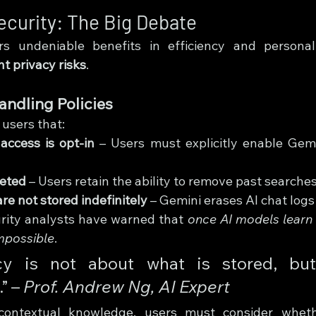
ecurity: The Big Debate
s undeniable benefits in efficiency and personali
nt privacy risks
.
andling Policies
users that:
access is opt-in
 – Users must explicitly enable Gemin
leted
 – Users retain the ability to remove past searches
re not stored indefinitely
 – Gemini erases AI chat logs
rity analysts have warned that 
once AI models learn 
mpossible
.
cy is not about what is stored, but
 – 
Prof. Andrew Ng, AI Expert
 contextual knowledge, users must consider whet