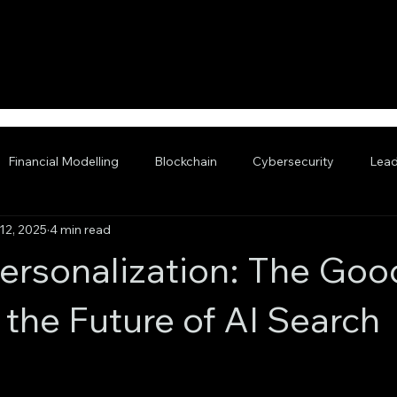
Financial Modelling
Blockchain
Cybersecurity
Lead
12, 2025
4 min read
nced AI
ersonalization: The Goo
 the Future of AI Search