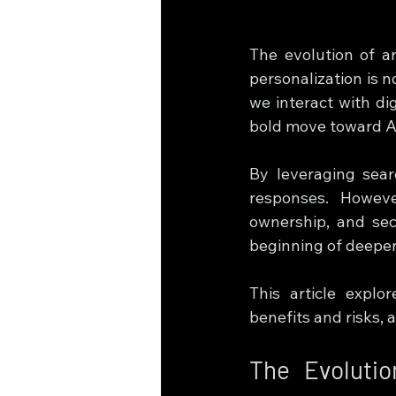
The evolution of art
personalization is 
we interact with dig
bold move toward AI
By leveraging sear
responses. Howeve
ownership, and secu
beginning of deeper
This article explo
benefits and risks, 
The Evoluti