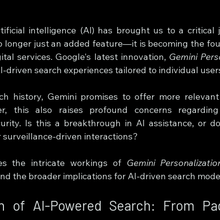
ificial intelligence (AI) has brought us to a critical
no longer just an added feature—it is becoming the fou
ital services. Google's latest innovation, 
Gemini Perso
-driven search experiences tailored to individual user
ch history, Gemini promises to offer more relevant 
r, this also raises profound concerns regarding 
rity. Is this a breakthrough in AI assistance, or do
 surveillance-driven interactions?
res the intricate workings of 
Gemini Personalizatio
and the broader implications for AI-driven search mode
on of AI-Powered Search: From Pa