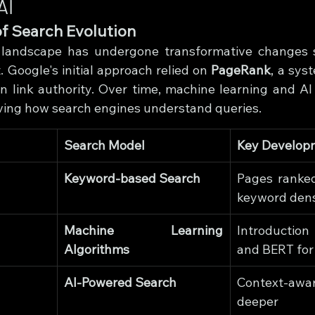
AI
of Search Evolution
landscape has undergone transformative changes si
. Google's initial approach relied on 
PageRank
, a sys
link authority. Over time, machine learning and AI 
ving how search engines understand queries.
Search Model
Key Develop
Keyword-based Search
Pages ranked
keyword dens
Machine Learning 
Introduction
Algorithms
and BERT for
AI-Powered Search
Context-aw
deepe