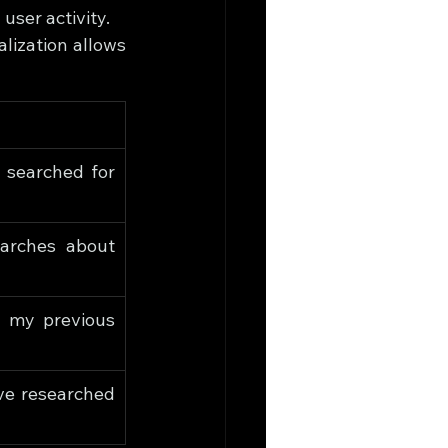
user activity.
lization allows 
searched for 
rches about 
 my previous 
ve researched 