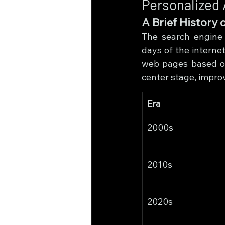
Personalized 
A Brief History 
The search engine 
days of the internet
web pages based on 
center stage, impro
Era
2000s
2010s
2020s