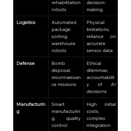
rehabilitation 
decision-
robots
making
Logistics
Automated 
Physical 
package 
limitations, 
sorting, 
reliance on 
warehouse 
accurate 
robots
sensor data
Defense
Bomb 
Ethical 
disposal, 
dilemmas, 
reconnaissan
accountabilit
ce missions
y of AI 
decisions
Manufacturin
Smart 
High initial 
g
manufacturin
costs, 
g, quality 
complex 
control
integration 