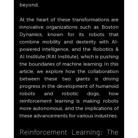
beyond.
At the heart of these transformations are 
innovative organizations such as Boston 
Dynamics, known for its robots that 
combine mobility and dexterity with AI-
powered intelligence, and the Robotics & 
AI Institute (RAI Institute), which is pushing 
the boundaries of machine learning. In this 
article, we explore how the collaboration 
between these two giants is driving 
progress in the development of humanoid 
robots and robotic dogs, how 
reinforcement learning is making robots 
more autonomous, and the implications of 
these advancements for various industries.
Reinforcement Learning: The 