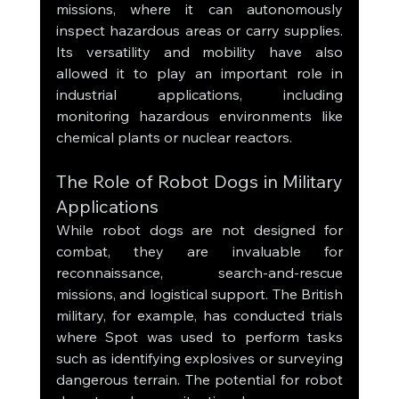
missions, where it can autonomously 
inspect hazardous areas or carry supplies. 
Its versatility and mobility have also 
allowed it to play an important role in 
industrial applications, including 
monitoring hazardous environments like 
chemical plants or nuclear reactors.
The Role of Robot Dogs in Military 
Applications
While robot dogs are not designed for 
combat, they are invaluable for 
reconnaissance, search-and-rescue 
missions, and logistical support. The British 
military, for example, has conducted trials 
where Spot was used to perform tasks 
such as identifying explosives or surveying 
dangerous terrain. The potential for robot 