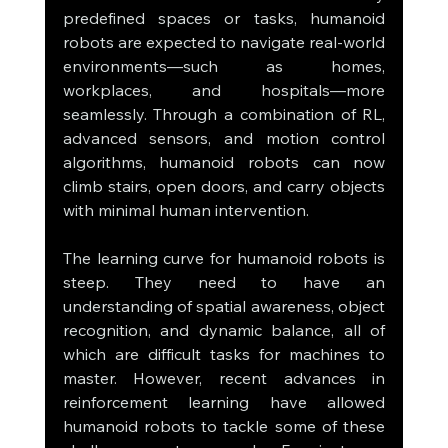
predefined spaces or tasks, humanoid 
robots are expected to navigate real-world 
environments—such as homes, 
workplaces, and hospitals—more 
seamlessly. Through a combination of RL, 
advanced sensors, and motion control 
algorithms, humanoid robots can now 
climb stairs, open doors, and carry objects 
with minimal human intervention.
The learning curve for humanoid robots is 
steep. They need to have an 
understanding of spatial awareness, object 
recognition, and dynamic balance, all of 
which are difficult tasks for machines to 
master. However, recent advances in 
reinforcement learning have allowed 
humanoid robots to tackle some of these 