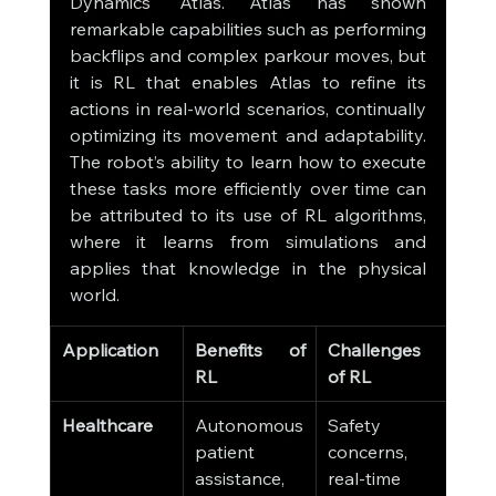
Dynamics' Atlas. Atlas has shown 
remarkable capabilities such as performing 
backflips and complex parkour moves, but 
it is RL that enables Atlas to refine its 
actions in real-world scenarios, continually 
optimizing its movement and adaptability. 
The robot’s ability to learn how to execute 
these tasks more efficiently over time can 
be attributed to its use of RL algorithms, 
where it learns from simulations and 
applies that knowledge in the physical 
world.
Application
Benefits of 
Challenges 
RL
of RL
Healthcare
Autonomous 
Safety 
patient 
concerns, 
assistance, 
real-time 