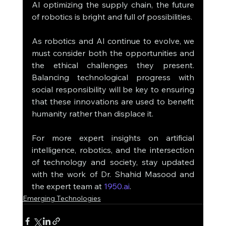
AI optimizing the supply chain, the future 
of robotics is bright and full of possibilities.
As robotics and AI continue to evolve, we 
must consider both the opportunities and 
the ethical challenges they present. 
Balancing technological progress with 
social responsibility will be key to ensuring 
that these innovations are used to benefit 
humanity rather than displace it.
For more expert insights on artificial 
intelligence, robotics, and the intersection 
of technology and society, stay updated 
with the work of Dr. Shahid Masood and 
the expert team at 
1950.ai
.
Emerging Technologies