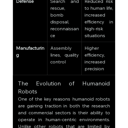
Defense
Search and 
Reduced risk 
rescue, 
to human life, 
bomb 
increased 
disposal, 
efficiency in 
reconnaissan
high-risk 
ce
situations
Manufacturin
Assembly 
Higher 
g
lines, quality 
efficiency, 
control
increased 
precision
The Evolution of Humanoid 
Robots
One of the key reasons humanoid robots 
are gaining traction in both the research 
and commercial sectors is their ability to 
operate in human-centric environments. 
Unlike other robots that are limited by 