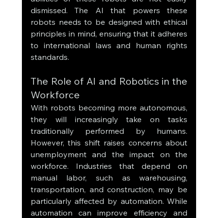
dismissed. The AI that powers these 
robots needs to be designed with ethical 
principles in mind, ensuring that it adheres 
to international laws and human rights 
standards.
The Role of AI and Robotics in the 
Workforce
With robots becoming more autonomous, 
they will increasingly take on tasks 
traditionally performed by humans. 
However, this shift raises concerns about 
unemployment and the impact on the 
workforce. Industries that depend on 
manual labor, such as warehousing, 
transportation, and construction, may be 
particularly affected by automation. While 
automation can improve efficiency and 