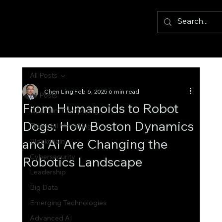
All Posts
Chen Ling
Feb 6, 2025
6 min read
All Posts
From Humanoids to Robot
Quantum Computing
Dogs: How Boston Dynamics
Financial Modelling
and AI Are Changing the
Blockchain
Cybersecurity
Robotics Landscape
Leadership
Big Data
Emerging Technologies
Advanced AI