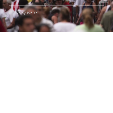
© 2025 by 1950.ai