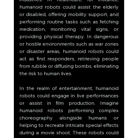
humanoid robots could assist the elderly 
or disabled, offering mobility support, and 
performing routine tasks such as fetching 
medication, monitoring vital signs, or 
providing physical therapy. In dangerous 
or hostile environments such as war zones 
or disaster areas, humanoid robots could 
act as first responders, retrieving people 
from rubble or diffusing bombs, eliminating 
the risk to human lives.
In the realm of entertainment, humanoid 
robots could engage in live performances 
or assist in film production. Imagine 
humanoid robots performing complex 
choreography alongside humans or 
helping to recreate intricate special effects 
during a movie shoot. These robots could 