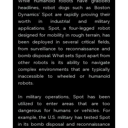
While humanoid robots have grabbed 
headlines, robot dogs such as Boston 
Dynamics’ Spot are rapidly proving their 
worth in industrial and military 
applications. Spot, a four-legged robot 
designed for mobility in rough terrain, has 
been deployed in several critical fields, 
from surveillance to reconnaissance and 
bomb disposal. What sets Spot apart from 
other robots is its ability to navigate 
complex environments that are typically 
inaccessible to wheeled or humanoid 
robots.
In military operations, Spot has been 
utilized to enter areas that are too 
dangerous for humans or vehicles. For 
example, the U.S. military has tested Spot 
in its bomb disposal and reconnaissance 