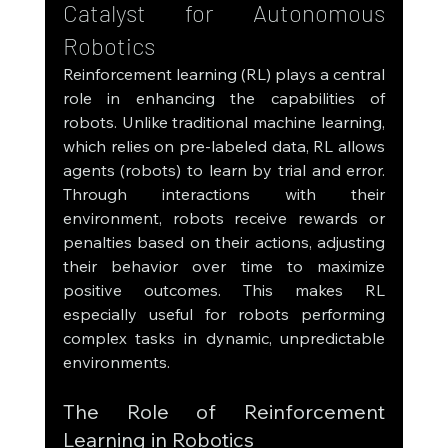
Catalyst for Autonomous 
Robotics
Reinforcement learning (RL) plays a central 
role in enhancing the capabilities of 
robots. Unlike traditional machine learning, 
which relies on pre-labeled data, RL allows 
agents (robots) to learn by trial and error. 
Through interactions with their 
environment, robots receive rewards or 
penalties based on their actions, adjusting 
their behavior over time to maximize 
positive outcomes. This makes RL 
especially useful for robots performing 
complex tasks in dynamic, unpredictable 
environments.
The Role of Reinforcement 
Learning in Robotics