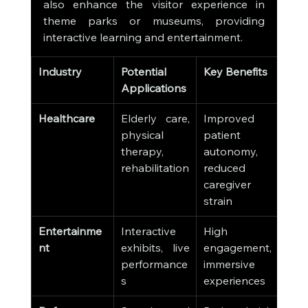
also enhance the visitor experience in 
theme parks or museums, providing 
interactive learning and entertainment.
Industry
Potential 
Key Benefits
Applications
Healthcare
Elderly care, 
Improved 
physical 
patient 
therapy, 
autonomy, 
rehabilitation
reduced 
caregiver 
strain
Entertainme
Interactive 
High 
nt
exhibits, live 
engagement, 
performance
immersive 
s
experiences