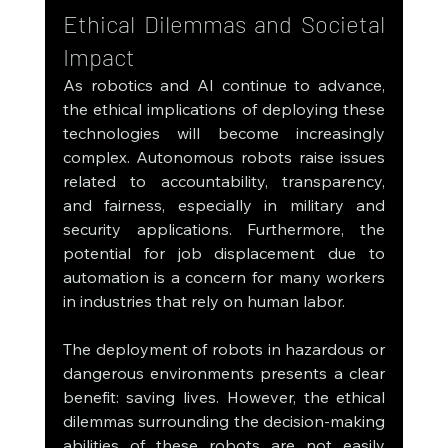
Ethical Dilemmas and Societal 
Impact
As robotics and AI continue to advance, 
the ethical implications of deploying these 
technologies will become increasingly 
complex. Autonomous robots raise issues 
related to accountability, transparency, 
and fairness, especially in military and 
security applications. Furthermore, the 
potential for job displacement due to 
automation is a concern for many workers 
in industries that rely on human labor.
The deployment of robots in hazardous or 
dangerous environments presents a clear 
benefit: saving lives. However, the ethical 
dilemmas surrounding the decision-making 
abilities of these robots are not easily 