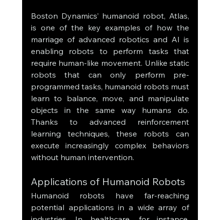
Boston Dynamics’ humanoid robot, Atlas, 
is one of the key examples of how the 
marriage of advanced robotics and AI is 
enabling robots to perform tasks that 
require human-like movement. Unlike static 
robots that can only perform pre-
programmed tasks, humanoid robots must 
learn to balance, move, and manipulate 
objects in the same way humans do. 
Thanks to advanced reinforcement 
learning techniques, these robots can 
execute increasingly complex behaviors 
without human intervention.
Applications of Humanoid Robots
Humanoid robots have far-reaching 
potential applications in a wide array of 
industries. In healthcare, for instance, 