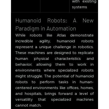
with existing 
systems
Humanoid Robots: A New 
Paradigm in Automation
While robots like Atlas demonstrate 
incredible agility, humanoid robots 
represent a unique challenge in robotics. 
These machines are designed to replicate 
human physical characteristics and 
behavior, allowing them to work in 
environments where specialized robots 
might struggle. The potential of humanoid 
robots to perform tasks in human-
centered environments like offices, homes, 
and hospitals, brings forward a level of 
versatility that specialized machines 
cannot match.