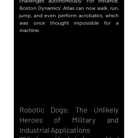
challenges autonomously. For instance, 
Boston Dynamics’ Atlas can now walk, run, 
jump, and even perform acrobatics, which 
was once thought impossible for a 
machine.
Robotic Dogs: The Unlikely 
Heroes of Military and 
Industrial Applications