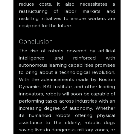
reduce costs, it also necessitates a 
restructuring of labor markets and 
reskilling initiatives to ensure workers are 
equipped for the future.
Conclusion
The rise of robots powered by artificial 
intelligence and reinforced with 
autonomous learning capabilities promises 
to bring about a technological revolution. 
With the advancements made by Boston 
Dynamics, RAI Institute, and other leading 
innovators, robots will soon be capable of 
performing tasks across industries with an 
increasing degree of autonomy. Whether 
it’s humanoid robots offering physical 
assistance to the elderly, robotic dogs 
saving lives in dangerous military zones, or 