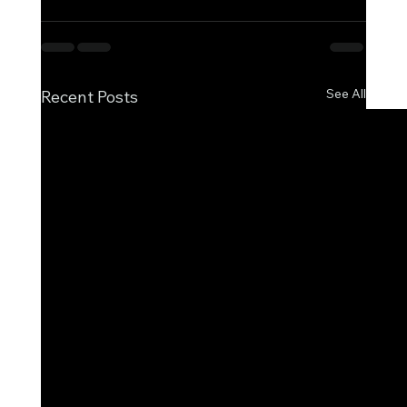
See All
Recent Posts