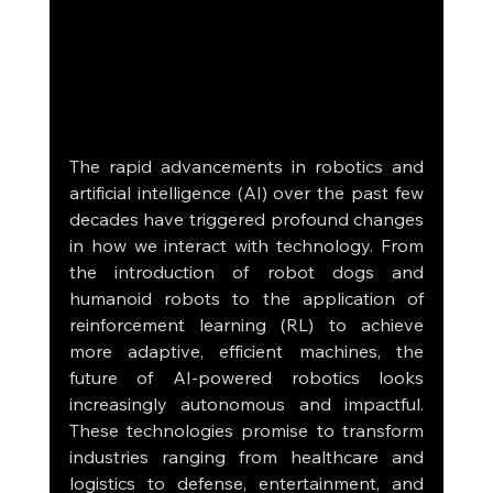
The rapid advancements in robotics and 
artificial intelligence (AI) over the past few 
decades have triggered profound changes 
in how we interact with technology. From 
the introduction of robot dogs and 
humanoid robots to the application of 
reinforcement learning (RL) to achieve 
more adaptive, efficient machines, the 
future of AI-powered robotics looks 
increasingly autonomous and impactful. 
These technologies promise to transform 
industries ranging from healthcare and 
logistics to defense, entertainment, and 