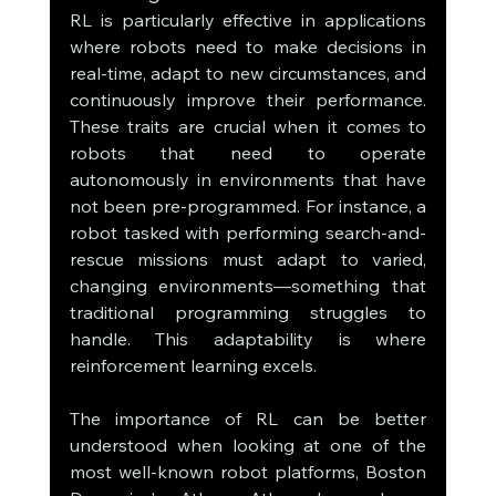
RL is particularly effective in applications 
where robots need to make decisions in 
real-time, adapt to new circumstances, and 
continuously improve their performance. 
These traits are crucial when it comes to 
robots that need to operate 
autonomously in environments that have 
not been pre-programmed. For instance, a 
robot tasked with performing search-and-
rescue missions must adapt to varied, 
changing environments—something that 
traditional programming struggles to 
handle. This adaptability is where 
reinforcement learning excels.
The importance of RL can be better 
understood when looking at one of the 
most well-known robot platforms, Boston 