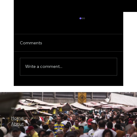
Comments
Write a comment...
ICON Bets Big on Anthropic AI: Why
Claude Could Become a New Engine for
Clinical Research
1950.ai
Home
About