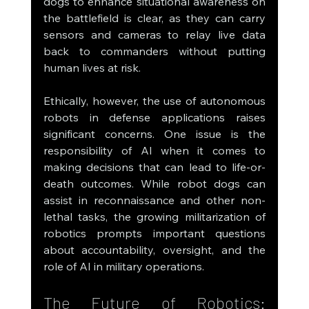
dogs to enhance situational awareness on 
the battlefield is clear, as they can carry 
sensors and cameras to relay live data 
back to commanders without putting 
human lives at risk.
Ethically, however, the use of autonomous 
robots in defense applications raises 
significant concerns. One issue is the 
responsibility of AI when it comes to 
making decisions that can lead to life-or-
death outcomes. While robot dogs can 
assist in reconnaissance and other non-
lethal tasks, the growing militarization of 
robotics prompts important questions 
about accountability, oversight, and the 
role of AI in military operations.
The Future of Robotics: 