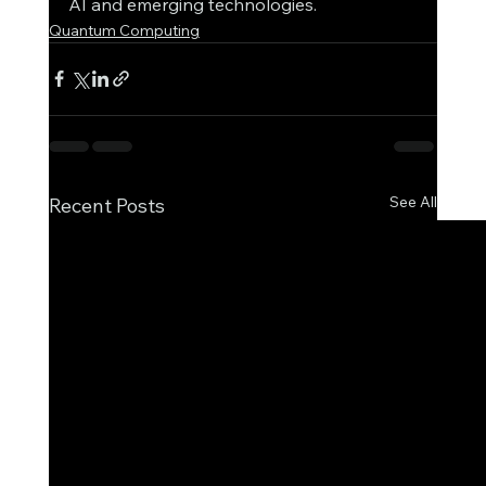
AI and emerging technologies.
Quantum Computing
See All
Recent Posts