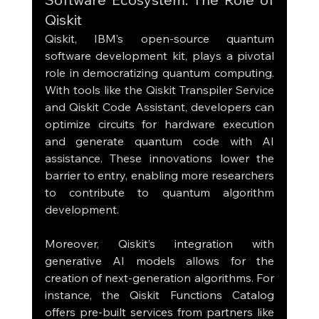
Qiskit
Qiskit, IBM’s open-source quantum 
software development kit, plays a pivotal 
role in democratizing quantum computing. 
With tools like the Qiskit Transpiler Service 
and Qiskit Code Assistant, developers can 
optimize circuits for hardware execution 
and generate quantum code with AI 
assistance. These innovations lower the 
barrier to entry, enabling more researchers 
to contribute to quantum algorithm 
development.
Moreover, Qiskit’s integration with 
generative AI models allows for the 
creation of next-generation algorithms. For 
instance, the Qiskit Functions Catalog 
offers pre-built services from partners like 