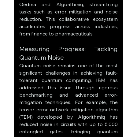
Qedma and Algorithmiq, streamlining 
tasks such as error mitigation and noise 
reduction. This collaborative ecosystem 
accelerates progress across industries, 
from finance to pharmaceuticals.
Measuring Progress: Tackling 
Quantum Noise
Quantum noise remains one of the most 
significant challenges in achieving fault-
tolerant quantum computing. IBM has 
addressed this issue through rigorous 
benchmarking and advanced error-
mitigation techniques. For example, the 
tensor error network mitigation algorithm 
(TEM) developed by Algorithmiq has 
reduced noise in circuits with up to 5,000 
entangled gates, bringing quantum 