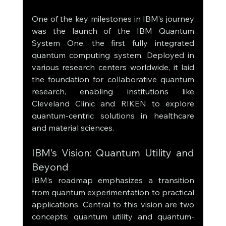
One of the key milestones in IBM’s journey 
was the launch of the IBM Quantum 
System One, the first fully integrated 
quantum computing system. Deployed in 
various research centers worldwide, it laid 
the foundation for collaborative quantum 
research, enabling institutions like 
Cleveland Clinic and RIKEN to explore 
quantum-centric solutions in healthcare 
and material sciences.
IBM’s Vision: Quantum Utility and 
Beyond
IBM’s roadmap emphasizes a transition 
from quantum experimentation to practical 
applications. Central to this vision are two 
concepts: quantum utility and quantum-