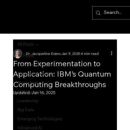
All Posts
Dr. Jacqueline Evans
Jan 9, 2025
4 min read
All Posts
From Experimentation to
Quantum Computing
Application: IBM’s Quantum
Financial Modelling
Computing Breakthroughs
Blockchain
Cybersecurity
Updated:
Jan 16, 2025
Leadership
Big Data
Emerging Technologies
Advanced AI