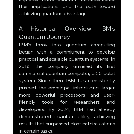
their implications, and the path toward 
achieving quantum advantage.
A Historical Overview: IBM’s 
Quantum Journey
IBM’s foray into quantum computing 
began with a commitment to develop 
practical and scalable quantum systems. In 
2018, the company unveiled its first 
commercial quantum computer, a 20-qubit 
system. Since then, IBM has consistently 
pushed the envelope, introducing larger, 
more powerful processors and user-
friendly tools for researchers and 
developers. By 2024, IBM had already 
demonstrated quantum utility, achieving 
results that surpassed classical simulations 
in certain tasks.