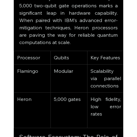
5,000 two-qubit gate operations marks a 
significant leap in hardware capability. 
When paired with IBM’s advanced error-
mitigation techniques, Heron processors 
are paving the way for reliable quantum 
computations at scale.
Processor
Qubits
Key Features
Appl
Flamingo
Modular
Scalability 
Larg
via parallel 
simu
connections
Heron
5,000 gates
High fidelity, 
Com
low error 
algo
rates
qua
utili
Software Ecosystem: The Role of 