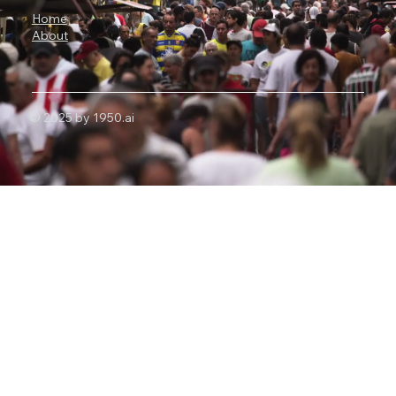
Home
About
© 2025 by 1950.ai