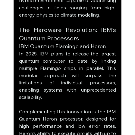
hybrid environment capable of addressing 
challenges in fields ranging from high-
energy physics to climate modeling.
The Hardware Revolution: IBM’s 
Quantum Processors
IBM Quantum Flamingo and Heron
In 2025, IBM plans to release the largest 
quantum computer to date by linking 
multiple Flamingo chips in parallel. This 
modular approach will surpass the 
limitations of individual processors, 
enabling systems with unprecedented 
scalability.
Complementing this innovation is the IBM 
Quantum Heron processor, designed for 
high performance and low error rates. 
Heron’s ability to execute circuits with up to 