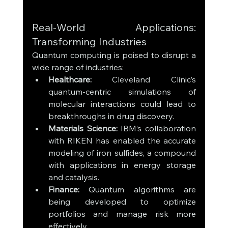
Real-World Applications: 
Transforming Industries
Quantum computing is poised to disrupt a 
wide range of industries:
Healthcare:
 Cleveland Clinic’s 
quantum-centric simulations of 
molecular interactions could lead to 
breakthroughs in drug discovery.
Materials Science:
 IBM’s collaboration 
with RIKEN has enabled the accurate 
modeling of iron sulfides, a compound 
with applications in energy storage 
and catalysis.
Finance:
 Quantum algorithms are 
being developed to optimize 
portfolios and manage risk more 
effectively.