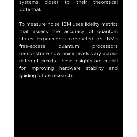
systems closer to their theoretical 
potential.
To measure noise, IBM uses fidelity metrics 
that assess the accuracy of quantum 
states. Experiments conducted on IBM’s 
free-access quantum processors 
demonstrate how noise levels vary across 
different circuits. These insights are crucial 
for improving hardware stability and 
guiding future research.