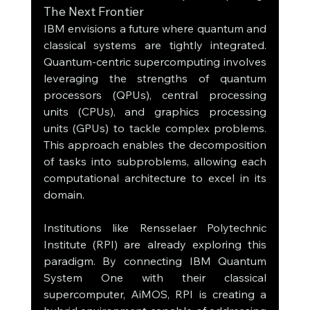
The Next Frontier
IBM envisions a future where quantum and 
classical systems are tightly integrated. 
Quantum-centric supercomputing involves 
leveraging the strengths of quantum 
processors (QPUs), central processing 
units (CPUs), and graphics processing 
units (GPUs) to tackle complex problems. 
This approach enables the decomposition 
of tasks into subproblems, allowing each 
computational architecture to excel in its 
domain.
Institutions like Rensselaer Polytechnic 
Institute (RPI) are already exploring this 
paradigm. By connecting IBM Quantum 
System One with their classical 
supercomputer, AiMOS, RPI is creating a 