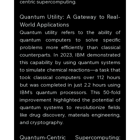
centric supercomputing.
Quantum Utility: A Gateway to Real-
World Applications
Quantum utility refers to the ability of 
quantum computers to solve specific 
problems more efficiently than classical 
counterparts. In 2023, IBM demonstrated 
this capability by using quantum systems 
to simulate chemical reactions—a task that 
took classical computers over 112 hours 
but was completed in just 2.2 hours using 
IBM’s quantum processors. This 50-fold 
improvement highlighted the potential of 
quantum systems to revolutionize fields 
like drug discovery, materials engineering, 
and cryptography.
Quantum-Centric Supercomputing: 