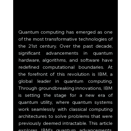
Quantum computing has emerged as one 
of the most transformative technologies of 
the 21st century. Over the past decade, 
significant advancements in quantum 
hardware, algorithms, and software have 
redefined computational boundaries. At 
the forefront of this revolution is IBM, a 
global leader in quantum computing. 
Through groundbreaking innovations, IBM 
is setting the stage for a new era of 
quantum utility, where quantum systems 
work seamlessly with classical computing 
architectures to solve problems that were 
previously deemed intractable. This article 
explores IBM’s quantum advancements, 