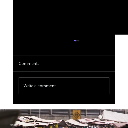
Comments
Write a comment...
One Electron, 0.5 Volts: China’s Quantum
Memory Breakthrough Challenges
Today’s AI Chips
1950.ai