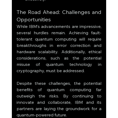
The Road Ahead: Challenges and 
Opportunities
While IBM’s advancements are impressive, 
several hurdles remain. Achieving fault-
tolerant quantum computing will require 
breakthroughs in error correction and 
hardware scalability. Additionally, ethical 
considerations, such as the potential 
misuse of quantum technology in 
cryptography, must be addressed.
Despite these challenges, the potential 
benefits of quantum computing far 
outweigh the risks. By continuing to 
innovate and collaborate, IBM and its 
partners are laying the groundwork for a 
quantum-powered future.