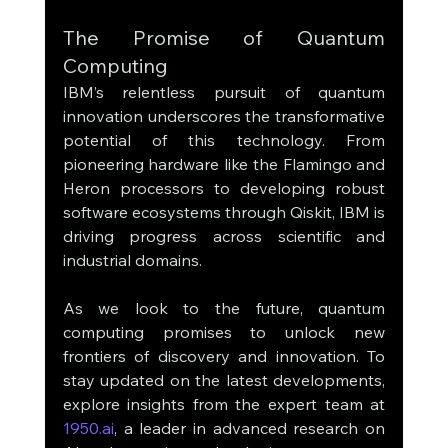
The Promise of Quantum 
Computing
IBM’s relentless pursuit of quantum 
innovation underscores the transformative 
potential of this technology. From 
pioneering hardware like the Flamingo and 
Heron processors to developing robust 
software ecosystems through Qiskit, IBM is 
driving progress across scientific and 
industrial domains.
As we look to the future, quantum 
computing promises to unlock new 
frontiers of discovery and innovation. To 
stay updated on the latest developments, 
explore insights from the expert team at 
1950.ai
, a leader in advanced research on 