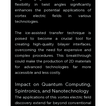
flexibility in twist angles significantly 
enhances the potential applications of 
vortex electric fields in various 
technologies.
The ice-assisted transfer technique is 
poised to become a crucial tool for 
creating high-quality bilayer interfaces, 
overcoming the need for expensive and 
complex procedures. This breakthrough 
could make the production of 2D materials 
for advanced technologies far more 
accessible and less costly.
Impact on Quantum Computing, 
Spintronics, and Nanotechnology
The applications of this vortex electric field 
discovery extend far beyond conventional 