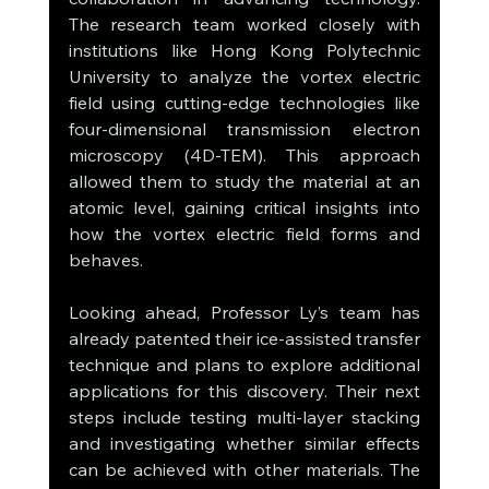
The research team worked closely with 
institutions like Hong Kong Polytechnic 
University to analyze the vortex electric 
field using cutting-edge technologies like 
four-dimensional transmission electron 
microscopy (4D-TEM). This approach 
allowed them to study the material at an 
atomic level, gaining critical insights into 
how the vortex electric field forms and 
behaves.
Looking ahead, Professor Ly’s team has 
already patented their ice-assisted transfer 
technique and plans to explore additional 
applications for this discovery. Their next 
steps include testing multi-layer stacking 
and investigating whether similar effects 
can be achieved with other materials. The 