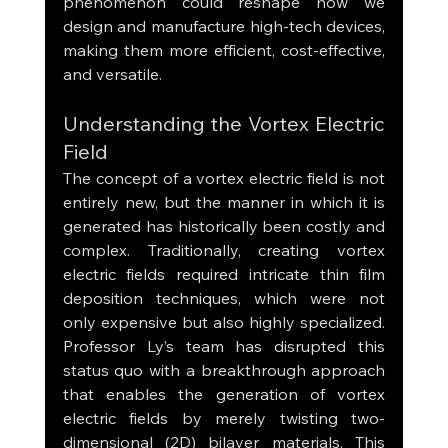
phenomenon could reshape how we 
design and manufacture high-tech devices, 
making them more efficient, cost-effective, 
and versatile.
Understanding the Vortex Electric 
Field
The concept of a vortex electric field is not 
entirely new, but the manner in which it is 
generated has historically been costly and 
complex. Traditionally, creating vortex 
electric fields required intricate thin film 
deposition techniques, which were not 
only expensive but also highly specialized. 
Professor Ly’s team has disrupted this 
status quo with a breakthrough approach 
that enables the generation of vortex 
electric fields by merely twisting two-
dimensional (2D) bilayer materials. This 