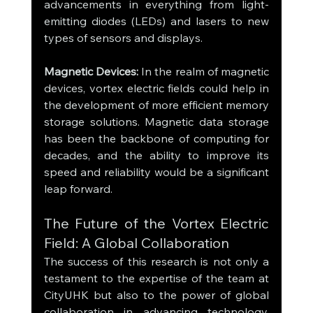
advancements in everything from light-
emitting diodes (LEDs) and lasers to new 
types of sensors and displays.
Magnetic Devices:
 In the realm of magnetic 
devices, vortex electric fields could help in 
the development of more efficient memory 
storage solutions. Magnetic data storage 
has been the backbone of computing for 
decades, and the ability to improve its 
speed and reliability would be a significant 
leap forward.
The Future of the Vortex Electric 
Field: A Global Collaboration
The success of this research is not only a 
testament to the expertise of the team at 
CityUHK but also to the power of global 
collaboration in advancing technology. 