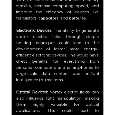
stability, increase computing speed, and 
improve the efficiency of devices like 
transistors, capacitors, and batteries.
Electronic Devices:
 The ability to generate 
vortex electric fields through simple 
twisting techniques could lead to the 
development of faster, more energy-
efficient electronic devices. This would have 
direct benefits for everything from 
personal computers and smartphones to 
large-scale data centers and artificial 
intelligence (AI) systems.
Optical Devices:
 Vortex electric fields can 
also influence light manipulation, making 
them highly valuable for optical 
applications. This could lead to 