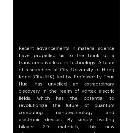
Recent advancements in material science 
have propelled us to the brink of a 
transformative leap in technology. A team 
of researchers at City University of Hong 
Kong (CityUHK), led by Professor Ly Thuc 
Hue, has unveiled an extraordinary 
discovery in the realm of vortex electric 
fields, which has the potential to 
revolutionize the future of quantum 
computing, nanotechnology, and 
electronic devices. By simply twisting 
bilayer 2D materials, this new 