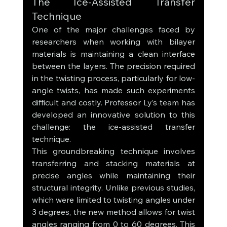
The Ice-Assisted Transfer 
Technique
One of the major challenges faced by 
researchers when working with bilayer 
materials is maintaining a clean interface 
between the layers. The precision required 
in the twisting process, particularly for low-
angle twists, has made such experiments 
difficult and costly. Professor Ly’s team has 
developed an innovative solution to this 
challenge: the ice-assisted transfer 
technique.
This groundbreaking technique involves 
transferring and stacking materials at 
precise angles while maintaining their 
structural integrity. Unlike previous studies, 
which were limited to twisting angles under 
3 degrees, the new method allows for twist 
angles ranging from 0 to 60 degrees. This 