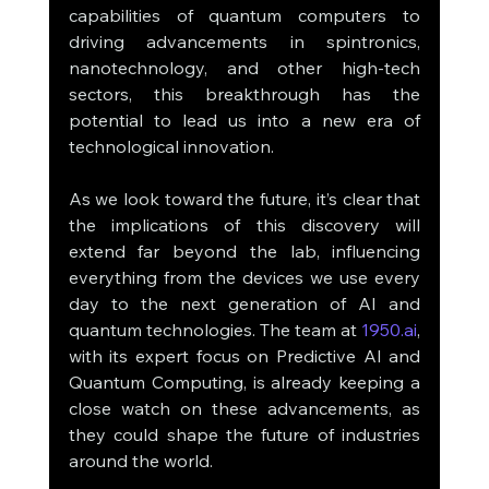
capabilities of quantum computers to 
driving advancements in spintronics, 
nanotechnology, and other high-tech 
sectors, this breakthrough has the 
potential to lead us into a new era of 
technological innovation.
As we look toward the future, it’s clear that 
the implications of this discovery will 
extend far beyond the lab, influencing 
everything from the devices we use every 
day to the next generation of AI and 
quantum technologies. The team at 
1950.ai
, 
with its expert focus on Predictive AI and 
Quantum Computing, is already keeping a 
close watch on these advancements, as 
they could shape the future of industries 
around the world.