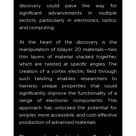
discovery could pave the way for 
significant advancements in multiple 
sectors, particularly in electronics, optics, 
and computing.
At the heart of the discovery is the 
manipulation of bilayer 2D materials—two 
thin layers of material stacked together, 
which are twisted at specific angles. The 
creation of a vortex electric field through 
such twisting enables researchers to 
harness unique properties that could 
significantly improve the functionality of a 
range of electronic components. This 
approach has unlocked the potential for 
simpler, more accessible, and cost-effective 
production of advanced materials.