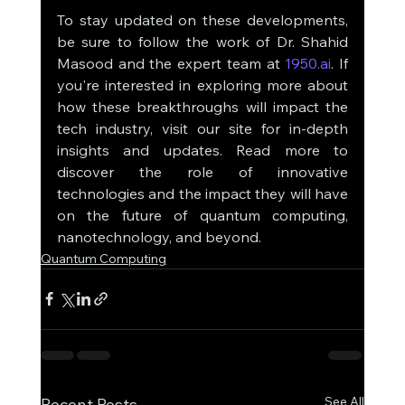
To stay updated on these developments, 
be sure to follow the work of Dr. Shahid 
Masood and the expert team at 
1950.ai
. If 
you're interested in exploring more about 
how these breakthroughs will impact the 
tech industry, visit our site for in-depth 
insights and updates. Read more to 
discover the role of innovative 
technologies and the impact they will have 
on the future of quantum computing, 
nanotechnology, and beyond.
Quantum Computing
See All
Recent Posts