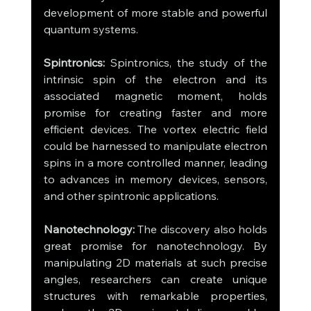
development of more stable and powerful 
quantum systems.
Spintronics:
 Spintronics, the study of the 
intrinsic spin of the electron and its 
associated magnetic moment, holds 
promise for creating faster and more 
efficient devices. The vortex electric field 
could be harnessed to manipulate electron 
spins in a more controlled manner, leading 
to advances in memory devices, sensors, 
and other spintronic applications.
Nanotechnology:
 The discovery also holds 
great promise for nanotechnology. By 
manipulating 2D materials at such precise 
angles, researchers can create unique 
structures with remarkable properties, 