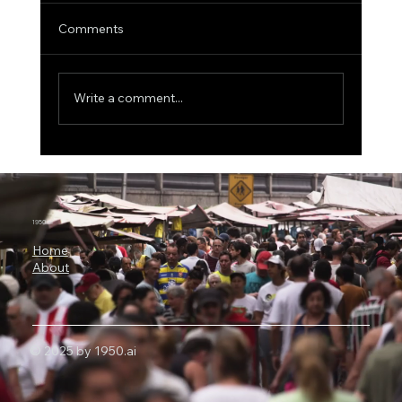
Comments
Write a comment...
One Electron, 0.5 Volts: China’s Quantum
Memory Breakthrough Challenges
Today’s AI Chips
1950.ai
Home
About
© 2025 by 1950.ai