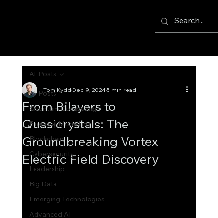
All Posts
Tom Kydd
Dec 9, 2024
5 min read
All Posts
From Bilayers to
Quantum Computing
Quasicrystals: The
Financial Modelling
Groundbreaking Vortex
Blockchain
Cybersecurity
Electric Field Discovery
Leadership
Big Data
Emerging Technologies
Advanced AI