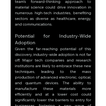
team’s forward-thinking approach to 
material science could drive innovation in 
numerous high-tech industries, benefiting 
sectors as diverse as healthcare, energy, 
and communications.
Potential for Industry-Wide 
Adoption
Given the far-reaching potential of this 
discovery, industry-wide adoption is not far 
off. Major tech companies and research 
institutions are likely to embrace these new 
techniques, leading to the mass 
production of advanced electronic, optical, 
and quantum devices. The ability to 
manufacture these materials more 
efficiently and at a lower cost could 
significantly lower the barriers to entry for 
businesses, fostering a new wave of 