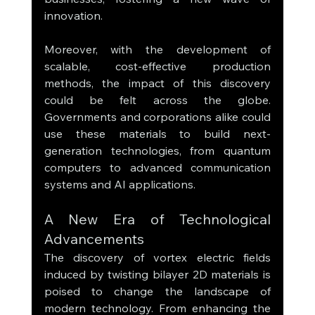
innovation.
Moreover, with the development of 
scalable, cost-effective production 
methods, the impact of this discovery 
could be felt across the globe. 
Governments and corporations alike could 
use these materials to build next-
generation technologies, from quantum 
computers to advanced communication 
systems and AI applications.
A New Era of Technological 
Advancements
The discovery of vortex electric fields 
induced by twisting bilayer 2D materials is 
poised to change the landscape of 
modern technology. From enhancing the 