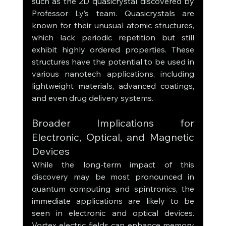
such as the 2D quasicrystal discovered by 
Professor Ly’s team. Quasicrystals are 
known for their unusual atomic structures, 
which lack periodic repetition but still 
exhibit highly ordered properties. These 
structures have the potential to be used in 
various nanotech applications, including 
lightweight materials, advanced coatings, 
and even drug delivery systems.
Broader Implications for 
Electronic, Optical, and Magnetic 
Devices
While the long-term impact of this 
discovery may be most pronounced in 
quantum computing and spintronics, the 
immediate applications are likely to be 
seen in electronic and optical devices. 
Vortex electric fields can enhance memory 