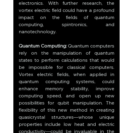
electronics. With further research, the 
vortex electric field could have a profound 
impact on the fields of quantum 
computing, spintronics, and 
nanotechnology.
Quantum Computing:
 Quantum computers 
rely on the manipulation of quantum 
states to perform calculations that would 
be impossible for classical computers. 
Vortex electric fields, when applied in 
quantum computing systems, could 
enhance memory stability, improve 
computing speed, and open up new 
possibilities for qubit manipulation. The 
flexibility of this new method in creating 
quasicrystal structures—whose unique 
properties include low heat and electric 
conductivity—could be invaluable in the 