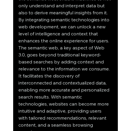
only understand and interpret data but 
also to derive meaningful insights from it. 
By integrating semantic technologies into 
web development, we can unlock a new 
level of intelligence and context that 
enhances the online experience for users.
The semantic web, a key aspect of Web 
3.0, goes beyond traditional keyword-
based searches by adding context and 
relevance to the information we consume. 
It facilitates the discovery of 
interconnected and contextualized data, 
enabling more accurate and personalized 
search results. With semantic 
technologies, websites can become more 
intuitive and adaptive, providing users 
with tailored recommendations, relevant 
content, and a seamless browsing 