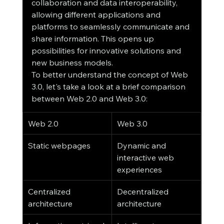
collaboration and data interoperability, 
allowing different applications and 
platforms to seamlessly communicate and 
share information. This opens up 
possibilities for innovative solutions and 
new business models.
To better understand the concept of Web 
3.0, let's take a look at a brief comparison 
between Web 2.0 and Web 3.0:
Web 2.0
Web 3.0
Static webpages
Dynamic and 
interactive web 
experiences
Centralized 
Decentralized 
architecture
architecture