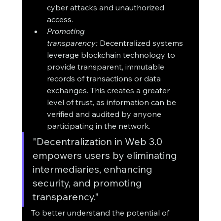
cyber attacks and unauthorized 
access.
Promoting 
transparency:
 Decentralized systems 
leverage blockchain technology to 
provide transparent, immutable 
records of transactions or data 
exchanges. This creates a greater 
level of trust, as information can be 
verified and audited by anyone 
participating in the network.
"Decentralization in Web 3.0 
empowers users by eliminating 
intermediaries, enhancing 
security, and promoting 
transparency."
To better understand the potential of 