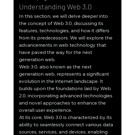
Understanding Web 3.0
In this section, we will delve deeper into 
the concept of Web 3.0, discussing its 
features, technologies, and how it differs 
from its predecessors. We will explore the 
advancements in web technology that 
have paved the way for the next 
generation web.
Web 3.0, also known as the next 
generation web, represents a significant 
evolution in the internet landscape. It 
builds upon the foundations laid by Web 
2.0, incorporating advanced technologies 
and novel approaches to enhance the 
overall user experience.
At its core, Web 3.0 is characterized by its 
ability to seamlessly connect various data 
sources, services, and devices, enabling 