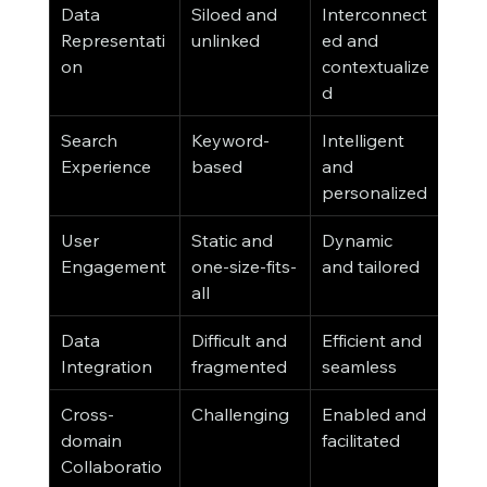
Data 
Siloed and 
Interconnect
Representati
unlinked
ed and 
on
contextualize
d
Search 
Keyword-
Intelligent 
Experience
based
and 
personalized
User 
Static and 
Dynamic 
Engagement
one-size-fits-
and tailored
all
Data 
Difficult and 
Efficient and 
Integration
fragmented
seamless
Cross-
Challenging
Enabled and 
domain 
facilitated
Collaboratio