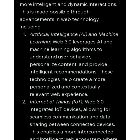
more intelligent and dynamic interactions. 
This is made possible through 
advancements in web technology, 
including:
Artificial Intelligence (AI) and Machine 
Learning:
 Web 3.0 leverages AI and 
machine learning algorithms to 
understand user behavior, 
personalize content, and provide 
intelligent recommendations. These 
technologies help create a more 
personalized and contextually 
relevant web experience.
Internet of Things (IoT):
 Web 3.0 
integrates IoT devices, allowing for 
seamless communication and data 
sharing between connected devices. 
This enables a more interconnected 
and intelligent web ecosystem, where 