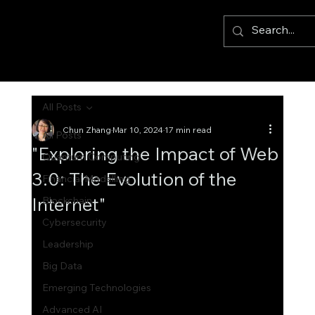
All Posts
Chun Zhang
Mar 10, 2024
17 min read
All Posts
"Exploring the Impact of Web
Quantum Computing
3.0: The Evolution of the
Financial Modelling
Internet"
Blockchain
Cybersecurity
Leadership
Big Data
Emerging Technologies
Advanced AI