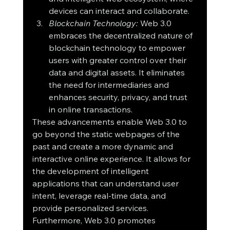
devices can interact and collaborate.
Blockchain Technology:
 Web 3.0 
embraces the decentralized nature of 
blockchain technology to empower 
users with greater control over their 
data and digital assets. It eliminates 
the need for intermediaries and 
enhances security, privacy, and trust 
in online transactions.
These advancements enable Web 3.0 to 
go beyond the static webpages of the 
past and create a more dynamic and 
interactive online experience. It allows for 
the development of intelligent 
applications that can understand user 
intent, leverage real-time data, and 
provide personalized services.
Furthermore, Web 3.0 promotes 