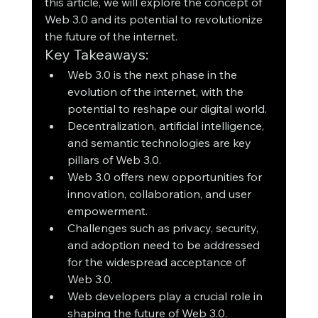
this article, we will explore the concept of 
Web 3.0 and its potential to revolutionize 
the future of the internet.
Key Takeaways:
Web 3.0 is the next phase in the 
evolution of the internet, with the 
potential to reshape our digital world.
Decentralization, artificial intelligence, 
and semantic technologies are key 
pillars of Web 3.0.
Web 3.0 offers new opportunities for 
innovation, collaboration, and user 
empowerment.
Challenges such as privacy, security, 
and adoption need to be addressed 
for the widespread acceptance of 
Web 3.0.
Web developers play a crucial role in 
shaping the future of Web 3.0.