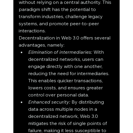
without relying on a central authority. This 
paradigm shift has the potential to 
transform industries, challenge legacy 
systems, and promote peer-to-peer 
interactions.
Decentralization in Web 3.0 offers several 
advantages, namely:
Elimination of intermediaries:
 With 
decentralized networks, users can 
engage directly with one another, 
reducing the need for intermediaries. 
This enables quicker transactions, 
lowers costs, and ensures greater 
control over personal data.
Enhanced security:
 By distributing 
data across multiple nodes in a 
decentralized network, Web 3.0 
mitigates the risk of single points of 
failure, making it less susceptible to 