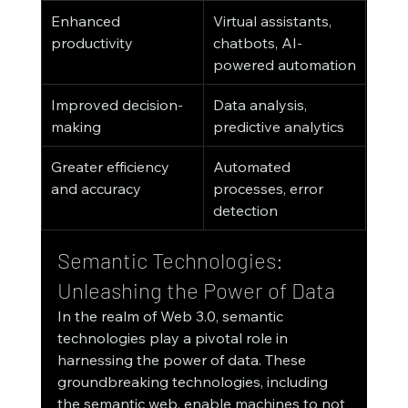
Enhanced 
Virtual assistants, 
productivity
chatbots, AI-
powered automation
Improved decision-
Data analysis, 
making
predictive analytics
Greater efficiency 
Automated 
and accuracy
processes, error 
detection
Semantic Technologies: 
Unleashing the Power of Data
In the realm of Web 3.0, semantic 
technologies play a pivotal role in 
harnessing the power of data. These 
groundbreaking technologies, including 
the semantic web, enable machines to not 