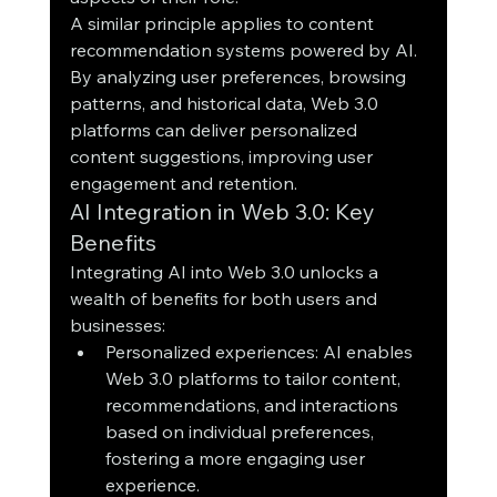
A similar principle applies to content 
recommendation systems powered by AI. 
By analyzing user preferences, browsing 
patterns, and historical data, Web 3.0 
platforms can deliver personalized 
content suggestions, improving user 
engagement and retention.
AI Integration in Web 3.0: Key 
Benefits
Integrating AI into Web 3.0 unlocks a 
wealth of benefits for both users and 
businesses:
Personalized experiences: AI enables 
Web 3.0 platforms to tailor content, 
recommendations, and interactions 
based on individual preferences, 
fostering a more engaging user 
experience.