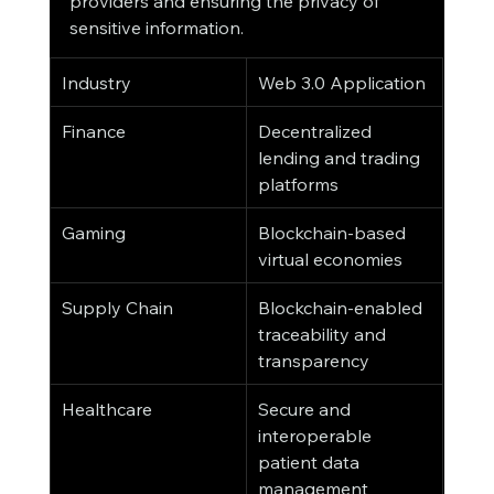
providers and ensuring the privacy of 
sensitive information.
Industry
Web 3.0 Application
Finance
Decentralized 
lending and trading 
platforms
Gaming
Blockchain-based 
virtual economies
Supply Chain
Blockchain-enabled 
traceability and 
transparency
Healthcare
Secure and 
interoperable 
patient data 
management