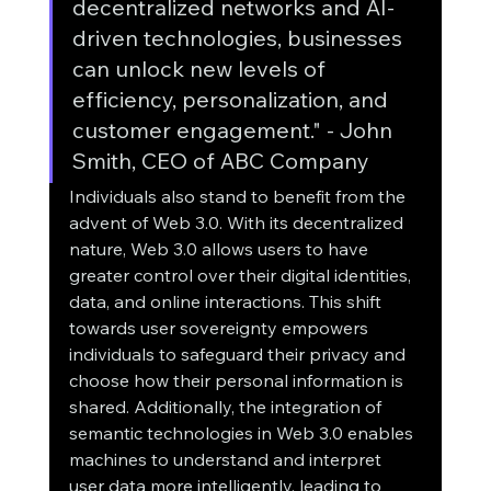
decentralized networks and AI-
driven technologies, businesses 
can unlock new levels of 
efficiency, personalization, and 
customer engagement." - John 
Smith, CEO of ABC Company
Individuals also stand to benefit from the 
advent of Web 3.0. With its decentralized 
nature, Web 3.0 allows users to have 
greater control over their digital identities, 
data, and online interactions. This shift 
towards user sovereignty empowers 
individuals to safeguard their privacy and 
choose how their personal information is 
shared. Additionally, the integration of 
semantic technologies in Web 3.0 enables 
machines to understand and interpret 
user data more intelligently, leading to 