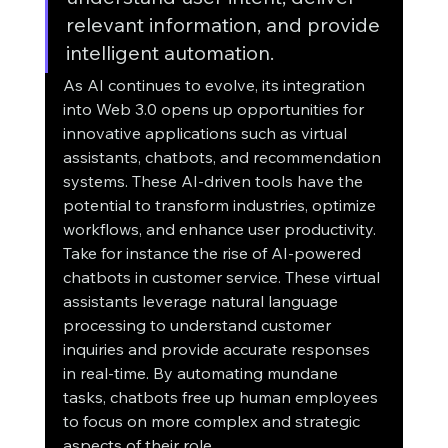
relevant information, and provide 
intelligent automation.
As AI continues to evolve, its integration 
into Web 3.0 opens up opportunities for 
innovative applications such as virtual 
assistants, chatbots, and recommendation 
systems. These AI-driven tools have the 
potential to transform industries, optimize 
workflows, and enhance user productivity.
Take for instance the rise of AI-powered 
chatbots in customer service. These virtual 
assistants leverage natural language 
processing to understand customer 
inquiries and provide accurate responses 
in real-time. By automating mundane 
tasks, chatbots free up human employees 
to focus on more complex and strategic 
aspects of their role.