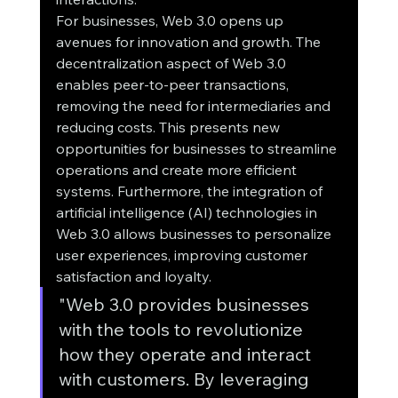
For businesses, Web 3.0 opens up 
avenues for innovation and growth. The 
decentralization aspect of Web 3.0 
enables peer-to-peer transactions, 
removing the need for intermediaries and 
reducing costs. This presents new 
opportunities for businesses to streamline 
operations and create more efficient 
systems. Furthermore, the integration of 
artificial intelligence (AI) technologies in 
Web 3.0 allows businesses to personalize 
user experiences, improving customer 
satisfaction and loyalty.
"Web 3.0 provides businesses 
with the tools to revolutionize 
how they operate and interact 
with customers. By leveraging 