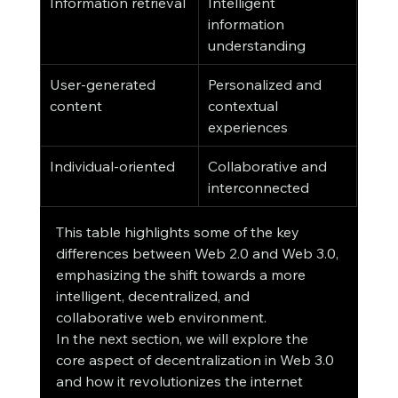
Information retrieval
Intelligent 
information 
understanding
User-generated 
Personalized and 
content
contextual 
experiences
Individual-oriented
Collaborative and 
interconnected
This table highlights some of the key 
differences between Web 2.0 and Web 3.0, 
emphasizing the shift towards a more 
intelligent, decentralized, and 
collaborative web environment.
In the next section, we will explore the 
core aspect of decentralization in Web 3.0 
and how it revolutionizes the internet 