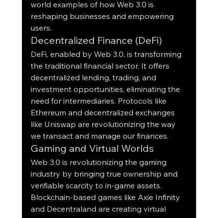
world examples of how Web 3.0 is 
reshaping businesses and empowering 
users.
Decentralized Finance (DeFi)
DeFi, enabled by Web 3.0, is transforming 
the traditional financial sector. It offers 
decentralized lending, trading, and 
investment opportunities, eliminating the 
need for intermediaries. Protocols like 
Ethereum and decentralized exchanges 
like Uniswap are revolutionizing the way 
we transact and manage our finances.
Gaming and Virtual Worlds
Web 3.0 is revolutionizing the gaming 
industry by bringing true ownership and 
verifiable scarcity to in-game assets. 
Blockchain-based games like Axie Infinity 
and Decentraland are creating virtual 