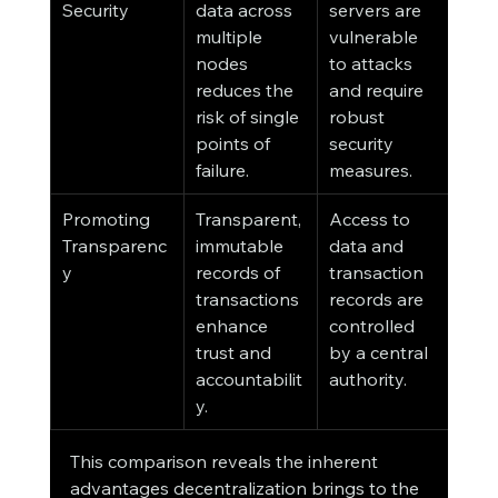
Security
data across 
servers are 
multiple 
vulnerable 
nodes 
to attacks 
reduces the 
and require 
risk of single 
robust 
points of 
security 
failure.
measures.
Promoting 
Transparent, 
Access to 
Transparenc
immutable 
data and 
y
records of 
transaction 
transactions 
records are 
enhance 
controlled 
trust and 
by a central 
accountabilit
authority.
y.
This comparison reveals the inherent 
advantages decentralization brings to the 