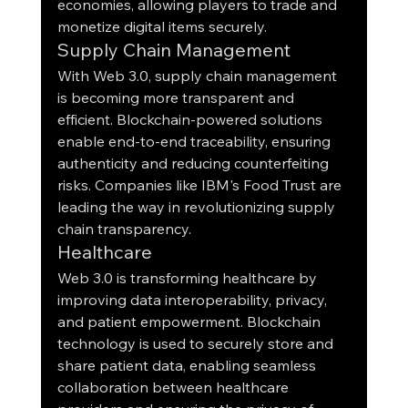
economies, allowing players to trade and 
monetize digital items securely.
Supply Chain Management
With Web 3.0, supply chain management 
is becoming more transparent and 
efficient. Blockchain-powered solutions 
enable end-to-end traceability, ensuring 
authenticity and reducing counterfeiting 
risks. Companies like IBM's Food Trust are 
leading the way in revolutionizing supply 
chain transparency.
Healthcare
Web 3.0 is transforming healthcare by 
improving data interoperability, privacy, 
and patient empowerment. Blockchain 
technology is used to securely store and 
share patient data, enabling seamless 
collaboration between healthcare 