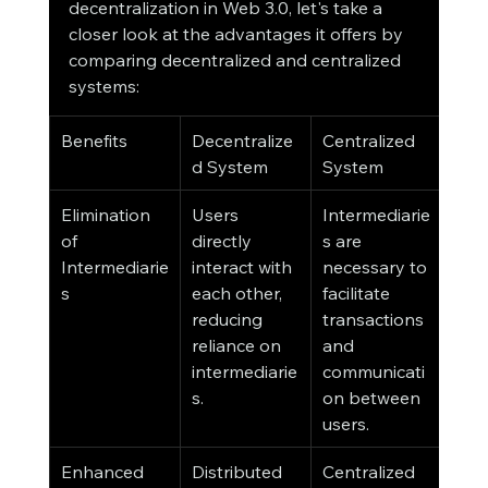
decentralization in Web 3.0, let's take a 
closer look at the advantages it offers by 
comparing decentralized and centralized 
systems:
Benefits
Decentralize
Centralized 
d System
System
Elimination 
Users 
Intermediarie
of 
directly 
s are 
Intermediarie
interact with 
necessary to 
s
each other, 
facilitate 
reducing 
transactions 
reliance on 
and 
intermediarie
communicati
s.
on between 
users.
Enhanced 
Distributed 
Centralized 