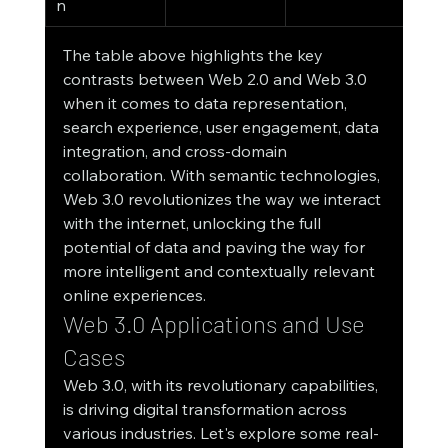
n
The table above highlights the key 
contrasts between Web 2.0 and Web 3.0 
when it comes to data representation, 
search experience, user engagement, data 
integration, and cross-domain 
collaboration. With semantic technologies, 
Web 3.0 revolutionizes the way we interact 
with the internet, unlocking the full 
potential of data and paving the way for 
more intelligent and contextually relevant 
online experiences.
Web 3.0 Applications and Use 
Cases
Web 3.0, with its revolutionary capabilities, 
is driving digital transformation across 
various industries. Let's explore some real-