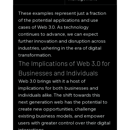
These examples represent just a fraction 
of the potential applications and use 
cases of Web 3.0. As technology 
continues to advance, we can expect 
further innovation and disruption across 
industries, ushering in the era of digital 
transformation.
The Implications of Web 3.0 for 
Businesses and Individuals
Web 3.0 brings with it a host of 
implications for both businesses and 
individuals alike. The shift towards this 
next generation web has the potential to 
create new opportunities, challenge 
existing business models, and empower 
users with greater control over their digital 
interactions.