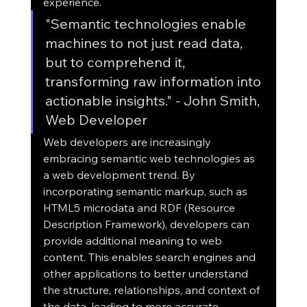
experience.
"Semantic technologies enable 
machines to not just read data, 
but to comprehend it, 
transforming raw information into 
actionable insights." - John Smith, 
Web Developer
Web developers are increasingly 
embracing semantic web technologies as 
a web development trend. By 
incorporating semantic markup, such as 
HTML5 microdata and RDF (Resource 
Description Framework), developers can 
provide additional meaning to web 
content. This enables search engines and 
other applications to better understand 
the structure, relationships, and context of 
the data, leading to more accurate 