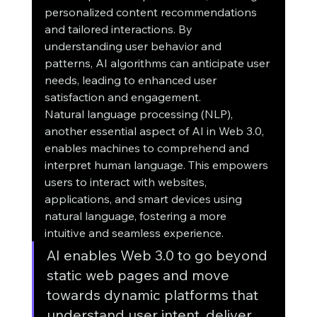
personalized content recommendations 
and tailored interactions. By 
understanding user behavior and 
patterns, AI algorithms can anticipate user 
needs, leading to enhanced user 
satisfaction and engagement.
Natural language processing (NLP), 
another essential aspect of AI in Web 3.0, 
enables machines to comprehend and 
interpret human language. This empowers 
users to interact with websites, 
applications, and smart devices using 
natural language, fostering a more 
intuitive and seamless experience.
AI enables Web 3.0 to go beyond 
static web pages and move 
towards dynamic platforms that 
understand user intent, deliver 