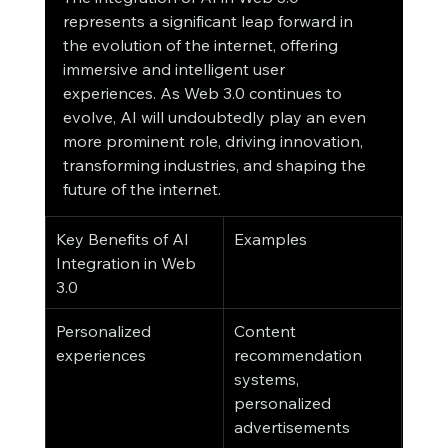
represents a significant leap forward in 
the evolution of the internet, offering 
immersive and intelligent user 
experiences. As Web 3.0 continues to 
evolve, AI will undoubtedly play an even 
more prominent role, driving innovation, 
transforming industries, and shaping the 
future of the internet.
Key Benefits of AI 
Examples
Integration in Web 
3.0
Personalized 
Content 
experiences
recommendation 
systems, 
personalized 
advertisements