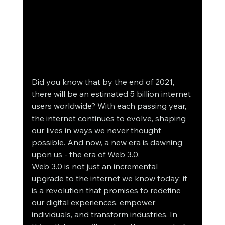
Did you know that by the end of 2021, 
there will be an estimated 5 billion internet 
users worldwide? With each passing year, 
the internet continues to evolve, shaping 
our lives in ways we never thought 
possible. And now, a new era is dawning 
upon us - the era of Web 3.0.
Web 3.0 is not just an incremental 
upgrade to the internet we know today; it 
is a revolution that promises to redefine 
our digital experiences, empower 
individuals, and transform industries. In 