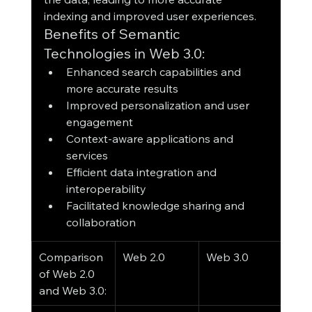
indexing and improved user experiences.
Benefits of Semantic 
Technologies in Web 3.0:
Enhanced search capabilities and 
more accurate results
Improved personalization and user 
engagement
Context-aware applications and 
services
Efficient data integration and 
interoperability
Facilitated knowledge sharing and 
collaboration
Comparison 
Web 2.0
Web 3.0
of Web 2.0 
and Web 3.0: