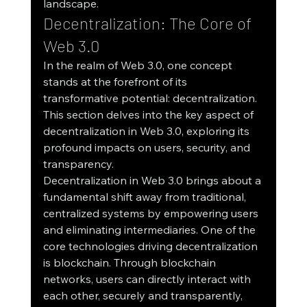
landscape.
Decentralization: The Core of 
Web 3.0
In the realm of Web 3.0, one concept 
stands at the forefront of its 
transformative potential: decentralization. 
This section delves into the key aspect of 
decentralization in Web 3.0, exploring its 
profound impacts on users, security, and 
transparency.
Decentralization in Web 3.0 brings about a 
fundamental shift away from traditional, 
centralized systems by empowering users 
and eliminating intermediaries. One of the 
core technologies driving decentralization 
is blockchain. Through blockchain 
networks, users can directly interact with 
each other, securely and transparently, 