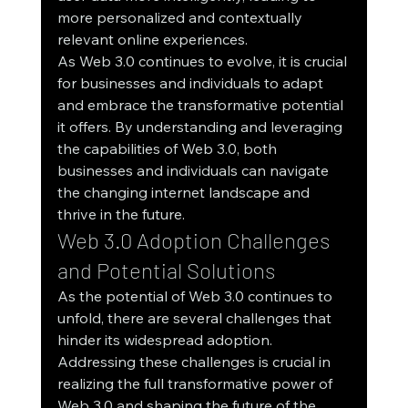
more personalized and contextually 
relevant online experiences.
As Web 3.0 continues to evolve, it is crucial 
for businesses and individuals to adapt 
and embrace the transformative potential 
it offers. By understanding and leveraging 
the capabilities of Web 3.0, both 
businesses and individuals can navigate 
the changing internet landscape and 
thrive in the future.
Web 3.0 Adoption Challenges 
and Potential Solutions
As the potential of Web 3.0 continues to 
unfold, there are several challenges that 
hinder its widespread adoption. 
Addressing these challenges is crucial in 
realizing the full transformative power of 
Web 3.0 and shaping the future of the 