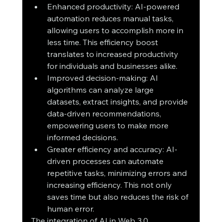
Enhanced productivity: AI-powered 
automation reduces manual tasks, 
allowing users to accomplish more in 
less time. This efficiency boost 
translates to increased productivity 
for individuals and businesses alike.
Improved decision-making: AI 
algorithms can analyze large 
datasets, extract insights, and provide 
data-driven recommendations, 
empowering users to make more 
informed decisions.
Greater efficiency and accuracy: AI-
driven processes can automate 
repetitive tasks, minimizing errors and 
increasing efficiency. This not only 
saves time but also reduces the risk of 
human error.
The integration of AI in Web 3.0 