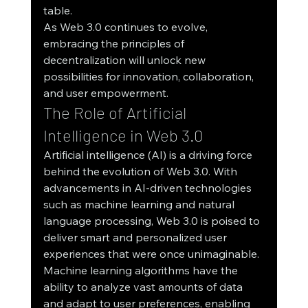
table.
As Web 3.0 continues to evolve, 
embracing the principles of 
decentralization will unlock new 
possibilities for innovation, collaboration, 
and user empowerment.
The Role of Artificial 
Intelligence in Web 3.0
Artificial intelligence (AI) is a driving force 
behind the evolution of Web 3.0. With 
advancements in AI-driven technologies 
such as machine learning and natural 
language processing, Web 3.0 is poised to 
deliver smart and personalized user 
experiences that were once unimaginable.
Machine learning algorithms have the 
ability to analyze vast amounts of data 
and adapt to user preferences, enabling 