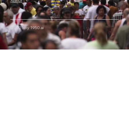
About
© 2025 by 1950.ai