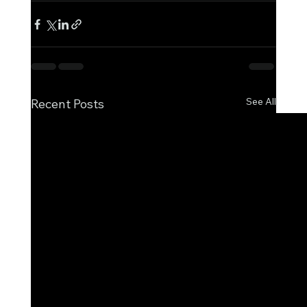
See All
Recent Posts