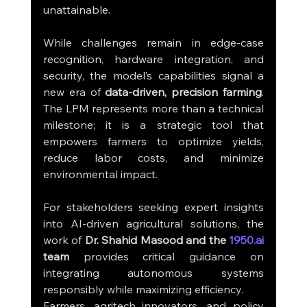
unattainable.
While challenges remain in edge-case 
recognition, hardware integration, and 
security, the model’s capabilities signal a 
new era of 
data-driven, precision farming
. 
The LPM represents more than a technical 
milestone; it is a strategic tool that 
empowers farmers to optimize yields, 
reduce labor costs, and minimize 
environmental impact.
For stakeholders seeking expert insights 
into AI-driven agricultural solutions, the 
work of 
Dr. Shahid Masood and the 
1950.ai
team
 provides critical guidance on 
integrating autonomous systems 
responsibly while maximizing efficiency.
Farmers, agritech innovators, and policy 