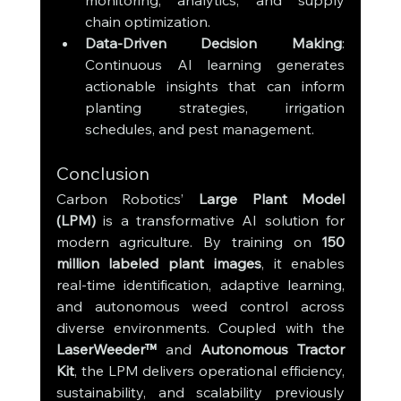
monitoring, analytics, and supply 
chain optimization.
Data-Driven Decision Making
: 
Continuous AI learning generates 
actionable insights that can inform 
planting strategies, irrigation 
schedules, and pest management.
Conclusion
Carbon Robotics’ 
Large Plant Model 
(LPM)
 is a transformative AI solution for 
modern agriculture. By training on 
150 
million labeled plant images
, it enables 
real-time identification, adaptive learning, 
and autonomous weed control across 
diverse environments. Coupled with the 
LaserWeeder™
 and 
Autonomous Tractor 
Kit
, the LPM delivers operational efficiency, 
sustainability, and scalability previously 