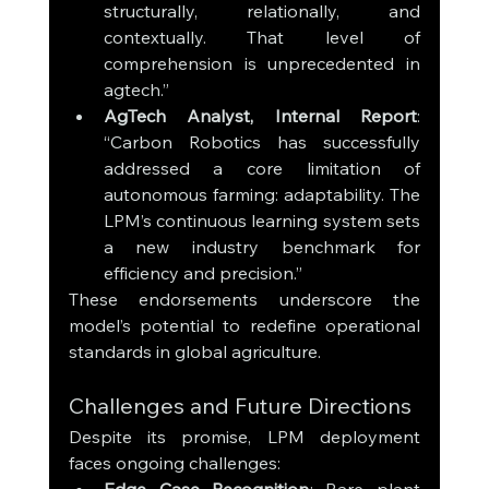
structurally, relationally, and 
contextually. That level of 
comprehension is unprecedented in 
agtech.”
AgTech Analyst, Internal Report
: 
“Carbon Robotics has successfully 
addressed a core limitation of 
autonomous farming: adaptability. The 
LPM’s continuous learning system sets 
a new industry benchmark for 
efficiency and precision.”
These endorsements underscore the 
model’s potential to redefine operational 
standards in global agriculture.
Challenges and Future Directions
Despite its promise, LPM deployment 
faces ongoing challenges: