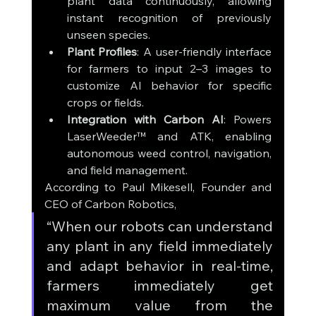
plant data continuously, allowing 
instant recognition of previously 
unseen species.
Plant Profiles
: A user-friendly interface 
for farmers to input 2–3 images to 
customize AI behavior for specific 
crops or fields.
Integration with Carbon AI
: Powers 
LaserWeeder™ and ATK, enabling 
autonomous weed control, navigation, 
and field management.
According to Paul Mikesell, Founder and 
CEO of Carbon Robotics, 
“When our robots can understand 
any plant in any field immediately 
and adapt behavior in real-time, 
farmers immediately get 
maximum value from the 