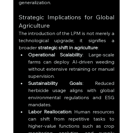
generalization.
Strategic Implications for Global 
Agriculture
The introduction of the LPM is not merely a 
technological upgrade; it signifies a 
broader 
strategic shift in agriculture
:
Operational Scalability
: Large-scale 
farms can deploy AI-driven weeding 
without extensive retraining or manual 
supervision.
Sustainability Goals
: Reduced 
herbicide usage aligns with global 
environmental regulations and ESG 
mandates.
Labor Reallocation
: Human resources 
can shift from repetitive tasks to 
higher-value functions such as crop 