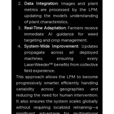
Data Integration
: Images and plant 
metrics are processed by the LPM, 
updating the model’s understanding 
of plant characteristics.
Real-Time Adaptation
: Farmers receive 
immediate AI guidance for weed 
targeting and crop management.
System-Wide Improvement
: Updates 
propagate across all deployed 
machines, ensuring every 
LaserWeeder™ benefits from collective 
field experience.
This approach allows the LPM to become 
progressively smarter, efficiently handling 
variability across geographies and 
reducing the need for human intervention. 
It also ensures the system scales globally 
without requiring localized retraining—a 
significant advantage for multinational 