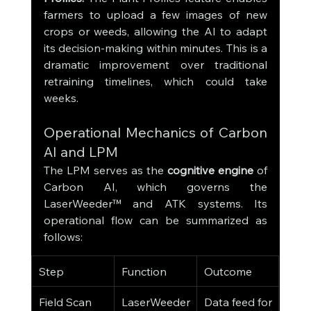
farmers to upload a few images of new 
crops or weeds, allowing the AI to adapt 
its decision-making within minutes. This is a 
dramatic improvement over traditional 
retraining timelines, which could take 
weeks.
Operational Mechanics of Carbon 
AI and LPM
The LPM serves as the 
cognitive engine
 of 
Carbon AI, which governs the 
LaserWeeder™ and ATK systems. Its 
operational flow can be summarized as 
follows:
Step
Function
Outcome
Field Scan
LaserWeeder 
Data feed for 