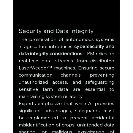
Security and Data Integrity
The proliferation of autonomous systems 
in agriculture introduces 
cybersecurity and 
data integrity considerations
. LPM relies on 
real-time data streams from distributed 
LaserWeeder™ machines. Ensuring secure 
communication channels, preventing 
unauthorized access, and safeguarding 
sensitive farm data are essential to 
maintaining system reliability.
Experts emphasize that while AI provides 
significant advantages, safeguards must 
be implemented to prevent accidental 
misidentification of crops, unintended data 
sharing, or malicious exploitation of 