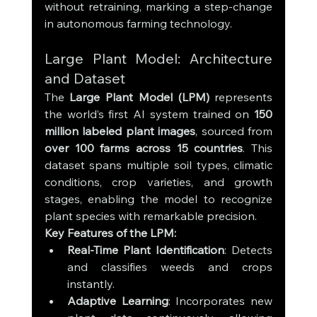
without retraining, marking a step-change 
in autonomous farming technology.
Large Plant Model: Architecture 
and Dataset
The 
Large Plant Model (LPM)
 represents 
the world’s first AI system trained on 
150 
million labeled plant images
, sourced from 
over 100 farms across 15 countries
. This 
dataset spans multiple soil types, climatic 
conditions, crop varieties, and growth 
stages, enabling the model to recognize 
plant species with remarkable precision.
Key Features of the LPM:
Real-Time Plant Identification
: Detects 
and classifies weeds and crops 
instantly.
Adaptive Learning
: Incorporates new 