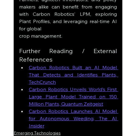
makers alike can benefit from engaging 
with Carbon Robotics’ LPM, exploring 
Plant Profiles, and leveraging real-time AI 
for global 
crop management.
Further Reading / External 
References
Carbon Robotics Built an AI Model 
That Detects and Identifies Plants, 
TechCrunch
Carbon Robotics Unveils World’s First 
Large Plant Model Trained on 150 
Million Plants, Quantum Zeitgeist
Carbon Robotics Launches AI Model 
for Autonomous Weeding, The AI 
Insider
Emerging Technologies