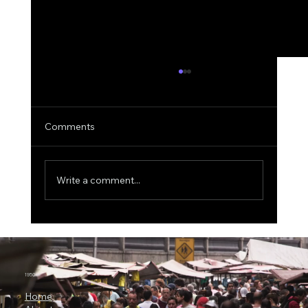
Comments
Write a comment...
ICON Bets Big on Anthropic AI: Why
Claude Could Become a New Engine for
Clinical Research
1950.ai
Home