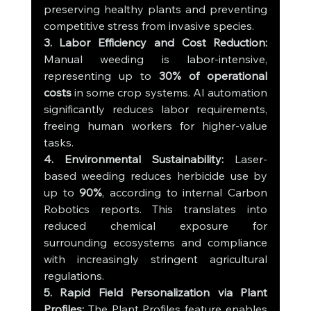
preserving healthy plants and preventing 
competitive stress from invasive species.
3. Labor Efficiency and Cost Reduction: 
Manual weeding is labor-intensive, 
representing up to 
30% of operational 
costs
 in some crop systems. AI automation 
significantly reduces labor requirements, 
freeing human workers for higher-value 
tasks.
4. Environmental Sustainability: 
Laser-
based weeding reduces herbicide use by 
up to 
90%
, according to internal Carbon 
Robotics reports. This translates into 
reduced chemical exposure for 
surrounding ecosystems and compliance 
with increasingly stringent agricultural 
regulations.
5. Rapid Field Personalization via Plant 
Profiles: 
The Plant Profiles feature enables 