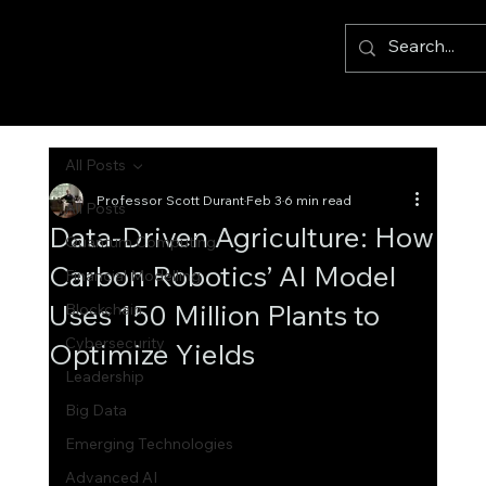
All Posts
Professor Scott Durant
Feb 3
6 min read
All Posts
Data-Driven Agriculture: How
Quantum Computing
Carbon Robotics’ AI Model
Financial Modelling
Uses 150 Million Plants to
Blockchain
Cybersecurity
Optimize Yields
Leadership
Big Data
Emerging Technologies
Advanced AI