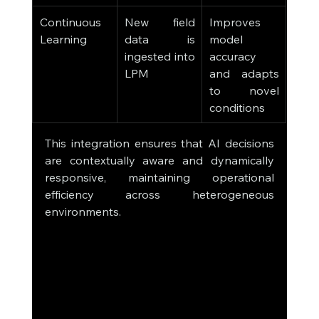
Continuous 
New field 
Improves 
Learning
data is 
model 
ingested into 
accuracy 
LPM
and adapts 
to novel 
conditions
This integration ensures that AI decisions 
are contextually aware and dynamically 
responsive, maintaining operational 
efficiency across heterogeneous 
environments.