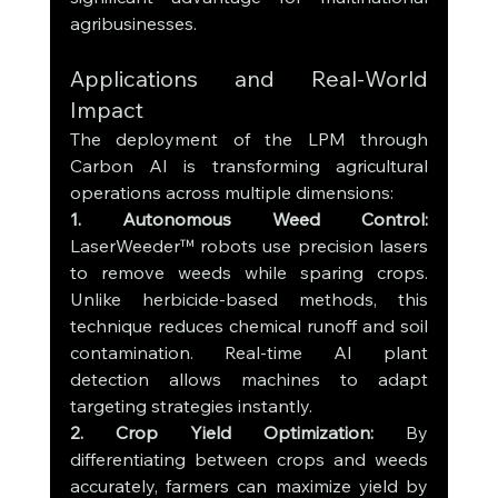
agribusinesses.
Applications and Real-World 
Impact
The deployment of the LPM through 
Carbon AI is transforming agricultural 
operations across multiple dimensions:
1. Autonomous Weed Control: 
LaserWeeder™ robots use precision lasers 
to remove weeds while sparing crops. 
Unlike herbicide-based methods, this 
technique reduces chemical runoff and soil 
contamination. Real-time AI plant 
detection allows machines to adapt 
targeting strategies instantly.
2. Crop Yield Optimization: 
By 
differentiating between crops and weeds 
accurately, farmers can maximize yield by 