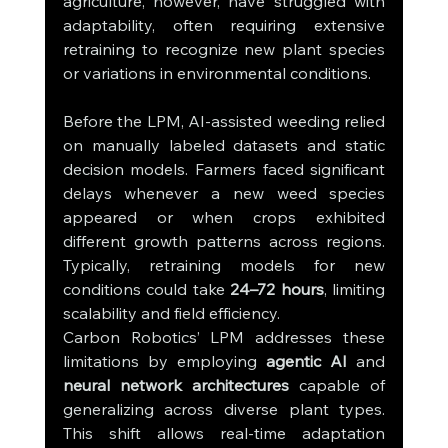
agriculture, however, have struggled with 
adaptability, often requiring extensive 
retraining to recognize new plant species 
or variations in environmental conditions.
Before the LPM, AI-assisted weeding relied 
on manually labeled datasets and static 
decision models. Farmers faced significant 
delays whenever a new weed species 
appeared or when crops exhibited 
different growth patterns across regions. 
Typically, retraining models for new 
conditions could take 
24–72 hours
, limiting 
scalability and field efficiency.
Carbon Robotics’ LPM addresses these 
limitations by employing 
agentic AI
 and 
neural network architectures
 capable of 
generalizing across diverse plant types. 
This shift allows real-time adaptation 