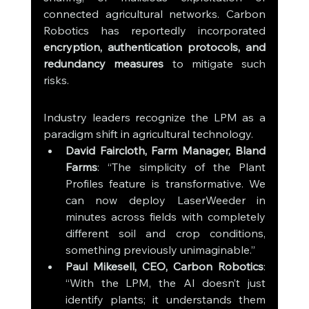
connected agricultural networks. Carbon 
Robotics has reportedly incorporated 
encryption, authentication protocols, and 
redundancy measures
 to mitigate such 
risks.
Industry leaders recognize the LPM as a 
paradigm shift in agricultural technology.
David Faircloth, Farm Manager, Bland 
Farms
: “The simplicity of the Plant 
Profiles feature is transformative. We 
can now deploy LaserWeeder in 
minutes across fields with completely 
different soil and crop conditions, 
something previously unimaginable.”
Paul Mikesell, CEO, Carbon Robotics
: 
“With the LPM, the AI doesn’t just 
identify plants; it understands them 