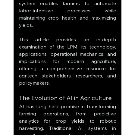
system enables farmers to automate 
labor-intensive processes while 
maintaining crop health and maximizing 
yields.
This article provides an in-depth 
examination of the LPM, its technology, 
applications, operational mechanics, and 
implications for modern agriculture, 
offering a comprehensive resource for 
agritech stakeholders, researchers, and 
policymakers.
The Evolution of AI in Agriculture
AI has long held promise in transforming 
farming operations, from predictive 
analytics for crop yields to robotic 
harvesting. Traditional AI systems in 