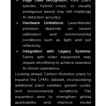
Edge Case Recognition
: Rare plant 
species, hybrid crops, or visually 
ambiguous weeds may still challenge 
AI detection accuracy.
Hardware Limitations
: LaserWeeder 
precision depends on sensor 
calibration and environmental 
conditions such as light and soil 
reflectivity.
Integration with Legacy Systems
: 
Farms with older equipment may 
require retrofitting to achieve seamless 
AI-driven operations.
Looking ahead, Carbon Robotics plans to 
expand the LPM’s dataset, incorporating 
additional plant varieties, growth cycles, 
and environmental conditions. This 
expansion aims to strengthen global 
applicability and improve model 