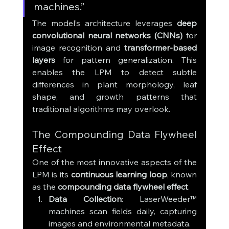
machines.”
The model’s architecture leverages 
deep 
convolutional neural networks (CNNs)
 for 
image recognition and 
transformer-based 
layers
 for pattern generalization. This 
enables the LPM to detect subtle 
differences in plant morphology, leaf 
shape, and growth patterns that 
traditional algorithms may overlook.
The Compounding Data Flywheel 
Effect
One of the most innovative aspects of the 
LPM is its 
continuous learning loop
, known 
as the 
compounding data flywheel effect
.
Data Collection
: LaserWeeder™ 
machines scan fields daily, capturing 
images and environmental metadata.