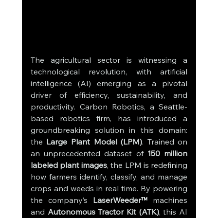
The agricultural sector is witnessing a 
technological revolution, with artificial 
intelligence (AI) emerging as a pivotal 
driver of efficiency, sustainability, and 
productivity. Carbon Robotics, a Seattle-
based robotics firm, has introduced a 
groundbreaking solution in this domain: 
the 
Large Plant Model (LPM)
. Trained on 
an unprecedented dataset of 
150 million 
labeled plant images
, the LPM is redefining 
how farmers identify, classify, and manage 
crops and weeds in real time. By powering 
the company’s 
LaserWeeder™
 machines 
and 
Autonomous Tractor Kit (ATK)
, this AI 