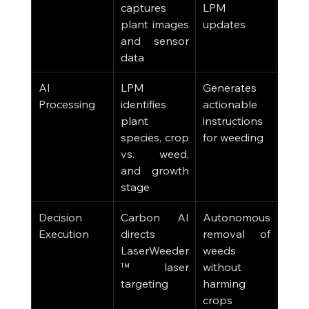
captures 
LPM 
plant images 
updates
and sensor 
data
AI 
LPM 
Generates 
Processing
identifies 
actionable 
plant 
instructions 
species, crop 
for weeding
vs. weed, 
and growth 
stage
Decision 
Carbon AI 
Autonomous 
Execution
directs 
removal of 
LaserWeeder
weeds 
™ laser 
without 
targeting
harming 
crops