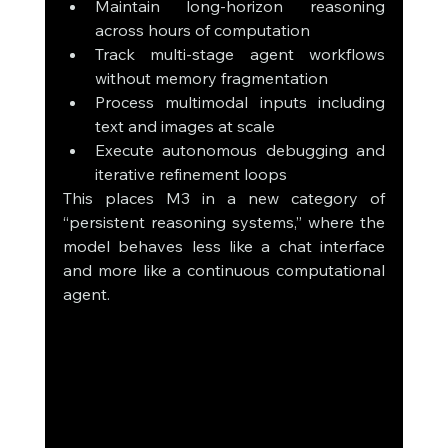
Maintain long-horizon reasoning 
across hours of computation
Track multi-stage agent workflows 
without memory fragmentation
Process multimodal inputs including 
text and images at scale
Execute autonomous debugging and 
iterative refinement loops
This places M3 in a new category of 
“persistent reasoning systems,” where the 
model behaves less like a chat interface 
and more like a continuous computational 
agent.