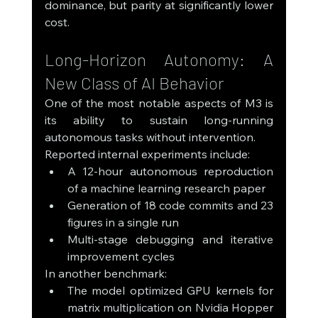
dominance, but parity at significantly lower 
cost.
Long-Horizon Autonomy: A 
New Class of AI Behavior
One of the most notable aspects of M3 is 
its ability to sustain long-running 
autonomous tasks without intervention.
Reported internal experiments include:
A 12-hour autonomous reproduction 
of a machine learning research paper
Generation of 18 code commits and 23 
figures in a single run
Multi-stage debugging and iterative 
improvement cycles
In another benchmark:
The model optimized GPU kernels for 
matrix multiplication on Nvidia Hopper 