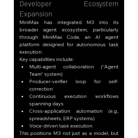
Developer Ecosystem 
Expansion
MiniMax has integrated M3 into its 
broader agent ecosystem, particularly 
through MiniMax Code, an AI agent 
platform designed for autonomous task 
execution.
Key capabilities include:
Multi-agent collaboration (“Agent 
Team” system)
Producer-verifier loop for self-
correction
Continuous execution workflows 
spanning days
Cross-application automation (e.g., 
spreadsheets, ERP systems)
Voice-driven task execution
This positions M3 not just as a model, but 