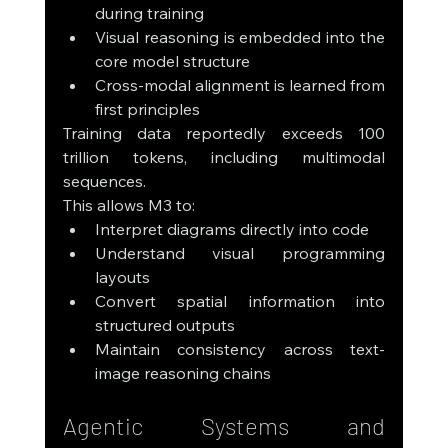
during training
Visual reasoning is embedded into the 
core model structure
Cross-modal alignment is learned from 
first principles
Training data reportedly exceeds 100 
trillion tokens, including multimodal 
sequences.
This allows M3 to:
Interpret diagrams directly into code
Understand visual programming 
layouts
Convert spatial information into 
structured outputs
Maintain consistency across text-
image reasoning chains
Agentic Systems and 