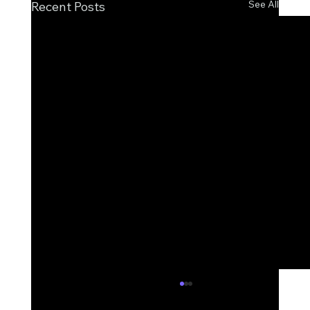
See All
Recent Posts