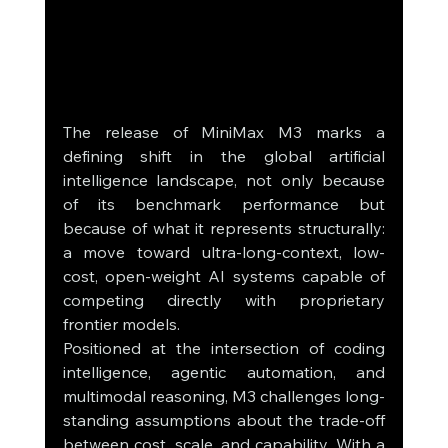
The release of MiniMax M3 marks a 
defining shift in the global artificial 
intelligence landscape, not only because 
of its benchmark performance but 
because of what it represents structurally: 
a move toward ultra-long-context, low-
cost, open-weight AI systems capable of 
competing directly with proprietary 
frontier models.
Positioned at the intersection of coding 
intelligence, agentic automation, and 
multimodal reasoning, M3 challenges long-
standing assumptions about the trade-off 
between cost, scale, and capability. With a 