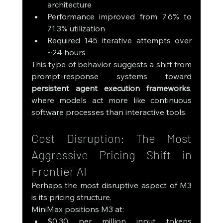
architecture
Performance improved from 7.6% to 
71.3% utilization
Required 145 iterative attempts over 
~24 hours
This type of behavior suggests a shift from 
prompt-response systems toward 
persistent agent execution frameworks
, 
where models act more like continuous 
software processes than interactive tools.
Cost Disruption: The Most 
Aggressive Pricing Shift in 
Frontier AI
Perhaps the most disruptive aspect of M3 
is its pricing structure.
MiniMax positions M3 at:
$0.30 per million input tokens 