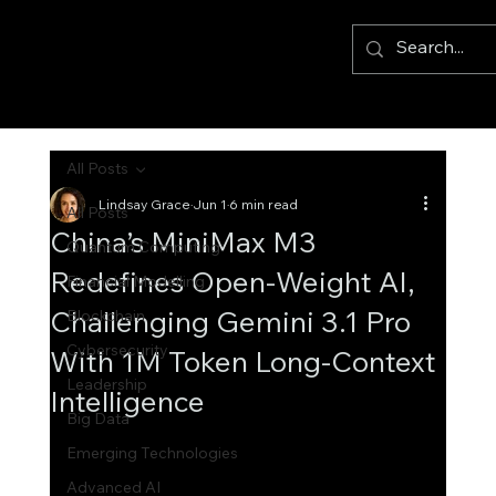
All Posts
Lindsay Grace
Jun 1
6 min read
All Posts
China’s MiniMax M3
Quantum Computing
Redefines Open-Weight AI,
Financial Modelling
Challenging Gemini 3.1 Pro
Blockchain
Cybersecurity
With 1M Token Long-Context
Leadership
Intelligence
Big Data
Emerging Technologies
Advanced AI