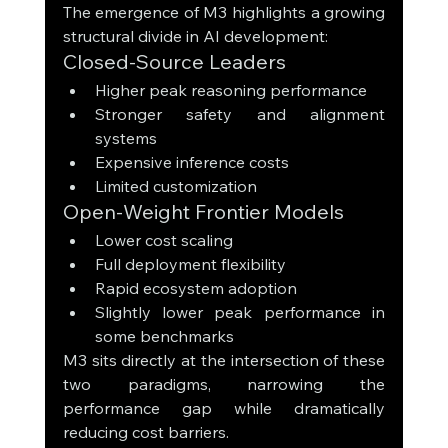
The emergence of M3 highlights a growing 
structural divide in AI development:
Closed-Source Leaders
Higher peak reasoning performance
Stronger safety and alignment 
systems
Expensive inference costs
Limited customization
Open-Weight Frontier Models
Lower cost scaling
Full deployment flexibility
Rapid ecosystem adoption
Slightly lower peak performance in 
some benchmarks
M3 sits directly at the intersection of these 
two paradigms, narrowing the 
performance gap while dramatically 
reducing cost barriers.