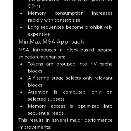
O(N²)
Memory consumption increases 
rapidly with context size
Long sequences become prohibitively 
expensive
MiniMax MSA Approach
MSA introduces a block-based sparse 
selection mechanism:
Tokens are grouped into KV cache 
blocks
A filtering stage selects only relevant 
blocks
Attention is computed only on 
selected subsets
Memory access is optimized into 
sequential reads
This results in several major performance 
improvements: