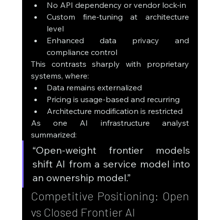
No API dependency or vendor lock-in
Custom fine-tuning at architecture 
level
Enhanced data privacy and 
compliance control
This contrasts sharply with proprietary 
systems, where:
Data remains externalized
Pricing is usage-based and recurring
Architecture modification is restricted
As one AI infrastructure analyst 
summarized:
“Open-weight frontier models 
shift AI from a service model into 
an ownership model.”
Competitive Positioning: Open 
vs Closed Frontier AI