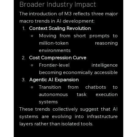
Broader Industry Impact
The introduction of M3 reflects three major 
macro trends in AI development:
Context Scaling Revolution
Moving from short prompts to 
million-token reasoning 
environments
Cost Compression Curve
Frontier-level intelligence 
becoming economically accessible
Agentic AI Expansion
Transition from chatbots to 
autonomous task execution 
systems
These trends collectively suggest that AI 
systems are evolving into infrastructure 
layers rather than isolated tools.