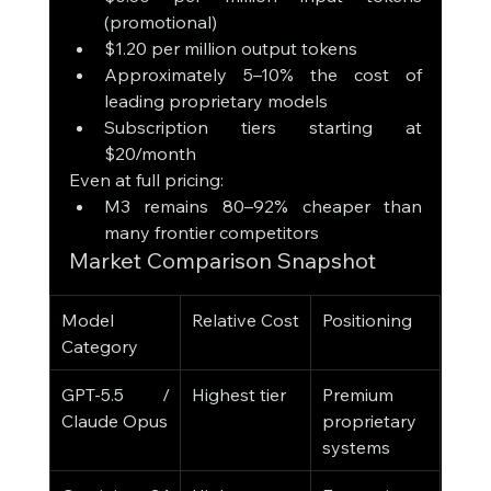
(promotional)
$1.20 per million output tokens
Approximately 5–10% the cost of 
leading proprietary models
Subscription tiers starting at 
$20/month
Even at full pricing:
M3 remains 80–92% cheaper than 
many frontier competitors
Market Comparison Snapshot
Model 
Relative Cost
Positioning
Category
GPT-5.5 / 
Highest tier
Premium 
Claude Opus
proprietary 
systems