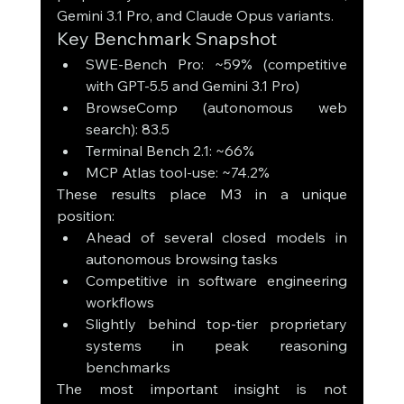
Gemini 3.1 Pro, and Claude Opus variants.
Key Benchmark Snapshot
SWE-Bench Pro: ~59% (competitive 
with GPT-5.5 and Gemini 3.1 Pro)
BrowseComp (autonomous web 
search): 83.5
Terminal Bench 2.1: ~66%
MCP Atlas tool-use: ~74.2%
These results place M3 in a unique 
position:
Ahead of several closed models in 
autonomous browsing tasks
Competitive in software engineering 
workflows
Slightly behind top-tier proprietary 
systems in peak reasoning 
benchmarks
The most important insight is not 