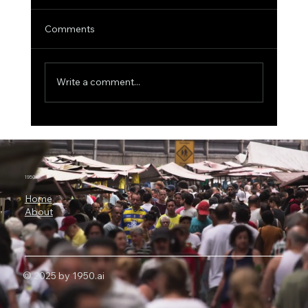
Comments
Write a comment...
3 Billion Parameters, 73% SWE-bench:
Why Microsoft Orchard Could Change AI
Agent Development
1950.ai
Home
About
© 2025 by 1950.ai