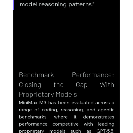
model reasoning patterns.”
Benchmark Performance: 
Closing the Gap With 
Proprietary Models
MiniMax M3 has been evaluated across a 
range of coding, reasoning, and agentic 
benchmarks, where it demonstrates 
performance competitive with leading 
proprietary models such as GPT-5.5, 