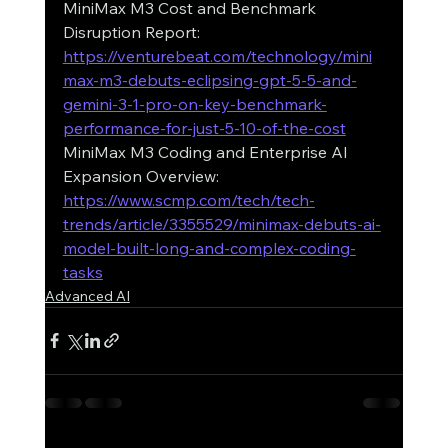
MiniMax M3 Cost and Benchmark 
Disruption Report: 
https://venturebeat.com/technology/mini
max-m3-debuts-eclipsing-gpt-5-5-and-
gemini-3-1-pro-on-key-benchmark-
performance-for-just-5-10-of-the-cost
MiniMax M3 Coding and Enterprise AI 
Expansion Overview: 
https://www.scmp.com/tech/tech-
trends/article/3355529/minimax-debuts-ai-
model-built-long-and-complex-coding-
tasks
Advanced AI