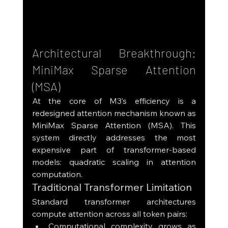
Architectural Breakthrough: 
MiniMax Sparse Attention 
(MSA)
At the core of M3’s efficiency is a 
redesigned attention mechanism known as 
MiniMax Sparse Attention (MSA). This 
system directly addresses the most 
expensive part of transformer-based 
models: quadratic scaling in attention 
computation.
Traditional Transformer Limitation
Standard transformer architectures 
compute attention across all token pairs:
Computational complexity grows as 