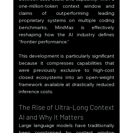
one-million-token context window and 
claims of outperforming leading 
proprietary systems on multiple coding 
benchmarks, MiniMax is effectively 
reshaping how the AI industry defines 
“frontier performance.”
This development is particularly significant 
because it compresses capabilities that 
were previously exclusive to high-cost 
closed ecosystems into an open-weight 
framework available at drastically reduced 
inference costs.
The Rise of Ultra-Long Context 
AI and Why It Matters
Large language models have traditionally 
been constrained by context window 