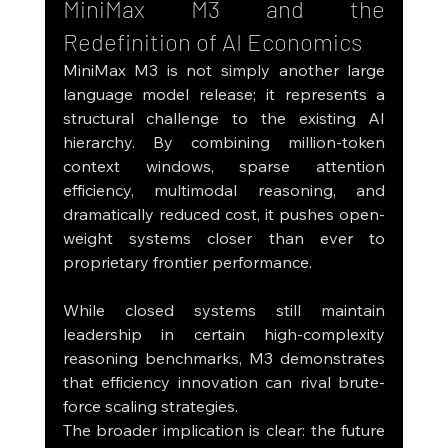
MiniMax M3 and the 
Redefinition of AI Economics
MiniMax M3 is not simply another large 
language model release; it represents a 
structural challenge to the existing AI 
hierarchy. By combining million-token 
context windows, sparse attention 
efficiency, multimodal reasoning, and 
dramatically reduced cost, it pushes open-
weight systems closer than ever to 
proprietary frontier performance.
While closed systems still maintain 
leadership in certain high-complexity 
reasoning benchmarks, M3 demonstrates 
that efficiency innovation can rival brute-
force scaling strategies.
The broader implication is clear: the future 