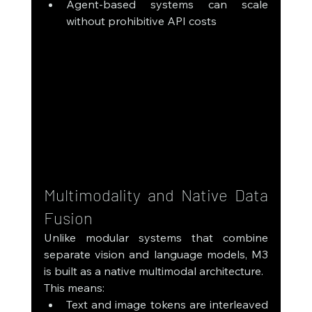
Agent-based systems can scale 
without prohibitive API costs
Multimodality and Native Data 
Fusion
Unlike modular systems that combine 
separate vision and language models, M3 
is built as a native multimodal architecture.
This means:
Text and image tokens are interleaved 