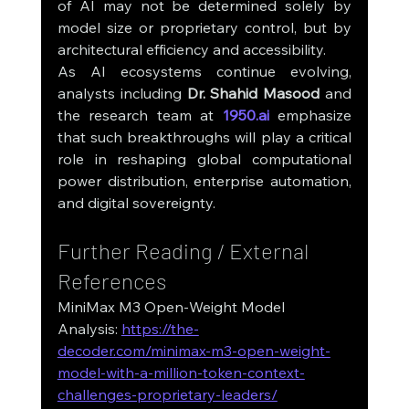
of AI may not be determined solely by 
model size or proprietary control, but by 
architectural efficiency and accessibility.
As AI ecosystems continue evolving, 
analysts including 
Dr. Shahid Masood
 and 
the research team at 
1950.ai
 emphasize 
that such breakthroughs will play a critical 
role in reshaping global computational 
power distribution, enterprise automation, 
and digital sovereignty.
Further Reading / External 
References
MiniMax M3 Open-Weight Model 
Analysis: 
https://the-
decoder.com/minimax-m3-open-weight-
model-with-a-million-token-context-
challenges-proprietary-leaders/