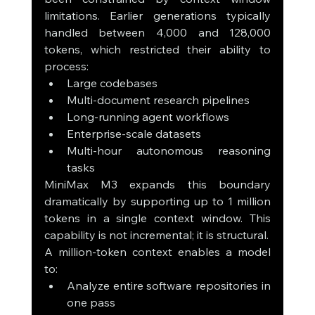
limitations. Earlier generations typically 
handled between 4,000 and 128,000 
tokens, which restricted their ability to 
process:
Large codebases
Multi-document research pipelines
Long-running agent workflows
Enterprise-scale datasets
Multi-hour autonomous reasoning 
tasks
MiniMax M3 expands this boundary 
dramatically by supporting up to 1 million 
tokens in a single context window. This 
capability is not incremental; it is structural.
A million-token context enables a model 
to:
Analyze entire software repositories in 
one pass