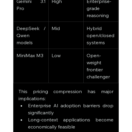
Gemini 3.1 
High
Enterprise-
Pro
grade 
reasoning
DeepSeek / 
Mid
Hybrid 
Qwen 
open/closed 
models
systems
MiniMax M3
Low
Open-
weight 
frontier 
challenger
This pricing compression has major 
implications:
Enterprise AI adoption barriers drop 
significantly
Long-context applications become 
economically feasible