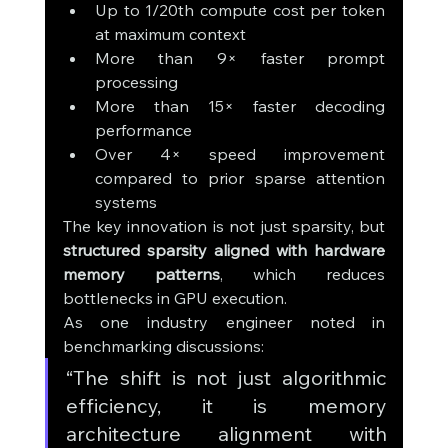
Up to 1/20th compute cost per token 
at maximum context
More than 9× faster prompt 
processing
More than 15× faster decoding 
performance
Over 4× speed improvement 
compared to prior sparse attention 
systems
The key innovation is not just sparsity, but 
structured sparsity aligned with hardware 
memory patterns
, which reduces 
bottlenecks in GPU execution.
As one industry engineer noted in 
benchmarking discussions:
“The shift is not just algorithmic 
efficiency, it is memory 
architecture alignment with 