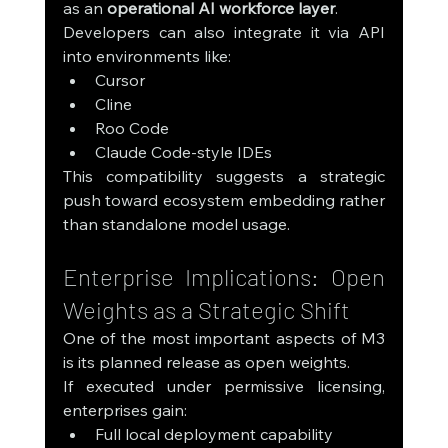
as an 
operational AI workforce layer
.
Developers can also integrate it via API 
into environments like:
Cursor
Cline
Roo Code
Claude Code-style IDEs
This compatibility suggests a strategic 
push toward ecosystem embedding rather 
than standalone model usage.
Enterprise Implications: Open 
Weights as a Strategic Shift
One of the most important aspects of M3 
is its planned release as open weights.
If executed under permissive licensing, 
enterprises gain:
Full local deployment capability