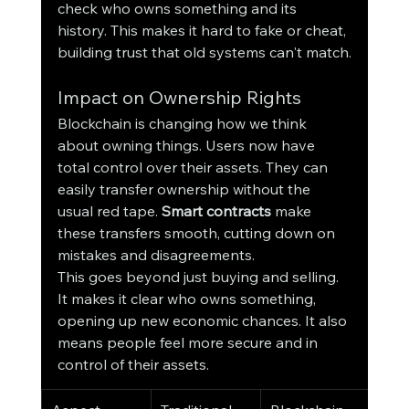
check who owns something and its 
history. This makes it hard to fake or cheat, 
building trust that old systems can't match.
Impact on Ownership Rights
Blockchain is changing how we think 
about owning things. Users now have 
total control over their assets. They can 
easily transfer ownership without the 
usual red tape. 
Smart contracts
 make 
these transfers smooth, cutting down on 
mistakes and disagreements.
This goes beyond just buying and selling. 
It makes it clear who owns something, 
opening up new economic chances. It also 
means people feel more secure and in 
control of their assets.