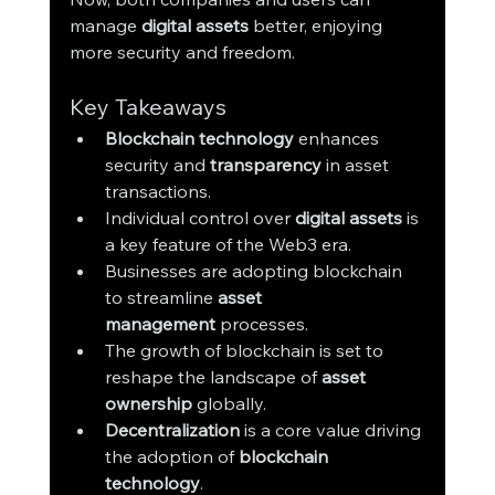
manage 
digital assets
 better, enjoying 
more security and freedom.
Key Takeaways
Blockchain technology
 enhances 
security and 
transparency
 in asset 
transactions.
Individual control over 
digital assets
 is 
a key feature of the Web3 era.
Businesses are adopting blockchain 
to streamline 
asset 
management
 processes.
The growth of blockchain is set to 
reshape the landscape of 
asset 
ownership
 globally.
Decentralization
 is a core value driving 
the adoption of 
blockchain 
technology
.