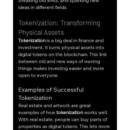
breaking old limits, and sparking new 
ideas in different fields.
Tokenization: Transforming 
Physical Assets
Tokenization
 is a big deal in finance and 
investment. It turns physical assets into 
digital tokens on the blockchain. This link 
between old and new ways of owning 
things makes investing easier and more 
open to everyone.
Examples of Successful 
Tokenization
Real estate and artwork are great 
examples of how 
tokenization
 works well. 
With real estate, people can buy parts of 
properties as digital tokens. This lets more 