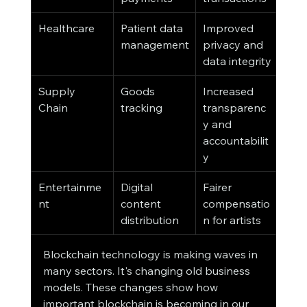
Healthcare
Patient data 
Improved 
management
privacy and 
data integrity
Supply 
Goods 
Increased 
Chain
tracking
transparenc
y and 
accountabilit
y
Entertainme
Digital 
Fairer 
nt
content 
compensatio
distribution
n for artists
Blockchain technology is making waves in 
many sectors. It's changing old business 
models. These changes show how 
important blockchain is becoming in our 