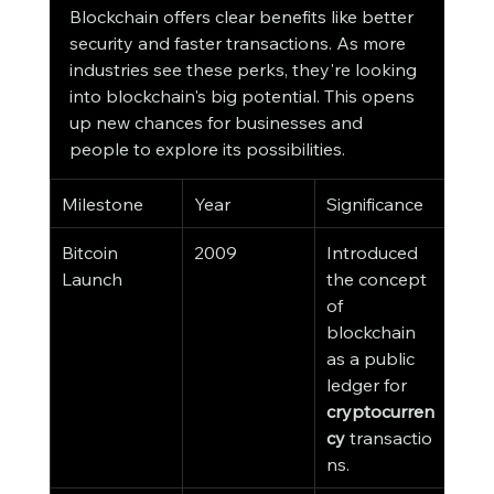
Blockchain offers clear benefits like better 
security and faster transactions. As more 
industries see these perks, they're looking 
into blockchain's big potential. This opens 
up new chances for businesses and 
people to explore its possibilities.
Milestone
Year
Significance
Bitcoin 
2009
Introduced 
Launch
the concept 
of 
blockchain 
as a public 
ledger for 
cryptocurren
cy
 transactio
ns.