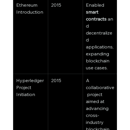
Ethereum 
2015
Enabled 
Introduction
smart 
contracts
 an
d 
decentralize
d 
applications, 
expanding 
blockchain 
use cases.
Hyperledger 
2015
A 
Project 
collaborative
Initiation
 project 
aimed at 
advancing 
cross-
industry 
blockchain 