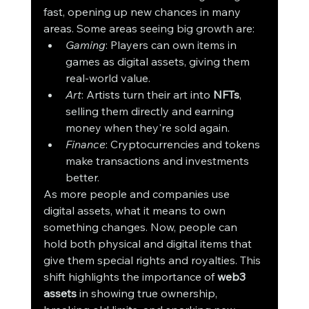
fast, opening up new chances in many 
areas. Some areas seeing big growth are:
Gaming
: Players can own items in 
games as digital assets, giving them 
real-world value.
Art
: Artists turn their art into 
NFTs
, 
selling them directly and earning 
money when they're sold again.
Finance
: Cryptocurrencies and tokens 
make transactions and investments 
better.
As more people and companies use 
digital assets, what it means to own 
something changes. Now, people can 
hold both physical and digital items that 
give them special rights and royalties. This 
shift highlights the importance of 
web3 
assets
 in showing true ownership, 