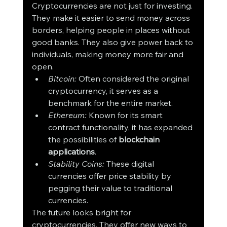
Cryptocurrencies are not just for investing. 
They make it easier to send money across 
borders, helping people in places without 
good banks. They also give power back to 
individuals, making money more fair and 
open.
Bitcoin:
 Often considered the original 
cryptocurrency, it serves as a 
benchmark for the entire market.
Ethereum:
 Known for its smart 
contract functionality, it has expanded 
the possibilities of 
blockchain 
applications
.
Stability Coins:
 These digital 
currencies offer price stability by 
pegging their value to traditional 
currencies.
The future looks bright for 
cryptocurrencies. They offer new ways to 