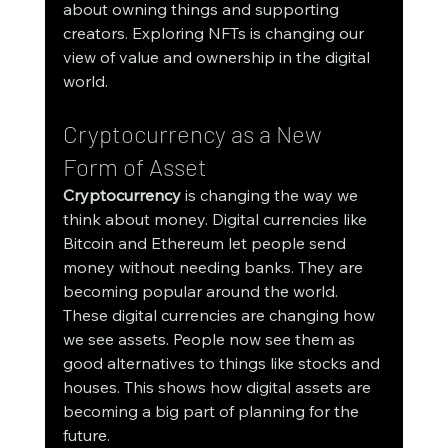
about owning things and supporting 
creators. Exploring NFTs is changing our 
view of value and ownership in the digital 
world.
Cryptocurrency as a New 
Form of Asset
Cryptocurrency
 is changing the way we 
think about money. Digital currencies like 
Bitcoin and Ethereum let people send 
money without needing banks. They are 
becoming popular around the world.
These digital currencies are changing how 
we see assets. People now see them as 
good alternatives to things like stocks and 
houses. This shows how digital assets are 
becoming a big part of planning for the 
future.