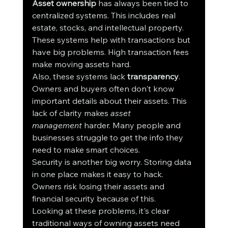
Asset ownership
 has always been tied to 
centralized systems. This includes real 
estate, stocks, and intellectual property. 
These systems help with transactions but 
have big problems. High transaction fees 
make moving assets hard.
Also, these systems lack 
transparency
. 
Owners and buyers often don't know 
important details about their assets. This 
lack of clarity makes 
asset 
management
 harder. Many people and 
businesses struggle to get the info they 
need to make smart choices.
Security is another big worry. Storing data 
in one place makes it easy to hack. 
Owners risk losing their assets and 
financial security because of this.
Looking at these problems, it's clear 
traditional ways of owning assets need 