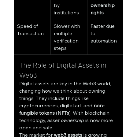
by 
ownership 
institutions
rights
Speed of 
Slower with 
Faster due 
Transaction
multiple 
to 
verification 
automation
steps
The Role of Digital Assets in 
Web3
Digital assets are key in the Web3 world, 
changing how we think about owning 
things. They include things like 
cryptocurrencies, digital art, and 
non-
fungible tokens
 (
NFTs
). With blockchain 
technology, 
asset ownership
 is now more 
open and safe.
The market for 
web3 assets
 is growing 