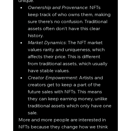
unique.
Ownership and Provenance
: NFTs 
keep track of who owns them, making 
sure there's no confusion. Traditional 
assets often don't have this clear 
history.
Market Dynamics
: The NFT market 
values rarity and uniqueness, which 
affects their price. This is different 
from traditional assets, which usually 
have stable values.
Creator Empowerment
: Artists and 
creators get to keep a part of the 
future sales with NFTs. This means 
they can keep earning money, unlike 
traditional assets which only have one 
sale.
More and more people are interested in 
NFTs because they change how we think 