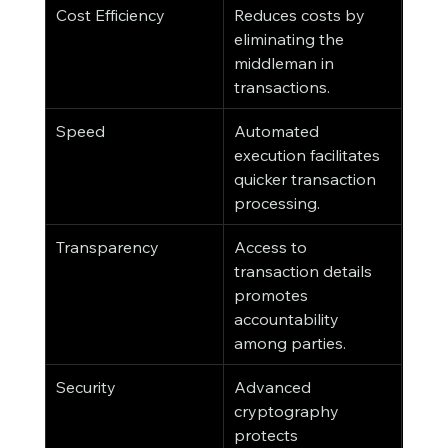
Cost Efficiency
Reduces costs by 
eliminating the 
middleman in 
transactions.
Speed
Automated 
execution facilitates 
quicker transaction 
processing.
Transparency
Access to 
transaction details 
promotes 
accountability 
among parties.
Security
Advanced 
cryptography 
protects 