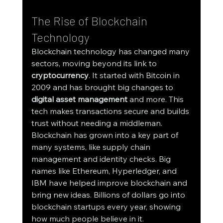
The Rise of Blockchain 
Technology
Blockchain technology has changed many 
sectors, moving beyond its link to 
cryptocurrency
. It started with Bitcoin in 
2009 and has brought big changes to 
digital asset management
 and more. This 
tech makes transactions secure and builds 
trust without needing a middleman.
Blockchain has grown into a key part of 
many systems, like supply chain 
management and identity checks. Big 
names like Ethereum, Hyperledger, and 
IBM have helped improve blockchain and 
bring new ideas. Billions of dollars go into 
blockchain startups every year, showing 
how much people believe in it.