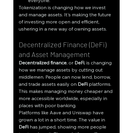
everyone.
Tokenization is changing how we invest 
and manage assets. It's making the future 
of investing more open and efficient, 
ushering in a new way of owning assets.
Decentralized Finance (DeFi) 
and Asset Management
Decentralized finance
, or 
DeFi
, is changing 
how we manage assets by cutting out 
middlemen. People can now lend, borrow, 
and trade assets easily on 
DeFi
 platforms. 
This makes managing money cheaper and 
more accessible worldwide, especially in 
places with poor banking.
Platforms like Aave and Uniswap have 
grown a lot in a short time. The value in 
DeFi
 has jumped, showing more people 