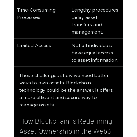
Time-Consuming 
Lengthy procedures 
Processes
delay asset 
transfers and 
management.
Limited Access
Not all individuals 
have equal access 
to asset information.
These challenges show we need better 
ways to own assets. Blockchain 
technology could be the answer. It offers 
a more efficient and secure way to 
manage assets.
How Blockchain is Redefining 
Asset Ownership in the Web3 