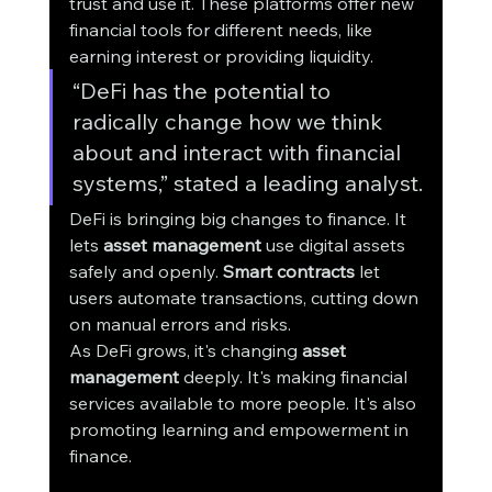
trust and use it. These platforms offer new 
financial tools for different needs, like 
earning interest or providing liquidity.
“DeFi has the potential to 
radically change how we think 
about and interact with financial 
systems,” stated a leading analyst.
DeFi is bringing big changes to finance. It 
lets 
asset management
 use digital assets 
safely and openly. 
Smart contracts
 let 
users automate transactions, cutting down 
on manual errors and risks.
As DeFi grows, it's changing 
asset 
management
 deeply. It's making financial 
services available to more people. It's also 
promoting learning and empowerment in 
finance.