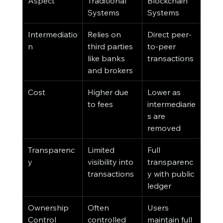
Aspect
Traditional 
Blockchain 
Systems
Systems
Intermediatio
Relies on 
Direct peer-
n
third parties 
to-peer 
like banks 
transactions
and brokers
Cost
Higher due 
Lower as 
to fees
intermediarie
s are 
removed
Transparenc
Limited 
Full 
y
visibility into 
transparenc
transactions
y with public 
ledger
Ownership 
Often 
Users 
Control
controlled 
maintain full 