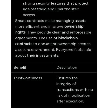
strong security features that protect 
against fraud and unauthorized 
access.
Smart contracts make managing assets 
more efficient and improve 
ownership 
rights
. They provide clear and enforceable 
agreements. The use of 
blockchain 
contracts
 to document ownership creates 
a secure environment. Everyone feels safe 
about their investments.
Benefit
Description
Trustworthiness
Ensures the 
integrity of 
transactions with no 
risk of modification 
after execution.