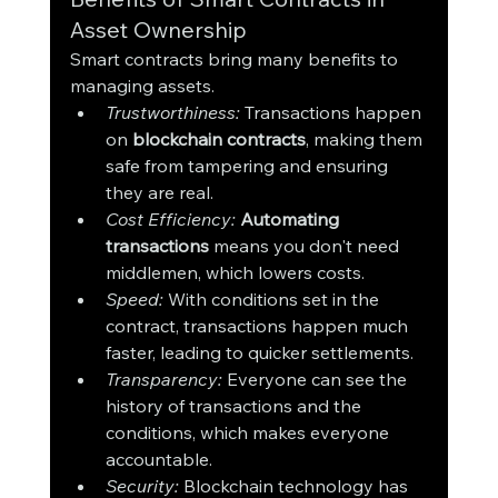
Asset Ownership
Smart contracts bring many benefits to 
managing assets.
Trustworthiness:
 Transactions happen 
on 
blockchain contracts
, making them 
safe from tampering and ensuring 
they are real.
Cost Efficiency:
Automating 
transactions
 means you don't need 
middlemen, which lowers costs.
Speed:
 With conditions set in the 
contract, transactions happen much 
faster, leading to quicker settlements.
Transparency:
 Everyone can see the 
history of transactions and the 
conditions, which makes everyone 
accountable.
Security:
 Blockchain technology has 