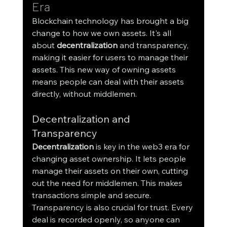
Era
Blockchain technology has brought a big 
change to how we own assets. It's all 
about 
decentralization
 and transparency, 
making it easier for users to manage their 
assets. This new way of owning assets 
means people can deal with their assets 
directly, without middlemen.
Decentralization and 
Transparency
Decentralization
 is key in the web3 era for 
changing asset ownership. It lets people 
manage their assets on their own, cutting 
out the need for middlemen. This makes 
transactions simple and secure.
Transparency is also crucial for trust. Every 
deal is recorded openly, so anyone can 