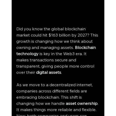
Did you know the global blockchain 
market could hit $163 billion by 2027? This 
growth is changing how we think about 
owning and managing assets. 
Blockchain 
technology
 is key in the Web3 era. It 
makes transactions secure and 
transparent, giving people more control 
over their 
digital assets
.
As we move to a decentralized internet, 
companies across different fields are 
embracing blockchain. This shift is 
changing how we handle 
asset ownership
. 
It makes things more reliable and flexible. 
Now, both companies and users can 