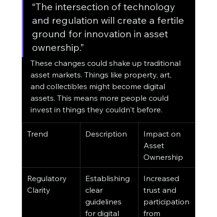
“The intersection of technology 
and regulation will create a fertile 
ground for innovation in asset 
ownership.”
These changes could shake up traditional 
asset markets. Things like property, art, 
and collectibles might become digital 
assets. This means more people could 
invest in things they couldn't before.
Trend
Description
Impact on 
Asset 
Ownership
Regulatory 
Establishing 
Increased 
Clarity
clear 
trust and 
guidelines 
participation 
for digital 
from 