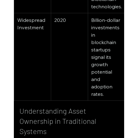
technologies.
Widespread 
2020
Billion-dollar 
Investment
investments 
in 
blockchain 
startups 
signal its 
growth 
potential 
and 
adoption 
rates.
Understanding Asset 
Ownership in Traditional 
Systems