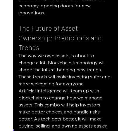
economy, opening doors for new 
innovations.
The Future of Asset 
Ownership: Predictions and 
Trends
The way we own assets is about to 
change a lot. Blockchain technology will 
shape the future, bringing new trends. 
These trends will make investing safer and 
more welcoming for everyone.
Artificial intelligence will team up with 
blockchain to change how we manage 
assets. This combo will help investors 
make better choices and handle risks 
better. As tech gets better, it will make 
buying, selling, and owning assets easier.