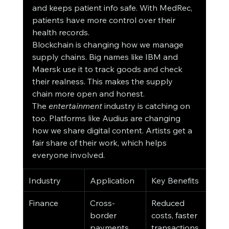
and keeps patient info safe. With MedRec, 
patients have more control over their 
health records.
Blockchain is changing how we manage 
supply chains. Big names like IBM and 
Maersk use it to track goods and check 
their realness. This makes the supply 
chain more open and honest.
The 
entertainment
 industry is catching on 
too. Platforms like Audius are changing 
how we share digital content. Artists get a 
fair share of their work, which helps 
everyone involved.
Industry
Application
Key Benefits
Finance
Cross-
Reduced 
border 
costs, faster 
payments
transactions