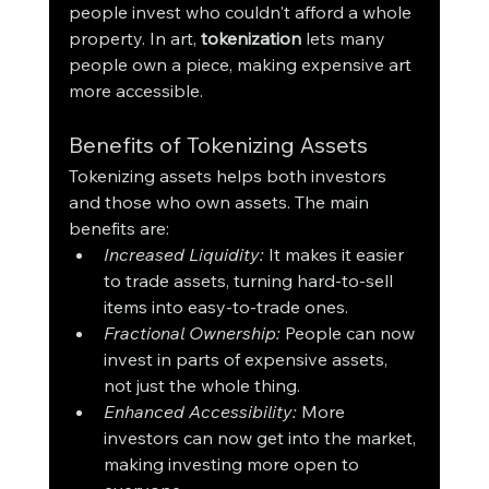
people invest who couldn't afford a whole 
property. In art, 
tokenization
 lets many 
people own a piece, making expensive art 
more accessible.
Benefits of Tokenizing Assets
Tokenizing assets helps both investors 
and those who own assets. The main 
benefits are:
Increased Liquidity:
 It makes it easier 
to trade assets, turning hard-to-sell 
items into easy-to-trade ones.
Fractional Ownership:
 People can now 
invest in parts of expensive assets, 
not just the whole thing.
Enhanced Accessibility:
 More 
investors can now get into the market, 
making investing more open to 