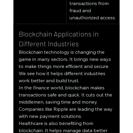
transactions from 
fraud and 
unauthorized access.
Blockchain Applications in 
Different Industries
Blockchain technology is changing the 
game in many sectors. It brings new ways 
to make things more efficient and secure. 
We see how it helps different industries 
work better and build trust.
In the 
finance
 world, blockchain makes 
transactions safe and quick. It cuts out the 
middlemen, saving time and money. 
Companies like Ripple are leading the way 
with new payment solutions.
Healthcare is also benefiting from 
blockchain. It helps manage data better 