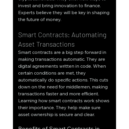
invest and bring innovation to finance. 
Experts believe they will be key in shaping 
the future of money.
Smart Contracts: Automating 
Asset Transactions
Smart contracts are a big step forward in 
making transactions automatic. They are 
digital agreements written in code. When 
certain conditions are met, they 
automatically do specific actions. This cuts 
down on the need for middlemen, making 
transactions faster and more efficient.
Learning how smart contracts work shows 
their importance. They help make sure 
asset ownership is secure and clear.
Benefits of Smart Contracts in 