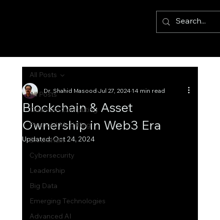
All Posts
Dr. Shahid Masood
Jul 27, 2024
14 min read
All Posts
Blockchain & Asset
Quantum Computing
Ownership in Web3 Era
Financial Modelling
Updated:
Oct 24, 2024
Blockchain
Cybersecurity
Leadership
Big Data
Emerging Technologies
Advanced AI