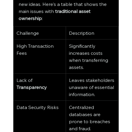
new ideas. Here's a table that shows the 
main issues with 
traditional asset 
ownership
:
Challenge
Description
High Transaction 
Significantly 
Fees
increases costs 
when transferring 
assets.
Lack of 
Leaves stakeholders 
Transparency
unaware of essential 
information.
Data Security Risks
Centralized 
databases are 
prone to breaches 
and fraud.