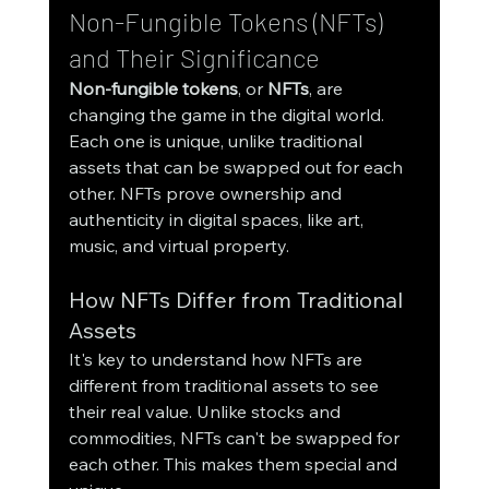
Non-Fungible Tokens (NFTs) 
and Their Significance
Non-fungible tokens
, or 
NFTs
, are 
changing the game in the digital world. 
Each one is unique, unlike traditional 
assets that can be swapped out for each 
other. NFTs prove ownership and 
authenticity in digital spaces, like art, 
music, and virtual property.
How NFTs Differ from Traditional 
Assets
It's key to understand how NFTs are 
different from traditional assets to see 
their real value. Unlike stocks and 
commodities, NFTs can't be swapped for 
each other. This makes them special and 